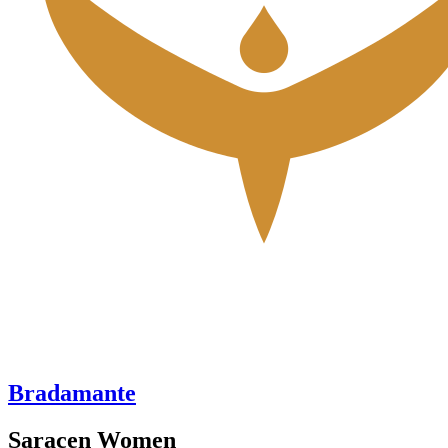
Bradamante
Saracen Women