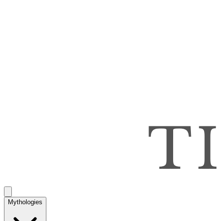
Mythologies