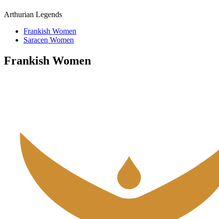
Arthurian Legends
Frankish Women
Saracen Women
Frankish Women