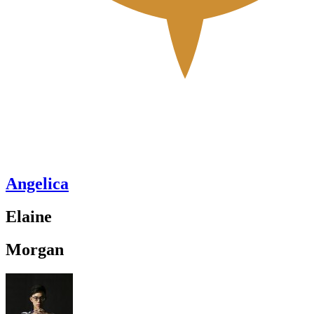
Angelica
Elaine
Morgan