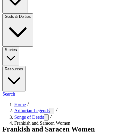
Gods & Deities
Stories
Resources
Search
Home
Arthurian Legends
Songs of Deeds
Frankish and Saracen Women
Frankish and Saracen Women