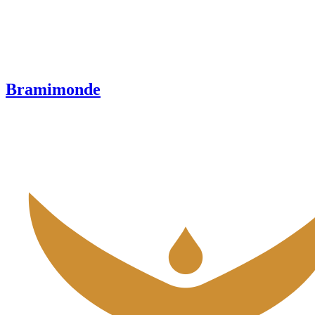
Bramimonde