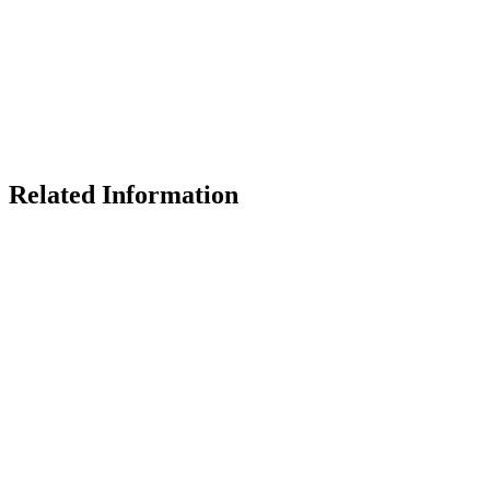
Related Information