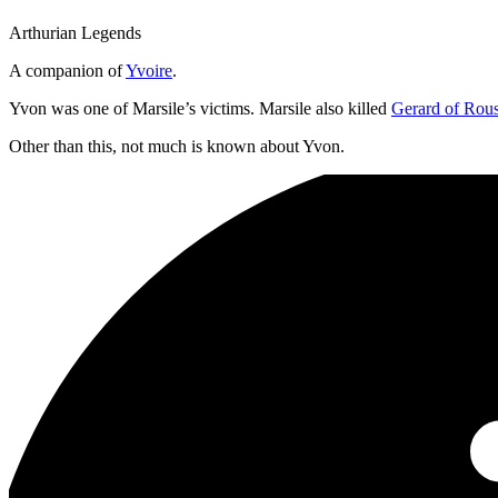
Arthurian Legends
A companion of
Yvoire
.
Yvon was one of Marsile’s victims. Marsile also killed
Gerard of Rous
Other than this, not much is known about Yvon.