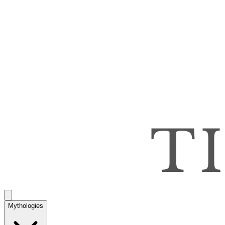
Mythologies