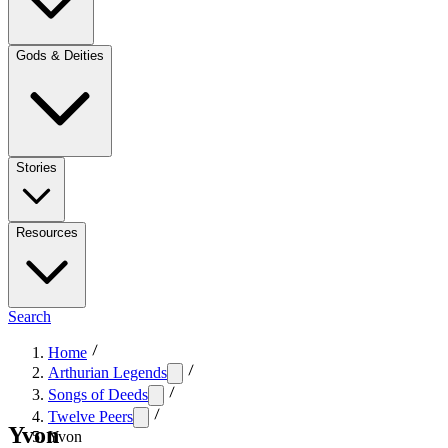
Gods & Deities
Stories
Resources
Search
Home
Arthurian Legends
Songs of Deeds
Twelve Peers
Yvon
Yvon