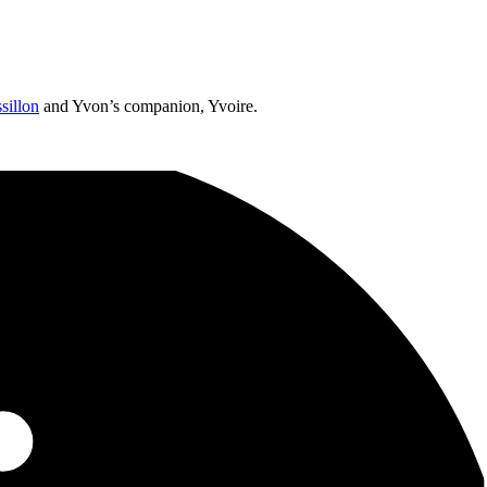
sillon
and Yvon’s companion, Yvoire.