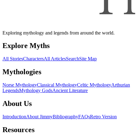
Exploring mythology and legends from around the world.
Explore Myths
All Stories
Characters
All Articles
Search
Site Map
Mythologies
Norse Mythology
Classical Mythology
Celtic Mythology
Arthurian
Legends
Mythology Gods
Ancient Literature
About Us
Introduction
About Jimmy
Bibliography
FAQs
Retro Version
Resources