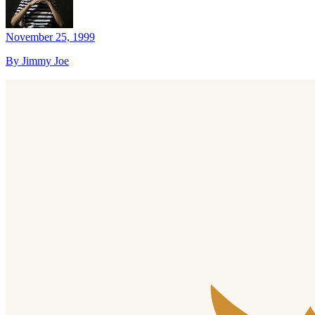
November 25, 1999
By Jimmy Joe