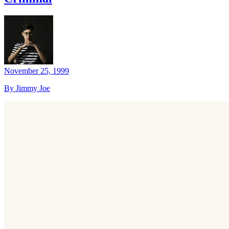
November 25, 1999
By Jimmy Joe