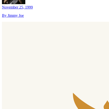
November 25, 1999
By Jimmy Joe