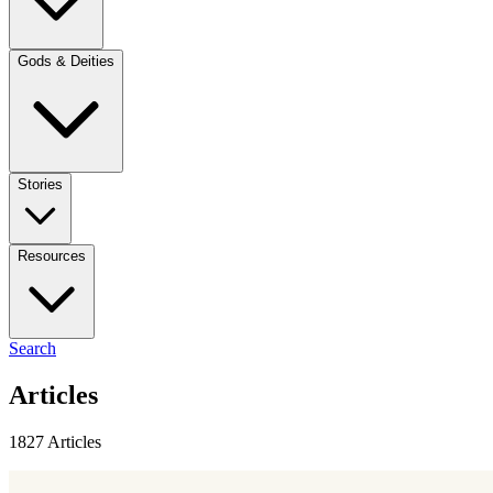
Gods & Deities
Stories
Resources
Search
Articles
1827 Articles