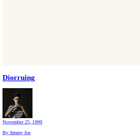
Diorruing
November 25, 1999
By Jimmy Joe