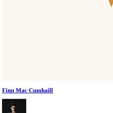
Finn Mac Cumhaill