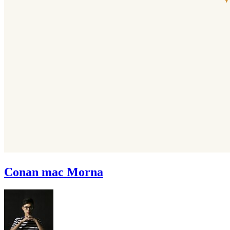
Conan mac Morna