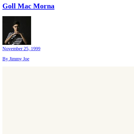
Goll Mac Morna
November 25, 1999
By Jimmy Joe