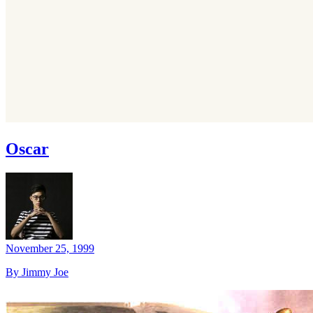
Oscar
November 25, 1999
By Jimmy Joe