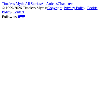
Timeless Myths
All Stories
All Articles
Characters
© 1999-2026 Timeless Myths
•
Copyright
•
Privacy Policy
•
Cookie
Policy
•
Contact
Follow us: