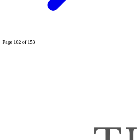
Page 102 of 153