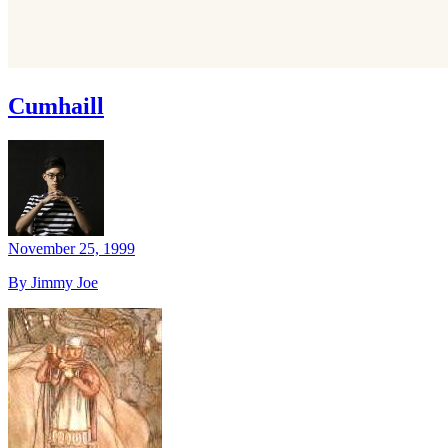
Cumhaill
November 25, 1999
By Jimmy Joe