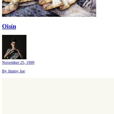
Oisín
November 25, 1999
By Jimmy Joe