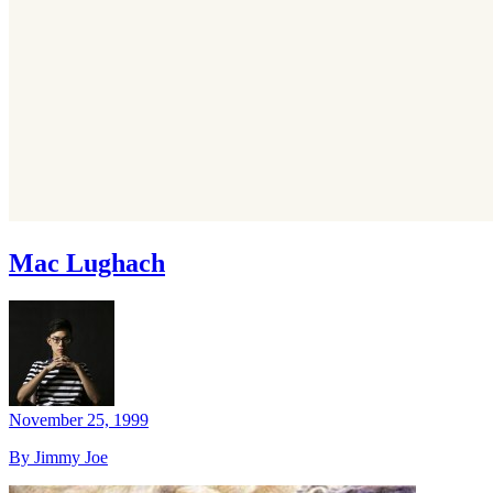
Mac Lughach
November 25, 1999
By Jimmy Joe