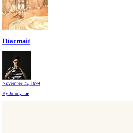
Díarmait
November 25, 1999
By Jimmy Joe