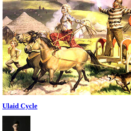
Ulaid Cycle