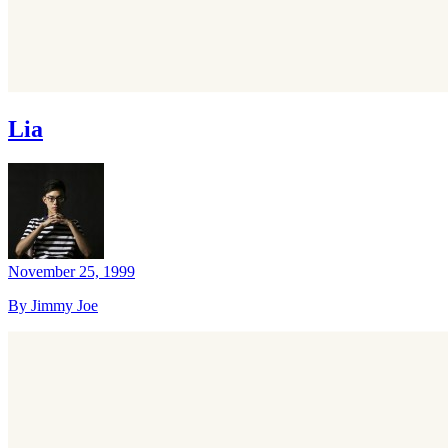
Lia
November 25, 1999
By Jimmy Joe