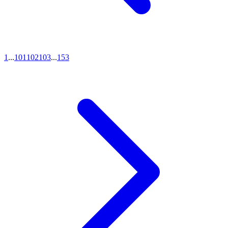
1
...
101
102
103
...
153