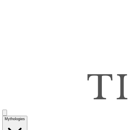
Mythologies