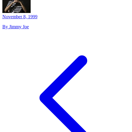
November 8, 1999
By Jimmy Joe