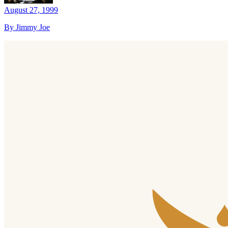
August 27, 1999
By Jimmy Joe