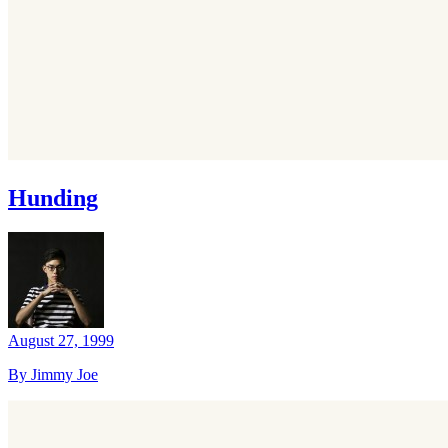
Hunding
August 27, 1999
By Jimmy Joe