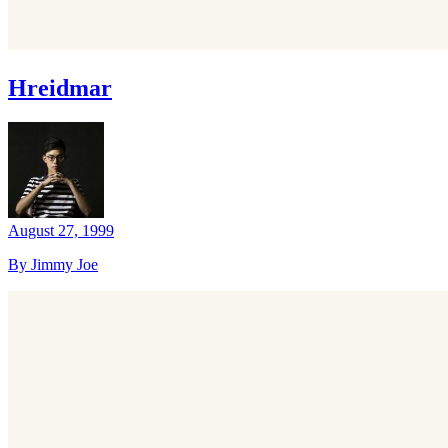
Hreidmar
August 27, 1999
By Jimmy Joe