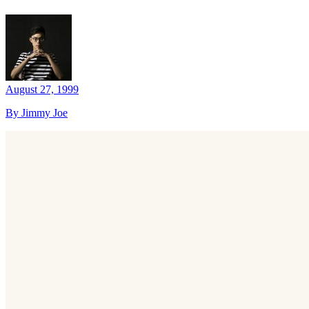
August 27, 1999
By Jimmy Joe