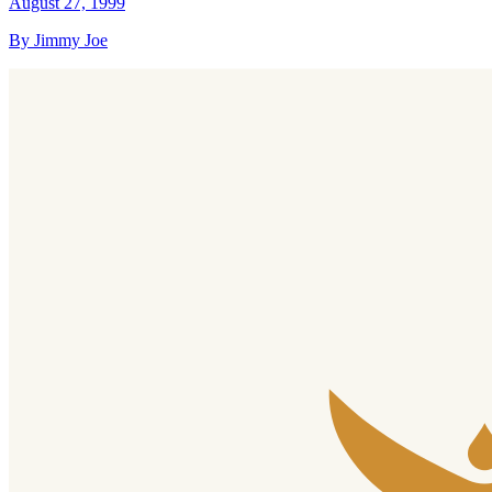
August 27, 1999
By Jimmy Joe