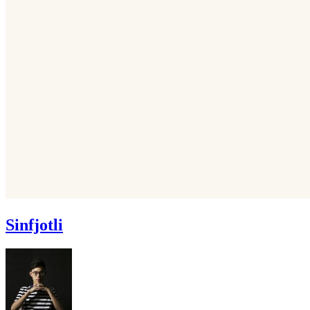
Sinfjotli