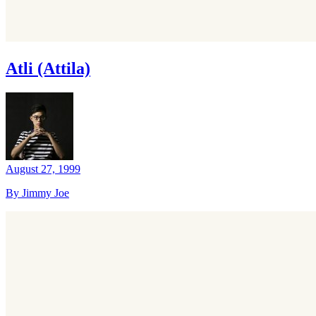
Atli (Attila)
August 27, 1999
By Jimmy Joe