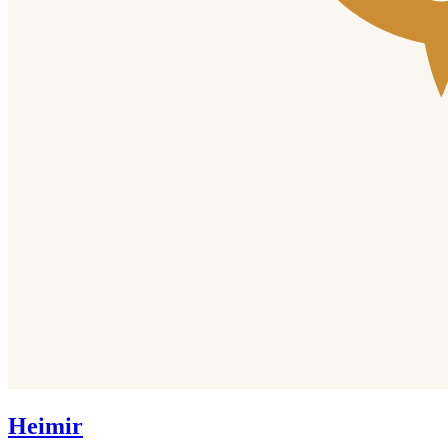
Heimir