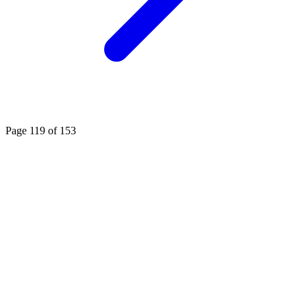
Page 119 of 153