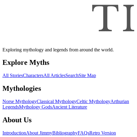
Exploring mythology and legends from around the world.
Explore Myths
All Stories
Characters
All Articles
Search
Site Map
Mythologies
Norse Mythology
Classical Mythology
Celtic Mythology
Arthurian
Legends
Mythology Gods
Ancient Literature
About Us
Introduction
About Jimmy
Bibliography
FAQs
Retro Version