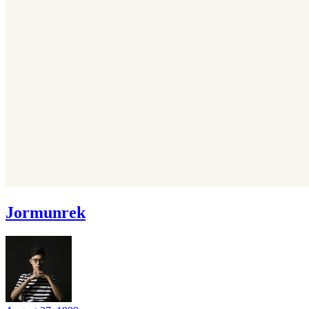
Jormunrek