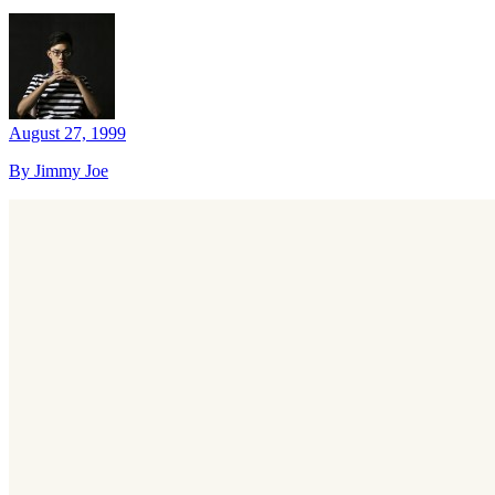
August 27, 1999
By Jimmy Joe