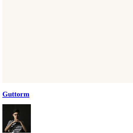
Guttorm