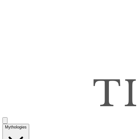
Mythologies