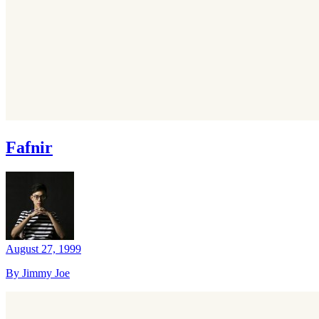
Fafnir
August 27, 1999
By Jimmy Joe