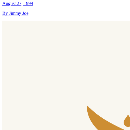
August 27, 1999
By Jimmy Joe