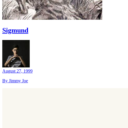
Sigmund
August 27, 1999
By Jimmy Joe