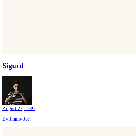
Sigurd
August 27, 1999
By Jimmy Joe