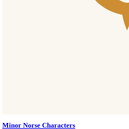
Minor Norse Characters