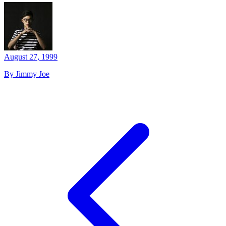
August 27, 1999
By Jimmy Joe