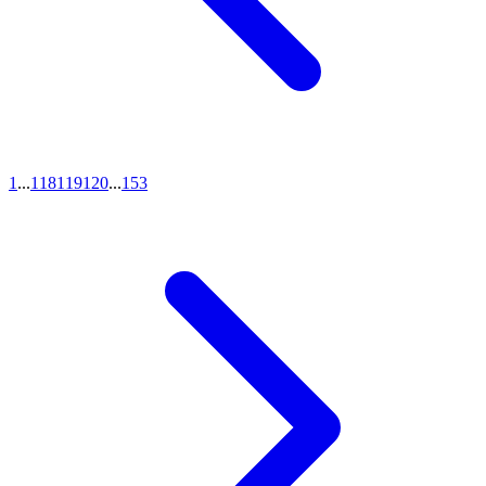
1
...
118
119
120
...
153