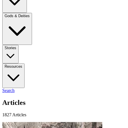
Gods & Deities
Stories
Resources
Search
Articles
1827 Articles