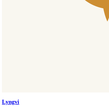
Lyngvi