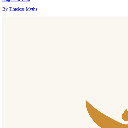
By Timeless Myths