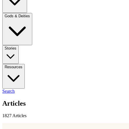
Gods & Deities
Stories
Resources
Search
Articles
1827 Articles