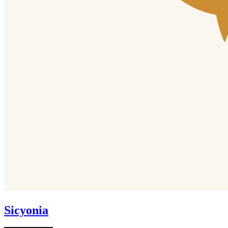
Sicyonia