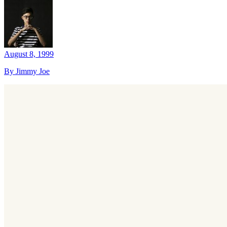
August 8, 1999
By Jimmy Joe