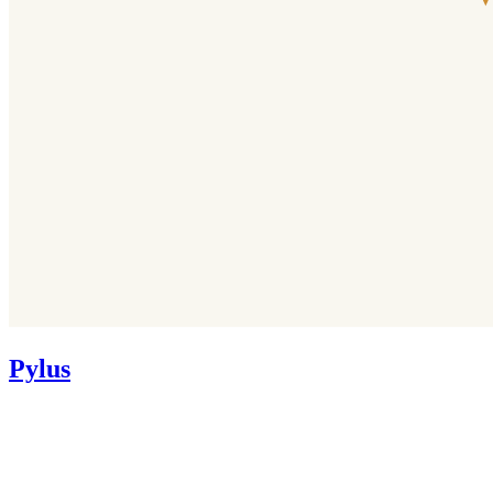
Pylus