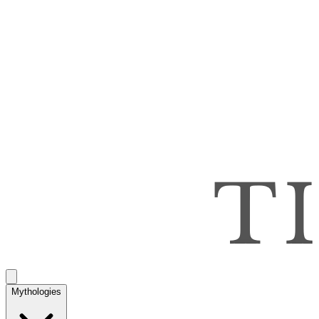
Mythologies