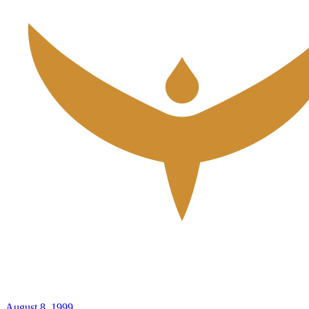
August 8, 1999