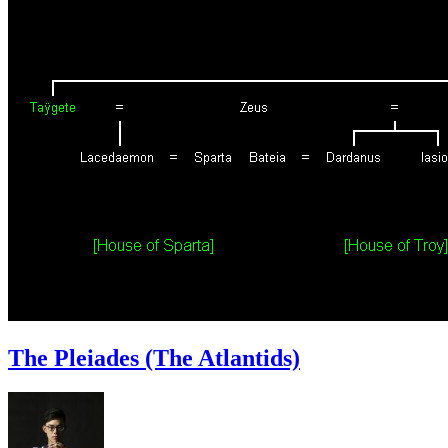
The Pleiades (The Atlantids)