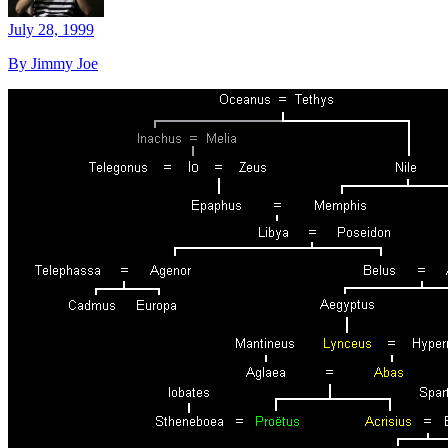
July 28, 1999
By Jimmy Joe