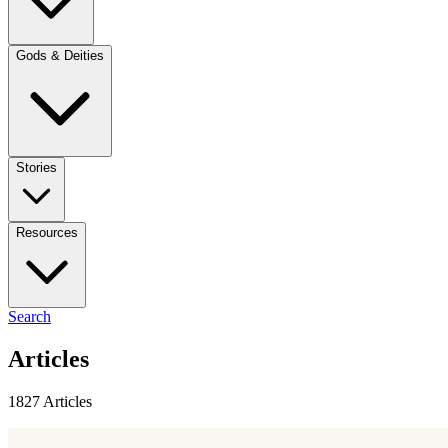
Gods & Deities
Stories
Resources
Search
Articles
1827 Articles