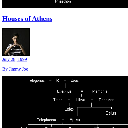
Houses of Athens
July 28, 1999
By Jimmy Joe