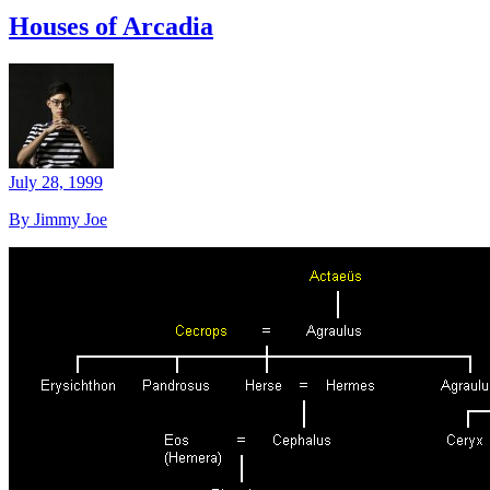
Houses of Arcadia
July 28, 1999
By Jimmy Joe