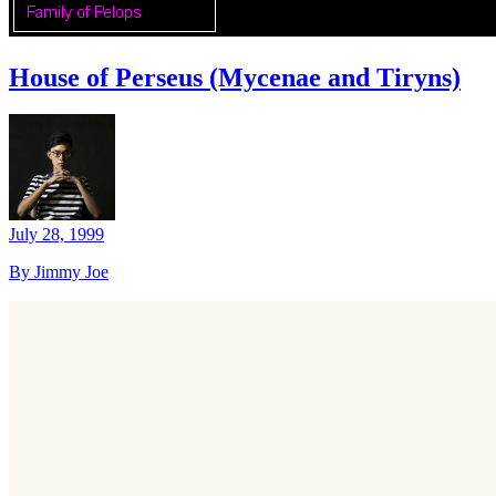
House of Perseus (Mycenae and Tiryns)
July 28, 1999
By Jimmy Joe