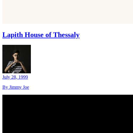
Lapith House of Thessaly
July 28, 1999
By Jimmy Joe