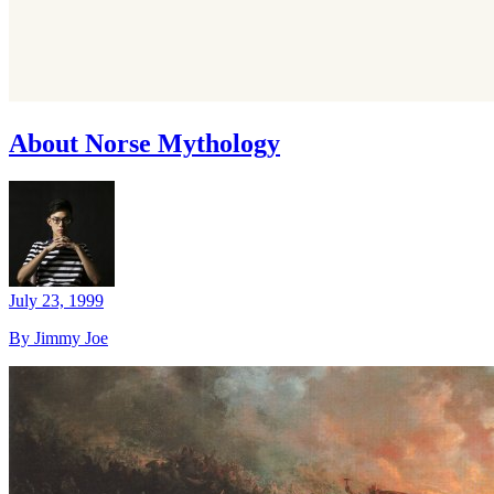
About Norse Mythology
July 23, 1999
By Jimmy Joe