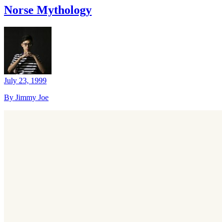
Norse Mythology
July 23, 1999
By Jimmy Joe