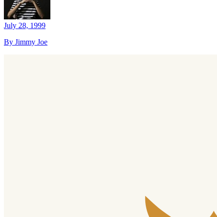
July 28, 1999
By Jimmy Joe