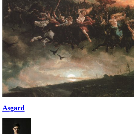
Asgard