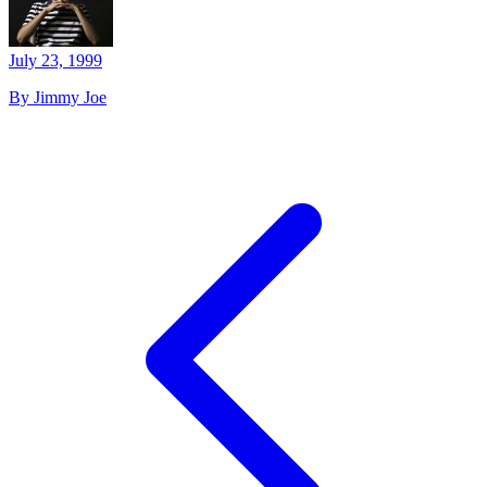
July 23, 1999
By Jimmy Joe