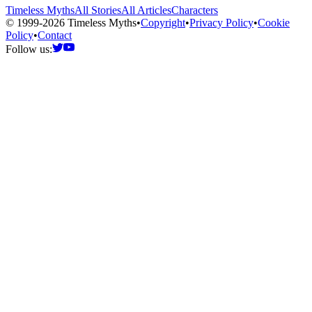
Timeless Myths
All Stories
All Articles
Characters
© 1999-2026 Timeless Myths
•
Copyright
•
Privacy Policy
•
Cookie
Policy
•
Contact
Follow us: