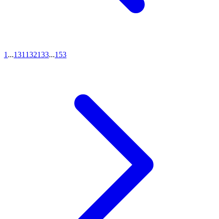
1
...
131
132
133
...
153