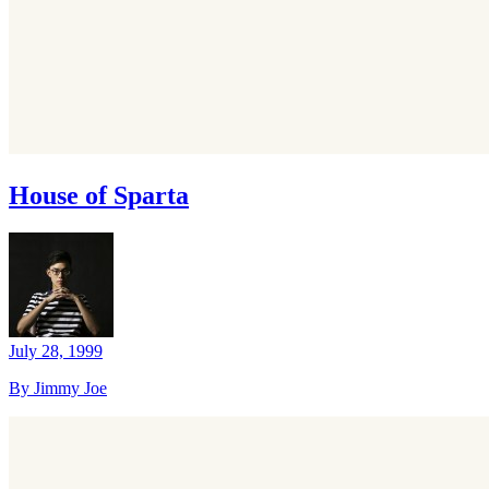
House of Sparta
July 28, 1999
By Jimmy Joe