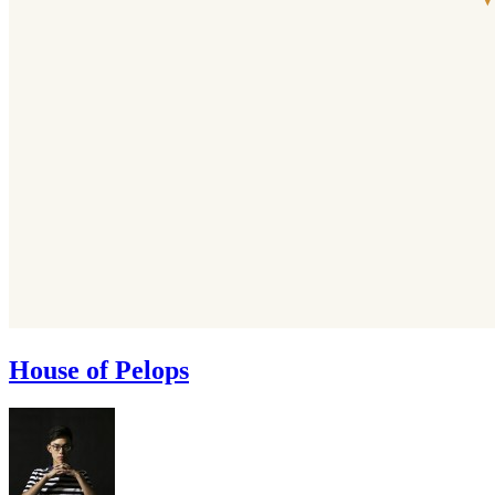
House of Pelops