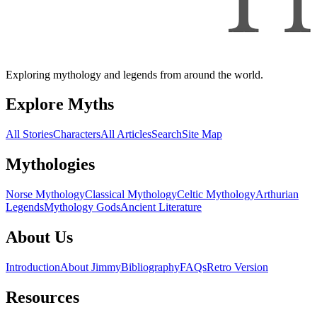
Exploring mythology and legends from around the world.
Explore Myths
All Stories
Characters
All Articles
Search
Site Map
Mythologies
Norse Mythology
Classical Mythology
Celtic Mythology
Arthurian
Legends
Mythology Gods
Ancient Literature
About Us
Introduction
About Jimmy
Bibliography
FAQs
Retro Version
Resources