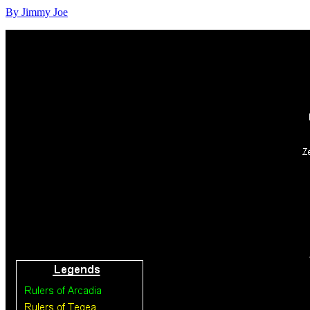
By Jimmy Joe