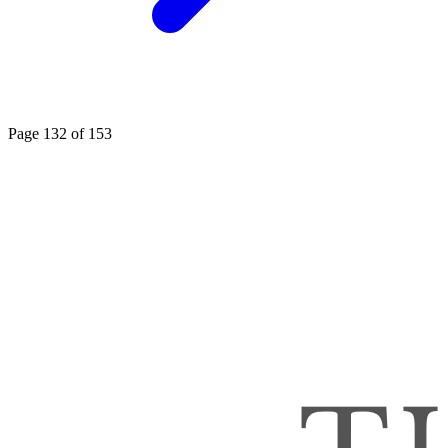
Page 132 of 153