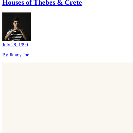
Houses of Thebes & Crete
July 28, 1999
By Jimmy Joe