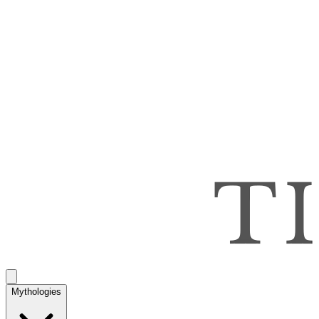
Mythologies