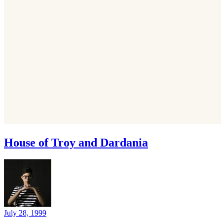
House of Troy and Dardania
July 28, 1999