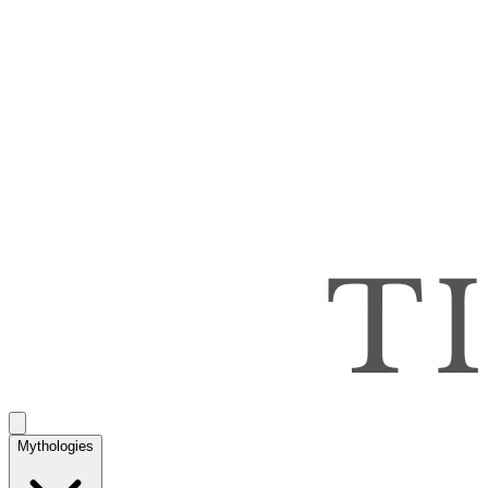
Mythologies