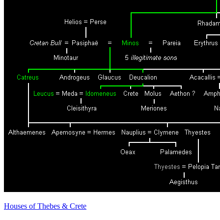
Houses of Thebes & Crete