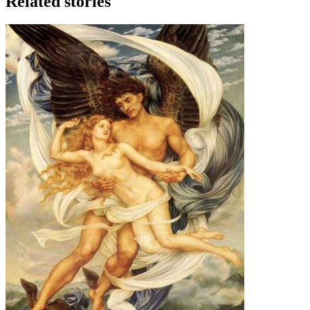
Related stories