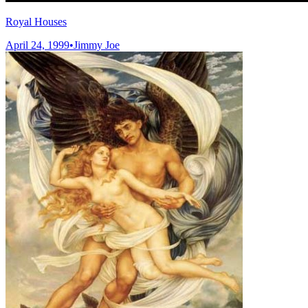
Royal Houses
April 24, 1999
•
Jimmy Joe