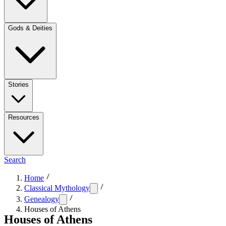
Gods & Deities
Stories
Resources
Search
Home
Classical Mythology
Genealogy
Houses of Athens
Houses of Athens