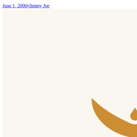
June 1, 2000
•
Jimmy Joe