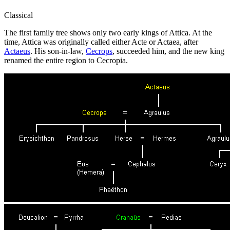
Classical
The first family tree shows only two early kings of Attica. At the
time, Attica was originally called either Acte or Actaea, after
Actaeus
. His son-in-law,
Cecrops
, succeeded him, and the new king
renamed the entire region to Cecropia.