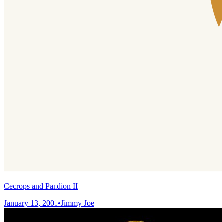
Cecrops and Pandion II
January 13, 2001
•
Jimmy Joe