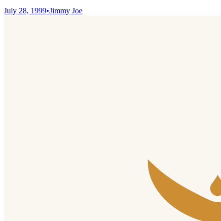
July 28, 1999
•
Jimmy Joe