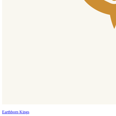
Earthborn Kings