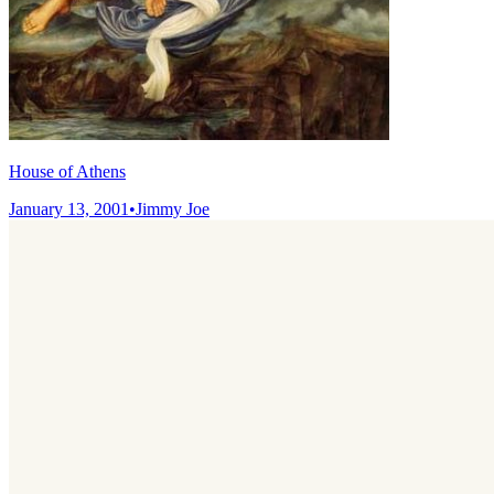
House of Athens
January 13, 2001
•
Jimmy Joe