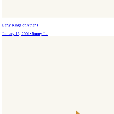
Early Kings of Athens
January 13, 2001
•
Jimmy Joe