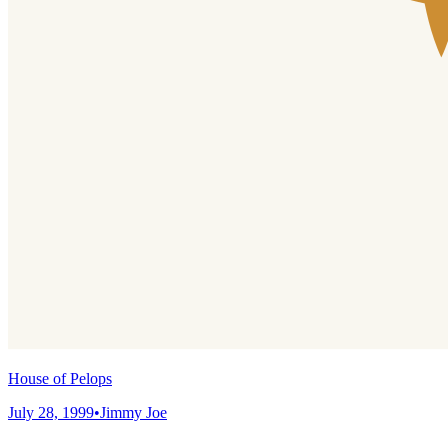
House of Pelops
July 28, 1999
•
Jimmy Joe