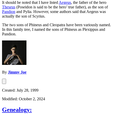
It should be noted that I have listed
Aegeus
, the father of the hero
Theseus
(Poseidon is said to be the hero’ true father), as the son of
Pandion
and Pylia. However, some authors said that Aegeus was
actually the son of Scyrius.
The two sons of Phineus and Cleopatra have been variously named.
In this family tree, I named the sons of Phineus as Plexippus and
Pandion.
By
Jimmy Joe
Created: July 28, 1999
Modified: October 2, 2024
Genealogy: