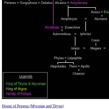
House of Perseus (Mycenae and Tiryns)