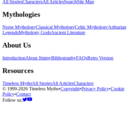
All Stories
Characters
All Articles
Search
Site Map
Mythologies
Norse Mythology
Classical Mythology
Celtic Mythology
Arthurian
Legends
Mythology Gods
Ancient Literature
About Us
Introduction
About Jimmy
Bibliography
FAQs
Retro Version
Resources
Timeless Myths
All Stories
All Articles
Characters
© 1999-2026 Timeless Myths
•
Copyright
•
Privacy Policy
•
Cookie
Policy
•
Contact
Follow us: