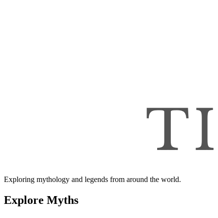
Exploring mythology and legends from around the world.
Explore Myths