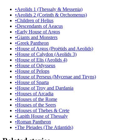
•
Aeolids 1 (Thessaly & Messenia)
•
Aeolids 2 (Corinth & Orchomenus)
•
Children of Helius
•
Descendants of Aeacus
•
Early House of Argos
•
Giants and Monsters
•
Greek Pantheon
•
House of Argos (Proëtids and Aeolids)
•
House of Calydon (Aeolids 3)
•
House of Elis (Aeolids 4)
•
House of Odysseus
•
House of Pelops
•
House of Perseus (Mycenae and Tiryns)
•
House of Sparta
•
House of Troy and Dardania
•
Houses of Arcadia
•
Houses of the Rome
•
Houses of the Seers
•
Houses of Thebes & Crete
•
Lapith House of Thessaly
•
Roman Pantheon
•
The Pleiades (The Atlantids)