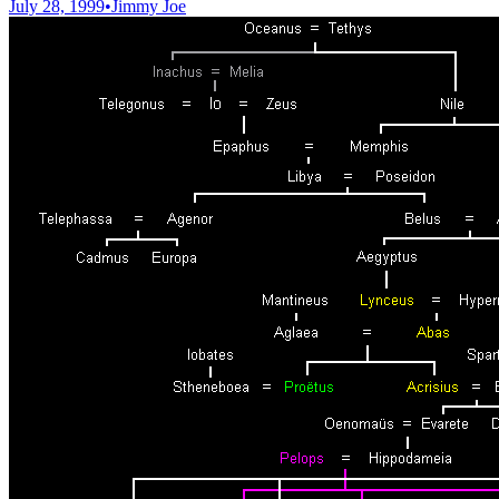
July 28, 1999
•
Jimmy Joe