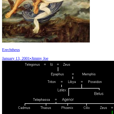
Erechtheus
January 13, 2001
•
Jimmy Joe