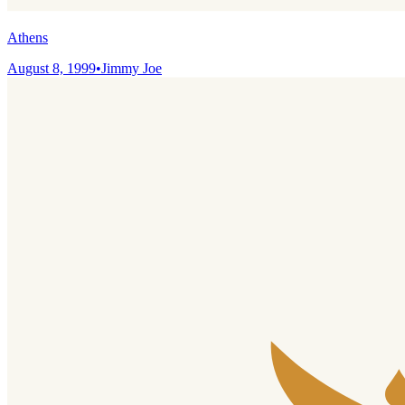
Athens
August 8, 1999
•
Jimmy Joe