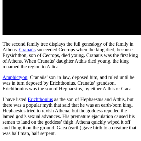
The second family tree displays the full genealogy of the family in
Athens.
Cranaüs
succeeded Cecrops when the king died, because
Erysichthon, son of Cecrops, died young. Cranaüs was the first king
of Athens. When Cranaüs’ daughter Atthis died young, the king
renamed the region to Attica.
Amphictyon
, Cranaüs’ son-in-law, deposed him, and ruled until he
was in turn deposed by Erichthonius, Cranaüs’ grandson.
Erichthonius was the son of Hephaestus, by either Atthis or Gaea.
I have listed
Erichthonius
as the son of Hephaestus and Atthis, but
there was a popular myth that said that he was an earth-born king.
Hephaestus tried to ravish Athena, but the goddess repelled the
lamed god’s sexual advances. His premature ejaculation caused his
semen to land on the goddess’ thigh. Athena quickly wiped it off
and flung it on the ground. Gaea (earth) gave birth to a creature that
was half man, half serpent.