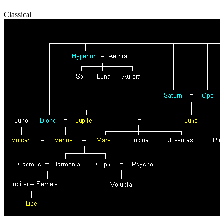
Classical