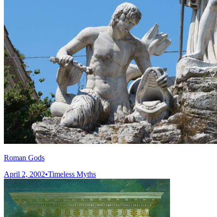
Roman Gods
April 2, 2002
•
Timeless Myths