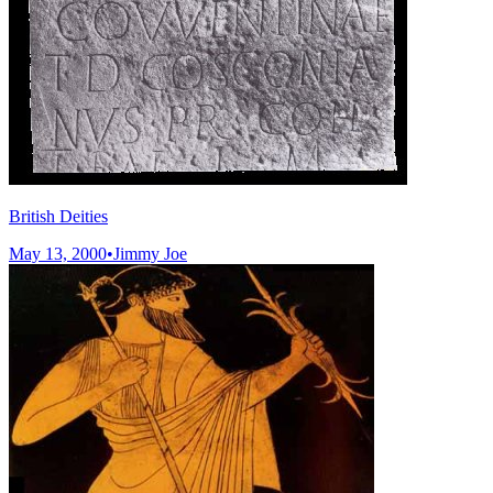
British Deities
May 13, 2000
•
Jimmy Joe