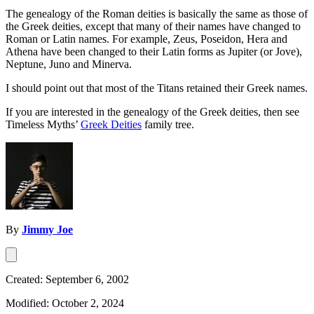
The genealogy of the Roman deities is basically the same as those of
the Greek deities, except that many of their names have changed to
Roman or Latin names. For example, Zeus, Poseidon, Hera and
Athena have been changed to their Latin forms as Jupiter (or Jove),
Neptune, Juno and Minerva.
I should point out that most of the Titans retained their Greek names.
If you are interested in the genealogy of the Greek deities, then see
Timeless Myths’
Greek Deities
family tree.
By
Jimmy Joe
Created: September 6, 2002
Modified: October 2, 2024