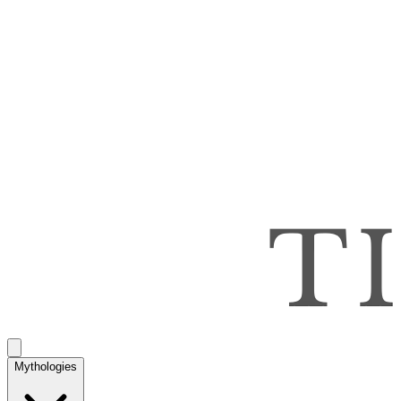
Mythologies