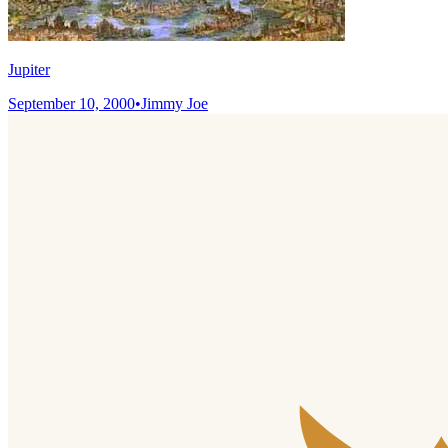
Jupiter
September 10, 2000
•
Jimmy Joe