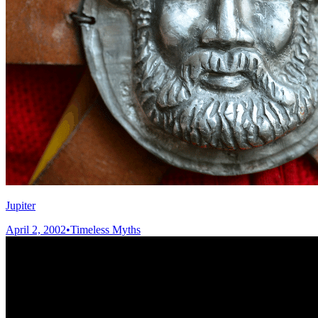
Jupiter
April 2, 2002
•
Timeless Myths