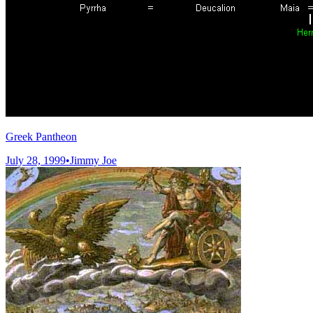
Greek Pantheon
July 28, 1999
•
Jimmy Joe