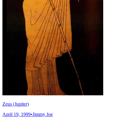
Zeus (Jupiter)
April 19, 1999
•
Jimmy Joe