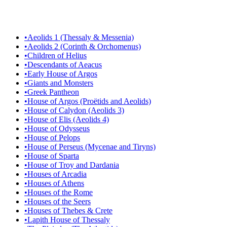
•
Aeolids 1 (Thessaly & Messenia)
•
Aeolids 2 (Corinth & Orchomenus)
•
Children of Helius
•
Descendants of Aeacus
•
Early House of Argos
•
Giants and Monsters
•
Greek Pantheon
•
House of Argos (Proëtids and Aeolids)
•
House of Calydon (Aeolids 3)
•
House of Elis (Aeolids 4)
•
House of Odysseus
•
House of Pelops
•
House of Perseus (Mycenae and Tiryns)
•
House of Sparta
•
House of Troy and Dardania
•
Houses of Arcadia
•
Houses of Athens
•
Houses of the Rome
•
Houses of the Seers
•
Houses of Thebes & Crete
•
Lapith House of Thessaly