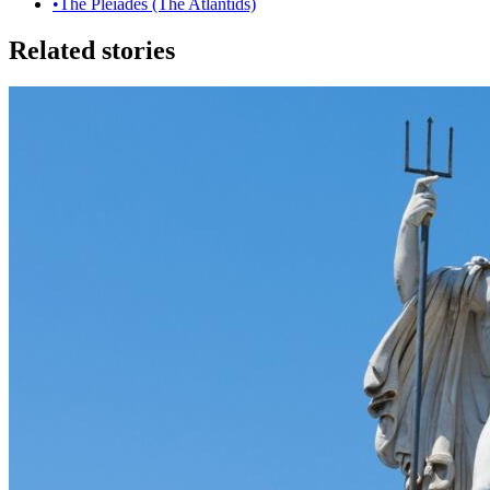
•
The Pleiades (The Atlantids)
Related stories