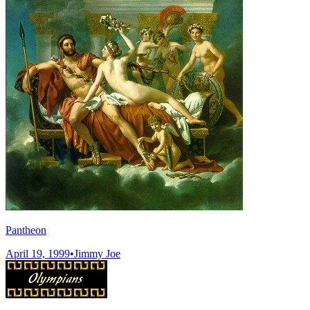
Pantheon
April 19, 1999
•
Jimmy Joe