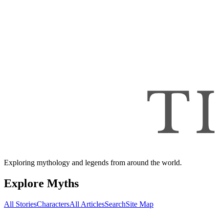
Exploring mythology and legends from around the world.
Explore Myths
All Stories
Characters
All Articles
Search
Site Map