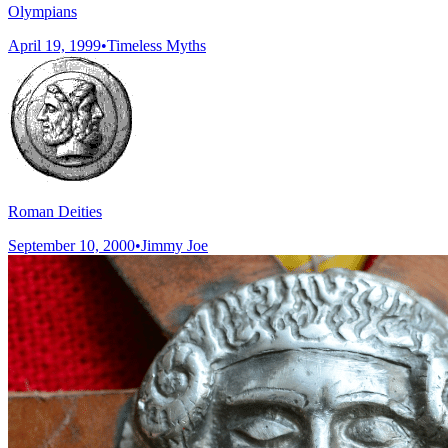
Olympians
April 19, 1999
•
Timeless Myths
Roman Deities
September 10, 2000
•
Jimmy Joe