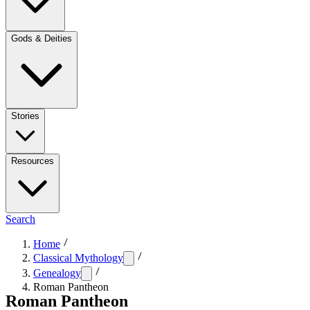
Gods & Deities
Stories
Resources
Search
Home
Classical Mythology
Genealogy
Roman Pantheon
Roman Pantheon