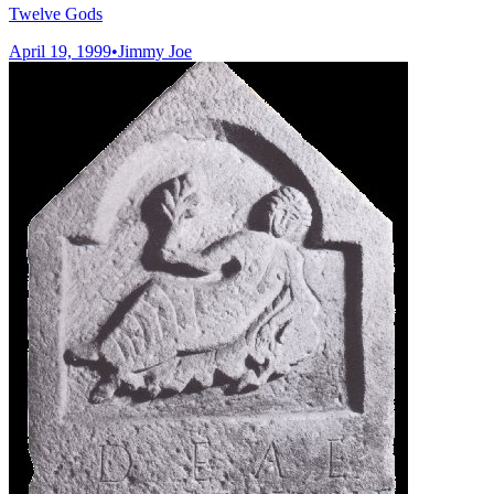
Twelve Gods
April 19, 1999
•
Jimmy Joe