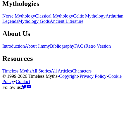
Mythologies
Norse Mythology
Classical Mythology
Celtic Mythology
Arthurian
Legends
Mythology Gods
Ancient Literature
About Us
Introduction
About Jimmy
Bibliography
FAQs
Retro Version
Resources
Timeless Myths
All Stories
All Articles
Characters
© 1999-2026 Timeless Myths
•
Copyright
•
Privacy Policy
•
Cookie
Policy
•
Contact
Follow us: