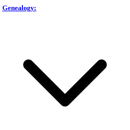
Genealogy: