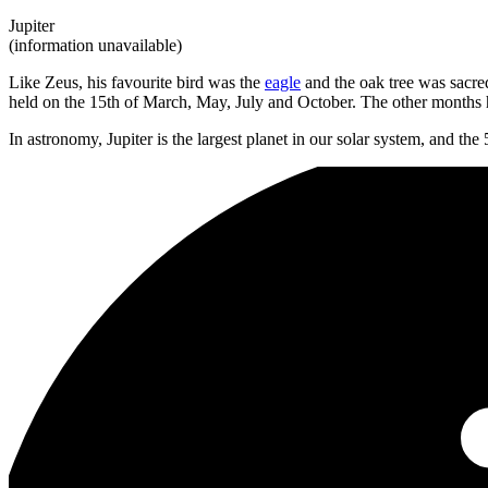
Jupiter
(information unavailable)
Like Zeus, his favourite bird was the
eagle
and the oak tree was sacre
held on the 15th of March, May, July and October. The other months h
In astronomy, Jupiter is the largest planet in our solar system, and the 