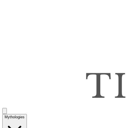
Mythologies