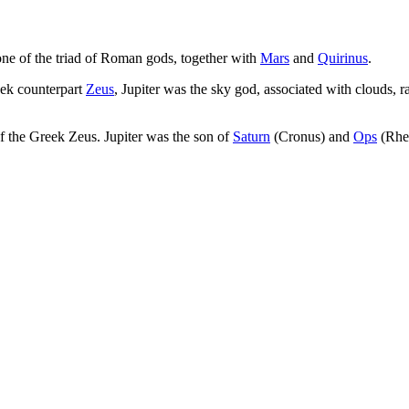
ne of the triad of Roman gods, together with
Mars
and
Quirinus
.
reek counterpart
Zeus
, Jupiter was the sky god, associated with clouds,
of the Greek Zeus. Jupiter was the son of
Saturn
(Cronus) and
Ops
(Rhea