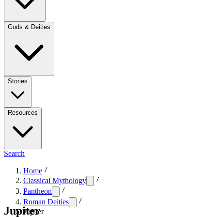
Gods & Deities
Stories
Resources
Search
Home
Classical Mythology
Pantheon
Roman Deities
Jupiter
Jupiter