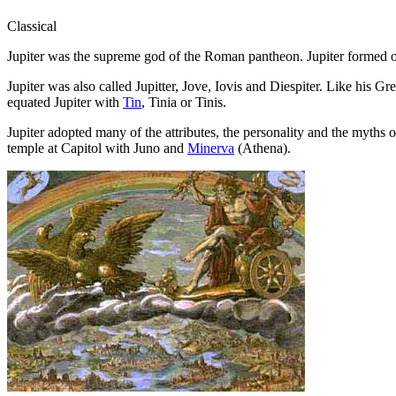
Classical
Jupiter was the supreme god of the Roman pantheon. Jupiter formed o
Jupiter was also called Jupitter, Jove, Iovis and Diespiter. Like his G
equated Jupiter with
Tin
, Tinia or Tinis.
Jupiter adopted many of the attributes, the personality and the myths 
temple at Capitol with Juno and
Minerva
(Athena).