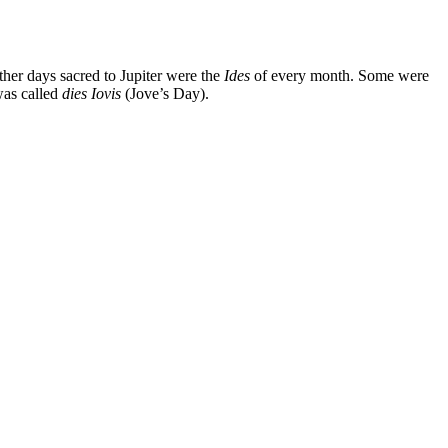
ther days sacred to Jupiter were the
Ides
of every month. Some were
was called
dies Iovis
(Jove’s Day).