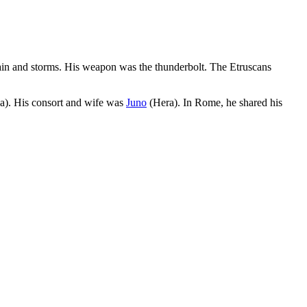
 rain and storms. His weapon was the thunderbolt. The Etruscans
). His consort and wife was
Juno
(Hera). In Rome, he shared his