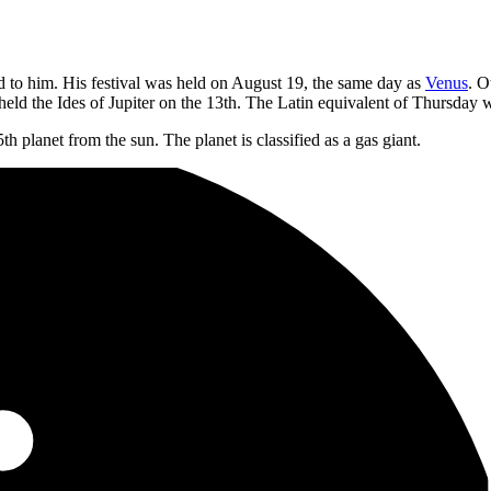
d to him. His festival was held on August 19, the same day as
Venus
. O
eld the Ides of Jupiter on the 13th. The Latin equivalent of Thursday 
5th planet from the sun. The planet is classified as a gas giant.