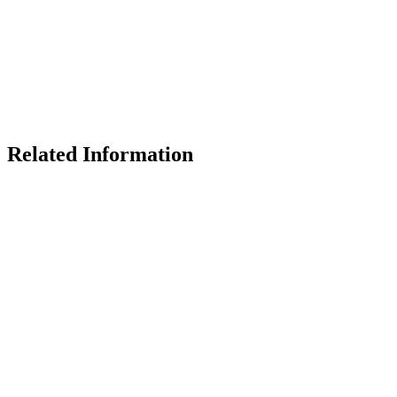
Related Information