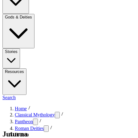
Gods & Deities
Stories
Resources
Search
Home
Classical Mythology
Pantheon
Roman Deities
Juturna
Juturna