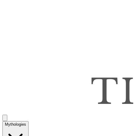
Mythologies