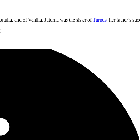
tulia, and of Venilia. Juturna was the sister of
Turnus
, her father’s s
g.