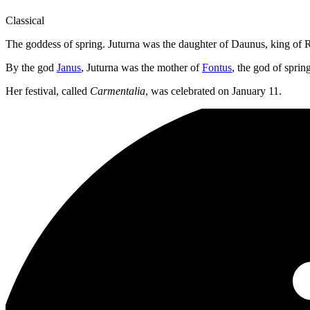
Classical
The goddess of spring. Juturna was the daughter of Daunus, king of Ru
By the god
Janus
, Juturna was the mother of
Fontus
, the god of sprin
Her festival, called
Carmentalia
, was celebrated on January 11.