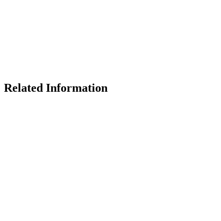
Related Information