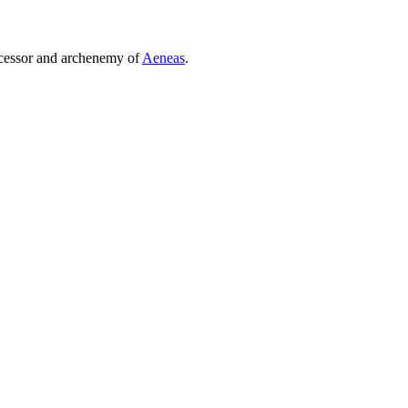
uccessor and archenemy of
Aeneas
.