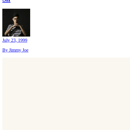
July 23, 1999
By Jimmy Joe