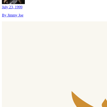
July 23, 1999
By Jimmy Joe