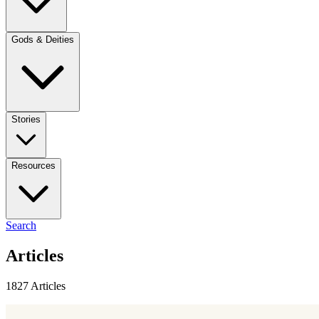
Gods & Deities
Stories
Resources
Search
Articles
1827 Articles