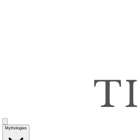
Mythologies