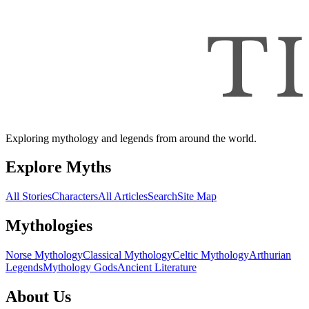
Exploring mythology and legends from around the world.
Explore Myths
All Stories
Characters
All Articles
Search
Site Map
Mythologies
Norse Mythology
Classical Mythology
Celtic Mythology
Arthurian
Legends
Mythology Gods
Ancient Literature
About Us