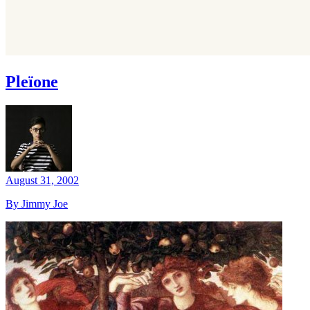
Pleïone
August 31, 2002
By Jimmy Joe