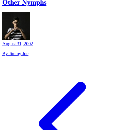
Other Nymphs
August 31, 2002
By Jimmy Joe