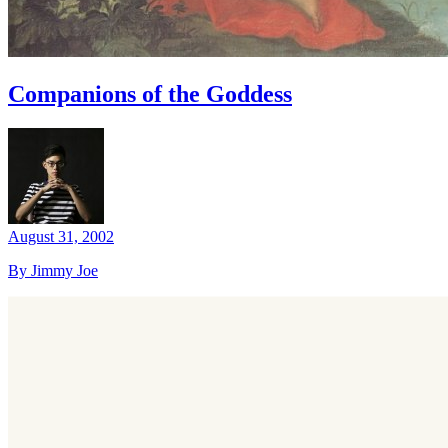
Companions of the Goddess
August 31, 2002
By Jimmy Joe