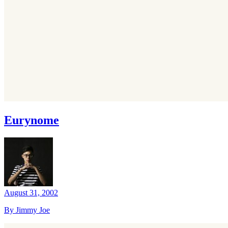
Eurynome
August 31, 2002
By Jimmy Joe