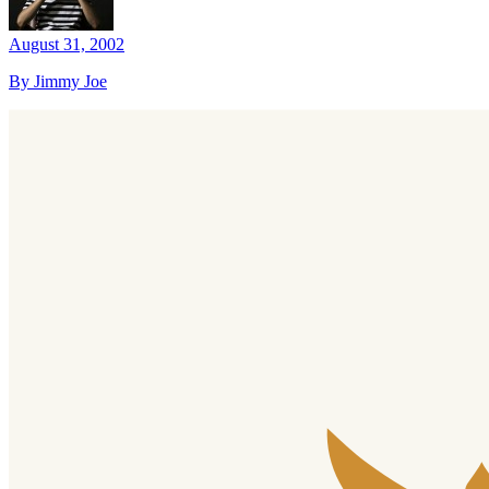
August 31, 2002
By Jimmy Joe