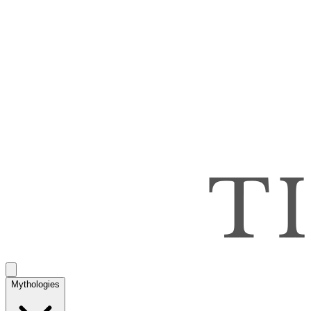
Mythologies