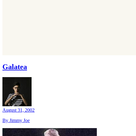
Galatea
August 31, 2002
By Jimmy Joe