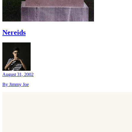
Nereids
August 31, 2002
By Jimmy Joe