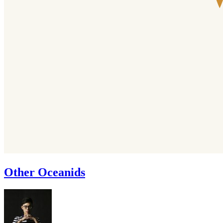
Other Oceanids