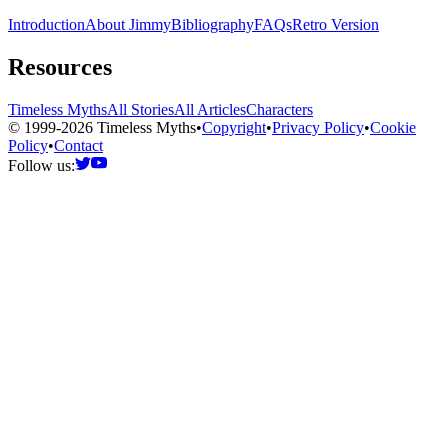
Introduction
About Jimmy
Bibliography
FAQs
Retro Version
Resources
Timeless Myths
All Stories
All Articles
Characters
© 1999-2026 Timeless Myths
•
Copyright
•
Privacy Policy
•
Cookie
Policy
•
Contact
Follow us: