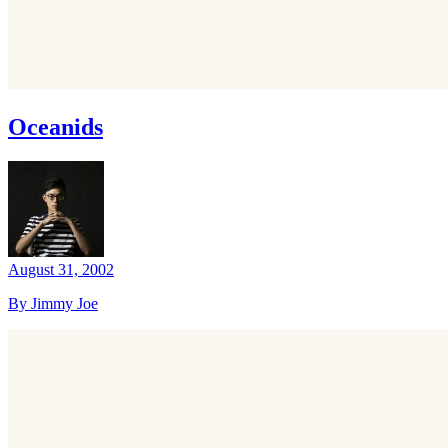
Oceanids
August 31, 2002
By Jimmy Joe