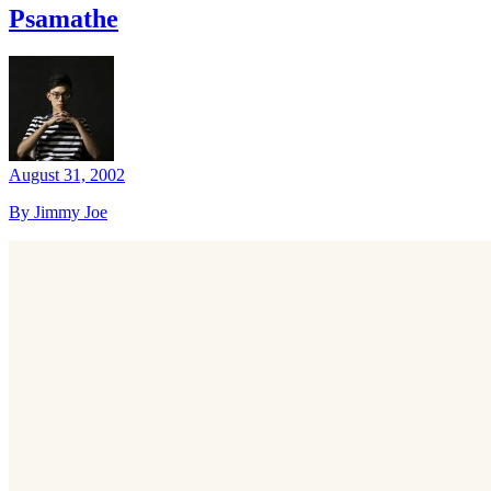
Psamathe
August 31, 2002
By Jimmy Joe