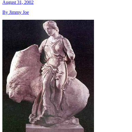
August 31, 2002
By Jimmy Joe