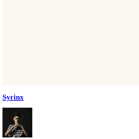
Syrinx