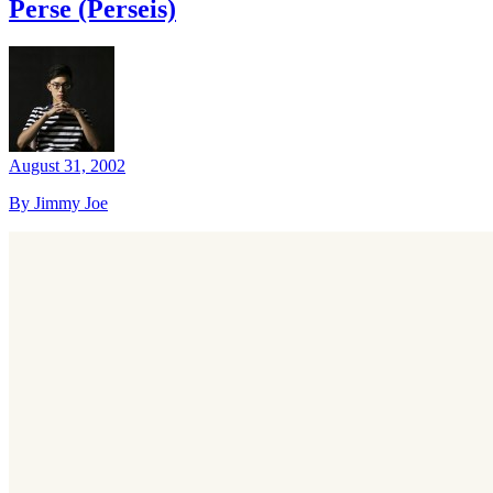
Perse (Perseis)
August 31, 2002
By Jimmy Joe