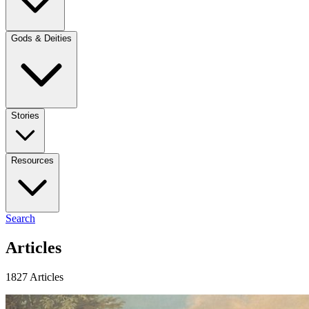
Gods & Deities
Stories
Resources
Search
Articles
1827 Articles