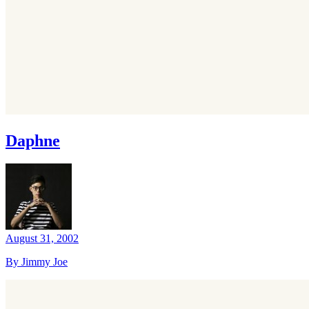
Daphne
August 31, 2002
By Jimmy Joe