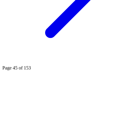
Page 45 of 153