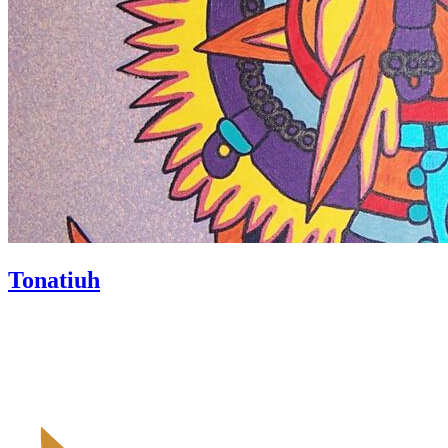
Tonatiuh