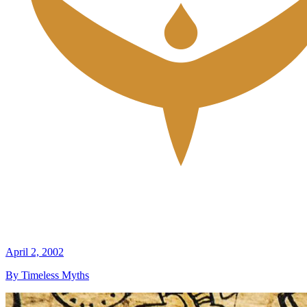
April 2, 2002
By Timeless Myths