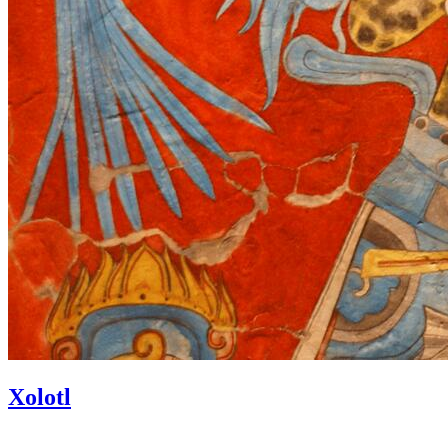
Xolotl