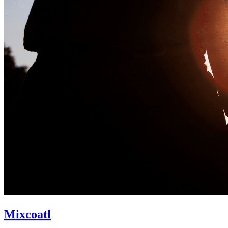
Mixcoatl