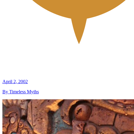
April 2, 2002
By Timeless Myths