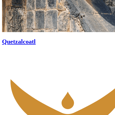
Quetzalcoatl