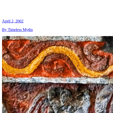
April 2, 2002
By Timeless Myths