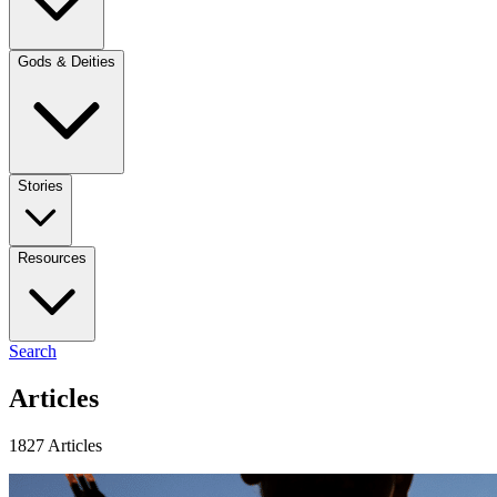
Gods & Deities
Stories
Resources
Search
Articles
1827 Articles