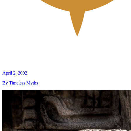
April 2, 2002
By Timeless Myths