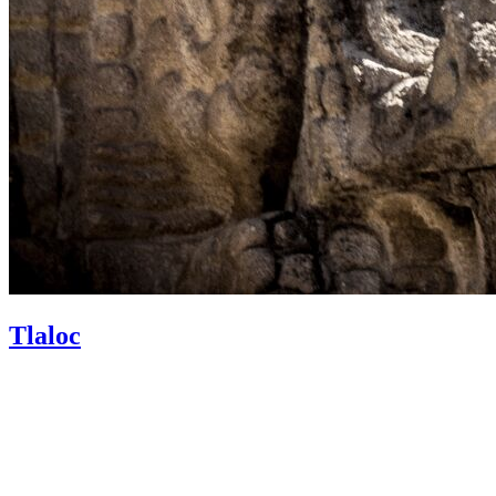
Tlaloc