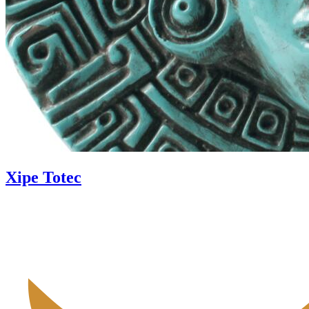
Xipe Totec