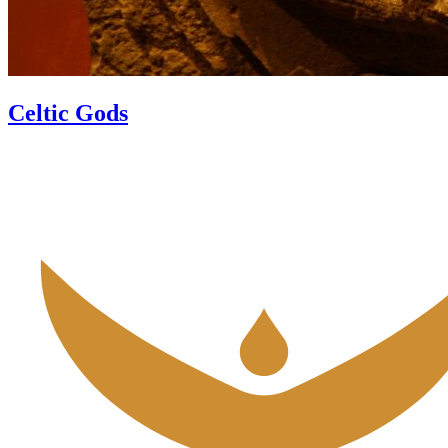
Celtic Gods