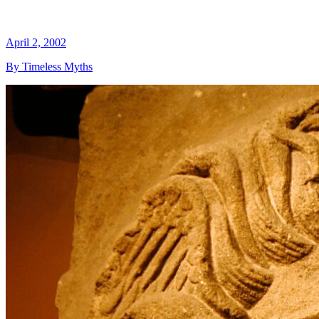
April 2, 2002
By Timeless Myths