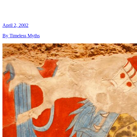
April 2, 2002
By Timeless Myths