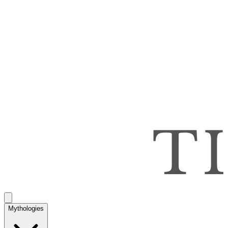
Mythologies