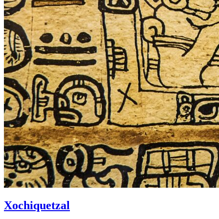
Xochiquetzal