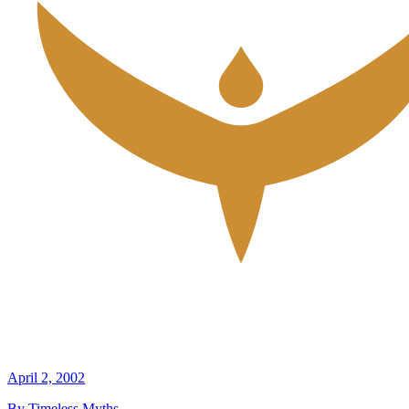
April 2, 2002
By Timeless Myths