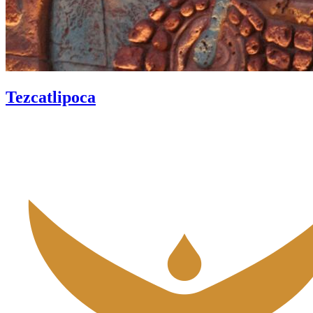
Tezcatlipoca