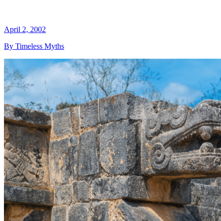
April 2, 2002
By Timeless Myths