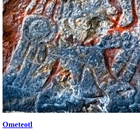
Ometeotl