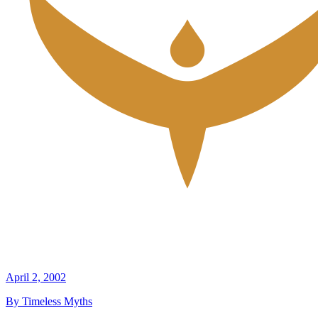
April 2, 2002
By Timeless Myths