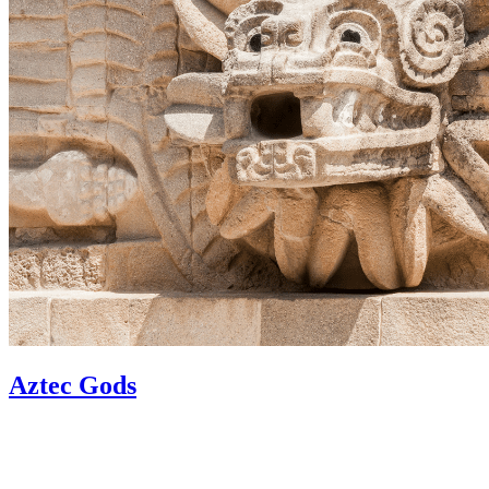
Aztec Gods