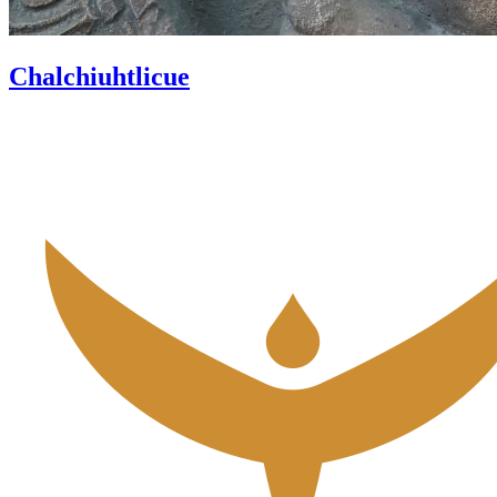
Chalchiuhtlicue