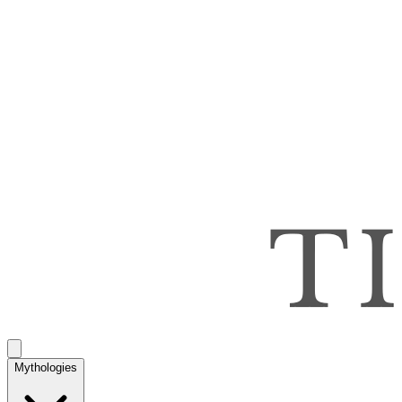
Mythologies