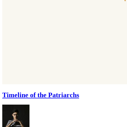
Timeline of the Patriarchs