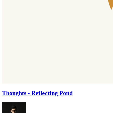
Thoughts - Reflecting Pond