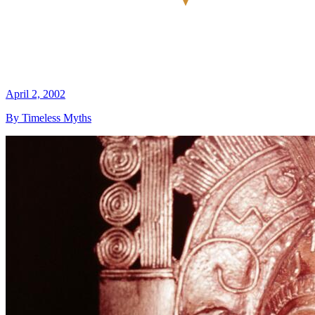
April 2, 2002
By Timeless Myths