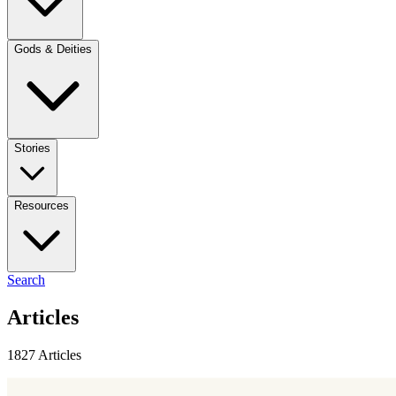
Gods & Deities
Stories
Resources
Search
Articles
1827 Articles