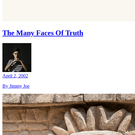
The Many Faces Of Truth
April 2, 2002
By Jimmy Joe