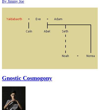
By Jimmy Joe
Gnostic Cosmogony