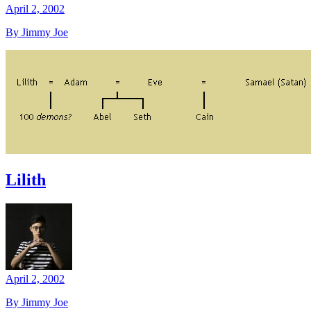
April 2, 2002
By Jimmy Joe
Lilith
April 2, 2002
By Jimmy Joe