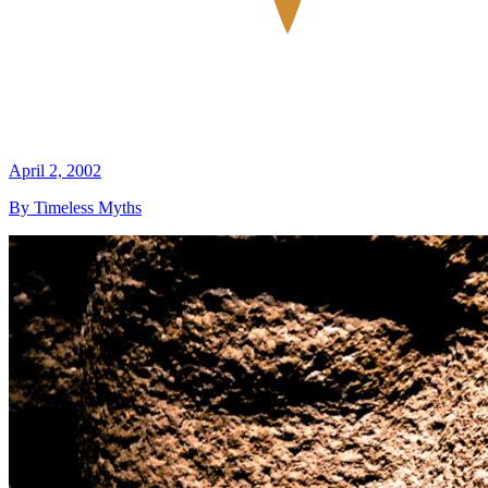
April 2, 2002
By Timeless Myths