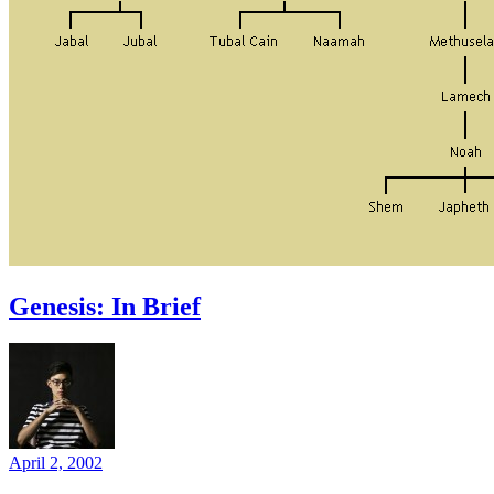
Genesis: In Brief
April 2, 2002