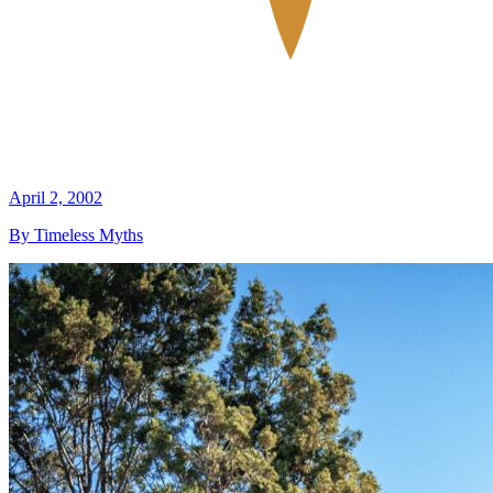
April 2, 2002
By Timeless Myths