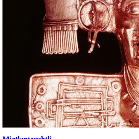
Mictlantecuhtli