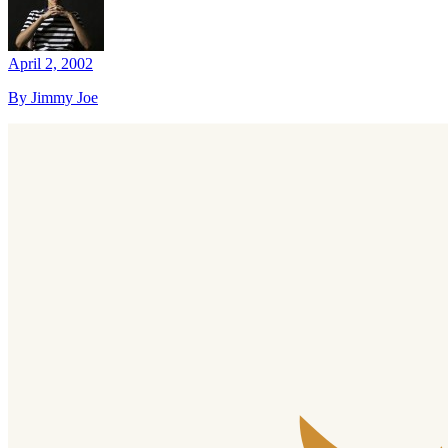
April 2, 2002
By Jimmy Joe