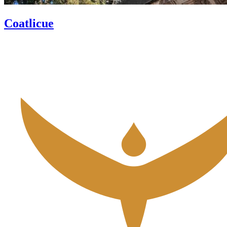
Coatlicue