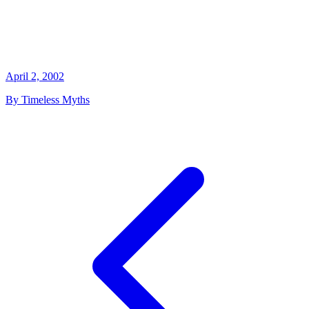
April 2, 2002
By Timeless Myths