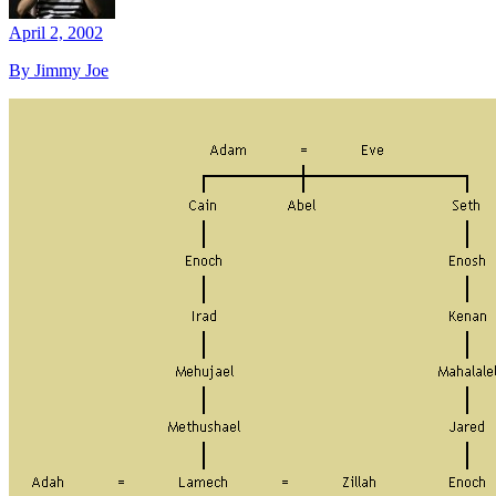
April 2, 2002
By Jimmy Joe