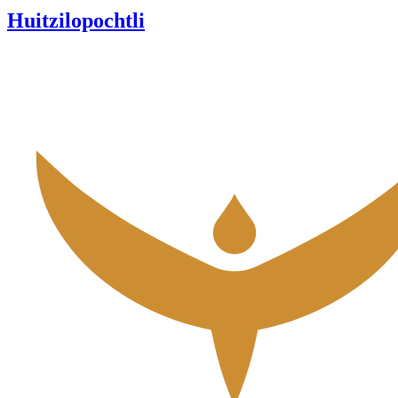
Huitzilopochtli