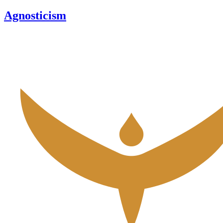
Agnosticism