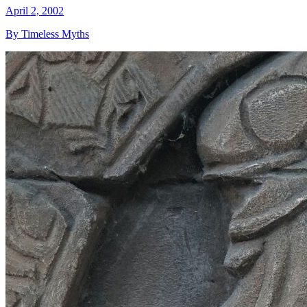
April 2, 2002
By Timeless Myths