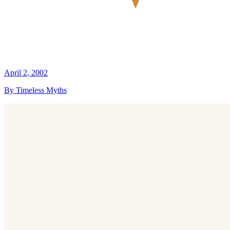
April 2, 2002
By Timeless Myths