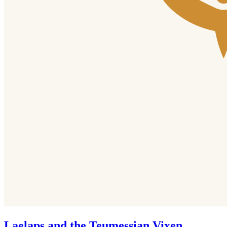
Laelaps and the Teumessian Vixen