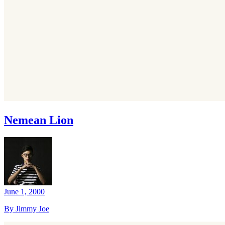
Nemean Lion
June 1, 2000
By Jimmy Joe