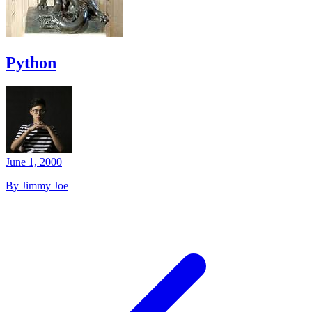
Python
June 1, 2000
By Jimmy Joe