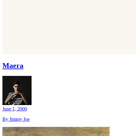
Maera
June 1, 2000
By Jimmy Joe