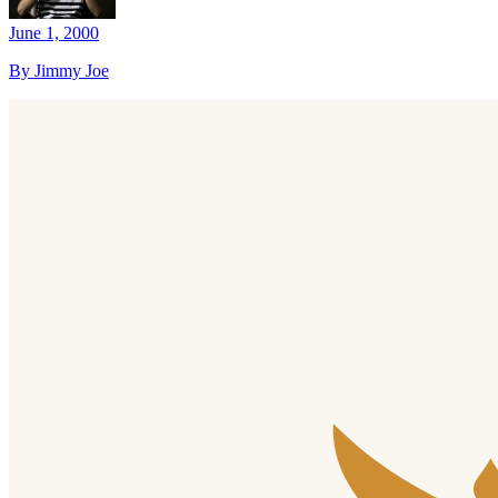
June 1, 2000
By Jimmy Joe