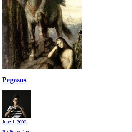
Pegasus
June 1, 2000
By Jimmy Joe