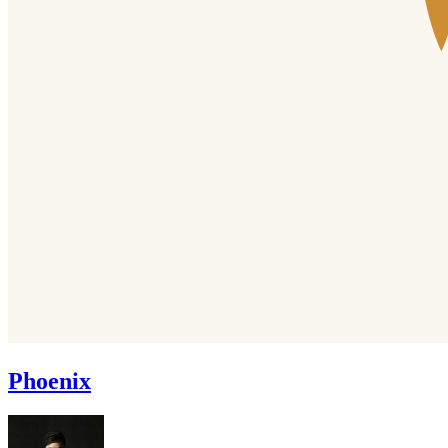
Phoenix