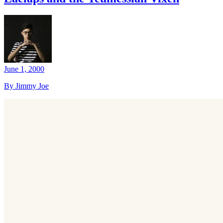
June 1, 2000
By Jimmy Joe