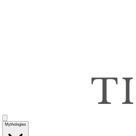
Mythologies