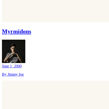
Myrmidons
June 1, 2000
By Jimmy Joe