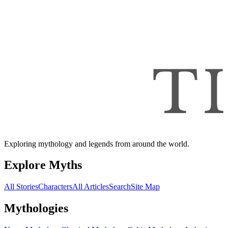
Exploring mythology and legends from around the world.
Explore Myths
All Stories
Characters
All Articles
Search
Site Map
Mythologies