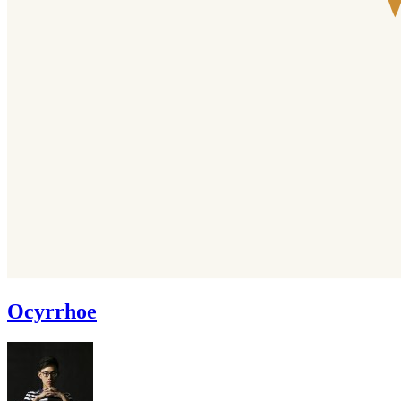
Ocyrrhoe