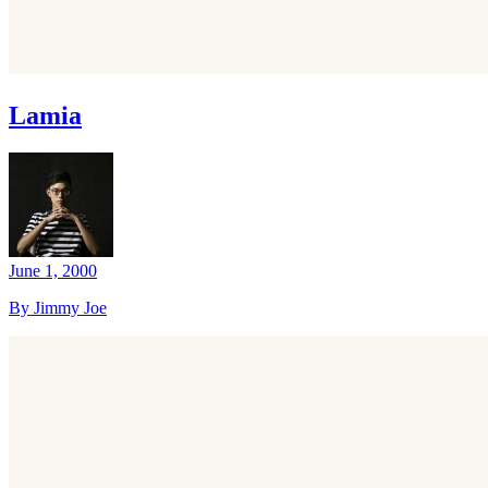
Lamia
June 1, 2000
By Jimmy Joe