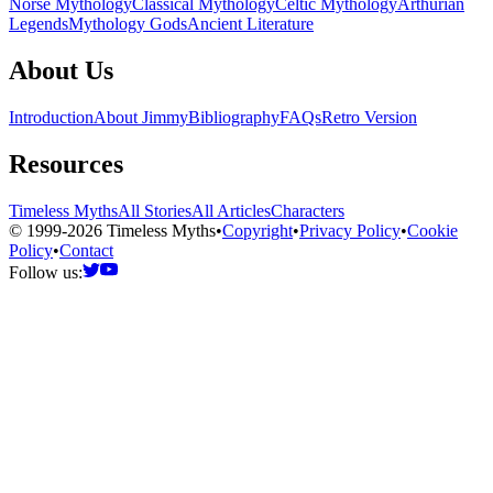
Norse Mythology
Classical Mythology
Celtic Mythology
Arthurian
Legends
Mythology Gods
Ancient Literature
About Us
Introduction
About Jimmy
Bibliography
FAQs
Retro Version
Resources
Timeless Myths
All Stories
All Articles
Characters
© 1999-2026 Timeless Myths
•
Copyright
•
Privacy Policy
•
Cookie
Policy
•
Contact
Follow us: