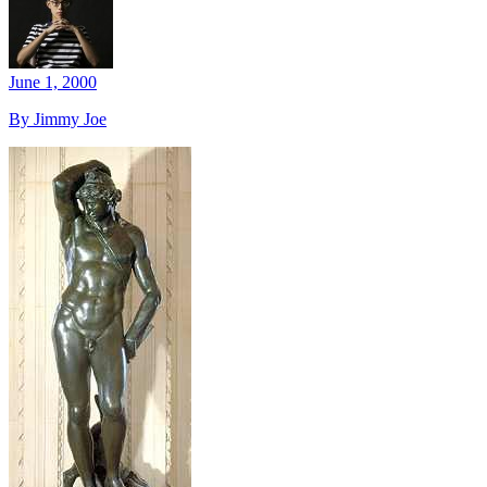
June 1, 2000
By Jimmy Joe