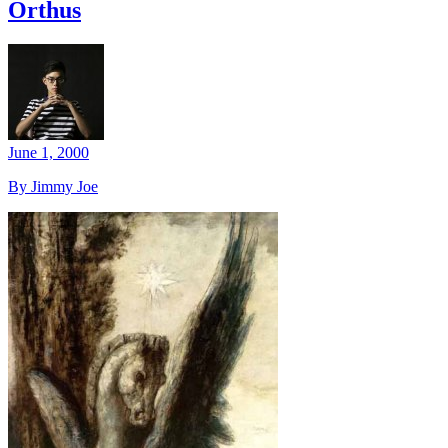
Orthus
June 1, 2000
By Jimmy Joe