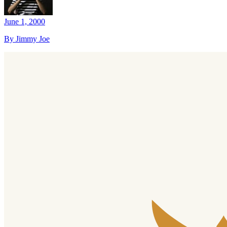
June 1, 2000
By Jimmy Joe