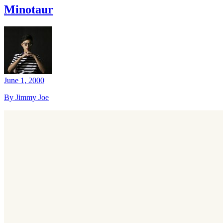
Minotaur
June 1, 2000
By Jimmy Joe