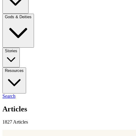
Gods & Deities
Stories
Resources
Search
Articles
1827 Articles