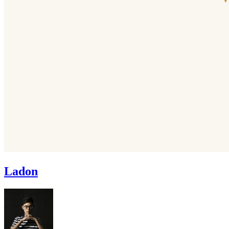
Ladon