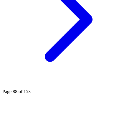
Page 88 of 153