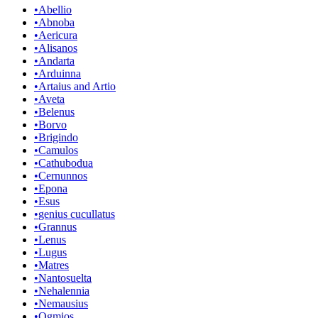
•
Abellio
•
Abnoba
•
Aericura
•
Alisanos
•
Andarta
•
Arduinna
•
Artaius and Artio
•
Aveta
•
Belenus
•
Borvo
•
Brigindo
•
Camulos
•
Cathubodua
•
Cernunnos
•
Epona
•
Esus
•
genius cucullatus
•
Grannus
•
Lenus
•
Lugus
•
Matres
•
Nantosuelta
•
Nehalennia
•
Nemausius
•
Ogmios