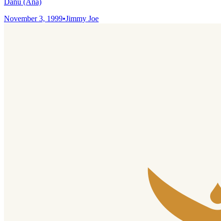
Danu (Ana)
November 3, 1999
•
Jimmy Joe