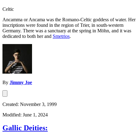
Celtic
Ancamma or Ancama was the Romano-Celtic goddess of water. Her
inscriptions were found in the region of Trier, in south-western
Germany. There was a sanctuary at the spring in Möhn, and it was
dedicated to both her and
Smetrios
.
By
Jimmy Joe
Created: November 3, 1999
Modified: June 1, 2024
Gallic Deities: