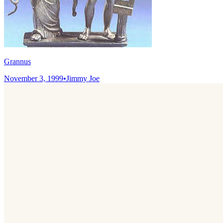
Grannus
November 3, 1999
•
Jimmy Joe