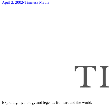
April 2, 2002
•
Timeless Myths
Exploring mythology and legends from around the world.