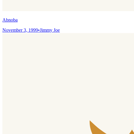
Abnoba
November 3, 1999
•
Jimmy Joe