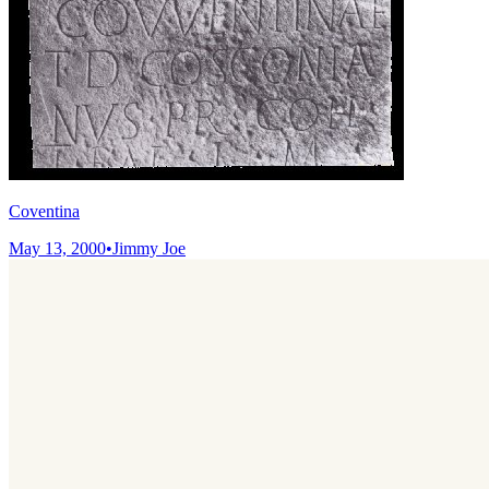
Coventina
May 13, 2000
•
Jimmy Joe