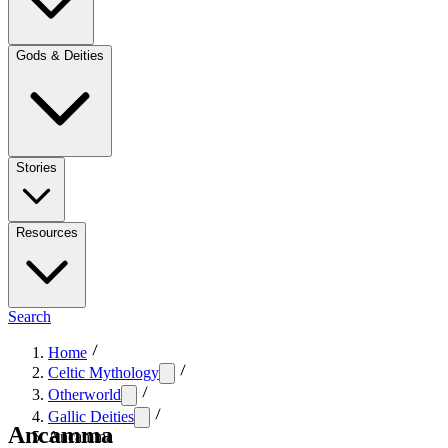
Gods & Deities
Stories
Resources
Search
Home
Celtic Mythology
Otherworld
Gallic Deities
Ancamma
Ancamma