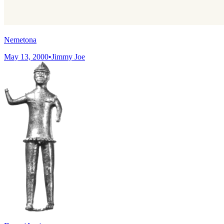
Nemetona
May 13, 2000
•
Jimmy Joe