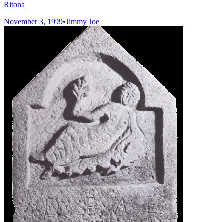
Ritona
November 3, 1999
•
Jimmy Joe