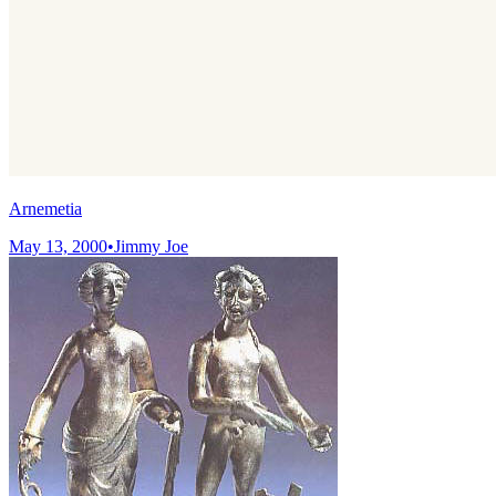
Arnemetia
May 13, 2000
•
Jimmy Joe