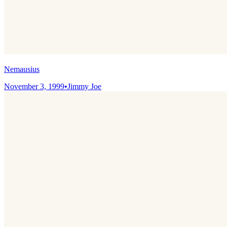
Nemausius
November 3, 1999
•
Jimmy Joe