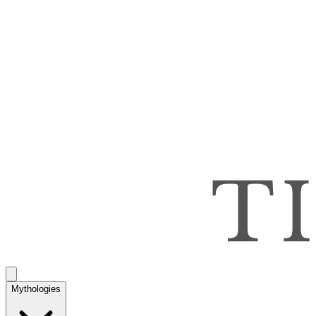
Mythologies