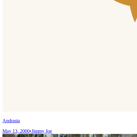
Andrasta
May 13, 2000
•
Jimmy Joe