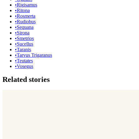
•
Rigisamus
•
Ritona
•
Rosmerta
•
Rudiobus
•
Sequana
•
Sirona
•
Smetrios
•
Sucellus
•
Taranis
•
Tarvus Trigaranus
•
Teutates
•
Vosegus
Related stories