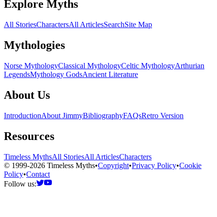
Explore Myths
All Stories
Characters
All Articles
Search
Site Map
Mythologies
Norse Mythology
Classical Mythology
Celtic Mythology
Arthurian
Legends
Mythology Gods
Ancient Literature
About Us
Introduction
About Jimmy
Bibliography
FAQs
Retro Version
Resources
Timeless Myths
All Stories
All Articles
Characters
© 1999-2026 Timeless Myths
•
Copyright
•
Privacy Policy
•
Cookie
Policy
•
Contact
Follow us: