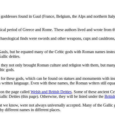
goddesses found in Gaul (France, Belgium, the Alps and northern Italy)
assical period of Greece and Rome. These authors lived and wrote from 
haeological finds were swords and other weapons, cups and cauldrons, p
Gauls, but he equated many of the Celtic gods with Roman names inste
llic deities.
hey not only brought Roman culture and religion with them, but many 
tic gods.
es for these gods, which can be found on statues and monuments with i
own written language. Even with these names, the Roman writers still eq
d on the page called
Welsh and British Deities
. Some of these ancient Ce
llic Deities (this page). Otherwise, they will be listed under the
British
that we know, were not always universally accepted. Many of the Gallic g
different names in different places.