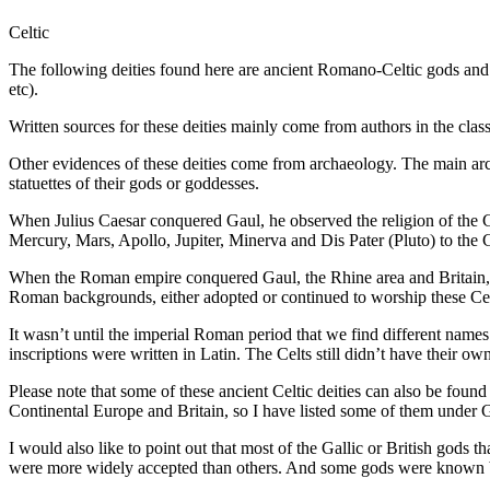
Celtic
The following deities found here are ancient Romano-Celtic gods and 
etc).
Written sources for these deities mainly come from authors in the cl
Other evidences of these deities come from archaeology. The main arc
statuettes of their gods or goddesses.
When Julius Caesar conquered Gaul, he observed the religion of the 
Mercury, Mars, Apollo, Jupiter, Minerva and Dis Pater (Pluto) to the Ga
When the Roman empire conquered Gaul, the Rhine area and Britain, t
Roman backgrounds, either adopted or continued to worship these Cel
It wasn’t until the imperial Roman period that we find different nam
inscriptions were written in Latin. The Celts still didn’t have their 
Please note that some of these ancient Celtic deities can also be foun
Continental Europe and Britain, so I have listed some of them under Ga
I would also like to point out that most of the Gallic or British gods 
were more widely accepted than others. And some gods were known by 