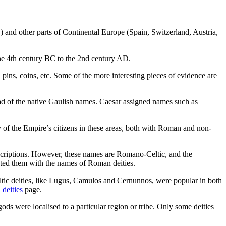
 and other parts of Continental Europe (Spain, Switzerland, Austria,
the 4th century BC to the 2nd century AD.
ins, coins, etc. Some of the more interesting pieces of evidence are
ad of the native Gaulish names. Caesar assigned names such as
of the Empire’s citizens in these areas, both with Roman and non-
nscriptions. However, these names are Romano-Celtic, and the
uated them with the names of Roman deities.
ltic deities, like Lugus, Camulos and Cernunnos, were popular in both
 deities
page.
ods were localised to a particular region or tribe. Only some deities