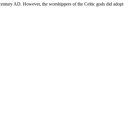
d century AD. However, the worshippers of the Celtic gods did adopt