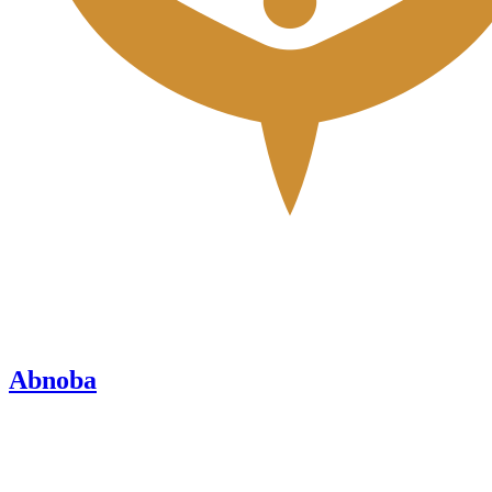
Abnoba