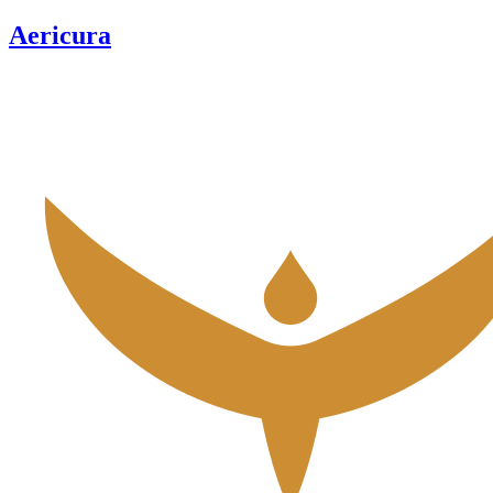
Aericura