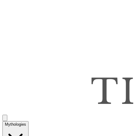
Mythologies