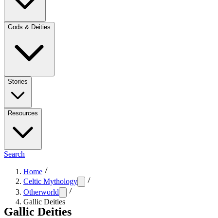
Gods & Deities
Stories
Resources
Search
Home
Celtic Mythology
Otherworld
Gallic Deities
Gallic Deities