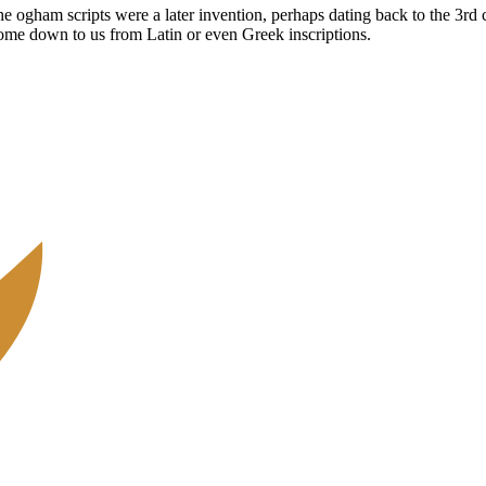
The ogham scripts were a later invention, perhaps dating back to the 3r
come down to us from Latin or even Greek inscriptions.