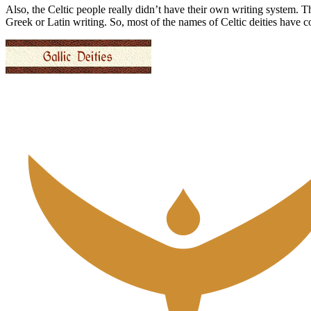
Also, the Celtic people really didn’t have their own writing system. 
Greek or Latin writing. So, most of the names of Celtic deities have 