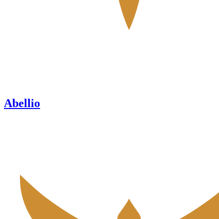
Abellio