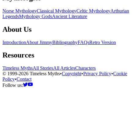
Norse Mythology
Classical Mythology
Celtic Mythology
Arthurian
Legends
Mythology Gods
Ancient Literature
About Us
Introduction
About Jimmy
Bibliography
FAQs
Retro Version
Resources
Timeless Myths
All Stories
All Articles
Characters
© 1999-2026 Timeless Myths
•
Copyright
•
Privacy Policy
•
Cookie
Policy
•
Contact
Follow us: