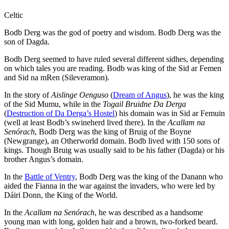
Celtic
Bodb Derg was the god of poetry and wisdom. Bodb Derg was the
son of Dagda.
Bodb Derg seemed to have ruled several different sidhes, depending
on which tales you are reading. Bodb was king of the Sid ar Femen
and Sid na mRen (Sileveramon).
In the story of
Aislinge Oenguso
(
Dream of Angus
), he was the king
of the Sid Mumu, while in the
Togail Bruidne Da Derga
(
Destruction of Da Derga’s Hostel
) his domain was in Sid ar Femuin
(well at least Bodb’s swineherd lived there). In the
Acallam na
Senórach
, Bodb Derg was the king of Bruig of the Boyne
(Newgrange), an Otherworld domain. Bodb lived with 150 sons of
kings. Though Bruig was usually said to be his father (Dagda) or his
brother Angus’s domain.
In the
Battle of Ventry
, Bodb Derg was the king of the Danann who
aided the Fianna in the war against the invaders, who were led by
Dáiri Donn, the King of the World.
In the
Acallam na Senórach
, he was described as a handsome
young man with long, golden hair and a brown, two-forked beard.