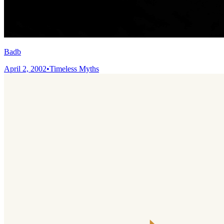
Badb
April 2, 2002
•
Timeless Myths