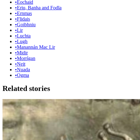
•
Eochaid
•
Eriu, Banha and Fodla
•
Ernmas
•
Flidais
•
Goibhniu
•
Lir
•
Luchta
•
Lugh
•
Manannán Mac Lir
•
Midir
•
Morrígan
•
Neit
•
Nuada
•
Ogma
Related stories