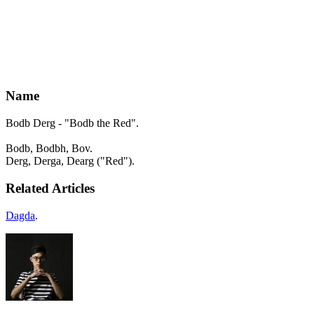
Name
Bodb Derg - "Bodb the Red".
Bodb, Bodbh, Bov.
Derg, Derga, Dearg ("Red").
Related Articles
Dagda
.