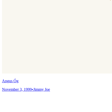
Angus Óg
November 3, 1999
•
Jimmy Joe