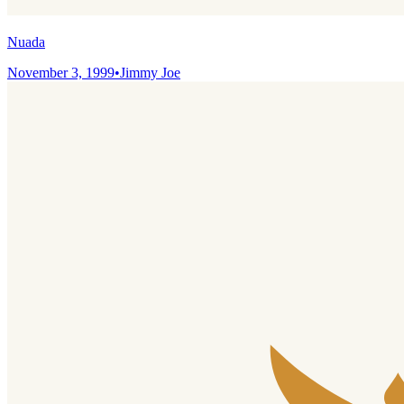
Nuada
November 3, 1999
•
Jimmy Joe