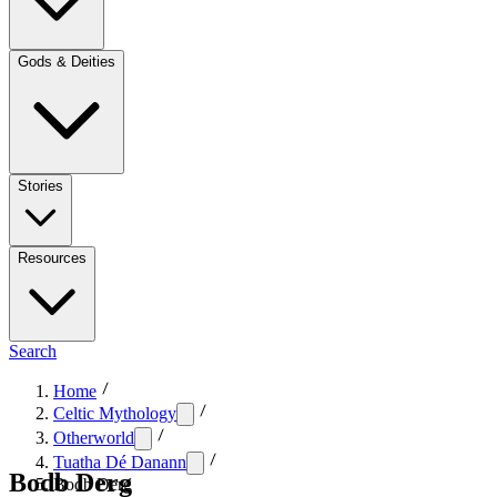
Gods & Deities
Stories
Resources
Search
Home
Celtic Mythology
Otherworld
Tuatha Dé Danann
Bodb Derg
Bodb Derg