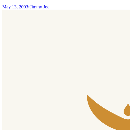
May 13, 2003
•
Jimmy Joe