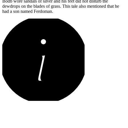
Bodb wore sandals of silver and his feet did not disturb the
dewdrops on the blades of grass. This tale also mentioned that he
had a son named Ferdoman.