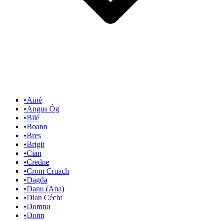
•
Ainé
•
Angus Óg
•
Bilé
•
Boann
•
Bres
•
Brigit
•
Cian
•
Credne
•
Crom Cruach
•
Dagda
•
Danu (Ana)
•
Dian Cécht
•
Domnu
•
Donn