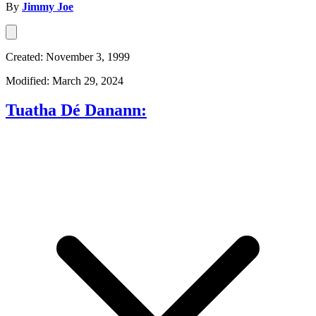
By
Jimmy Joe
Created: November 3, 1999
Modified: March 29, 2024
Tuatha Dé Danann: