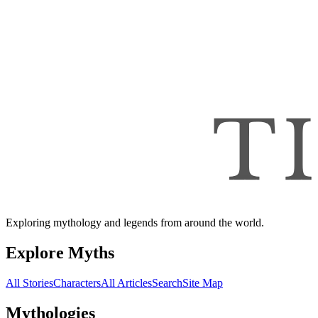
Exploring mythology and legends from around the world.
Explore Myths
All Stories
Characters
All Articles
Search
Site Map
Mythologies