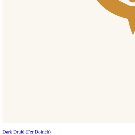
Dark Druid (Fer Doirich)