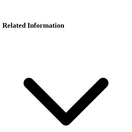
Related Information