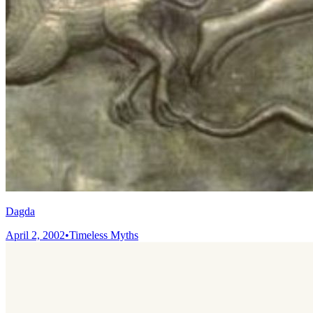
Dagda
April 2, 2002
•
Timeless Myths