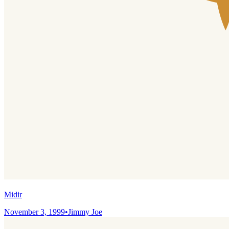
Midir
November 3, 1999
•
Jimmy Joe