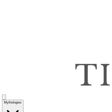
Mythologies