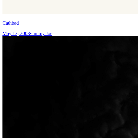
Cathbad
May 13, 2003
•
Jimmy Joe