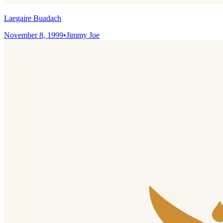
Laegaire Buadach
November 8, 1999
•
Jimmy Joe