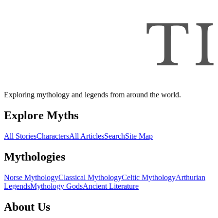
Exploring mythology and legends from around the world.
Explore Myths
All Stories
Characters
All Articles
Search
Site Map
Mythologies
Norse Mythology
Classical Mythology
Celtic Mythology
Arthurian
Legends
Mythology Gods
Ancient Literature
About Us