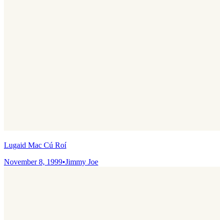
Lugaid Mac Cú Roí
November 8, 1999
•
Jimmy Joe