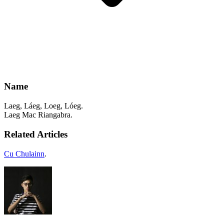
Name
Laeg, Láeg, Loeg, Lóeg.
Laeg Mac Riangabra.
Related Articles
Cu Chulainn
.