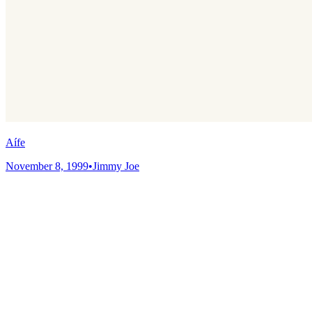
Aífe
November 8, 1999
•
Jimmy Joe