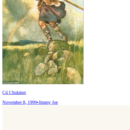
Cú Chulainn
November 8, 1999
•
Jimmy Joe