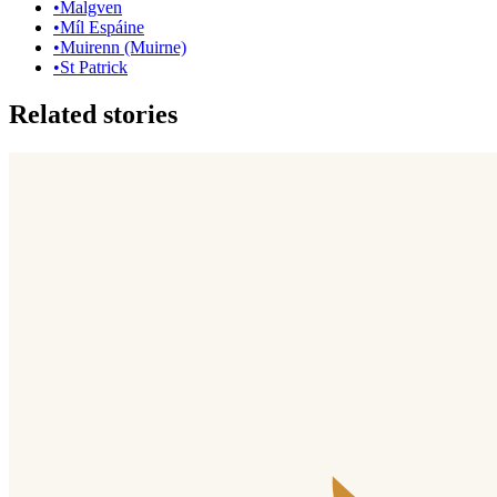
•
Malgven
•
Míl Espáine
•
Muirenn (Muirne)
•
St Patrick
Related stories