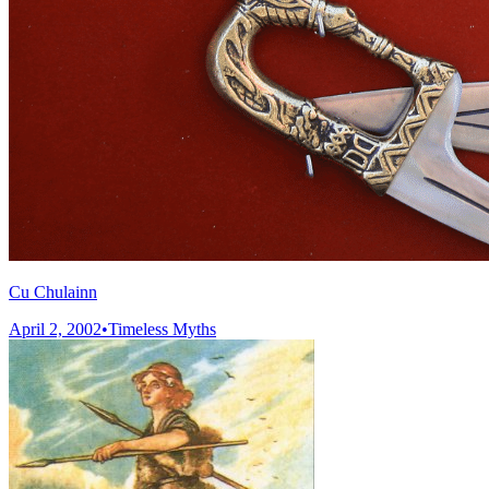
Cu Chulainn
April 2, 2002
•
Timeless Myths