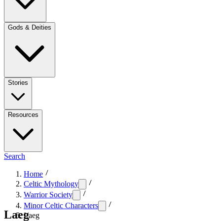
Gods & Deities
Stories
Resources
Search
Home
Celtic Mythology
Warrior Society
Minor Celtic Characters
Laeg
Laeg