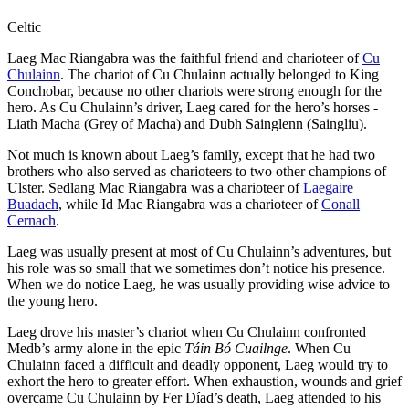
Celtic
Laeg Mac Riangabra was the faithful friend and charioteer of
Cu
Chulainn
. The chariot of Cu Chulainn actually belonged to King
Conchobar, because no other chariots were strong enough for the
hero. As Cu Chulainn’s driver, Laeg cared for the hero’s horses -
Liath Macha (Grey of Macha) and Dubh Sainglenn (Saingliu).
Not much is known about Laeg’s family, except that he had two
brothers who also served as charioteers to two other champions of
Ulster. Sedlang Mac Riangabra was a charioteer of
Laegaire
Buadach
, while Id Mac Riangabra was a charioteer of
Conall
Cernach
.
Laeg was usually present at most of Cu Chulainn’s adventures, but
his role was so small that we sometimes don’t notice his presence.
When we do notice Laeg, he was usually providing wise advice to
the young hero.
Laeg drove his master’s chariot when Cu Chulainn confronted
Medb’s army alone in the epic
Táin Bó Cuailnge
. When Cu
Chulainn faced a difficult and deadly opponent, Laeg would try to
exhort the hero to greater effort. When exhaustion, wounds and grief
overcame Cu Chulainn by Fer Díad’s death, Laeg attended to his