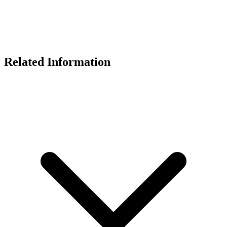
Related Information