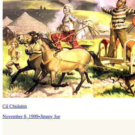
Cú Chulainn
November 8, 1999
•
Jimmy Joe