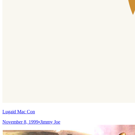
Lugaid Mac Con
November 8, 1999
•
Jimmy Joe