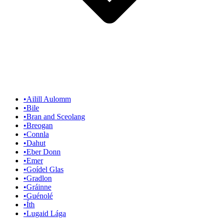
•
Ailill Aulomm
•
Bile
•
Bran and Sceolang
•
Breogan
•
Connla
•
Dahut
•
Eber Donn
•
Emer
•
Goídel Glas
•
Gradlon
•
Gráinne
•
Guénolé
•
Íth
•
Lugaid Lága