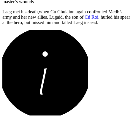
master’s wounds.
Laeg met his death,when Cu Chulainn again confronted Medb’s
army and her new allies. Lugaid, the son of
Cú Roi
, hurled his spear
at the hero, but missed him and killed Laeg instead.