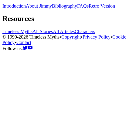
Introduction
About Jimmy
Bibliography
FAQs
Retro Version
Resources
Timeless Myths
All Stories
All Articles
Characters
© 1999-2026 Timeless Myths
•
Copyright
•
Privacy Policy
•
Cookie
Policy
•
Contact
Follow us: