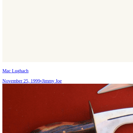
Mac Lughach
November 25, 1999
•
Jimmy Joe