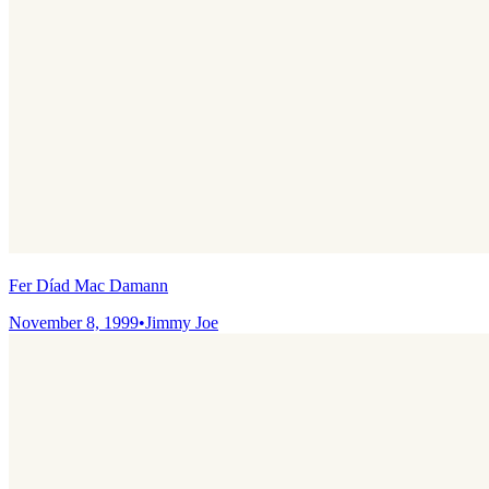
Fer Díad Mac Damann
November 8, 1999
•
Jimmy Joe