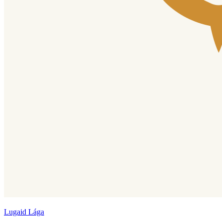
Lugaid Lága