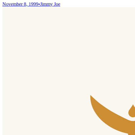
November 8, 1999
•
Jimmy Joe