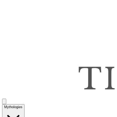
Mythologies