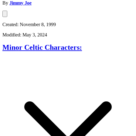
By
Jimmy Joe
Created: November 8, 1999
Modified: May 3, 2024
Minor Celtic Characters: