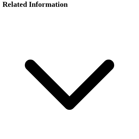
Related Information