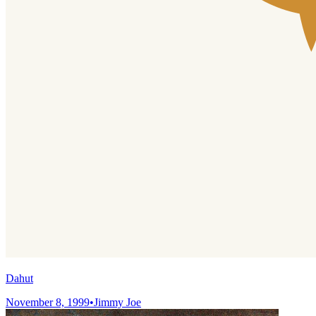
Dahut
November 8, 1999
•
Jimmy Joe