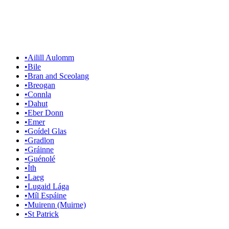
•
Ailill Aulomm
•
Bile
•
Bran and Sceolang
•
Breogan
•
Connla
•
Dahut
•
Eber Donn
•
Emer
•
Goídel Glas
•
Gradlon
•
Gráinne
•
Guénolé
•
Íth
•
Laeg
•
Lugaid Lága
•
Míl Espáine
•
Muirenn (Muirne)
•
St Patrick