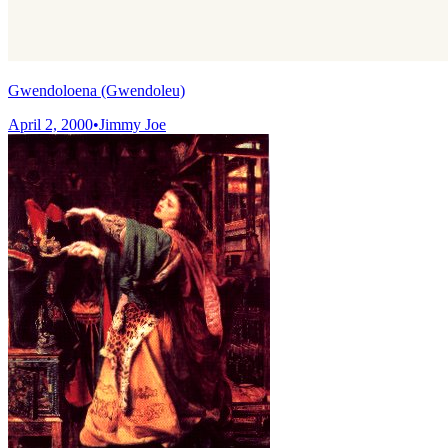
Gwendoloena (Gwendoleu)
April 2, 2000
•
Jimmy Joe