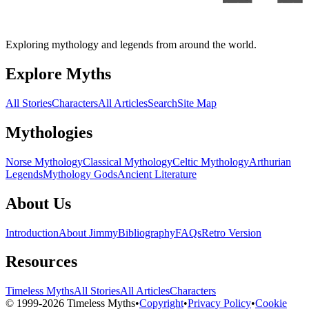
Exploring mythology and legends from around the world.
Explore Myths
All Stories
Characters
All Articles
Search
Site Map
Mythologies
Norse Mythology
Classical Mythology
Celtic Mythology
Arthurian
Legends
Mythology Gods
Ancient Literature
About Us
Introduction
About Jimmy
Bibliography
FAQs
Retro Version
Resources
Timeless Myths
All Stories
All Articles
Characters
© 1999-2026 Timeless Myths
•
Copyright
•
Privacy Policy
•
Cookie