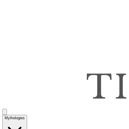
Mythologies