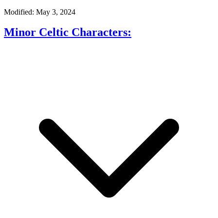
Modified: May 3, 2024
Minor Celtic Characters: