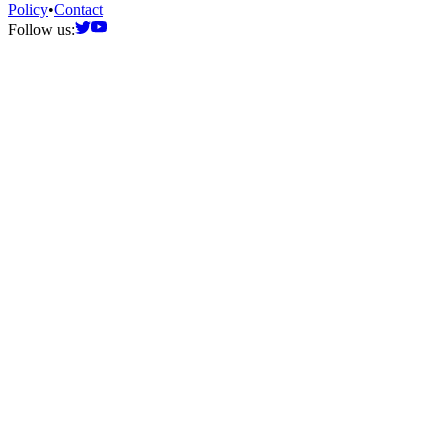
Policy
•
Contact
Follow us: