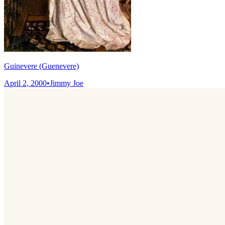
Guinevere (Guenevere)
April 2, 2000
•
Jimmy Joe