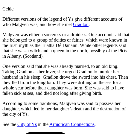
Celtic
Different versions of the legend of Ys give different accounts of
who Malgven was, and how she met
Gradlon
.
Malgven was either a sorceress or a druidess. One account said that
she belonged to a group of deities or fairies, which were known in
the Irish myth as the Tuatha Dé Danann. While other legends said
that she was a witch and a queen in the north, possibly of the Picts
in Albany. (Scotland).
One version said that she was already married, to an old king.
Taking Gradlon as her lover, she urged Gradlon to murder her
husband in his sleep. Gradlon drove the sword into his chest. Then
they fled from the kingdom. They were drifting on the sea for a
whole year before their daughter was born. She was said to have
fallen sick at sea, and died not long after giving birth.
According to some traditions, Malgven was said to possess her
daughter, which led to her daughter’s death and the destruction of
the city of Ys.
See the
City of Ys
in the
Armorican Connections
.