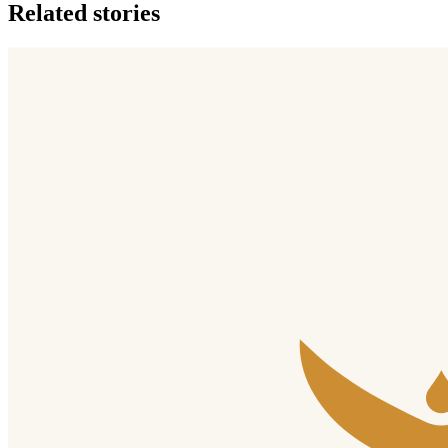
Related stories