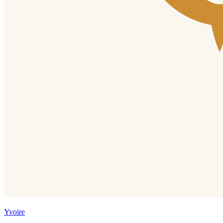
Yvoire