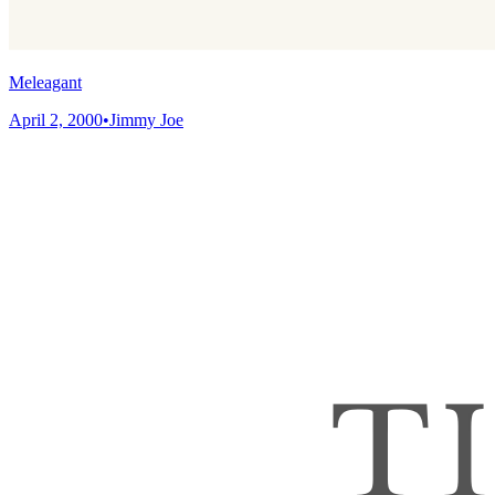
Meleagant
April 2, 2000
•
Jimmy Joe