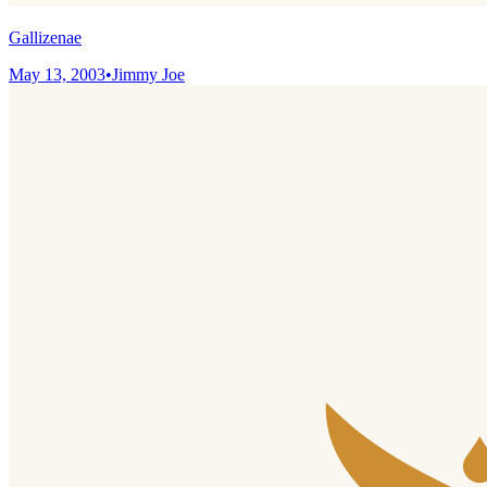
Gallizenae
May 13, 2003
•
Jimmy Joe