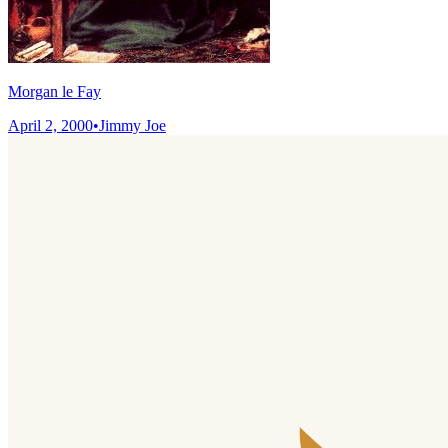
Morgan le Fay
April 2, 2000
•
Jimmy Joe