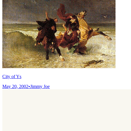
City of Ys
May 20, 2002
•
Jimmy Joe