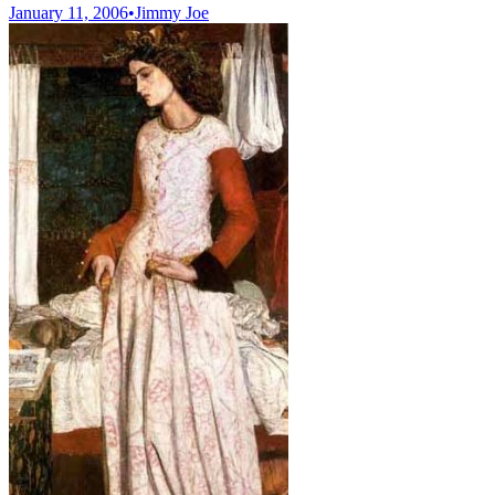
January 11, 2006
•
Jimmy Joe