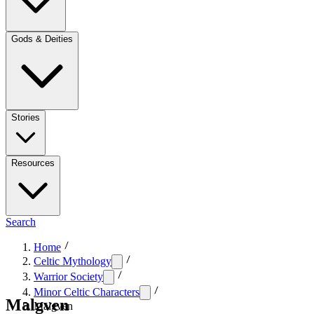
Gods & Deities
Stories
Resources
Search
Home
Celtic Mythology
Warrior Society
Minor Celtic Characters
Malgven
Malgven