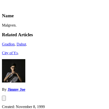
Name
Malgven.
Related Articles
Gradlon
,
Dahut
.
City of Ys
.
By
Jimmy Joe
Created: November 8, 1999