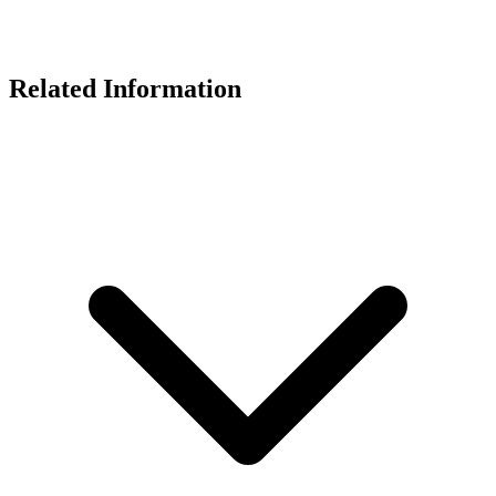
Related Information