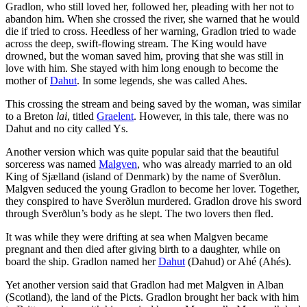
Gradlon, who still loved her, followed her, pleading with her not to
abandon him. When she crossed the river, she warned that he would
die if tried to cross. Heedless of her warning, Gradlon tried to wade
across the deep, swift-flowing stream. The King would have
drowned, but the woman saved him, proving that she was still in
love with him. She stayed with him long enough to become the
mother of
Dahut
. In some legends, she was called Ahes.
This crossing the stream and being saved by the woman, was similar
to a Breton
lai
, titled
Graelent
. However, in this tale, there was no
Dahut and no city called Ys.
Another version which was quite popular said that the beautiful
sorceress was named
Malgven
, who was already married to an old
King of Sjælland (island of Denmark) by the name of Sverðlun.
Malgven seduced the young Gradlon to become her lover. Together,
they conspired to have Sverðlun murdered. Gradlon drove his sword
through Sverðlun’s body as he slept. The two lovers then fled.
It was while they were drifting at sea when Malgven became
pregnant and then died after giving birth to a daughter, while on
board the ship. Gradlon named her
Dahut
(Dahud) or Ahé (Ahés).
Yet another version said that Gradlon had met Malgven in Alban
(Scotland), the land of the Picts. Gradlon brought her back with him