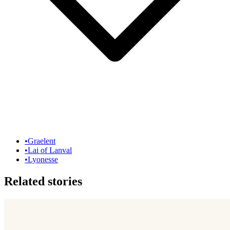
•
Graelent
•
Lai of Lanval
•
Lyonesse
Related stories