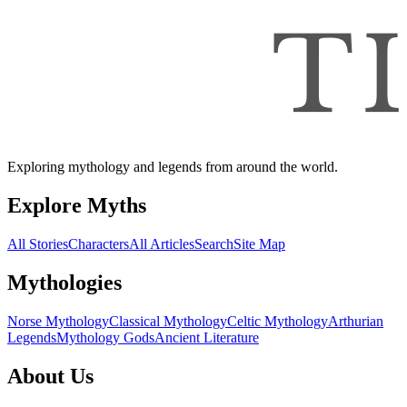
Exploring mythology and legends from around the world.
Explore Myths
All Stories
Characters
All Articles
Search
Site Map
Mythologies
Norse Mythology
Classical Mythology
Celtic Mythology
Arthurian
Legends
Mythology Gods
Ancient Literature
About Us