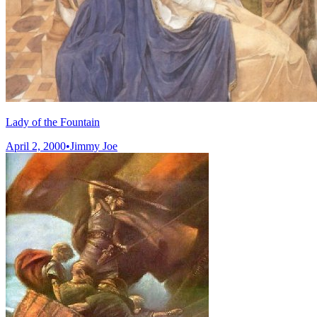
Lady of the Fountain
April 2, 2000
•
Jimmy Joe