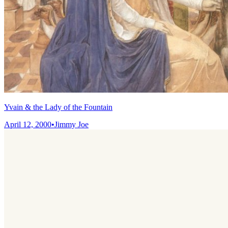
Yvain & the Lady of the Fountain
April 12, 2000
•
Jimmy Joe