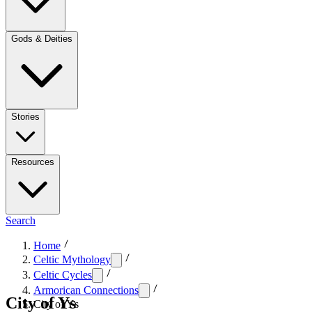
Gods & Deities
Stories
Resources
Search
Home
Celtic Mythology
Celtic Cycles
Armorican Connections
City of Ys
City of Ys