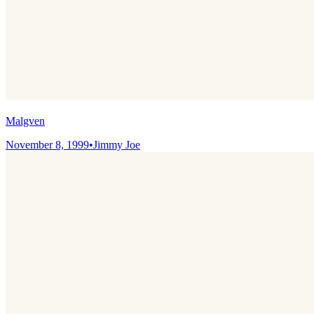
Malgven
November 8, 1999
•
Jimmy Joe