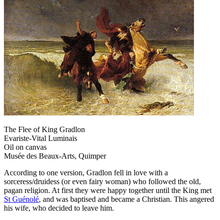
The Flee of King Gradlon
Evariste-Vital Luminais
Oil on canvas
Musée des Beaux-Arts, Quimper
According to one version, Gradlon fell in love with a
sorceress/druidess (or even fairy woman) who followed the old,
pagan religion. At first they were happy together until the King met
St Guénolé
, and was baptised and became a Christian. This angered
his wife, who decided to leave him.