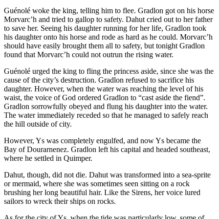
Guénolé woke the king, telling him to flee. Gradlon got on his horse
Morvarc’h and tried to gallop to safety. Dahut cried out to her father
to save her. Seeing his daughter running for her life, Gradlon took
his daughter onto his horse and rode as hard as he could. Morvarc’h
should have easily brought them all to safety, but tonight Gradlon
found that Morvarc’h could not outrun the rising water.
Guénolé urged the king to fling the princess aside, since she was the
cause of the city’s destruction. Gradlon refused to sacrifice his
daughter. However, when the water was reaching the level of his
waist, the voice of God ordered Gradlon to “cast aside the fiend”.
Gradlon sorrowfully obeyed and flung his daughter into the water.
The water immediately receded so that he managed to safely reach
the hill outside of city.
However, Ys was completely engulfed, and now Ys became the
Bay of Dourarnenez. Gradlon left his capital and headed southeast,
where he settled in Quimper.
Dahut, though, did not die. Dahut was transformed into a sea-sprite
or mermaid, where she was sometimes seen sitting on a rock
brushing her long beautiful hair. Like the Sirens, her voice lured
sailors to wreck their ships on rocks.
As for the city of Ys, when the tide was particularly low, some of