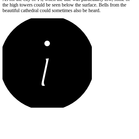
the high towers could be seen below the surface. Bells from the
beautiful cathedral could sometimes also be heard.