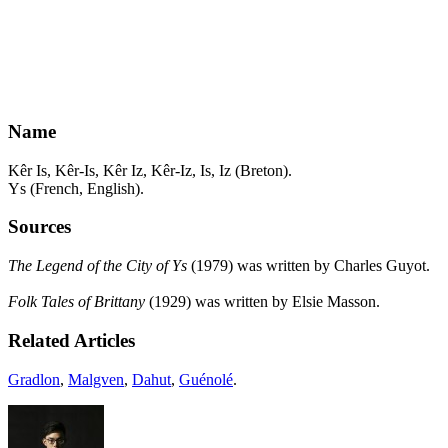
Name
Kêr Is, Kêr-Is, Kêr Iz, Kêr-Iz, Is, Iz (Breton).
Ys (French, English).
Sources
The Legend of the City of Ys
(1979) was written by Charles Guyot.
Folk Tales of Brittany
(1929) was written by Elsie Masson.
Related Articles
Gradlon
,
Malgven
,
Dahut
,
Guénolé
.