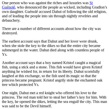
One person who was against the riches and luxuries was
St
Guénolé
, who denounced the people as wicked, including Gradlon’s
own daughter. Guénolé accused Dahut of following the old religion,
and of leading the people into sin through nightly revelries and
debauchery.
There are a number of different accounts about how the city was
destroyed.
The earliest account says that Dahut and her lover were drunk,
when she stole the key to the dikes so that the entire city became
submerged in the water. Dahut died along with countless people of
Ys.
Another account says that a boy named Kristof caught a magical
fish, using a stick and a stone. This fish would have given Kristof
anything he wished for, in return for its liberty. Dahut scornfully
laughed at this exchange, so the fish used its magic so that the
princess became pregnant. Kristof angrily stole the enchanted oak
tree which protected Ys.
One night, Dahut met a red knight who offered his love to the
princess. The red man told her to steal her father’s key for him. With
the key, he opened the dikes, letting the sea engulf the city. This man
was said to be the Devil himself.