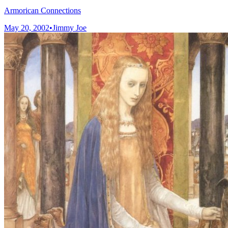
Armorican Connections
May 20, 2002
•
Jimmy Joe