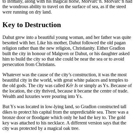
to Brittany, along with his magical horse, Morvarc’h. Morvarc’h had
the wondrous ability to travel on the surface of sea, as if the steed
were running on dry land.
Key to Destruction
Dahut grew into a beautiful young woman, and her father was quite
besotted with her. Like his mother, Dahut followed the old pagan
religion rather than the new religion, Christianity. Either Gradlon
built the city in honour of Malgven or Dahut, or his daughter asked
him to build the city so that she could be near the sea or to avoid
persecution from Christians.
Whatever was the cause of the city’s construction, it was the most
beautiful city in the world, with great white palaces and temples to
the old gods. The city was called
Kér Is
or simply as Ys. Because of
the location, the city thrived, because it became the centre of trade.
Wealth and luxuries were pouring into Ys.
But Ys was located in low-lying land, so Gradlon constructed tall
dikes to protect his capital from the unpredictable sea. There was a
bronze door or floodgate which only he had the key to. The gold
key was attached to his necklace. A different version says that the
city was protected by a magical oak tree.