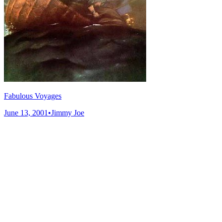
Fabulous Voyages
June 13, 2001
•
Jimmy Joe