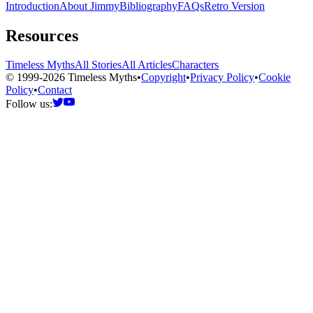
Introduction
About Jimmy
Bibliography
FAQs
Retro Version
Resources
Timeless Myths
All Stories
All Articles
Characters
© 1999-2026 Timeless Myths
•
Copyright
•
Privacy Policy
•
Cookie
Policy
•
Contact
Follow us: