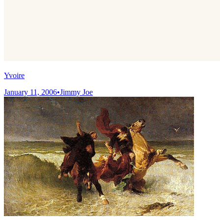
Yvoire
January 11, 2006
•
Jimmy Joe