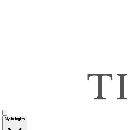
Mythologies