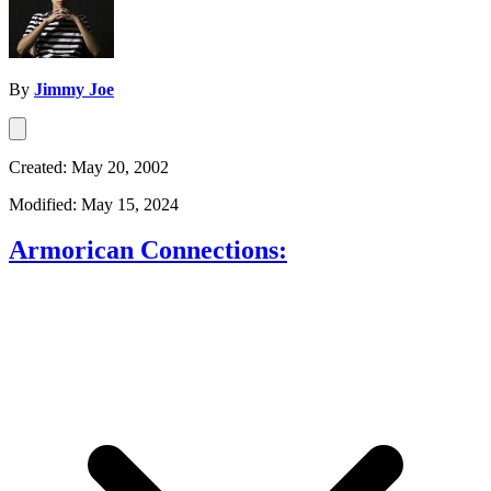
By
Jimmy Joe
Created: May 20, 2002
Modified: May 15, 2024
Armorican Connections: