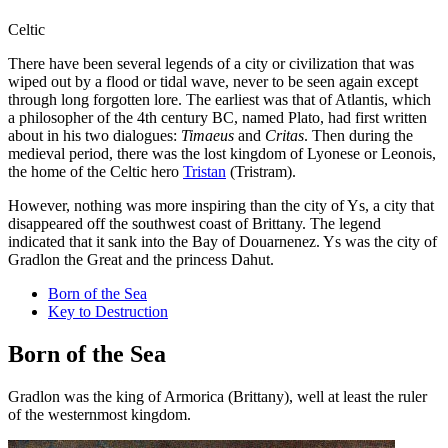
Celtic
There have been several legends of a city or civilization that was
wiped out by a flood or tidal wave, never to be seen again except
through long forgotten lore. The earliest was that of Atlantis, which
a philosopher of the 4th century BC, named Plato, had first written
about in his two dialogues:
Timaeus
and
Critas
. Then during the
medieval period, there was the lost kingdom of Lyonese or Leonois,
the home of the Celtic hero
Tristan
(Tristram).
However, nothing was more inspiring than the city of Ys, a city that
disappeared off the southwest coast of Brittany. The legend
indicated that it sank into the Bay of Douarnenez. Ys was the city of
Gradlon the Great and the princess Dahut.
Born of the Sea
Key to Destruction
Born of the Sea
Gradlon was the king of Armorica (Brittany), well at least the ruler
of the westernmost kingdom.