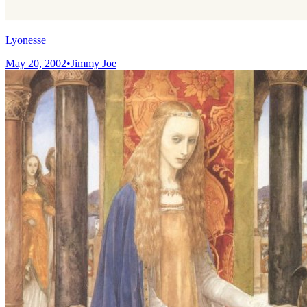
Lyonesse
May 20, 2002
•
Jimmy Joe