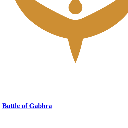
Battle of Gabhra