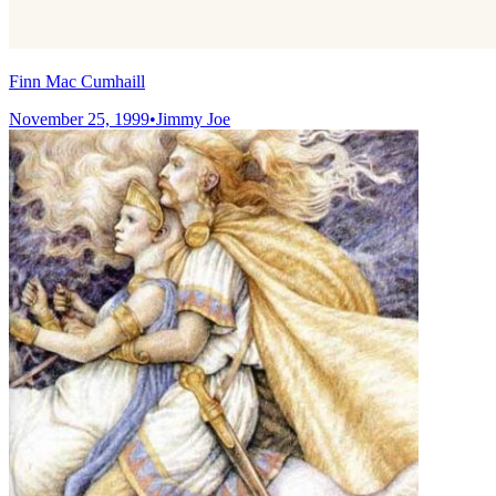
Finn Mac Cumhaill
November 25, 1999
•
Jimmy Joe