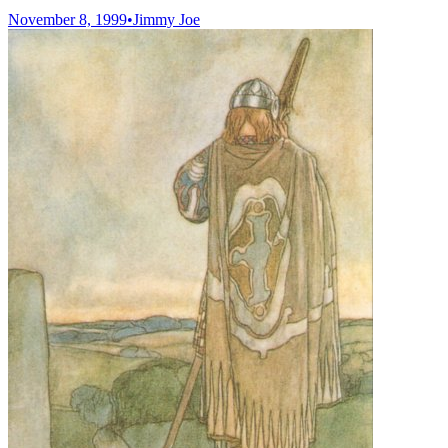
November 8, 1999
•
Jimmy Joe