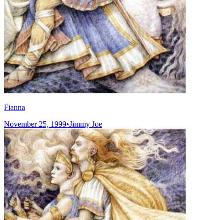
Fianna
November 25, 1999
•
Jimmy Joe