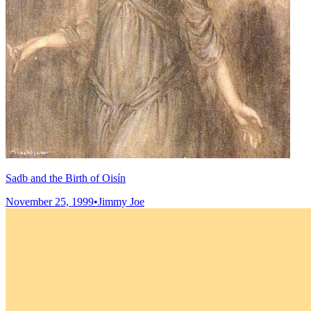
Sadb and the Birth of Oisín
November 25, 1999
•
Jimmy Joe