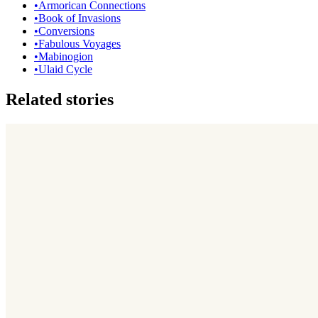
•
Armorican Connections
•
Book of Invasions
•
Conversions
•
Fabulous Voyages
•
Mabinogion
•
Ulaid Cycle
Related stories