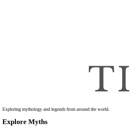
Exploring mythology and legends from around the world.
Explore Myths