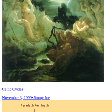
Celtic Cycles
November 3, 1999
•
Jimmy Joe