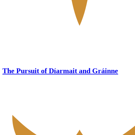
The Pursuit of Díarmait and Gráinne