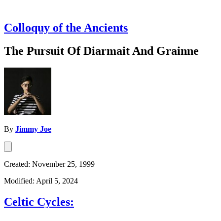
Colloquy of the Ancients
The Pursuit Of Diarmait And Grainne
By
Jimmy Joe
Created: November 25, 1999
Modified: April 5, 2024
Celtic Cycles: