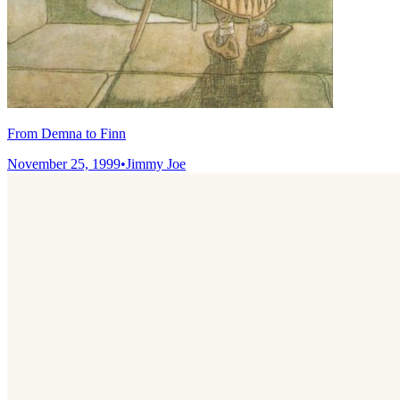
From Demna to Finn
November 25, 1999
•
Jimmy Joe