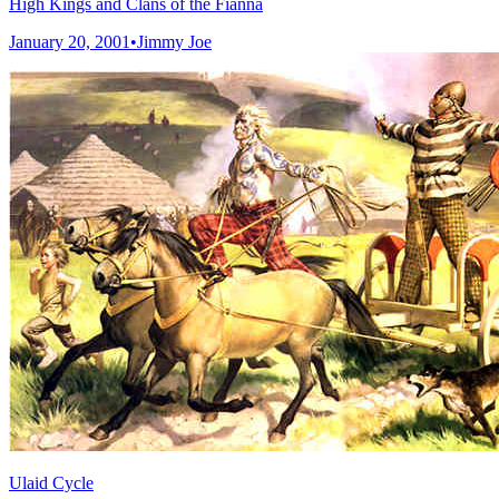
High Kings and Clans of the Fianna
January 20, 2001
•
Jimmy Joe
Ulaid Cycle