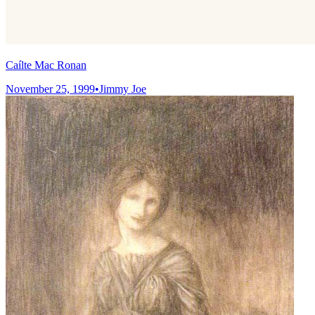
Caílte Mac Ronan
November 25, 1999
•
Jimmy Joe