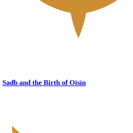
Sadb and the Birth of Oisín