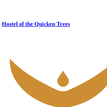
Hostel of the Quicken Trees