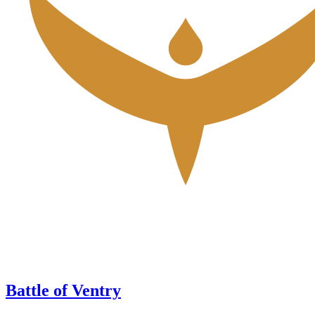
Battle of Ventry