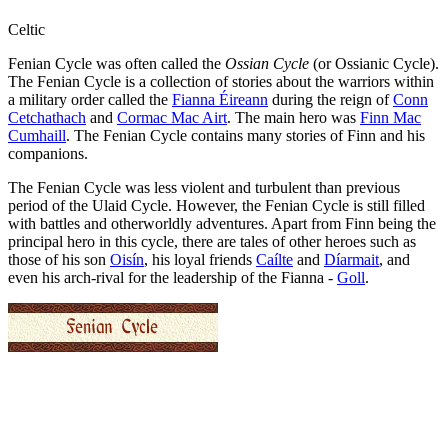
Celtic
Fenian Cycle was often called the
Ossian Cycle
(or Ossianic Cycle).
The Fenian Cycle is a collection of stories about the warriors within
a military order called the
Fianna Éireann
during the reign of
Conn
Cetchathach
and
Cormac Mac Airt
. The main hero was
Finn Mac
Cumhaill
. The Fenian Cycle contains many stories of Finn and his
companions.
The Fenian Cycle was less violent and turbulent than previous
period of the Ulaid Cycle. However, the Fenian Cycle is still filled
with battles and otherworldly adventures. Apart from Finn being the
principal hero in this cycle, there are tales of other heroes such as
those of his son
Oisín
, his loyal friends
Caílte
and
Díarmait
, and
even his arch-rival for the leadership of the Fianna -
Goll
.