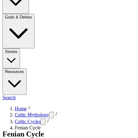
Gods & Deities
Stories
Resources
Search
Home
Celtic Mythology
Celtic Cycles
Fenian Cycle
Fenian Cycle