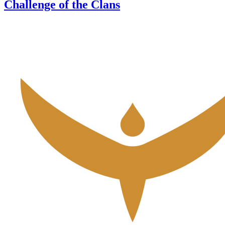
Challenge of the Clans