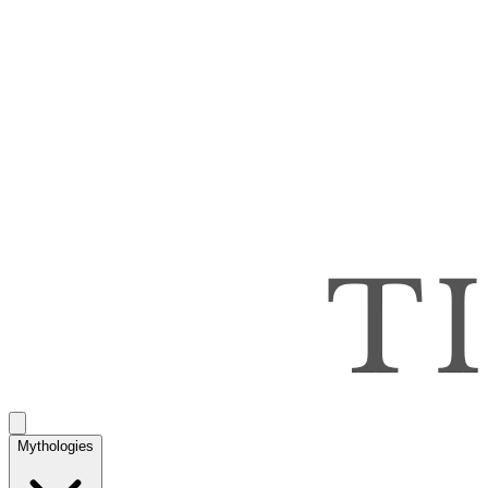
Mythologies