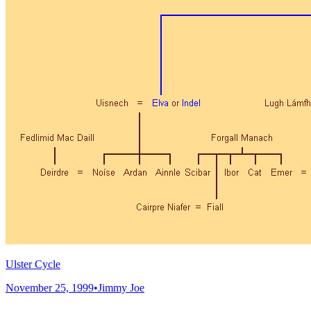
Ulster Cycle
November 25, 1999
•
Jimmy Joe