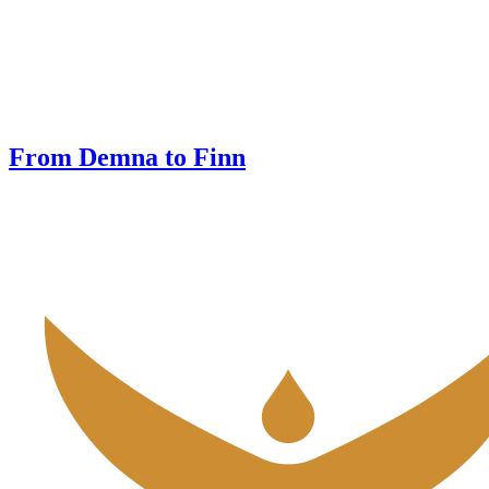
From Demna to Finn