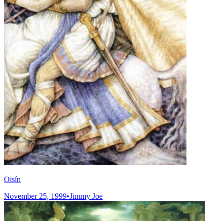
Oisín
November 25, 1999
•
Jimmy Joe