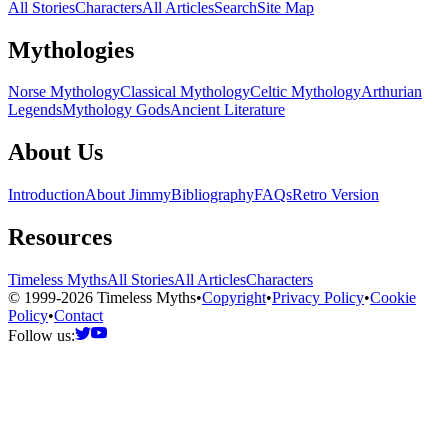
All Stories
Characters
All Articles
Search
Site Map
Mythologies
Norse Mythology
Classical Mythology
Celtic Mythology
Arthurian
Legends
Mythology Gods
Ancient Literature
About Us
Introduction
About Jimmy
Bibliography
FAQs
Retro Version
Resources
Timeless Myths
All Stories
All Articles
Characters
© 1999-2026 Timeless Myths
•
Copyright
•
Privacy Policy
•
Cookie
Policy
•
Contact
Follow us: