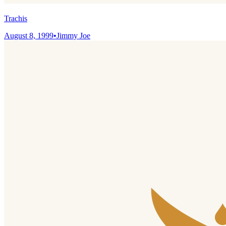
Trachis
August 8, 1999
•
Jimmy Joe