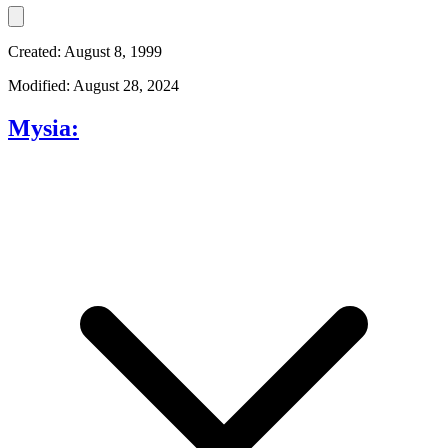
Created: August 8, 1999
Modified: August 28, 2024
Mysia: