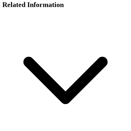
Related Information