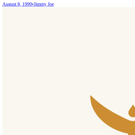
August 8, 1999
•
Jimmy Joe