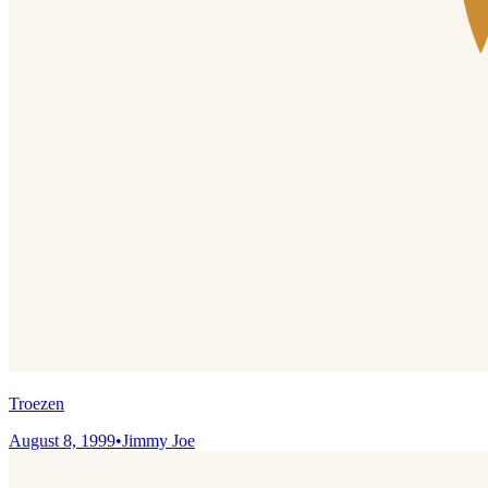
Troezen
August 8, 1999
•
Jimmy Joe