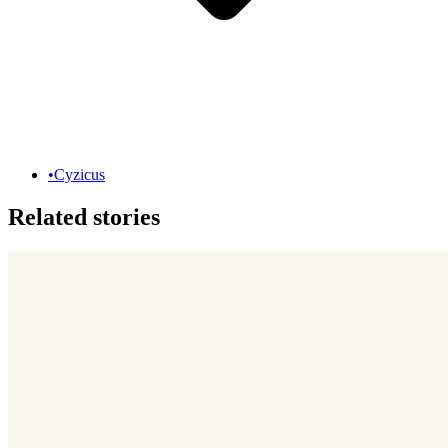
•
Cyzicus
Related stories