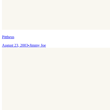
Pittheus
August 23, 2003
•
Jimmy Joe