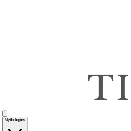
Mythologies