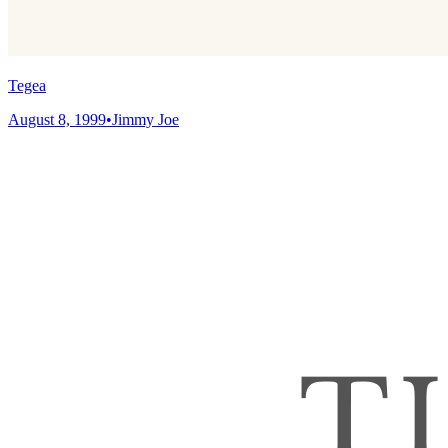
Tegea
August 8, 1999
•
Jimmy Joe