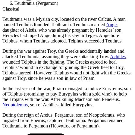
Teuthrania (Pergamon)
Classical
Teuthrania was a Mysian city, located on the river Caïcus. A man
named Teuthras founded Teuthrania. Teuthras married
Auge
,
daughter of Aleüs, who was already pregnant by Heracles’ son.
Heracles had raped Auge during his stay in Tegea. Auge bore
Telphus, whom Teuthras adopted. Telphus succeeded Teuthras.
During the war against Troy, the Greeks accidentally landed and
attacked Teuthrania, assuming they were attacking Troy.
Achilles
wounded Telphus in the fighting. The Greeks agreed to heal
Telphus’ wound in exchange for guiding the Greek fleet to Troy.
Telphus agreed. However, Telphus would not fight with the Greeks
against Troy, since he was a son-in-law of Priam.
In the last year of the war, Priam managed to induce Eurypylus, son
of Telphus (promising to pay Eurypylus with a gold vine), to help
the Trojans with the war. After killing Machaon and Peneleüs,
Neoptolemus
, son of Achilles, killed Eurypylus.
During the reign of Areius, Pergamus, son of Neoptolemus, who
migrated from Epeirus, captured Teuthrania. Pergamus renamed
Teuthrania to Pergamon (Πέργαμος or Pergamum).