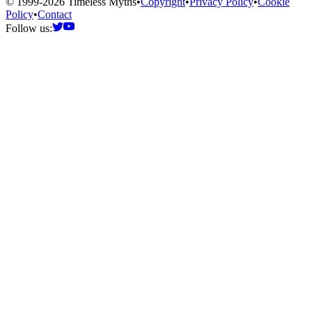
© 1999-2026 Timeless Myths
•
Copyright
•
Privacy Policy
•
Cookie
Policy
•
Contact
Follow us: