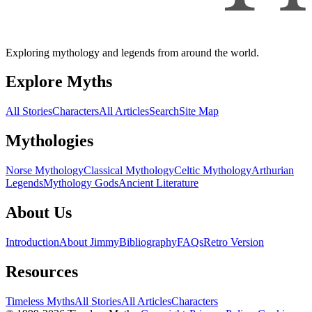
Exploring mythology and legends from around the world.
Explore Myths
All Stories
Characters
All Articles
Search
Site Map
Mythologies
Norse Mythology
Classical Mythology
Celtic Mythology
Arthurian
Legends
Mythology Gods
Ancient Literature
About Us
Introduction
About Jimmy
Bibliography
FAQs
Retro Version
Resources
Timeless Myths
All Stories
All Articles
Characters