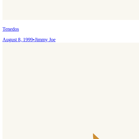
Tenedos
August 8, 1999
•
Jimmy Joe