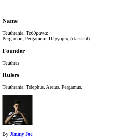
Name
Teuthrania, Τεύθρανια;
Pergamon, Pergamum, Πέργαμος (classical).
Founder
Teuthras
Rulers
Teuthrania, Telephus, Areius, Pergamus.
By
Jimmy Joe