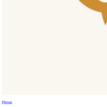
Pherae