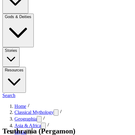
Gods & Deities
Stories
Resources
Search
Home
Classical Mythology
Geographia
Asia & Africa
Teuthrania (Pergamon)
Mysia