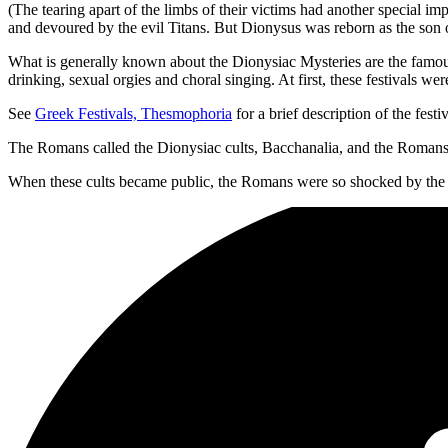
(The tearing apart of the limbs of their victims had another special im
and devoured by the evil Titans. But Dionysus was reborn as the son 
What is generally known about the Dionysiac Mysteries are the famous 
drinking, sexual orgies and choral singing. At first, these festivals wer
See
Greek Festivals, Thesmophoria
for a brief description of the festiv
The Romans called the Dionysiac cults, Bacchanalia, and the Roman
When these cults became public, the Romans were so shocked by the dr