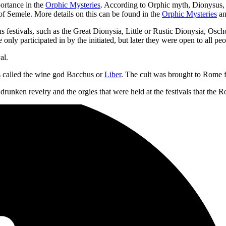
portance in the
Orphic Mysteries
. According to Orphic myth, Dionysus, 
of Semele. More details on this can be found in the
Orphic Mysteries
an
festivals, such as the Great Dionysia, Little or Rustic Dionysia, Osch
e only participated in by the initiated, but later they were open to all peo
al.
s called the wine god Bacchus or
Liber
. The cult was brought to Rome f
unken revelry and the orgies that were held at the festivals that the 