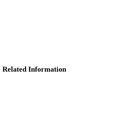
Related Information