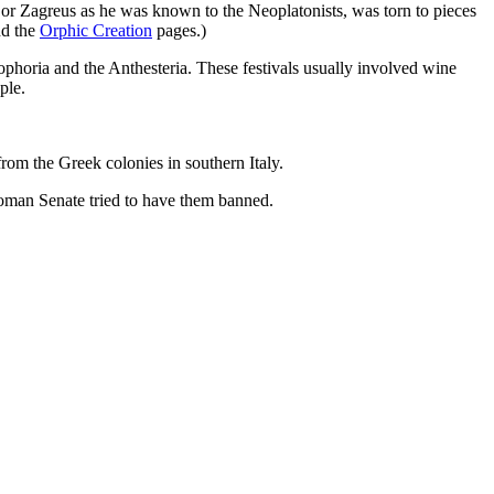
or Zagreus as he was known to the Neoplatonists, was torn to pieces
d the
Orphic Creation
pages.)
ophoria and the Anthesteria. These festivals usually involved wine
ple.
rom the Greek colonies in southern Italy.
Roman Senate tried to have them banned.