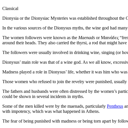
Classical
Dionysia or the Dionysiac Mysteries was established throughout the
In the various sources of the Dionysus myths, the wine god had many
The women followers were known as the
Maenads
or Μαινάδες “fre
around their heads. They also carried the thyrsi, a rod that might hav
The followers were usually involved in drinking wine, singing (or howlin
Dionysus’ main role was that of a wine god. As we all know, excessiv
Madness played a role in Dionysus’ life, whether it was him who was s
Those women who refused to join the revelry were punished, usually af
The fathers and husbands were often distressed by the women’s particip
could be shown in several incidents in myths.
Some of the men killed were by the maenads, particularly
Pentheus
a
with impotency, which was what happened in Athens.
The fear of being punished with madness or being torn apart by followe