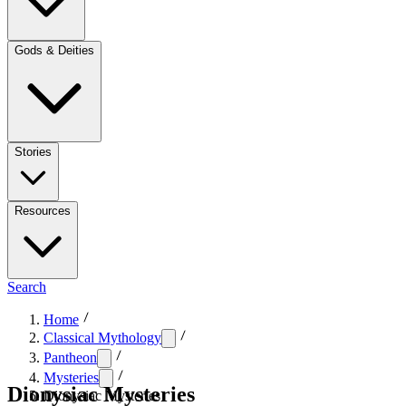
Gods & Deities
Stories
Resources
Search
Home
Classical Mythology
Pantheon
Mysteries
Dionysiac Mysteries
Dionysiac Mysteries