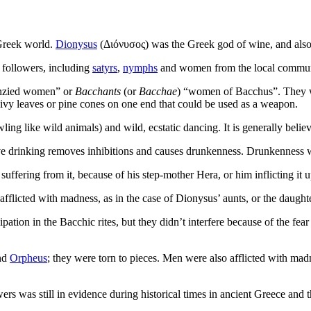
 Greek world.
Dionysus
(Διόνυσος) was the Greek god of wine, and also th
 followers, including
satyrs
,
nymphs
and women from the local commun
nzied women” or
Bacchants
(or
Bacchae
) “women of Bacchus”. They we
e ivy leaves or pine cones on one end that could be used as a weapon.
g like wild animals) and wild, ecstatic dancing. It is generally believed 
e drinking removes inhibitions and causes drunkenness. Drunkenness wa
uffering from it, because of his step-mother Hera, or him inflicting it
flicted with madness, as in the case of Dionysus’ aunts, or the daught
ation in the Bacchic rites, but they didn’t interfere because of the fe
nd
Orpheus
; they were torn to pieces. Men were also afflicted with mad
rs was still in evidence during historical times in ancient Greece and 