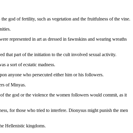
e god of fertility, such as vegetation and the fruitfulness of the vine.
ities.
re represented in art as dressed in fawnskins and wearing wreaths
that part of the initiation to the cult involved sexual activity.
s a sort of ecstatic madness.
 upon anyone who persecuted either him or his followers.
ers of Minyas.
ar of the god or the violence the women followers would commit, as it
ness, for those who tried to interfere. Dionysus might punish the men
the Hellenistic kingdoms.