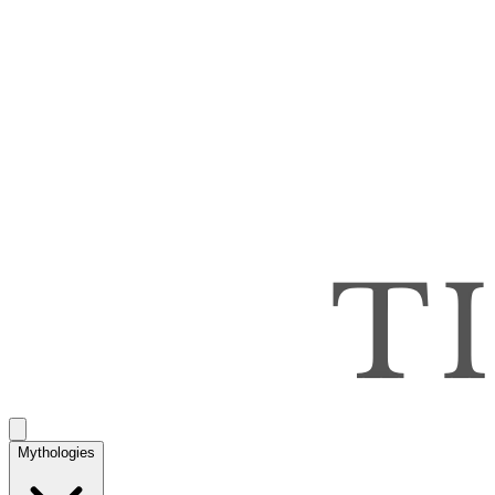
Mythologies