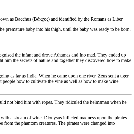
wn as Bacchus (Βάκχος) and identified by the Romans as Liber.
premature baby into his thigh, until the baby was ready to be born.
ecognised the infant and drove Athamas and Ino mad. They ended up
ht him the secrets of nature and together they discovered how to make
g as far as India. When he came upon one river, Zeus sent a tiger,
t people how to cultivate the vine as well as how to make wine.
ould not bind him with ropes. They ridiculed the helmsman when he
with a stream of wine. Dionysus inflicted madness upon the pirates
pe from the phantom creatures. The pirates were changed into