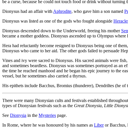
be a curse, because he could not touch food or drink without turning 
Dionysus had an affair with
Aphrodite
, who gave him a son named
P
Dionysus was listed as one of the gods who fought alongside
Heracle
Dionysus descended down to the Underworld, freeing his mother
Sem
became a mother goddess. Dionysus ascended up to Olympus where he
Hera had reluctantly become resigned to Dionysus being one of them, 
Dionysus who came to her aid. The other gods failed to persuade Hep
Vines and ivy were sacred to Dionysus. His sacred animals were fish,
and sometimes beardless. Dionysus was sometimes portrayed as an ef
the time he reached manhood and he began his epic journey to the ea
vessel, but he sometimes also carried a thyrsus.
His epithets include Bacchus, Bromius (thunderer), Dendriltes (he of t
There were many Dionysian cults and festivals established throughout
types of Dionysian festivals such as the
Great Dionysia
,
Little Dionys
See
Dionysia
in the
Mysteries
page.
In Rome, where he was honoured by his names as
Liber
or Bacchus, h