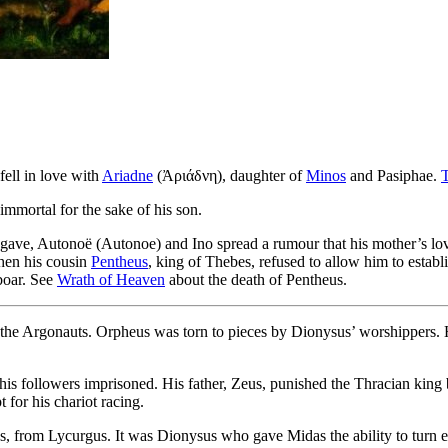
fell in love with
Ariadne
(Ἀριάδνη), daughter of
Minos
and Pasiphae.
mortal for the sake of his son.
Agave, Autonoë (Autonoe) and Ino spread a rumour that his mother’s l
When his cousin
Pentheus
, king of Thebes, refused to allow him to estab
 boar. See
Wrath of Heaven
about the death of Pentheus.
 the Argonauts. Orpheus was torn to pieces by Dionysus’ worshippers. 
is followers imprisoned. His father, Zeus, punished the Thracian king
 for his chariot racing.
, from Lycurgus. It was Dionysus who gave Midas the ability to turn eve