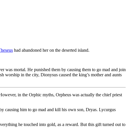
Theseus
had abandoned her on the deserted island.
over was mortal. He punished them by causing them to go mad and join
lish worship in the city, Dionysus caused the king’s mother and aunts
However, in the Orphic myths, Orpheus was actually the chief priest
 by causing him to go mad and kill his own son, Dryas. Lycurgus
rything he touched into gold, as a reward. But this gift turned out to