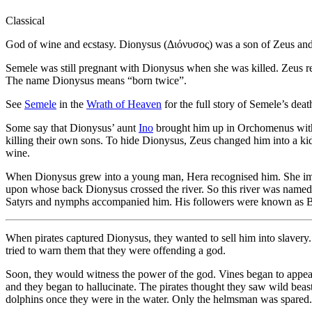
Classical
God of wine and ecstasy. Dionysus (Διόνυσος) was a son of Zeus an
Semele was still pregnant with Dionysus when she was killed. Zeus r
The name Dionysus means “born twice”.
See
Semele
in the
Wrath of Heaven
for the full story of Semele’s dea
Some say that Dionysus’ aunt
Ino
brought him up in Orchomenus wit
killing their own sons. To hide Dionysus, Zeus changed him into a ki
wine.
When Dionysus grew into a young man, Hera recognised him. She imme
upon whose back Dionysus crossed the river. So this river was named T
Satyrs and nymphs accompanied him. His followers were known as B
When pirates captured Dionysus, they wanted to sell him into slaver
tried to warn them that they were offending a god.
Soon, they would witness the power of the god. Vines began to appear
and they began to hallucinate. The pirates thought they saw wild bea
dolphins once they were in the water. Only the helmsman was spared.