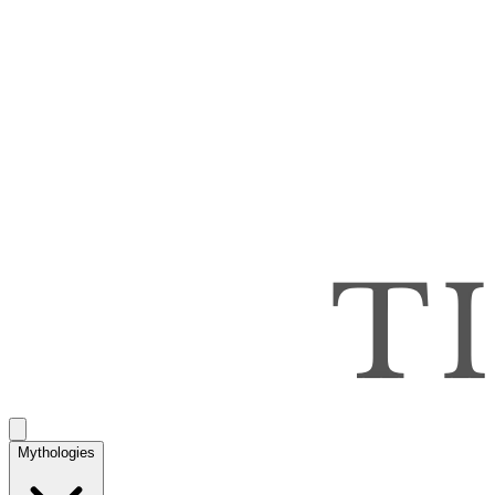
Mythologies