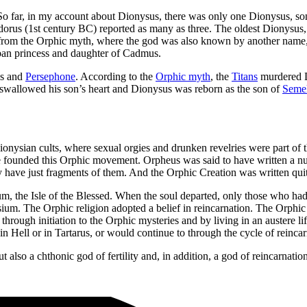
 far, in my account about Dionysus, there was only one Dionysus, son 
Diodorus (1st century BC) reported as many as three. The oldest Dionys
us from the Orphic myth, where the god was also known by another na
ban princess and daughter of Cadmus.
us and
Persephone
. According to the
Orphic myth
, the
Titans
murdered D
 swallowed his son’s heart and Dionysus was reborn as the son of
Seme
ionysian cults, where sexual orgies and drunken revelries were part of
 founded this Orphic movement. Orpheus was said to have written a nu
ave just fragments of them. And the Orphic Creation was written quite 
, the Isle of the Blessed. When the soul departed, only those who had li
Elysium. The Orphic religion adopted a belief in reincarnation. The Orp
rough initiation to the Orphic mysteries and by living in an austere li
 Hell or in Tartarus, or would continue to through the cycle of reincar
lso a chthonic god of fertility and, in addition, a god of reincarnation