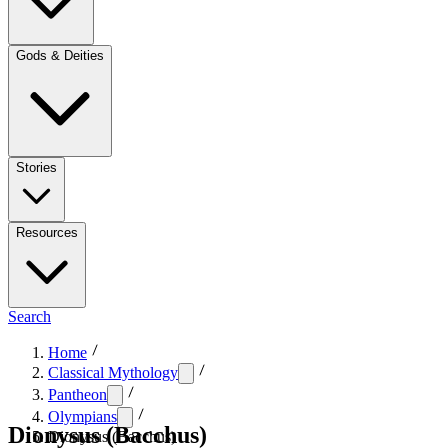
Gods & Deities
Stories
Resources
Search
Home
Classical Mythology
Pantheon
Olympians
Dionysus (Bacchus)
Dionysus (Bacchus)