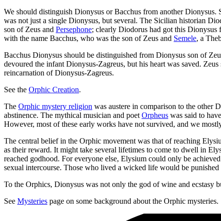
We should distinguish Dionysus or Bacchus from another Dionysus. So
was not just a single Dionysus, but several. The Sicilian historian 
son of Zeus and
Persephone
; clearly Diodorus had got this Dionys
with the name Bacchus, who was the son of Zeus and
Semele
, a The
Bacchus Dionysus should be distinguished from Dionysus son of Ze
devoured the infant Dionysus-Zagreus, but his heart was saved. Zeus
reincarnation of Dionysus-Zagreus.
See the
Orphic Creation
.
The
Orphic mystery religion
was austere in comparison to the other D
abstinence. The mythical musician and poet
Orpheus
was said to have
However, most of these early works have not survived, and we mostly h
The central belief in the Orphic movement was that of reaching Elysium
as their reward. It might take several lifetimes to come to dwell in 
reached godhood. For everyone else, Elysium could only be achieved th
sexual intercourse. Those who lived a wicked life would be punished in
To the Orphics, Dionysus was not only the god of wine and ecstasy but a
See
Mysteries
page on some background about the Orphic mysteries.