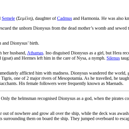
d
Semele
(Σεμέλη), daughter of
Cadmus
and Harmonia. He was also kno
escued the unborn Dionysus from the dead mother’s womb and sewed the 
th and Dionysus’ birth.
h her husband,
Athamas
. Ino disguised Dionysus as a girl, but Hera r
d (goat) and Hermes left him in the care of Nysa, a nymph.
Silenus
taug
diately afflicted him with madness. Dionysus wandered the world, goin
igris, one of 2 major rivers of Mesopotamia. As he travelled, he taugh
acchants. His female followers were frequently known as Maenads.
y. Only the helmsman recognised Dionysus as a god, when the pirates c
 out of nowhere and grow all over the ship, while the deck was awash 
sts surrounding them on board the ship. They jumped overboard to esca