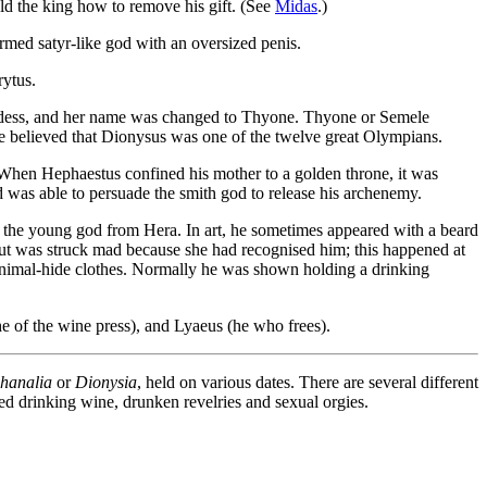
ld the king how to remove his gift. (See
Midas
.)
ormed satyr-like god with an oversized penis.
rytus.
ddess, and her name was changed to Thyone. Thyone or Semele
believed that Dionysus was one of the twelve great Olympians.
 When Hephaestus confined his mother to a golden throne, it was
was able to persuade the smith god to release his archenemy.
e the young god from Hera. In art, he sometimes appeared with a beard
ut was struck mad because she had recognised him; this happened at
animal-hide clothes. Normally he was shown holding a drinking
he of the wine press), and Lyaeus (he who frees).
hanalia
or
Dionysia
, held on various dates. There are several different
ved drinking wine, drunken revelries and sexual orgies.