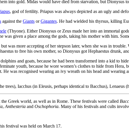
them into gold. Midas would have died from starvation, but Dionysus to
riapus
, god of fertility. Priapus was always depicted as an ugly and def
s
against the
Giants
or
Gigantes
. He had wielded his thyrsus, killing Eu
ele
(Thyone). Either Dionysus or Zeus made her into an immortal go
 was given a place among the gods, taking his mother with him. Some 
but was more accepting of her stepson later, when she was in trouble.
haestus to free his own mother, so Dionysus got Hephaestus drunk, and 
 dolphins and goats, because he had been transformed into a kid to hid
feminate youth, because he wore women’s clothes to hide from Hera, b
st. He was recognised wearing an ivy wreath on his head and wearing 
he trees), Iacchus (in Eleusis, perhaps identical to Bacchus), Lenaeus (
 the Greek world, as well as in Rome. These festivals were called
Bacc
ia
,
Anthesteria
and
Oschophoria
. Many of his festivals and cults invol
is festival was held on March 17.