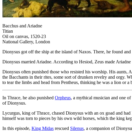
Bacchus and Ariadne
Titian
Oil on canvas, 1520-23
National Gallery, London
Dionysus got off the ship at the island of Naxos. There, he found and 
Dionysus married Ariadne. According to Hesiod, Zeus made Ariadne im
Dionysus often punished those who resisted his worship. His aunts, 
the Bacchants in their rites, some sort of drunken revelry and orgy. 
to tear the limbs and head from Pentheus, thinking he was a lion or a
In Thrace, he also punished
Orpheus
, a mythical musician and one of
of Dionysus.
Lycurgus, king of Thrace, chased Dionysus with an ox goad and had h
himself was torn to pieces by his own wild horses, which the king kept
In this episode,
King Midas
rescued
Silenus
, a companion of Dionysus