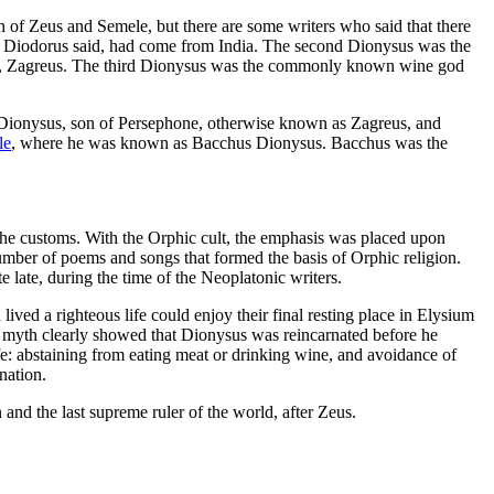
of Zeus and Semele, but there are some writers who said that there
us, Diodorus said, had come from India. The second Dionysus was the
me, Zagreus. The third Dionysus was the commonly known wine god
ionysus, son of Persephone, otherwise known as Zagreus, and
le
, where he was known as Bacchus Dionysus. Bacchus was the
 the customs. With the Orphic cult, the emphasis was placed upon
mber of poems and songs that formed the basis of Orphic religion.
late, during the time of the Neoplatonic writers.
ved a righteous life could enjoy their final resting place in Elysium
hic myth clearly showed that Dionysus was reincarnated before he
fe: abstaining from eating meat or drinking wine, and avoidance of
nation.
 and the last supreme ruler of the world, after Zeus.