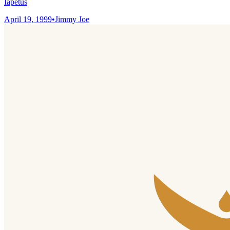
Iapetus
April 19, 1999
•
Jimmy Joe