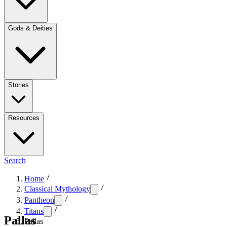
Gods & Deities
Stories
Resources
Search
Home
Classical Mythology
Pantheon
Titans
Pallas
Pallas