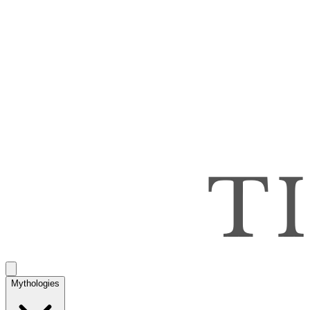
Mythologies