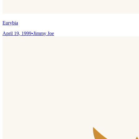
Eurybia
April 19, 1999
•
Jimmy Joe