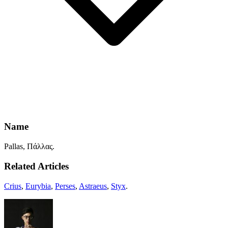
Name
Pallas, Πάλλας.
Related Articles
Crius
,
Eurybia
,
Perses
,
Astraeus
,
Styx
.