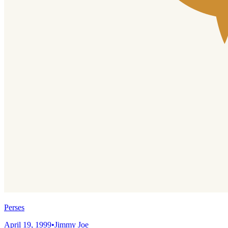
Perses
April 19, 1999
•
Jimmy Joe