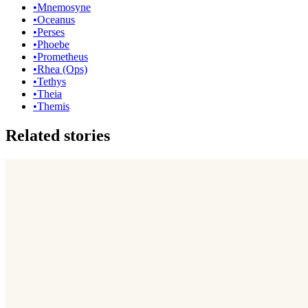
•
Mnemosyne
•
Oceanus
•
Perses
•
Phoebe
•
Prometheus
•
Rhea (Ops)
•
Tethys
•
Theia
•
Themis
Related stories