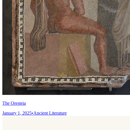
The Oresteia
January 1, 2025
•
Ancient Literature