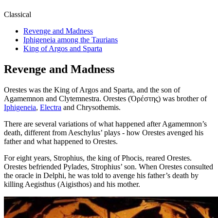
Classical
Revenge and Madness
Iphigeneia among the Taurians
King of Argos and Sparta
Revenge and Madness
Orestes was the King of Argos and Sparta, and the son of
Agamemnon and Clytemnestra. Orestes (Ὀρέστης) was brother of
Iphigeneia
,
Electra
and Chrysothemis.
There are several variations of what happened after Agamemnon’s
death, different from Aeschylus’ plays - how Orestes avenged his
father and what happened to Orestes.
For eight years, Strophius, the king of Phocis, reared Orestes.
Orestes befriended Pylades, Strophius’ son. When Orestes consulted
the oracle in Delphi, he was told to avenge his father’s death by
killing Aegisthus (Aigisthos) and his mother.