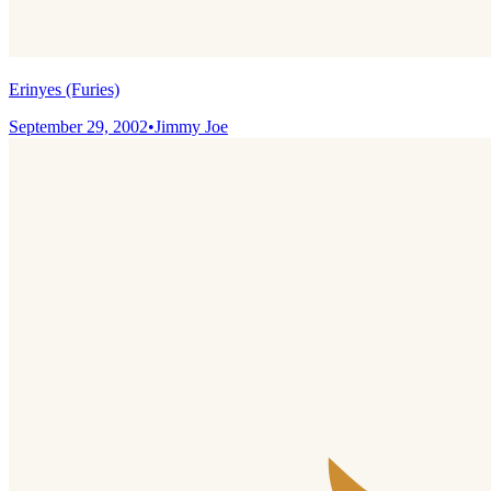
Erinyes (Furies)
September 29, 2002
•
Jimmy Joe