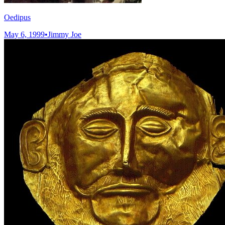
Oedipus
May 6, 1999
•
Jimmy Joe