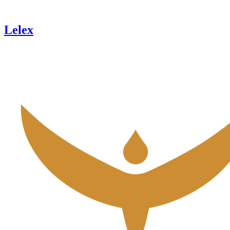
Lelex