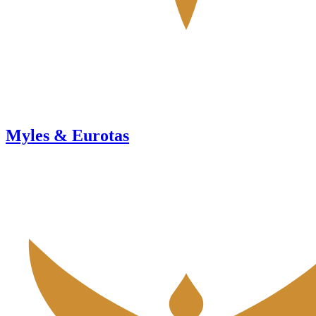
Myles & Eurotas