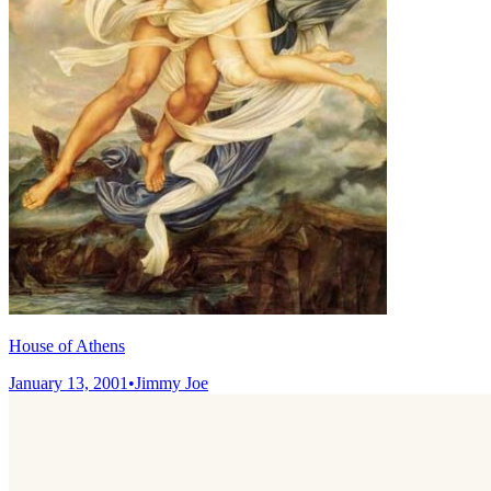
House of Athens
January 13, 2001
•
Jimmy Joe