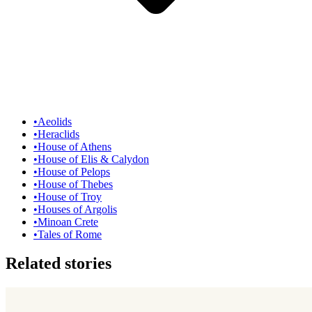
•
Aeolids
•
Heraclids
•
House of Athens
•
House of Elis & Calydon
•
House of Pelops
•
House of Thebes
•
House of Troy
•
Houses of Argolis
•
Minoan Crete
•
Tales of Rome
Related stories