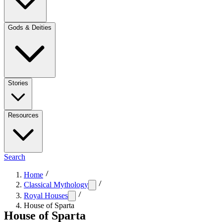
Gods & Deities
Stories
Resources
Search
Home
Classical Mythology
Royal Houses
House of Sparta
House of Sparta