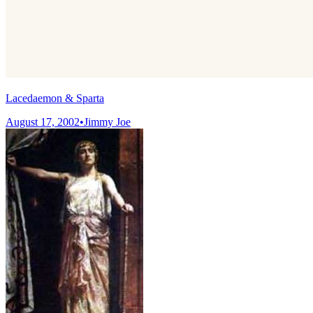
Lacedaemon & Sparta
August 17, 2002
•
Jimmy Joe