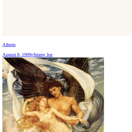
Athens
August 8, 1999
•
Jimmy Joe