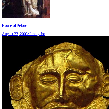
House of Pelops
August 23, 2003
•
Jimmy Joe