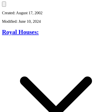
Created: August 17, 2002
Modified: June 10, 2024
Royal Houses: