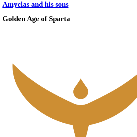
Amyclas and his sons
Golden Age of Sparta