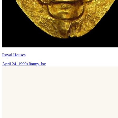
Royal Houses
April 24, 1999
•
Jimmy Joe