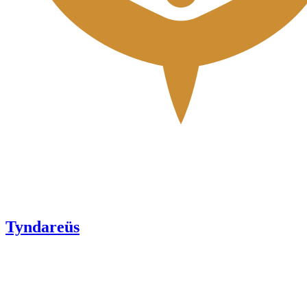
Tyndareüs