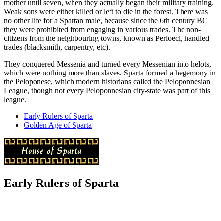
mother until seven, when they actually began their military training.
Weak sons were either killed or left to die in the forest. There was
no other life for a Spartan male, because since the 6th century BC
they were prohibited from engaging in various trades. The non-
citizens from the neighbouring towns, known as Perioeci, handled
trades (blacksmith, carpentry, etc).
They conquered Messenia and turned every Messenian into helots,
which were nothing more than slaves. Sparta formed a hegemony in
the Peloponese, which modern historians called the Peloponnesian
League, though not every Peloponnesian city-state was part of this
league.
Early Rulers of Sparta
Golden Age of Sparta
Early Rulers of Sparta