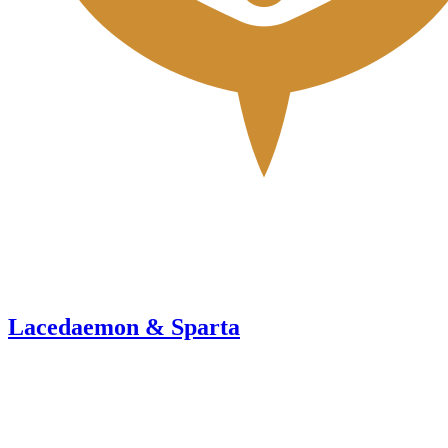
Lacedaemon & Sparta