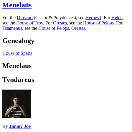
Menelaüs
For the
Dioscuri
(Castor & Polydeuces), see
Heroes I
. For
Helen
,
see the
House of Troy
. For
Orestes
, see the
House of Pelops
. For
Tisamenus
, see the
House of Pelops, Orestes
.
Genealogy
House of Sparta
Menelaus
Tyndareus
By
Jimmy Joe