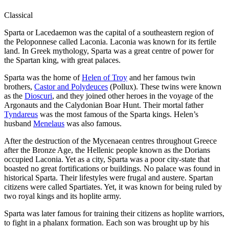
Classical
Sparta or Lacedaemon was the capital of a southeastern region of
the Peloponnese called Laconia. Laconia was known for its fertile
land. In Greek mythology, Sparta was a great centre of power for
the Spartan king, with great palaces.
Sparta was the home of
Helen of Troy
and her famous twin
brothers,
Castor and Polydeuces
(Pollux). These twins were known
as the
Dioscuri
, and they joined other heroes in the voyage of the
Argonauts and the Calydonian Boar Hunt. Their mortal father
Tyndareus
was the most famous of the Sparta kings. Helen’s
husband
Menelaus
was also famous.
After the destruction of the Mycenaean centres throughout Greece
after the Bronze Age, the Hellenic people known as the Dorians
occupied Laconia. Yet as a city, Sparta was a poor city-state that
boasted no great fortifications or buildings. No palace was found in
historical Sparta. Their lifestyles were frugal and austere. Spartan
citizens were called Spartiates. Yet, it was known for being ruled by
two royal kings and its hoplite army.
Sparta was later famous for training their citizens as hoplite warriors,
to fight in a phalanx formation. Each son was brought up by his