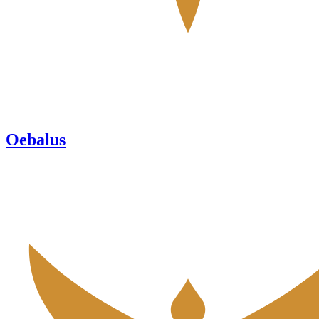
Oebalus