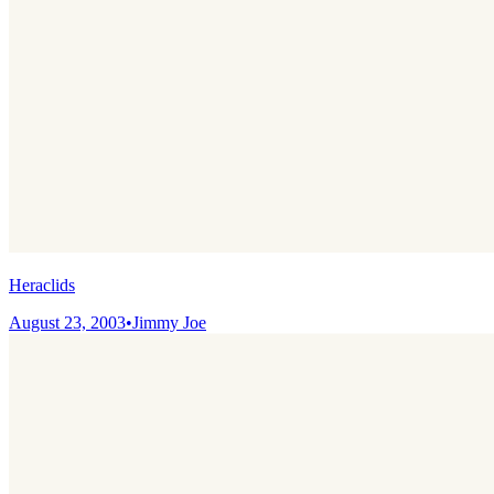
Heraclids
August 23, 2003
•
Jimmy Joe