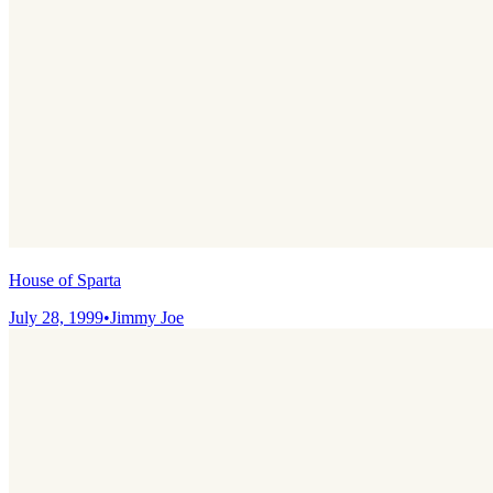
House of Sparta
July 28, 1999
•
Jimmy Joe