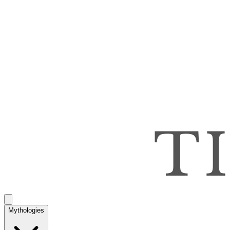
Mythologies