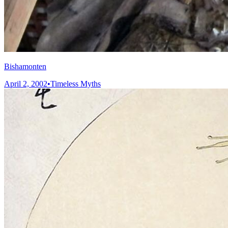
Bishamonten
April 2, 2002
•
Timeless Myths