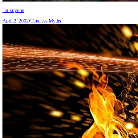
Tsukuyomi
April 2, 2002
•
Timeless Myths