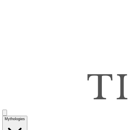
Mythologies