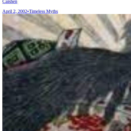
Caishen
April 2, 2002
•
Timeless Myths