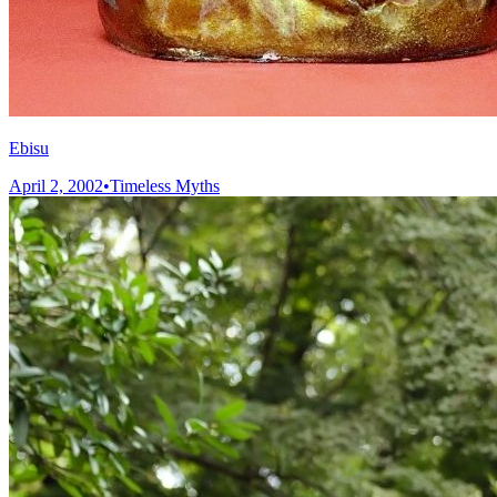
Ebisu
April 2, 2002
•
Timeless Myths