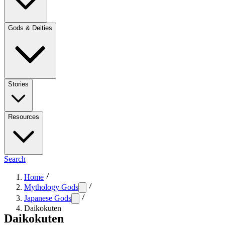
Gods & Deities
Stories
Resources
Search
Home
Mythology Gods
Japanese Gods
Daikokuten
Daikokuten