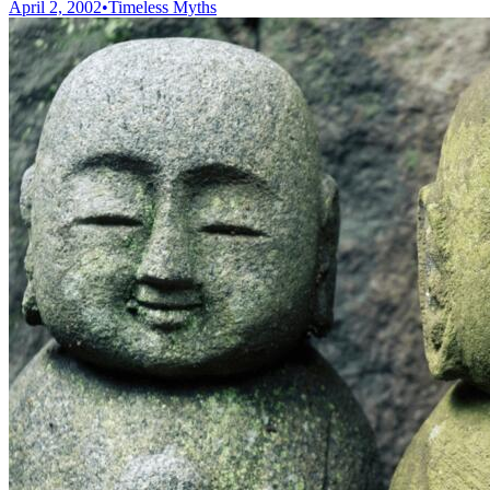
April 2, 2002
•
Timeless Myths