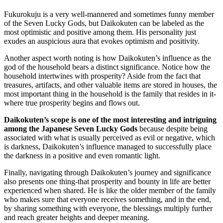
Fukurokuju is a very well-mannered and sometimes funny member
of the Seven Lucky Gods, but Daikokuten can be labeled as the
most optimistic and positive among them. His personality just
exudes an auspicious aura that evokes optimism and positivity.
Another aspect worth noting is how Daikokuten’s influence as the
god of the household bears a distinct significance. Notice how the
household intertwines with prosperity? Aside from the fact that
treasures, artifacts, and other valuable items are stored in houses, the
most important thing in the household is the family that resides in it-
where true prosperity begins and flows out.
Daikokuten’s scope is one of the most interesting and intriguing
among the Japanese Seven Lucky Gods
because despite being
associated with what is usually perceived as evil or negative, which
is darkness, Daikokuten’s influence managed to successfully place
the darkness in a positive and even romantic light.
Finally, navigating through Daikokuten’s journey and significance
also presents one thing-that prosperity and bounty in life are better
experienced when shared. He is like the older member of the family
who makes sure that everyone receives something, and in the end,
by sharing something with everyone, the blessings multiply further
and reach greater heights and deeper meaning.