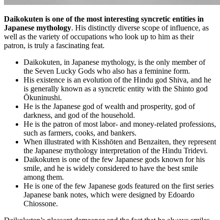
Daikokuten is one of the most interesting syncretic entities in
Japanese mythology
. His distinctly diverse scope of influence, as
well as the variety of occupations who look up to him as their
patron, is truly a fascinating feat.
Daikokuten, in Japanese mythology, is the only member of
the Seven Lucky Gods who also has a feminine form.
His existence is an evolution of the Hindu god Shiva, and he
is generally known as a syncretic entity with the Shinto god
Ōkuninushi.
He is the Japanese god of wealth and prosperity, god of
darkness, and god of the household.
He is the patron of most labor- and money-related professions,
such as farmers, cooks, and bankers.
When illustrated with Kisshōten and Benzaiten, they represent
the Japanese mythology interpretation of the Hindu Tridevi.
Daikokuten is one of the few Japanese gods known for his
smile, and he is widely considered to have the best smile
among them.
He is one of the few Japanese gods featured on the first series
Japanese bank notes, which were designed by Edoardo
Chiossone.