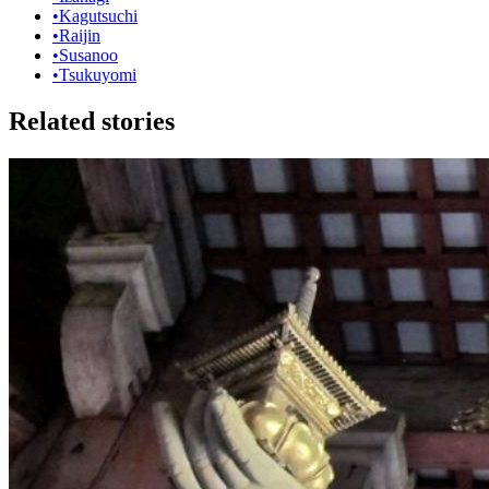
•
Kagutsuchi
•
Raijin
•
Susanoo
•
Tsukuyomi
Related stories