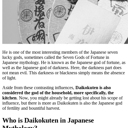
He is one of the most interesting members of the Japanese seven
lucky gods, sometimes called the Seven Gods of Fortune in
Japanese mythology. He is known as the Japanese god of fortune, as
well as the Japanese god of darkness. Here, the darkness part does
not mean evil. This darkness or blackness simply means the absence
of light.
Aside from these contrasting influences,
Daikokuten is also
considered the god of the household, more specifically, the
kitchen
. Now, you might already be getting lost about his scope of
influence, but there is more as Daikokuten is also the Japanese god
of fertility and bountiful harvest.
Who is Daikokuten in Japanese
Mythology?