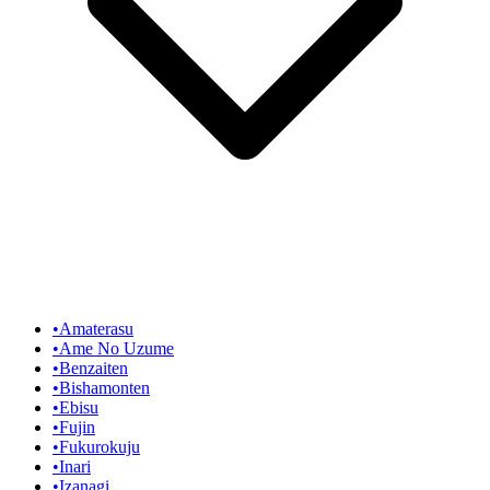
•
Amaterasu
•
Ame No Uzume
•
Benzaiten
•
Bishamonten
•
Ebisu
•
Fujin
•
Fukurokuju
•
Inari
•
Izanagi