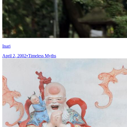
Inari
April 2, 2002
•
Timeless Myths