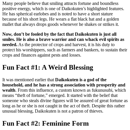
Many people believe that smiling attracts fortune and boundless
positive energy, which is one of Daikokuten’s highlighted features.
He has spherical earlobes and is noted to have a short stature
because of his short legs. He wears a flat black hat and a golden
mallet that always drops goods whenever he shakes or strikes it.
Now, don’t be fooled by the fact that Daikokuten is just all
smiles. He is also a brave warrior and can whack evil spirits as
needed.
As the protector of crops and harvest, it is his duty to
protect his worshippers, such as farmers and bankers, to sustain their
crops and finances against pests and losses.
Fun Fact #1: A Weird Blessing
It was mentioned earlier that
Daikokuten is a god of the
household, and he has a strong association with prosperity and
wealth
. From this influence, a custom known as fukunusubi, which
means “theft of fortune,” emerged. It started with the belief that
someone who steals divine figures will be assured of great fortune as
long as he or she is not caught in the act of theft. Despite this rather
unusual blessing, Daikokuten is not a patron of thieves.
Fun Fact #2: Feminine Form