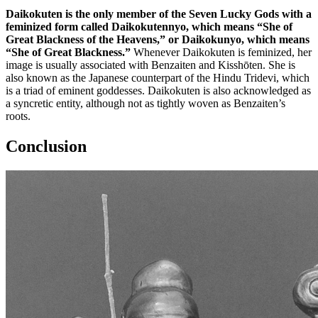
Daikokuten is the only member of the Seven Lucky Gods with a
feminized form called Daikokutennyo, which means “She of
Great Blackness of the Heavens,” or Daikokunyo, which means
“She of Great Blackness.”
Whenever Daikokuten is feminized, her
image is usually associated with Benzaiten and Kisshōten. She is
also known as the Japanese counterpart of the Hindu Tridevi, which
is a triad of eminent goddesses. Daikokuten is also acknowledged as
a syncretic entity, although not as tightly woven as Benzaiten’s
roots.
Conclusion