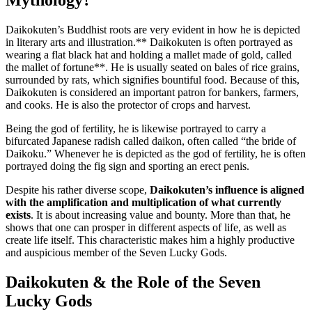
Daikokuten’s Buddhist roots are very evident in how he is depicted
in literary arts and illustration.** Daikokuten is often portrayed as
wearing a flat black hat and holding a mallet made of gold, called
the mallet of fortune**. He is usually seated on bales of rice grains,
surrounded by rats, which signifies bountiful food. Because of this,
Daikokuten is considered an important patron for bankers, farmers,
and cooks. He is also the protector of crops and harvest.
Being the god of fertility, he is likewise portrayed to carry a
bifurcated Japanese radish called daikon, often called “the bride of
Daikoku.” Whenever he is depicted as the god of fertility, he is often
portrayed doing the fig sign and sporting an erect penis.
Despite his rather diverse scope,
Daikokuten’s influence is aligned
with the amplification and multiplication of what currently
exists
. It is about increasing value and bounty. More than that, he
shows that one can prosper in different aspects of life, as well as
create life itself. This characteristic makes him a highly productive
and auspicious member of the Seven Lucky Gods.
Daikokuten & the Role of the Seven
Lucky Gods