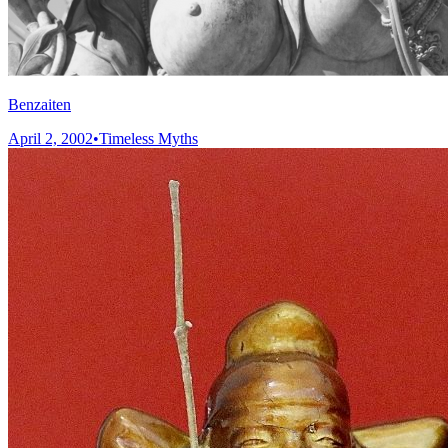
Benzaiten
April 2, 2002
•
Timeless Myths