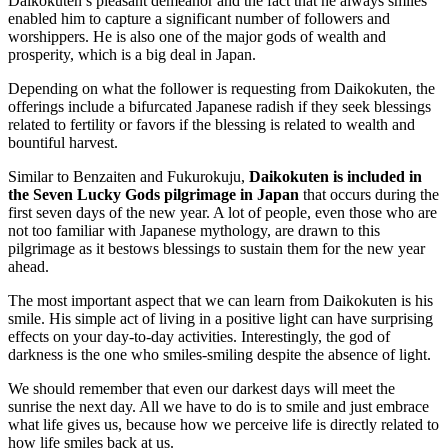
Daikokuten’s pleasant demeanor and the fact that he always smiles
enabled him to capture a significant number of followers and
worshippers. He is also one of the major gods of wealth and
prosperity, which is a big deal in Japan.
Depending on what the follower is requesting from Daikokuten, the
offerings include a bifurcated Japanese radish if they seek blessings
related to fertility or favors if the blessing is related to wealth and
bountiful harvest.
Similar to Benzaiten and Fukurokuju,
Daikokuten is included in
the Seven Lucky Gods pilgrimage in Japan
that occurs during the
first seven days of the new year. A lot of people, even those who are
not too familiar with Japanese mythology, are drawn to this
pilgrimage as it bestows blessings to sustain them for the new year
ahead.
The most important aspect that we can learn from Daikokuten is his
smile. His simple act of living in a positive light can have surprising
effects on your day-to-day activities. Interestingly, the god of
darkness is the one who smiles-smiling despite the absence of light.
We should remember that even our darkest days will meet the
sunrise the next day. All we have to do is to smile and just embrace
what life gives us, because how we perceive life is directly related to
how life smiles back at us.