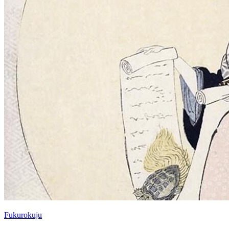
Fukurokuju