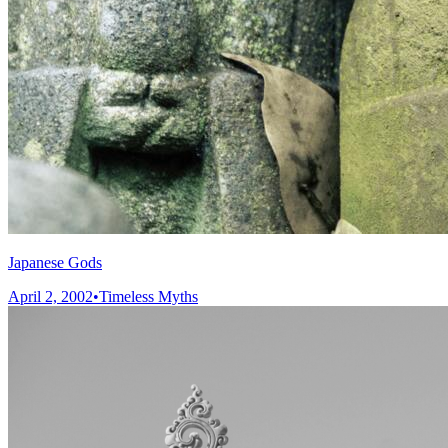
Japanese Gods
April 2, 2002
•
Timeless Myths