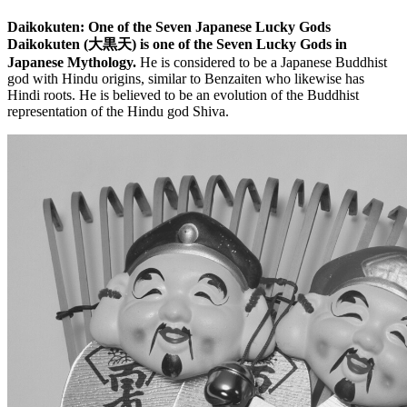
Daikokuten: One of the Seven Japanese Lucky Gods
Daikokuten (大黒天) is one of the Seven Lucky Gods in
Japanese Mythology.
He is considered to be a Japanese Buddhist
god with Hindu origins, similar to Benzaiten who likewise has
Hindi roots. He is believed to be an evolution of the Buddhist
representation of the Hindu god Shiva.