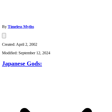
By
Timeless Myths
Created: April 2, 2002
Modified: September 12, 2024
Japanese Gods: