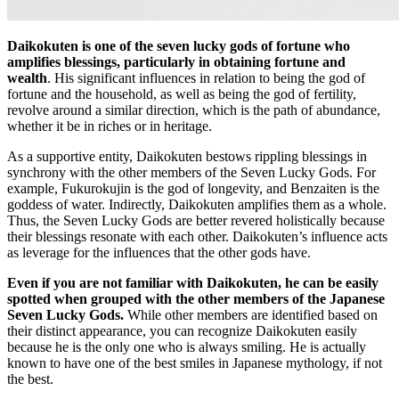
Daikokuten is one of the seven lucky gods of fortune who
amplifies blessings, particularly in obtaining fortune and
wealth
. His significant influences in relation to being the god of
fortune and the household, as well as being the god of fertility,
revolve around a similar direction, which is the path of abundance,
whether it be in riches or in heritage.
As a supportive entity, Daikokuten bestows rippling blessings in
synchrony with the other members of the Seven Lucky Gods. For
example, Fukurokujin is the god of longevity, and Benzaiten is the
goddess of water. Indirectly, Daikokuten amplifies them as a whole.
Thus, the Seven Lucky Gods are better revered holistically because
their blessings resonate with each other. Daikokuten’s influence acts
as leverage for the influences that the other gods have.
Even if you are not familiar with Daikokuten, he can be easily
spotted when grouped with the other members of the Japanese
Seven Lucky Gods.
While other members are identified based on
their distinct appearance, you can recognize Daikokuten easily
because he is the only one who is always smiling. He is actually
known to have one of the best smiles in Japanese mythology, if not
the best.