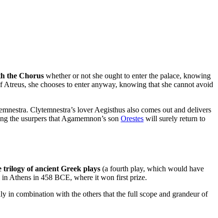
th the Chorus
whether or not she ought to enter the palace, knowing
 of Atreus, she chooses to enter anyway, knowing that she cannot avoid
temnestra. Clytemnestra’s lover Aegisthus also comes out and delivers
ing the usurpers that Agamemnon’s son
Orestes
will surely return to
 trilogy of ancient Greek plays
(a fourth play, which would have
l in Athens in 458 BCE, where it won first prize.
 only in combination with the others that the full scope and grandeur of