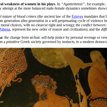
al weakness of women in his plays
. In
“Agamemnon”
, for example, 
y attempt at the more balanced male-female dynamics sometimes show
al nature of blood crimes
(the ancient law of the
Erinyes
mandates that b
ts generation after generation in a self-perpetuating cycle of violence b
moral choices, with no clearcut right and wrong); the
conflict between
Athena
, represent the new order of reason and civilization); and the
diff
ma
: the change from archaic self-help justice by personal revenge or vend
om a primitive Greek society governed by instincts, to a modern democr