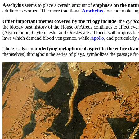
Aeschylus
seems to place a certain amount of
emphasis on the natur
adulterous women. The more traditional
Aeschylus
does not make an
Other important themes covered by the trilogy include
: the
cyclic
the bloody past history of the House of Atreus continues to affect even
(Agamemnon, Clytemnestra and Orestes are all faced with impossible 
laws which demand blood vengeance, while
Apollo
, and particularly
There is also an
underlying metaphorical aspect to the entire dra
themselves) throughout the series of plays, symbolizes the passage fr