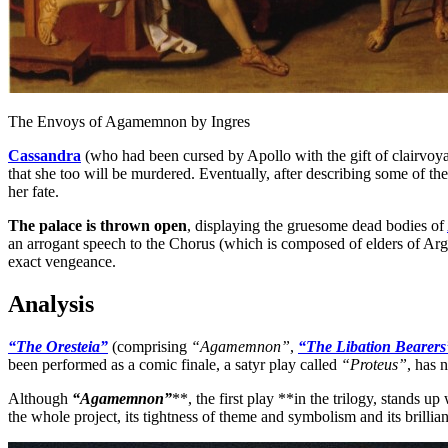
The Envoys of Agamemnon by Ingres
Cassandra
(who had been cursed by Apollo with the gift of clairvoya
that she too will be murdered. Eventually, after describing some of th
her fate.
The palace is thrown open
, displaying the gruesome dead bodies of
an arrogant speech to the Chorus (which is composed of elders of Arg
exact vengeance.
Analysis
“The Oresteia”
(comprising
“Agamemnon”
,
“The Libation Bearers
been performed as a comic finale, a satyr play called
“Proteus”
, has 
Although
“Agamemnon”
**, the first play **in the trilogy, stands up
the whole project, its tightness of theme and symbolism and its brillian