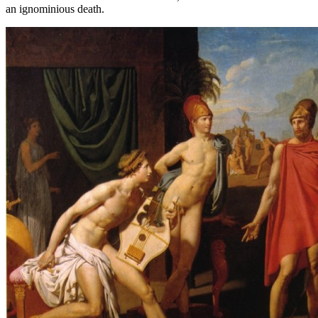
an ignominious death.