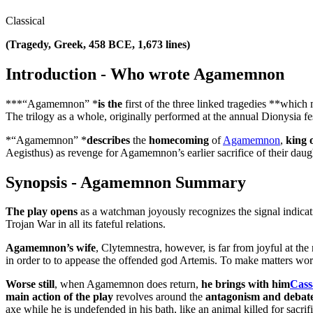
Classical
(Tragedy, Greek, 458 BCE, 1,673 lines)
Introduction - Who wrote Agamemnon
***“Agamemnon” *
is the
first of the three linked tragedies **whic
The trilogy as a whole, originally performed at the annual Dionysia fe
*“Agamemnon” *
describes
the
homecoming
of
Agamemnon
,
king 
Aegisthus) as revenge for Agamemnon’s earlier sacrifice of their daug
Synopsis - Agamemnon Summary
The play opens
as a watchman joyously recognizes the signal indicati
Trojan War in all its fateful relations.
Agamemnon’s wife
, Clytemnestra, however, is far from joyful at t
in order to to appease the offended god Artemis. To make matters wor
Worse still
, when Agamemnon does return,
he brings with him
Cass
main action of the play
revolves around the
antagonism and deba
axe while he is undefended in his bath, like an animal killed for sac