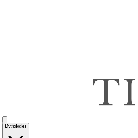
Mythologies