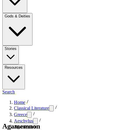
Gods & Deities
Stories
Resources
Search
Home
Classical Literature
Greece
Aeschylus
Agamemnon
Agamemnon