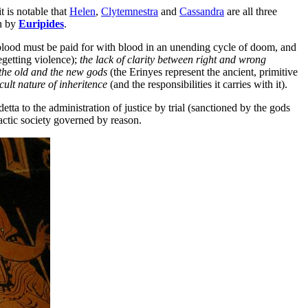
it is notable that
Helen
,
Clytemnestra
and
Cassandra
are all three
n by
Euripides
.
lood must be paid for with blood in an unending cycle of doom, and
egetting violence);
the lack of clarity between right and wrong
 the old and the new gods
(the Erinyes represent the ancient, primitive
icult nature of inheritence
(and the responsibilities it carries with it).
etta to the administration of justice by trial (sanctioned by the gods
actic society governed by reason.