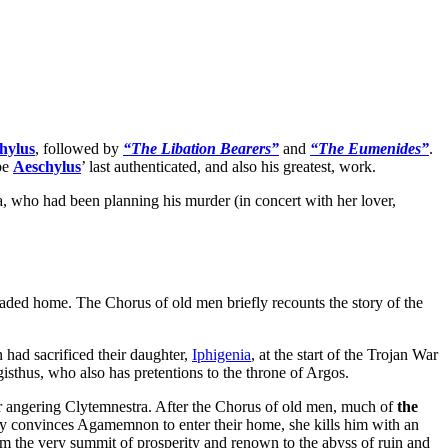
hylus
, followed by
“The Libation Bearers”
and
“The Eumenides”
.
 be
Aeschylus
’ last authenticated, and also his greatest, work.
ra, who had been planning his murder (in concert with her lover,
aded home. The Chorus of old men briefly recounts the story of the
had sacrificed their daughter,
Iphigenia
, at the start of the Trojan War
gisthus, who also has pretentions to the throne of Argos.
her angering Clytemnestra. After the Chorus of old men, much of
the
ly convinces Agamemnon to enter their home, she kills him with an
rom the very summit of prosperity and renown to the abyss of ruin and