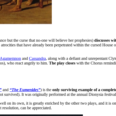
nce but the curse that no-one will believe her prophesies)
discusses wi
e atrocities that have already been perpetrated within the cursed House
Agamemnon
and
Cassandra
, along with a defiant and unrepentant Cly
os), who react angrily to him.
The play closes
with the Chorus remind
”
and
“The Eumenides”
) is the
only surviving example of a complete
not survived). It was originally performed at the annual Dionysia festiva
 well on its own, it is greatly enriched by the other two plays, and it is
t resolution, can be appreciated.