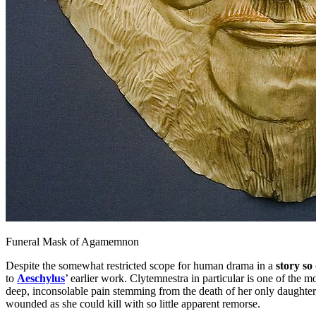
Funeral Mask of Agamemnon
Despite the somewhat restricted scope for human drama in a
story so
to
Aeschylus
’ earlier work. Clytemnestra in particular is one of the
deep, inconsolable pain stemming from the death of her only daughter,
wounded as she could kill with so little apparent remorse.