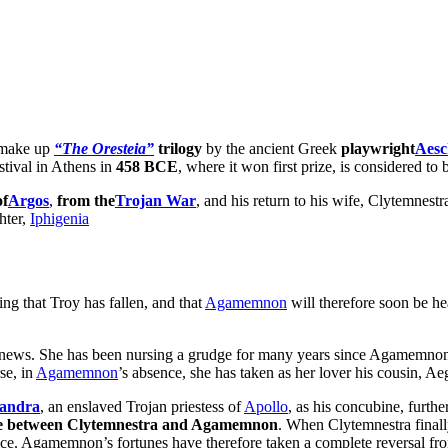
h make up
“The Oresteia”
trilogy
by the ancient Greek
playwright
Aesc
stival in Athens in
458 BCE
, where it won first prize, is considered to
of
Argos
,
from the
Trojan War
, and his return to his wife, Clytemnest
hter,
Iphigenia
ng that Troy has fallen, and that
Agamemnon
will therefore soon be he
he news. She has been nursing a grudge for many years since Agamemnon 
se, in
Agamemnon
’s absence, she has taken as her lover his cousin, Ae
andra
, an enslaved Trojan priestess of
Apollo
, as his concubine, furt
te between Clytemnestra and Agamemnon
. When Clytemnestra final
rifice. Agamemnon’s fortunes have therefore taken a complete reversal f