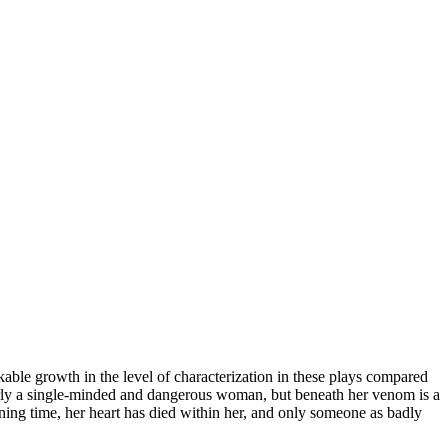
rkable growth in the level of characterization in these plays compared
learly a single-minded and dangerous woman, but beneath her venom is a
ning time, her heart has died within her, and only someone as badly