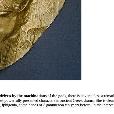
 driven by the machinations of the gods
, there is nevertheless a rema
 most powerfully presented characters in ancient Greek drama. She is c
 Iphigenia, at the hands of Agammenon ten years before. In the interve