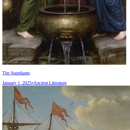
The Suppliants
January 1, 2025
•
Ancient Literature