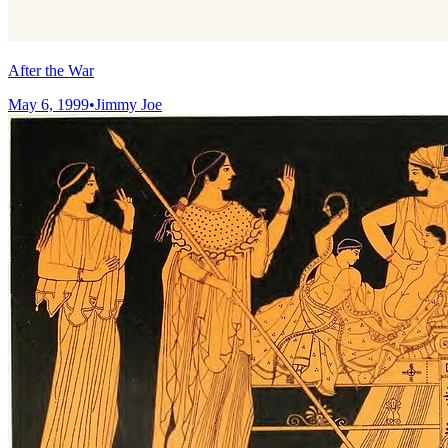
After the War
May 6, 1999
•
Jimmy Joe