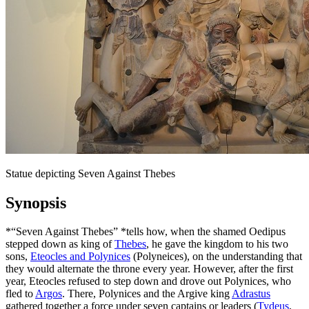
Statue depicting Seven Against Thebes
Synopsis
*“Seven Against Thebes” *tells how, when the shamed Oedipus
stepped down as king of
Thebes
, he gave the kingdom to his two
sons,
Eteocles and Polynices
(Polyneices), on the understanding that
they would alternate the throne every year. However, after the first
year, Eteocles refused to step down and drove out Polynices, who
fled to
Argos
. There, Polynices and the Argive king
Adrastus
gathered together a force under seven captains or leaders (
Tydeus
,