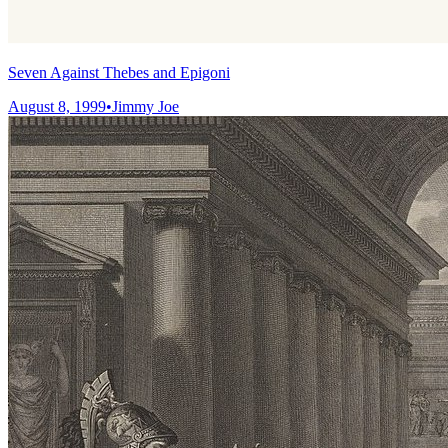
Seven Against Thebes and Epigoni
August 8, 1999
•
Jimmy Joe