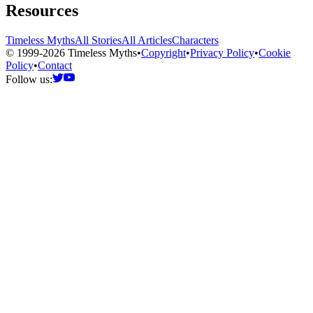
Resources
Timeless Myths
All Stories
All Articles
Characters
© 1999-2026 Timeless Myths
•
Copyright
•
Privacy Policy
•
Cookie
Policy
•
Contact
Follow us: