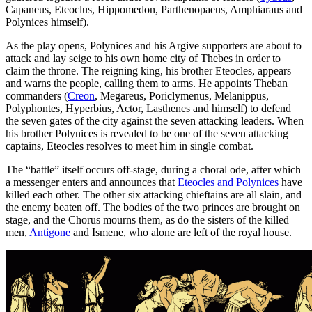
Capaneus, Eteoclus, Hippomedon, Parthenopaeus, Amphiaraus and
Polynices himself).
As the play opens, Polynices and his Argive supporters are about to
attack and lay seige to his own home city of Thebes in order to
claim the throne. The reigning king, his brother Eteocles, appears
and warns the people, calling them to arms. He appoints Theban
commanders (
Creon
, Megareus, Poriclymenus, Melanippus,
Polyphontes, Hyperbius, Actor, Lasthenes and himself) to defend
the seven gates of the city against the seven attacking leaders. When
his brother Polynices is revealed to be one of the seven attacking
captains, Eteocles resolves to meet him in single combat.
The “battle” itself occurs off-stage, during a choral ode, after which
a messenger enters and announces that
Eteocles and Polynices
have
killed each other. The other six attacking chieftains are all slain, and
the enemy beaten off. The bodies of the two princes are brought on
stage, and the Chorus mourns them, as do the sisters of the killed
men,
Antigone
and Ismene, who alone are left of the royal house.