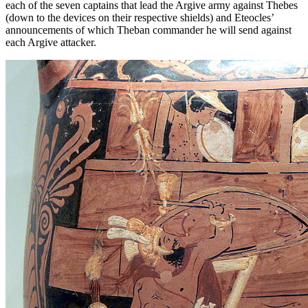
each of the seven captains that lead the Argive army against Thebes
(down to the devices on their respective shields) and Eteocles’
announcements of which Theban commander he will send against
each Argive attacker.