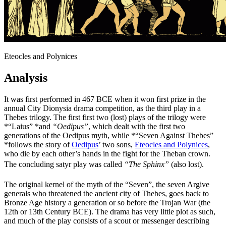
Eteocles and Polynices
Analysis
It was first performed in 467 BCE when it won first prize in the
annual City Dionysia drama competition, as the third play in a
Thebes trilogy. The first first two (lost) plays of the trilogy were
*“Laius” *and
“Oedipus”
, which dealt with the first two
generations of the Oedipus myth, while *“Seven Against Thebes”
*follows the story of
Oedipus
’ two sons,
Eteocles and Polynices
,
who die by each other’s hands in the fight for the Theban crown.
The concluding satyr play was called
“The Sphinx”
(also lost).
The original kernel of the myth of the “Seven”, the seven Argive
generals who threatened the ancient city of Thebes, goes back to
Bronze Age history a generation or so before the Trojan War (the
12th or 13th Century BCE). The drama has very little plot as such,
and much of the play consists of a scout or messenger describing