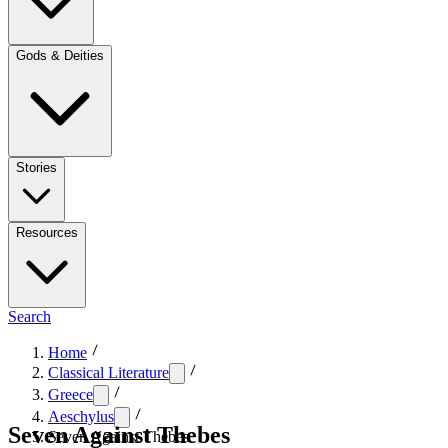
Gods & Deities
Stories
Resources
Search
Home
Classical Literature
Greece
Aeschylus
Seven Against Thebes
Seven Against Thebes