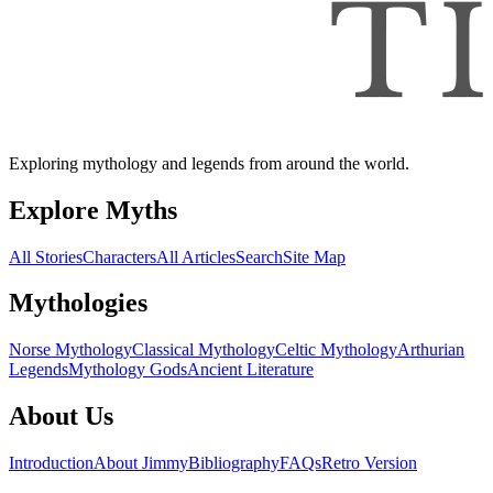
Exploring mythology and legends from around the world.
Explore Myths
All Stories
Characters
All Articles
Search
Site Map
Mythologies
Norse Mythology
Classical Mythology
Celtic Mythology
Arthurian
Legends
Mythology Gods
Ancient Literature
About Us
Introduction
About Jimmy
Bibliography
FAQs
Retro Version