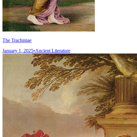
The Trachiniae
January 1, 2025
•
Ancient Literature