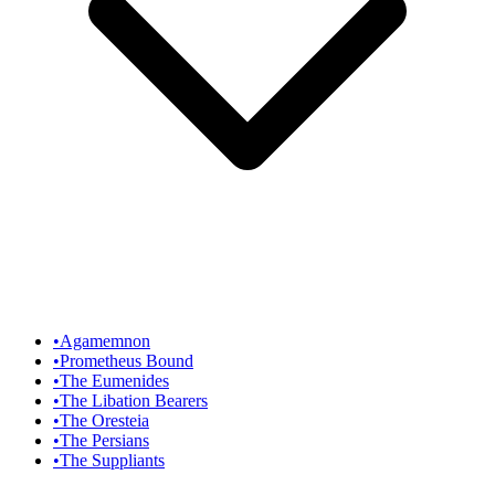
•
Agamemnon
•
Prometheus Bound
•
The Eumenides
•
The Libation Bearers
•
The Oresteia
•
The Persians
•
The Suppliants