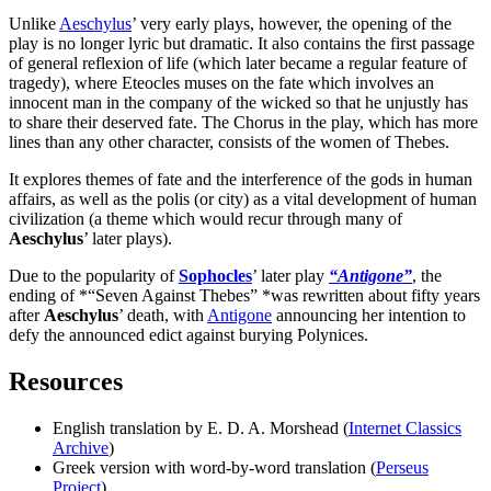
Unlike
Aeschylus
’ very early plays, however, the opening of the
play is no longer lyric but dramatic. It also contains the first passage
of general reflexion of life (which later became a regular feature of
tragedy), where Eteocles muses on the fate which involves an
innocent man in the company of the wicked so that he unjustly has
to share their deserved fate. The Chorus in the play, which has more
lines than any other character, consists of the women of Thebes.
It explores themes of fate and the interference of the gods in human
affairs, as well as the polis (or city) as a vital development of human
civilization (a theme which would recur through many of
Aeschylus
’ later plays).
Due to the popularity of
Sophocles
’ later play
“Antigone”
, the
ending of *“Seven Against Thebes” *was rewritten about fifty years
after
Aeschylus
’ death, with
Antigone
announcing her intention to
defy the announced edict against burying Polynices.
Resources
English translation by E. D. A. Morshead (
Internet Classics
Archive
)
Greek version with word-by-word translation (
Perseus
Project
)