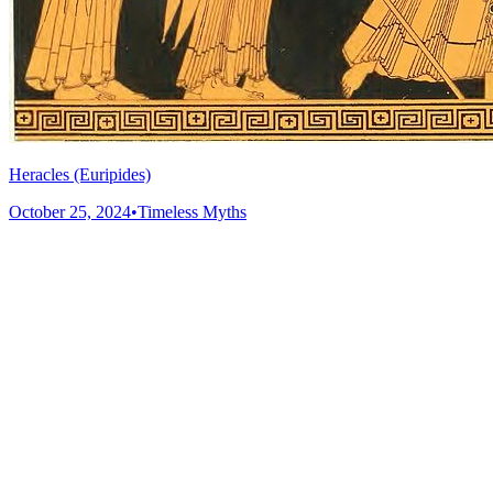
Heracles (Euripides)
October 25, 2024
•
Timeless Myths