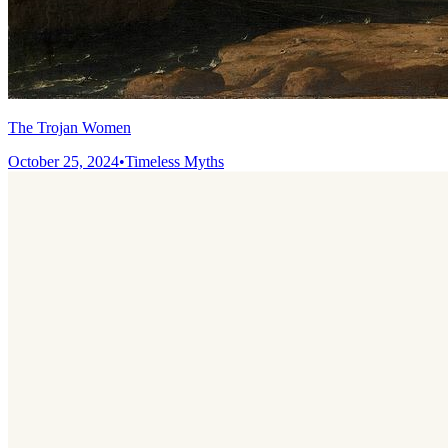
The Trojan Women
October 25, 2024
•
Timeless Myths