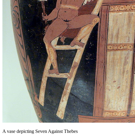
A vase depicting Seven Against Thebes