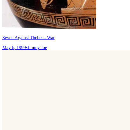
Seven Against Thebes - War
May 6, 1999
•
Jimmy Joe