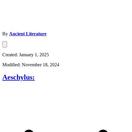
By
Ancient Literature
Created: January 1, 2025
Modified: November 18, 2024
Aeschylus: