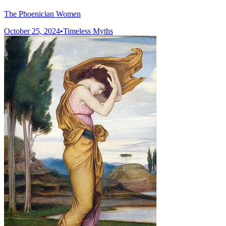
The Phoenician Women
October 25, 2024
•
Timeless Myths