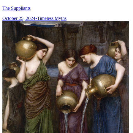
The Suppliants
October 25, 2024
•
Timeless Myths