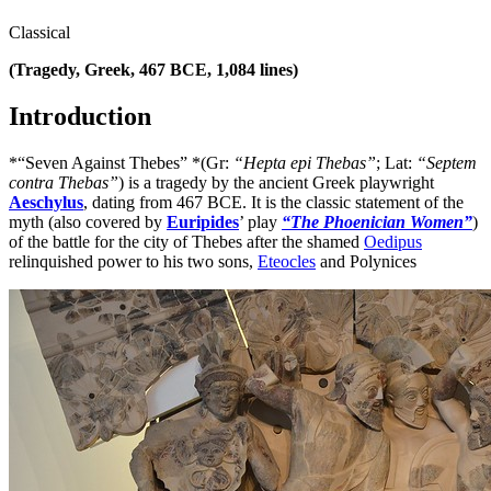
Classical
(Tragedy, Greek, 467 BCE, 1,084 lines)
Introduction
*“Seven Against Thebes” *(Gr:
“Hepta epi Thebas”
; Lat:
“Septem
contra Thebas”
) is a tragedy by the ancient Greek playwright
Aeschylus
, dating from 467 BCE. It is the classic statement of the
myth (also covered by
Euripides
’ play
“The Phoenician Women”
)
of the battle for the city of Thebes after the shamed
Oedipus
relinquished power to his two sons,
Eteocles
and Polynices