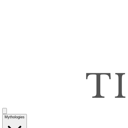
Mythologies