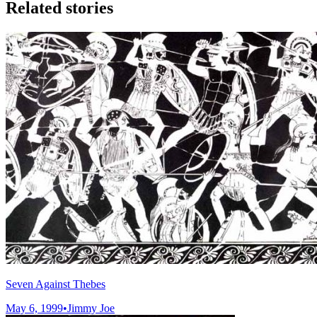
Related stories
Seven Against Thebes
May 6, 1999
•
Jimmy Joe