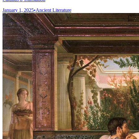
January 1, 2025
•
Ancient Literature