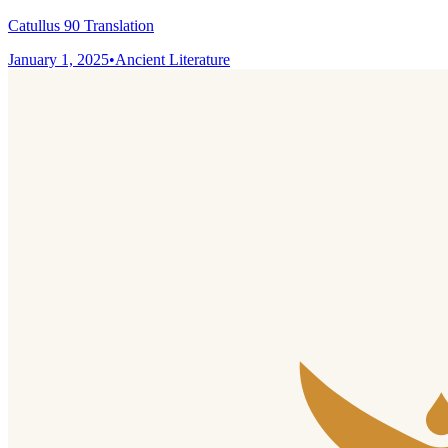
Catullus 90 Translation
January 1, 2025
•
Ancient Literature