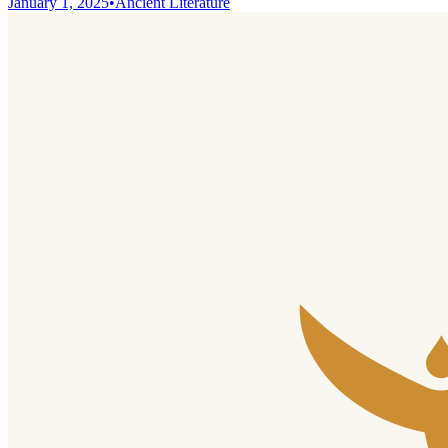
January 1, 2025
•
Ancient Literature