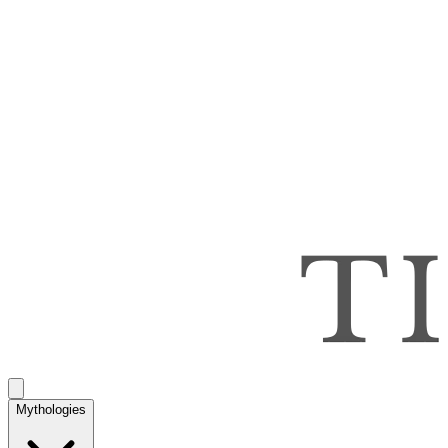
Mythologies