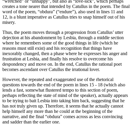
“wretched” or “unhappy”, but also as “love-sick”, which perhaps
creates a tone nearer that intended by Catullus in the poem. The final
word of the poem, “obdura” (“endure”), also used in lines 11 and
12, is a blunt imperative as Catullus tries to snap himself out of his
misery.
Thus, the poem moves through a progression from Catullus’ utter
dejection at his abandonment by Lesbia, through a middle section
where he remembers some of the good things in life (which he
reasons must still exist) and his recognition that things have
inexorably changed, then a phase where he expresses his anger and
frustration at Lesbia, and finally his resolve to overcome his
despondency and move on. In the end, Catullus the rational poet
becomes ascendant over Catullus the irrational lover.
However, the repeated and exaggerated use of the rhetorical
questions towards the end of the poem in lines 15 - 18 (which also
lends a fast, somewhat flustered tempo to this section of poem,
perhaps reflecting the state of mind of the speaker), actually appears
to be trying to bait Lesbia into taking him back, suggesting that he
has not truly given up. Therefore, it seems that he actually cannot
help himself any more than he could at the beginning of the
narrative, and the final “obdura” comes across as less convincing
and sadder than the earlier one.