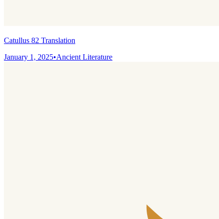
Catullus 82 Translation
January 1, 2025
•
Ancient Literature