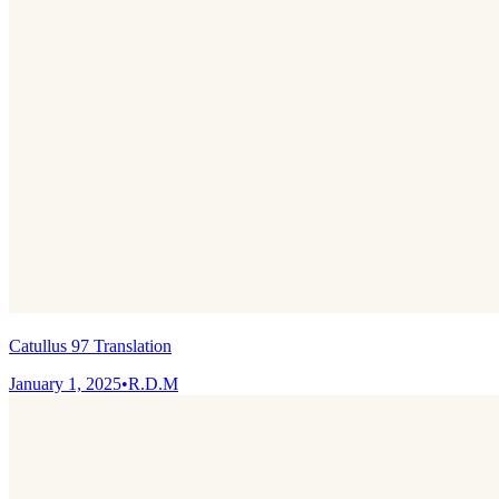
Catullus 97 Translation
January 1, 2025
•
R.D.M