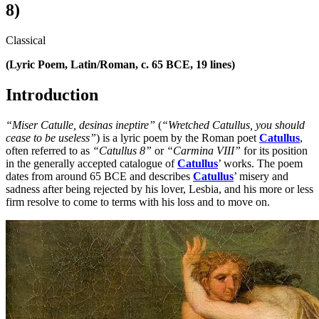
8)
Classical
(Lyric Poem, Latin/Roman, c. 65 BCE, 19 lines)
Introduction
“Miser Catulle, desinas ineptire”
(
“Wretched Catullus, you should
cease to be useless”
) is a lyric poem by the Roman poet
Catullus
,
often referred to as
“Catullus 8”
or
“Carmina VIII”
for its position
in the generally accepted catalogue of
Catullus
’ works. The poem
dates from around 65 BCE and describes
Catullus
’ misery and
sadness after being rejected by his lover, Lesbia, and his more or less
firm resolve to come to terms with his loss and to move on.