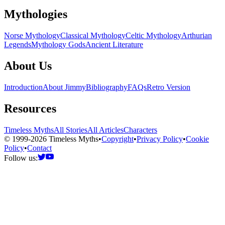
Mythologies
Norse Mythology
Classical Mythology
Celtic Mythology
Arthurian
Legends
Mythology Gods
Ancient Literature
About Us
Introduction
About Jimmy
Bibliography
FAQs
Retro Version
Resources
Timeless Myths
All Stories
All Articles
Characters
© 1999-2026 Timeless Myths
•
Copyright
•
Privacy Policy
•
Cookie
Policy
•
Contact
Follow us: