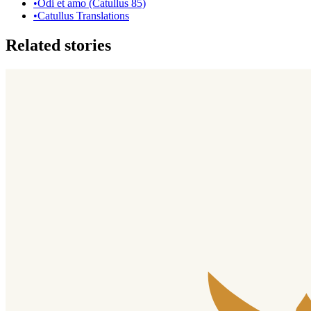
•
Odi et amo (Catullus 85)
•
Catullus Translations
Related stories