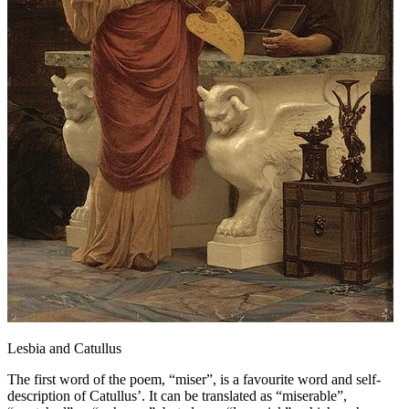
Lesbia and Catullus
The first word of the poem, “miser”, is a favourite word and self-
description of Catullus’. It can be translated as “miserable”,