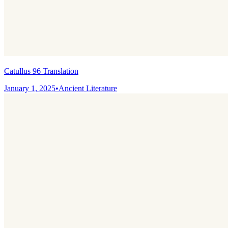
Catullus 96 Translation
January 1, 2025
•
Ancient Literature