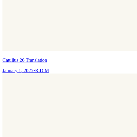
Catullus 26 Translation
January 1, 2025
•
R.D.M