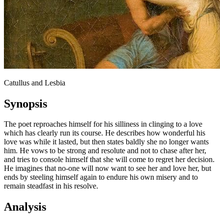
Catullus and Lesbia
Synopsis
The poet reproaches himself for his silliness in clinging to a love
which has clearly run its course. He describes how wonderful his
love was while it lasted, but then states baldly she no longer wants
him. He vows to be strong and resolute and not to chase after her,
and tries to console himself that she will come to regret her decision.
He imagines that no-one will now want to see her and love her, but
ends by steeling himself again to endure his own misery and to
remain steadfast in his resolve.
Analysis