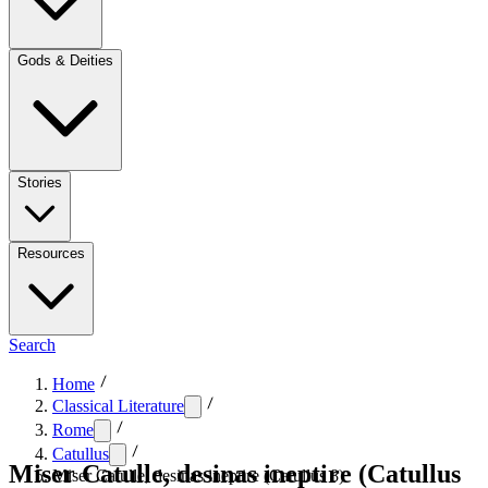
Gods & Deities
Stories
Resources
Search
Home
Classical Literature
Rome
Catullus
Miser Catulle, desinas ineptire (Catullus
Miser Catulle, desinas ineptire (Catullus 8)