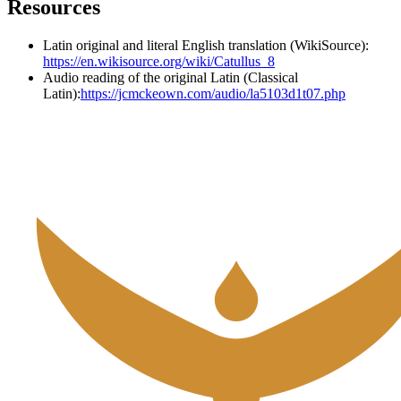
Resources
Latin original and literal English translation (WikiSource):
https://en.wikisource.org/wiki/Catullus_8
Audio reading of the original Latin (Classical
Latin):
https://jcmckeown.com/audio/la5103d1t07.php