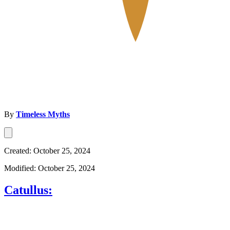
By
Timeless Myths
Created: October 25, 2024
Modified: October 25, 2024
Catullus: