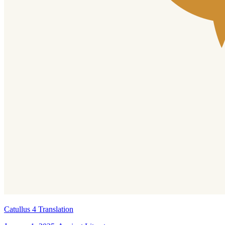
Catullus 4 Translation