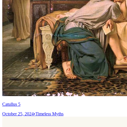
Catullus 5
October 25, 2024
•
Timeless Myths