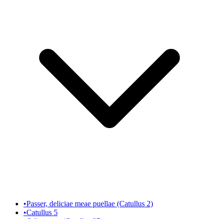
•
Passer, deliciae meae puellae (Catullus 2)
•
Catullus 5