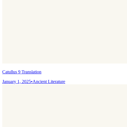
Catullus 9 Translation
January 1, 2025
•
Ancient Literature