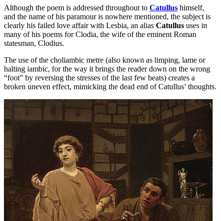
Although the poem is addressed throughout to
Catullus
himself,
and the name of his paramour is nowhere mentioned, the subject is
clearly his failed love affair with Lesbia, an alias
Catullus
uses in
many of his poems for Clodia, the wife of the eminent Roman
statesman, Clodius.
The use of the choliambic metre (also known as limping, lame or
halting iambic, for the way it brings the reader down on the wrong
“foot” by reversing the stresses of the last few beats) creates a
broken uneven effect, mimicking the dead end of Catullus’ thoughts.