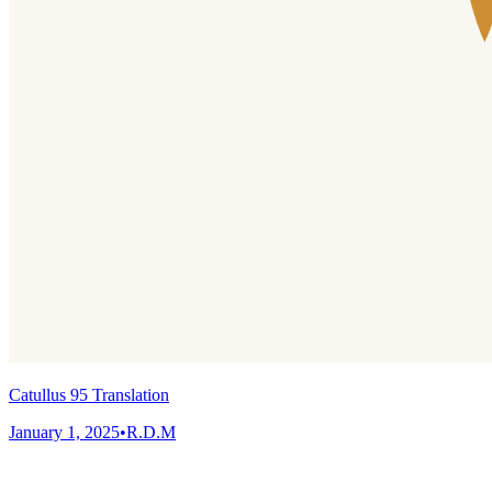
Catullus 95 Translation
January 1, 2025
•
R.D.M