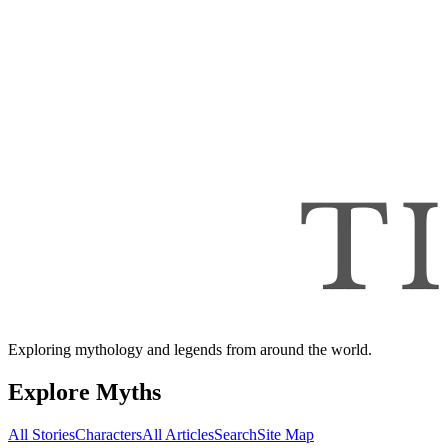
Exploring mythology and legends from around the world.
Explore Myths
All Stories
Characters
All Articles
Search
Site Map