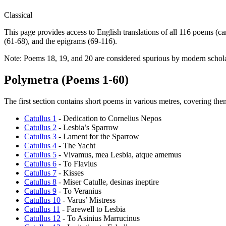
Classical
This page provides access to English translations of all 116 poems (
(61-68), and the epigrams (69-116).
Note: Poems 18, 19, and 20 are considered spurious by modern scholar
Polymetra (Poems 1-60)
The first section contains short poems in various metres, covering theme
Catullus 1
- Dedication to Cornelius Nepos
Catullus 2
- Lesbia’s Sparrow
Catullus 3
- Lament for the Sparrow
Catullus 4
- The Yacht
Catullus 5
- Vivamus, mea Lesbia, atque amemus
Catullus 6
- To Flavius
Catullus 7
- Kisses
Catullus 8
- Miser Catulle, desinas ineptire
Catullus 9
- To Veranius
Catullus 10
- Varus’ Mistress
Catullus 11
- Farewell to Lesbia
Catullus 12
- To Asinius Marrucinus