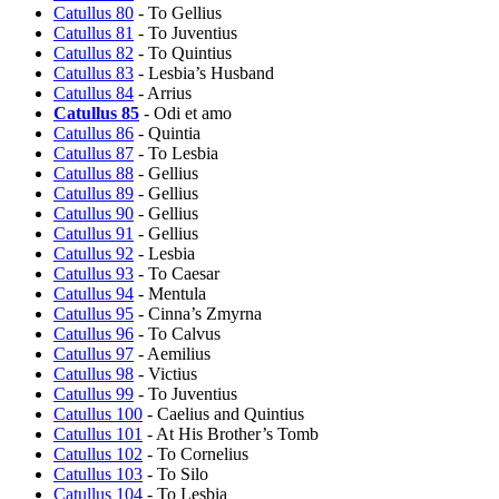
Catullus 80
- To Gellius
Catullus 81
- To Juventius
Catullus 82
- To Quintius
Catullus 83
- Lesbia’s Husband
Catullus 84
- Arrius
Catullus 85
- Odi et amo
Catullus 86
- Quintia
Catullus 87
- To Lesbia
Catullus 88
- Gellius
Catullus 89
- Gellius
Catullus 90
- Gellius
Catullus 91
- Gellius
Catullus 92
- Lesbia
Catullus 93
- To Caesar
Catullus 94
- Mentula
Catullus 95
- Cinna’s Zmyrna
Catullus 96
- To Calvus
Catullus 97
- Aemilius
Catullus 98
- Victius
Catullus 99
- To Juventius
Catullus 100
- Caelius and Quintius
Catullus 101
- At His Brother’s Tomb
Catullus 102
- To Cornelius
Catullus 103
- To Silo
Catullus 104
- To Lesbia