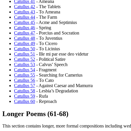
Catullus 41
- Ameana
Catullus 42
- The Tablets
Catullus 43
- To Ameana
Catullus 44
- The Farm
Catullus 45
- Acme and Septimius
Catullus 46
- Spring
Catullus 47
- Porcius and Socration
Catullus 48
- To Juventius
Catullus 49
- To Cicero
Catullus 50
- To Licinius
Catullus 51
- Ille mi par esse deo videtur
Catullus 52
- Political Satire
Catullus 53
- Calvus’ Speech
Catullus 54
- Fragment
Catullus 55
- Searching for Camerius
Catullus 56
- To Cato
Catullus 57
- Against Caesar and Mamurra
Catullus 58
- Lesbia’s Degradation
Catullus 59
- Rufa
Catullus 60
- Reproach
Longer Poems (61-68)
This section contains longer, more formal compositions including we