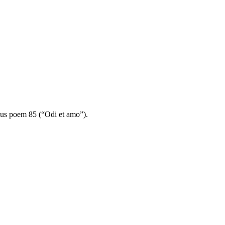
mous poem 85 (“Odi et amo”).