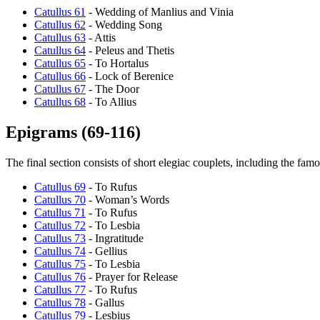
Catullus 61
- Wedding of Manlius and Vinia
Catullus 62
- Wedding Song
Catullus 63
- Attis
Catullus 64
- Peleus and Thetis
Catullus 65
- To Hortalus
Catullus 66
- Lock of Berenice
Catullus 67
- The Door
Catullus 68
- To Allius
Epigrams (69-116)
The final section consists of short elegiac couplets, including the fa
Catullus 69
- To Rufus
Catullus 70
- Woman’s Words
Catullus 71
- To Rufus
Catullus 72
- To Lesbia
Catullus 73
- Ingratitude
Catullus 74
- Gellius
Catullus 75
- To Lesbia
Catullus 76
- Prayer for Release
Catullus 77
- To Rufus
Catullus 78
- Gallus
Catullus 79
- Lesbius