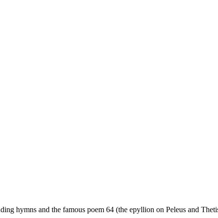
dding hymns and the famous poem 64 (the epyllion on Peleus and Thetis