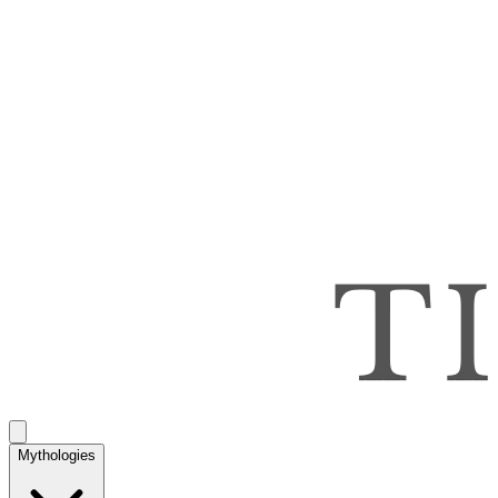
Mythologies