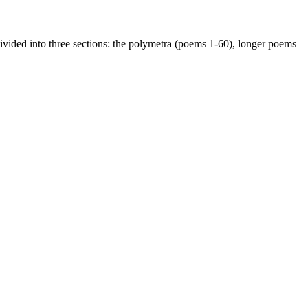
divided into three sections: the polymetra (poems 1-60), longer poems