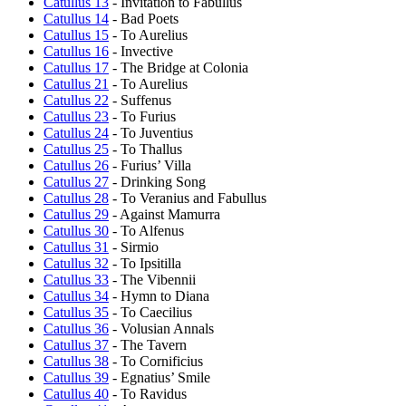
Catullus 13
- Invitation to Fabullus
Catullus 14
- Bad Poets
Catullus 15
- To Aurelius
Catullus 16
- Invective
Catullus 17
- The Bridge at Colonia
Catullus 21
- To Aurelius
Catullus 22
- Suffenus
Catullus 23
- To Furius
Catullus 24
- To Juventius
Catullus 25
- To Thallus
Catullus 26
- Furius’ Villa
Catullus 27
- Drinking Song
Catullus 28
- To Veranius and Fabullus
Catullus 29
- Against Mamurra
Catullus 30
- To Alfenus
Catullus 31
- Sirmio
Catullus 32
- To Ipsitilla
Catullus 33
- The Vibennii
Catullus 34
- Hymn to Diana
Catullus 35
- To Caecilius
Catullus 36
- Volusian Annals
Catullus 37
- The Tavern
Catullus 38
- To Cornificius
Catullus 39
- Egnatius’ Smile
Catullus 40
- To Ravidus