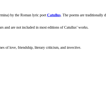
carmina) by the Roman lyric poet
Catullus
. The poems are traditionally 
s and are not included in most editions of Catullus’ works.
s of love, friendship, literary criticism, and invective.