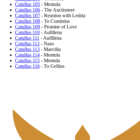
Catullus 105
- Mentula
Catullus 106
- The Auctioneer
Catullus 107
- Reunion with Lesbia
Catullus 108
- To Cominius
Catullus 109
- Promise of Love
Catullus 110
- Aufillena
Catullus 111
- Aufillena
Catullus 112
- Naso
Catullus 113
- Maecilia
Catullus 114
- Mentula
Catullus 115
- Mentula
Catullus 116
- To Gellius