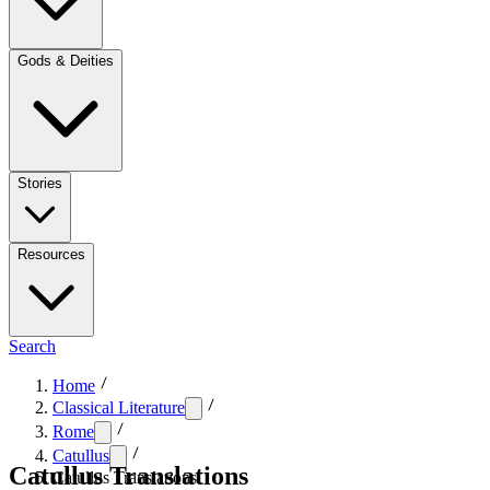
Gods & Deities
Stories
Resources
Search
Home
Classical Literature
Rome
Catullus
Catullus Translations
Catullus Translations