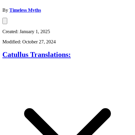
By
Timeless Myths
Created: January 1, 2025
Modified: October 27, 2024
Catullus Translations: