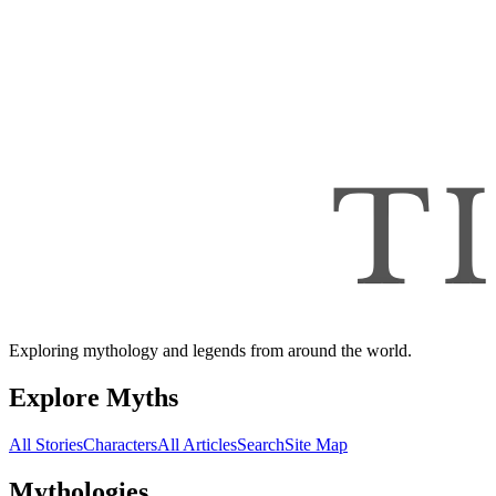
Exploring mythology and legends from around the world.
Explore Myths
All Stories
Characters
All Articles
Search
Site Map
Mythologies