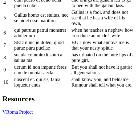
4
puella cubet.
to bed with the gallant lass.
Gallus is a fool, and does not
Gallus homo est stultus, nec
5
see that he has a wife of his
se uidet esse maritum,
own,
qui patruus patrui monstret
when he teaches a nephew how
6
adulterium.
to seduce an uncle’s wife.
SED nunc id doleo, quod
BUT now what annoys me is
7
purae pura puellae
that your nasty spittle
suauia comminxit spurca
has urinated on the pure lips of a
8
saliua tua.
pure girl.
uerum id non impune feres:
But you shall not have it gratis;
9
nam te omnia saecla
all generations
noscent et, qui sis, fama
shall know you, and beldame
10
loquetur anus.
Rumour shall tell what you are.
Resources
VRoma Project