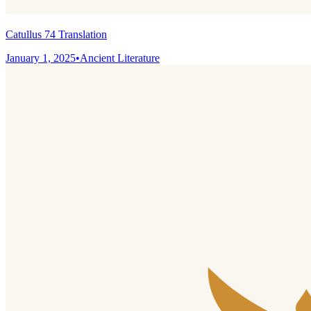
Catullus 74 Translation
January 1, 2025
•
Ancient Literature