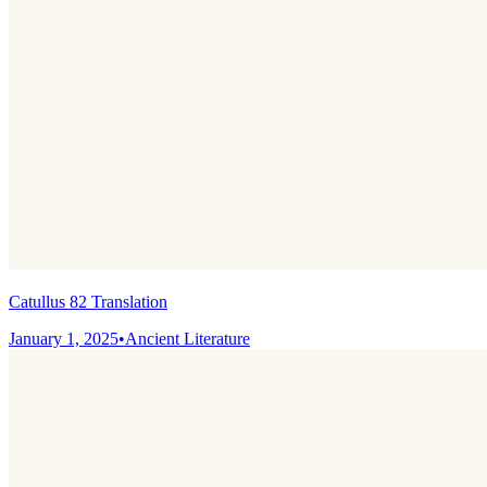
Catullus 82 Translation
January 1, 2025
•
Ancient Literature