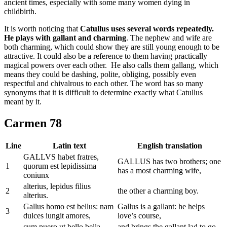
ancient times, especially with some many women dying in
childbirth.
It is worth noticing that
Catullus uses several words repeatedly.
He plays with gallant and charming
. The nephew and wife are
both charming, which could show they are still young enough to be
attractive. It could also be a reference to them having practically
magical powers over each other. He also calls them gallang, which
means they could be dashing, polite, obliging, possibly even
respectful and chivalrous to each other. The word has so many
synonyms that it is difficult to determine exactly what Catullus
meant by it.
Carmen 78
Line
Latin text
English translation
GALLVS habet fratres,
GALLUS has two brothers; one
1
quorum est lepidissima
has a most charming wife,
coniunx
alterius, lepidus filius
2
the other a charming boy.
alterius.
Gallus homo est bellus: nam
Gallus is a gallant: he helps
3
dulces iungit amores,
love’s course,
cum puero ut bello bella
and brings the gallant lad to go