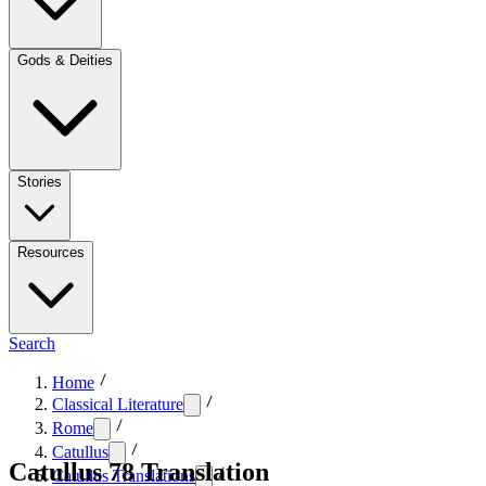
Gods & Deities
Stories
Resources
Search
Home
Classical Literature
Rome
Catullus
Catullus 78 Translation
Catullus Translations