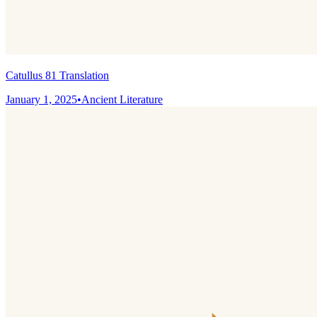
Catullus 81 Translation
January 1, 2025
•
Ancient Literature