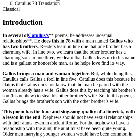
Catullus 78 Translation
Classical
Introduction
In several of
Catullus’s
** poems, he addresses incestual
relationships**. He
does this in 78 with
a man named
Gallus who
has two brothers
. Readers learn in line one that one brother has a
charming wife. In line two, we learn that the other brother has a
charming son. In line three, we learn that Gallus lives up to his name
and is a gallant or honorable man, as he helps love find its way.
Gallus brings a man and woman together.
But, while doing this,
Catullus calls Gallus a fool in line five. Catullus does this because he
claims that Gallus does not know that the man he paired with the
woman already has a wife. Gallus does this by teaching his brother’s
son (his nephew) to steal his other brother’s wife. So, in this poem,
Gallus brings the brother’s son with the other brother’s wife.
This poem has the tone and sing-song quality of a limerick, with
a lesson in the end
. Nephews should not have sexual relationships
with their aunts, even in ancient Rome. For the nephew to have a
relationship with the aunt, the aunt must have been quite young.
Older men marrying younger women would have been common in