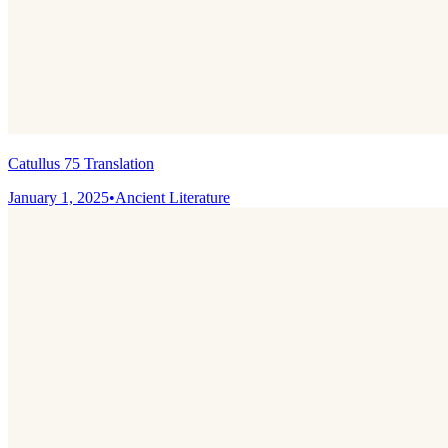
Catullus 75 Translation
January 1, 2025
•
Ancient Literature