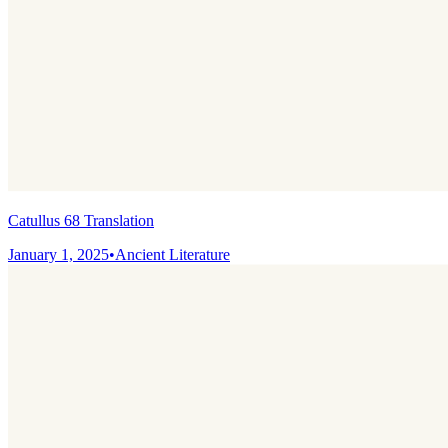
Catullus 68 Translation
January 1, 2025
•
Ancient Literature