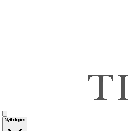
Mythologies