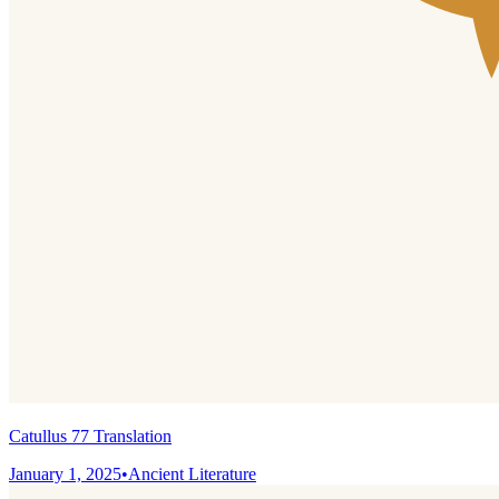
Catullus 77 Translation
January 1, 2025
•
Ancient Literature