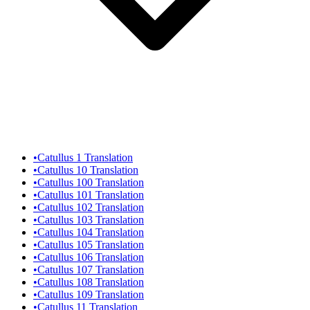
•
Catullus 1 Translation
•
Catullus 10 Translation
•
Catullus 100 Translation
•
Catullus 101 Translation
•
Catullus 102 Translation
•
Catullus 103 Translation
•
Catullus 104 Translation
•
Catullus 105 Translation
•
Catullus 106 Translation
•
Catullus 107 Translation
•
Catullus 108 Translation
•
Catullus 109 Translation
•
Catullus 11 Translation