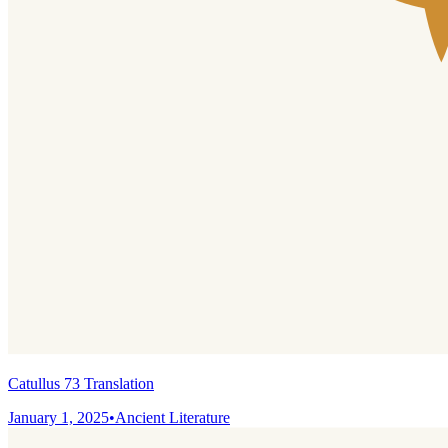
Catullus 73 Translation
January 1, 2025
•
Ancient Literature