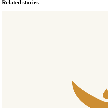
Related stories