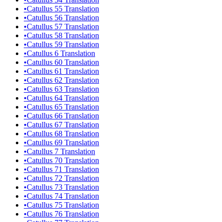
•
Catullus 55 Translation
•
Catullus 56 Translation
•
Catullus 57 Translation
•
Catullus 58 Translation
•
Catullus 59 Translation
•
Catullus 6 Translation
•
Catullus 60 Translation
•
Catullus 61 Translation
•
Catullus 62 Translation
•
Catullus 63 Translation
•
Catullus 64 Translation
•
Catullus 65 Translation
•
Catullus 66 Translation
•
Catullus 67 Translation
•
Catullus 68 Translation
•
Catullus 69 Translation
•
Catullus 7 Translation
•
Catullus 70 Translation
•
Catullus 71 Translation
•
Catullus 72 Translation
•
Catullus 73 Translation
•
Catullus 74 Translation
•
Catullus 75 Translation
•
Catullus 76 Translation