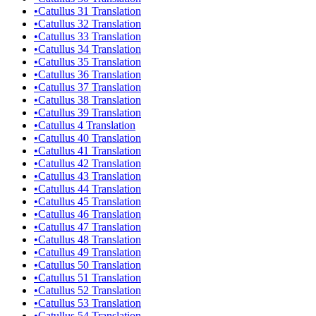
•
Catullus 31 Translation
•
Catullus 32 Translation
•
Catullus 33 Translation
•
Catullus 34 Translation
•
Catullus 35 Translation
•
Catullus 36 Translation
•
Catullus 37 Translation
•
Catullus 38 Translation
•
Catullus 39 Translation
•
Catullus 4 Translation
•
Catullus 40 Translation
•
Catullus 41 Translation
•
Catullus 42 Translation
•
Catullus 43 Translation
•
Catullus 44 Translation
•
Catullus 45 Translation
•
Catullus 46 Translation
•
Catullus 47 Translation
•
Catullus 48 Translation
•
Catullus 49 Translation
•
Catullus 50 Translation
•
Catullus 51 Translation
•
Catullus 52 Translation
•
Catullus 53 Translation
•
Catullus 54 Translation