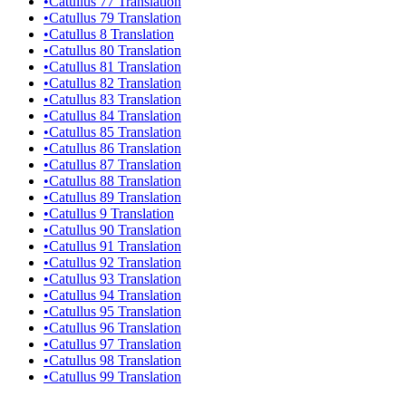
•
Catullus 77 Translation
•
Catullus 79 Translation
•
Catullus 8 Translation
•
Catullus 80 Translation
•
Catullus 81 Translation
•
Catullus 82 Translation
•
Catullus 83 Translation
•
Catullus 84 Translation
•
Catullus 85 Translation
•
Catullus 86 Translation
•
Catullus 87 Translation
•
Catullus 88 Translation
•
Catullus 89 Translation
•
Catullus 9 Translation
•
Catullus 90 Translation
•
Catullus 91 Translation
•
Catullus 92 Translation
•
Catullus 93 Translation
•
Catullus 94 Translation
•
Catullus 95 Translation
•
Catullus 96 Translation
•
Catullus 97 Translation
•
Catullus 98 Translation
•
Catullus 99 Translation