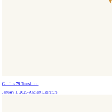
Catullus 79 Translation
January 1, 2025
•
Ancient Literature