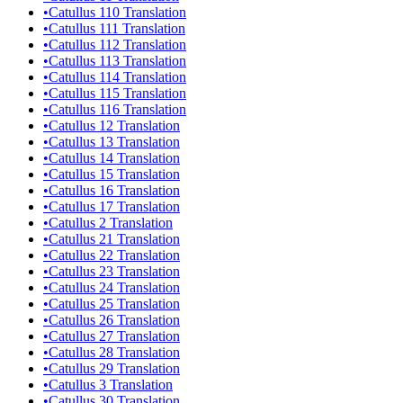
•
Catullus 110 Translation
•
Catullus 111 Translation
•
Catullus 112 Translation
•
Catullus 113 Translation
•
Catullus 114 Translation
•
Catullus 115 Translation
•
Catullus 116 Translation
•
Catullus 12 Translation
•
Catullus 13 Translation
•
Catullus 14 Translation
•
Catullus 15 Translation
•
Catullus 16 Translation
•
Catullus 17 Translation
•
Catullus 2 Translation
•
Catullus 21 Translation
•
Catullus 22 Translation
•
Catullus 23 Translation
•
Catullus 24 Translation
•
Catullus 25 Translation
•
Catullus 26 Translation
•
Catullus 27 Translation
•
Catullus 28 Translation
•
Catullus 29 Translation
•
Catullus 3 Translation
•
Catullus 30 Translation