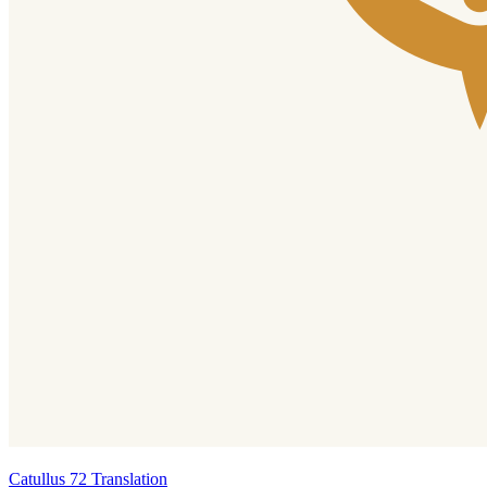
Catullus 72 Translation