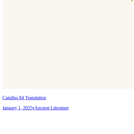
Catullus 84 Translation
January 1, 2025
•
Ancient Literature