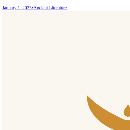
January 1, 2025
•
Ancient Literature