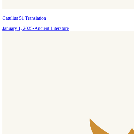
Catullus 51 Translation
January 1, 2025
•
Ancient Literature