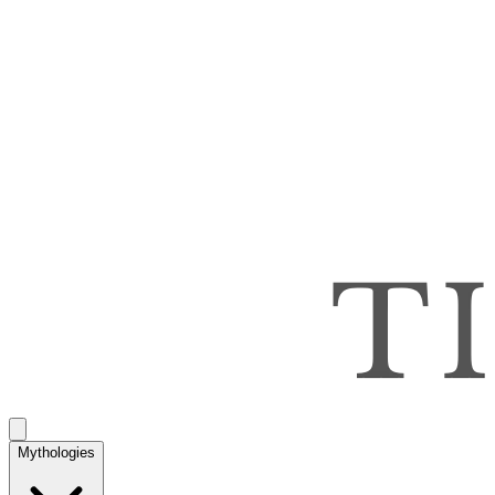
Mythologies