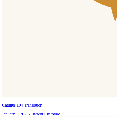
Catullus 104 Translation
January 1, 2025
•
Ancient Literature