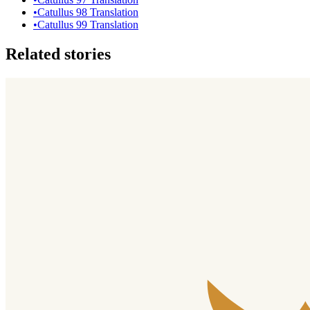
•
Catullus 98 Translation
•
Catullus 99 Translation
Related stories