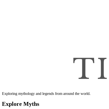
Exploring mythology and legends from around the world.
Explore Myths