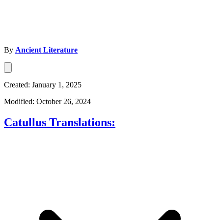
By
Ancient Literature
Created: January 1, 2025
Modified: October 26, 2024
Catullus Translations: