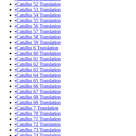
•
Catullus 52 Translation
•
Catullus 53 Translation
•
Catullus 54 Translation
•
Catullus 55 Translation
•
Catullus 56 Translation
•
Catullus 57 Translation
•
Catullus 58 Translation
•
Catullus 59 Translation
•
Catullus 6 Translation
•
Catullus 60 Translation
•
Catullus 61 Translation
•
Catullus 62 Translation
•
Catullus 63 Translation
•
Catullus 64 Translation
•
Catullus 65 Translation
•
Catullus 66 Translation
•
Catullus 67 Translation
•
Catullus 68 Translation
•
Catullus 69 Translation
•
Catullus 7 Translation
•
Catullus 70 Translation
•
Catullus 71 Translation
•
Catullus 72 Translation
•
Catullus 73 Translation
•
Catullus 74 Translation