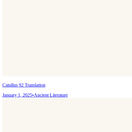
Catullus 92 Translation
January 1, 2025
•
Ancient Literature