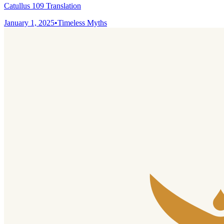
Catullus 109 Translation
January 1, 2025
•
Timeless Myths