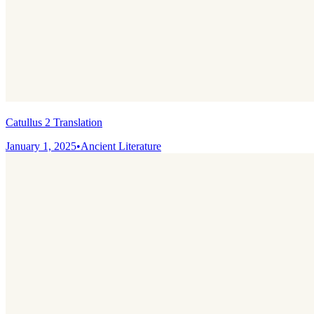
Catullus 2 Translation
January 1, 2025
•
Ancient Literature