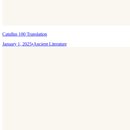
Catullus 100 Translation
January 1, 2025
•
Ancient Literature