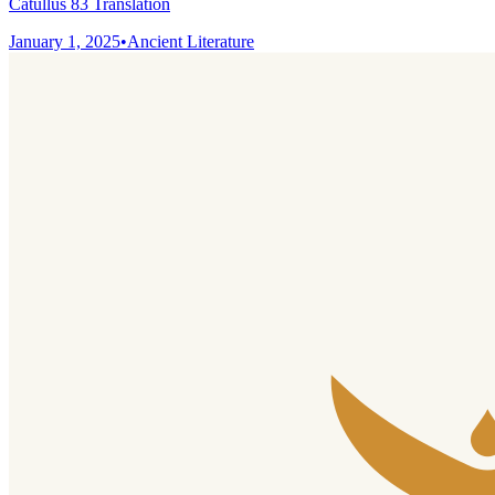
Catullus 83 Translation
January 1, 2025
•
Ancient Literature