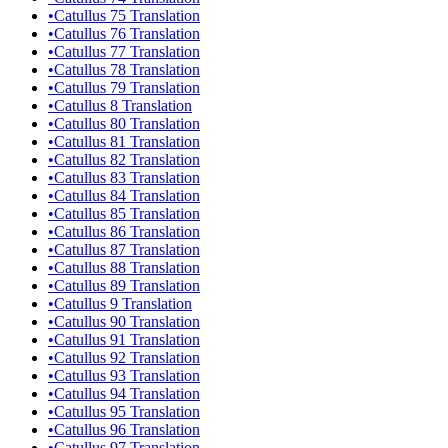
•
Catullus 75 Translation
•
Catullus 76 Translation
•
Catullus 77 Translation
•
Catullus 78 Translation
•
Catullus 79 Translation
•
Catullus 8 Translation
•
Catullus 80 Translation
•
Catullus 81 Translation
•
Catullus 82 Translation
•
Catullus 83 Translation
•
Catullus 84 Translation
•
Catullus 85 Translation
•
Catullus 86 Translation
•
Catullus 87 Translation
•
Catullus 88 Translation
•
Catullus 89 Translation
•
Catullus 9 Translation
•
Catullus 90 Translation
•
Catullus 91 Translation
•
Catullus 92 Translation
•
Catullus 93 Translation
•
Catullus 94 Translation
•
Catullus 95 Translation
•
Catullus 96 Translation
•
Catullus 97 Translation