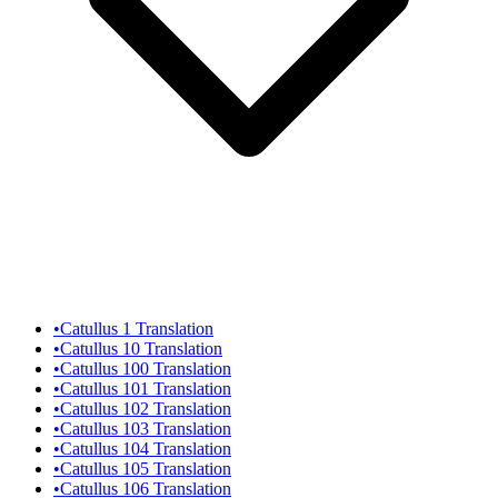
•
Catullus 1 Translation
•
Catullus 10 Translation
•
Catullus 100 Translation
•
Catullus 101 Translation
•
Catullus 102 Translation
•
Catullus 103 Translation
•
Catullus 104 Translation
•
Catullus 105 Translation
•
Catullus 106 Translation