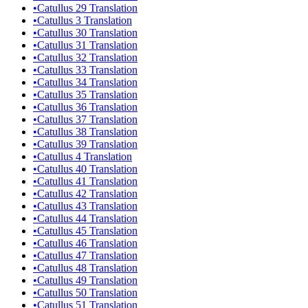
•
Catullus 29 Translation
•
Catullus 3 Translation
•
Catullus 30 Translation
•
Catullus 31 Translation
•
Catullus 32 Translation
•
Catullus 33 Translation
•
Catullus 34 Translation
•
Catullus 35 Translation
•
Catullus 36 Translation
•
Catullus 37 Translation
•
Catullus 38 Translation
•
Catullus 39 Translation
•
Catullus 4 Translation
•
Catullus 40 Translation
•
Catullus 41 Translation
•
Catullus 42 Translation
•
Catullus 43 Translation
•
Catullus 44 Translation
•
Catullus 45 Translation
•
Catullus 46 Translation
•
Catullus 47 Translation
•
Catullus 48 Translation
•
Catullus 49 Translation
•
Catullus 50 Translation
•
Catullus 51 Translation