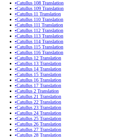
•
Catullus 108 Translation
•
Catullus 109 Translation
•
Catullus 11 Translation
•
Catullus 110 Translation
•
Catullus 111 Translation
•
Catullus 112 Translation
•
Catullus 113 Translation
•
Catullus 114 Translation
•
Catullus 115 Translation
•
Catullus 116 Translation
•
Catullus 12 Translation
•
Catullus 13 Translation
•
Catullus 14 Translation
•
Catullus 15 Translation
•
Catullus 16 Translation
•
Catullus 17 Translation
•
Catullus 2 Translation
•
Catullus 21 Translation
•
Catullus 22 Translation
•
Catullus 23 Translation
•
Catullus 24 Translation
•
Catullus 25 Translation
•
Catullus 26 Translation
•
Catullus 27 Translation
•
Catullus 28 Translation