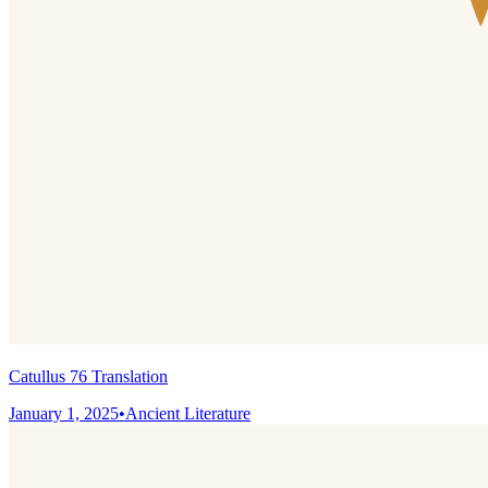
Catullus 76 Translation
January 1, 2025
•
Ancient Literature