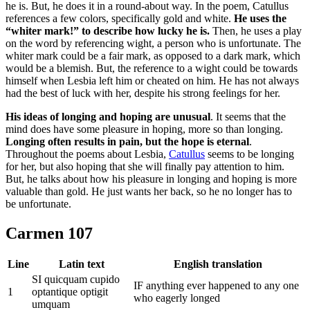
he is. But, he does it in a round-about way. In the poem, Catullus
references a few colors, specifically gold and white.
He uses the
“whiter mark!” to describe how lucky he is.
Then, he uses a play
on the word by referencing wight, a person who is unfortunate. The
whiter mark could be a fair mark, as opposed to a dark mark, which
would be a blemish. But, the reference to a wight could be towards
himself when Lesbia left him or cheated on him. He has not always
had the best of luck with her, despite his strong feelings for her.
His ideas of longing and hoping are unusual
. It seems that the
mind does have some pleasure in hoping, more so than longing.
Longing often results in pain, but the hope is eternal
.
Throughout the poems about Lesbia,
Catullus
seems to be longing
for her, but also hoping that she will finally pay attention to him.
But, he talks about how his pleasure in longing and hoping is more
valuable than gold. He just wants her back, so he no longer has to
be unfortunate.
Carmen 107
Line
Latin text
English translation
SI quicquam cupido
IF anything ever happened to any one
1
optantique optigit
who eagerly longed
umquam