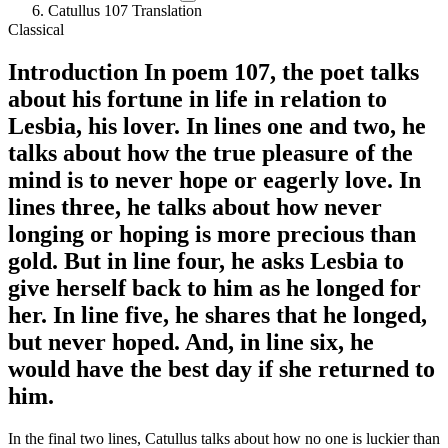
Catullus 107 Translation
Classical
Introduction
In
poem 107
, the
poet talks
about his fortune in life in relation to
Lesbia, his lover
. In lines one and two, he
talks about how the true pleasure of the
mind is to never hope or eagerly love. In
lines three, he talks about how never
longing or hoping is more precious than
gold. But in line four, he asks Lesbia to
give herself back to him as he longed for
her. In line five, he shares that he longed,
but never hoped. And, in line six, he
would have the best day if she returned to
him.
In the final two lines, Catullus talks about how no one is luckier than