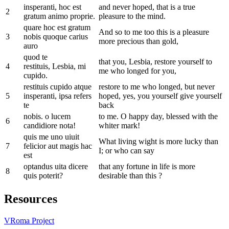
insperanti, hoc est
and never hoped, that is a true
2
gratum animo proprie.
pleasure to the mind.
quare hoc est gratum
And so to me too this is a pleasure
3
nobis quoque carius
more precious than gold,
auro
quod te
that you, Lesbia, restore yourself to
4
restituis, Lesbia, mi
me who longed for you,
cupido.
restituis cupido atque
restore to me who longed, but never
5
insperanti, ipsa refers
hoped, yes, you yourself give yourself
te
back
nobis. o lucem
to me. O happy day, blessed with the
6
candidiore nota!
whiter mark!
quis me uno uiuit
What living wight is more lucky than
7
felicior aut magis hac
I; or who can say
est
optandus uita dicere
that any fortune in life is more
8
quis poterit?
desirable than this ?
Resources
VRoma Project