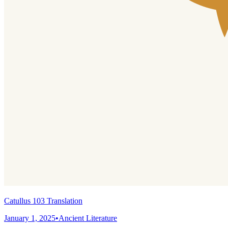
Catullus 103 Translation
January 1, 2025
•
Ancient Literature