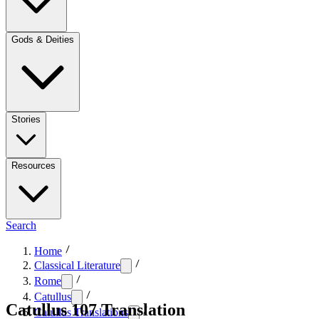
Gods & Deities
Stories
Resources
Search
Home
Classical Literature
Rome
Catullus
Catullus 107 Translation
Catullus Translations