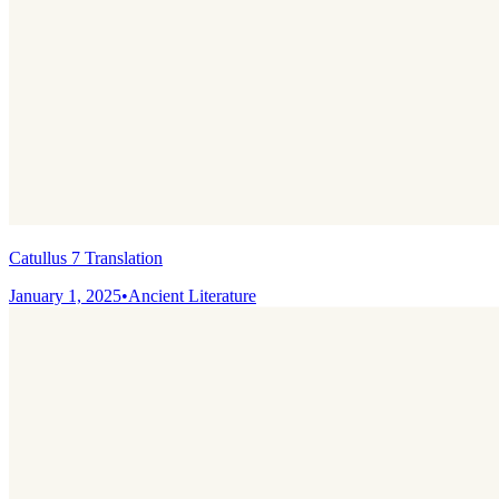
Catullus 7 Translation
January 1, 2025
•
Ancient Literature