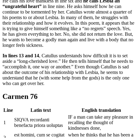
He calls his love thankless in line six and
he calls Lesbia an
“ungrateful heart”
in line nine. He asks himself how he can
continue to be tormented by her. Catullus wrote almost a quarter of
his poems to or about Lesbia. In many of them, he struggles with
their relationship and how it evolves. In this poem, it appears that he
is trying to give himself something like a “no regrets” speech. Yes,
he has given everything to her. No, she did not return the love. But,
he wants to become a godly man again and live with a body that no
longer feels sickness.
In lines 13 and 14
, Catullus understands how difficult it is to set
aside a “long-cherished love.” He then tells himself that he needs to
“accomplish it, one way or another.” Even though Catullus is sad
about the outcome of his relationship with Lesbia, he seems to
understand that he (with some help from the gods) is the only one
who can get over her.
Carmen 76
Line
Latin text
English translation
IF a man can take any pleasure in
SIQVA recordanti
1
recalling the thought of
benefacta priora uoluptas
kindnesses done,
est homini, cum se cogitat
when he thinks that he has been a
2