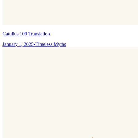
Catullus 109 Translation
January 1, 2025
•
Timeless Myths