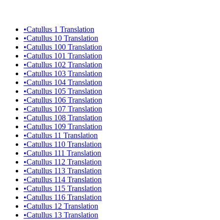
•
Catullus 1 Translation
•
Catullus 10 Translation
•
Catullus 100 Translation
•
Catullus 101 Translation
•
Catullus 102 Translation
•
Catullus 103 Translation
•
Catullus 104 Translation
•
Catullus 105 Translation
•
Catullus 106 Translation
•
Catullus 107 Translation
•
Catullus 108 Translation
•
Catullus 109 Translation
•
Catullus 11 Translation
•
Catullus 110 Translation
•
Catullus 111 Translation
•
Catullus 112 Translation
•
Catullus 113 Translation
•
Catullus 114 Translation
•
Catullus 115 Translation
•
Catullus 116 Translation
•
Catullus 12 Translation
•
Catullus 13 Translation