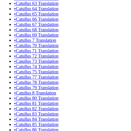
•
Catullus 63 Translation
•
Catullus 64 Translation
•
Catullus 65 Translation
•
Catullus 66 Translation
•
Catullus 67 Translation
•
Catullus 68 Translation
•
Catullus 69 Translation
•
Catullus 7 Translation
•
Catullus 70 Translation
•
Catullus 71 Translation
•
Catullus 72 Translation
•
Catullus 73 Translation
•
Catullus 74 Translation
•
Catullus 75 Translation
•
Catullus 77 Translation
•
Catullus 78 Translation
•
Catullus 79 Translation
•
Catullus 8 Translation
•
Catullus 80 Translation
•
Catullus 81 Translation
•
Catullus 82 Translation
•
Catullus 83 Translation
•
Catullus 84 Translation
•
Catullus 85 Translation
•
Catullus 86 Translation