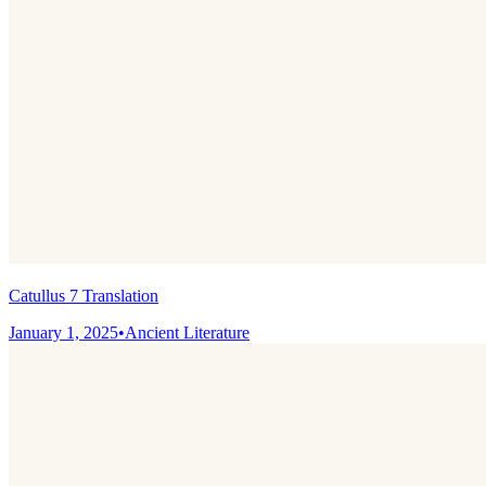
Catullus 7 Translation
January 1, 2025
•
Ancient Literature