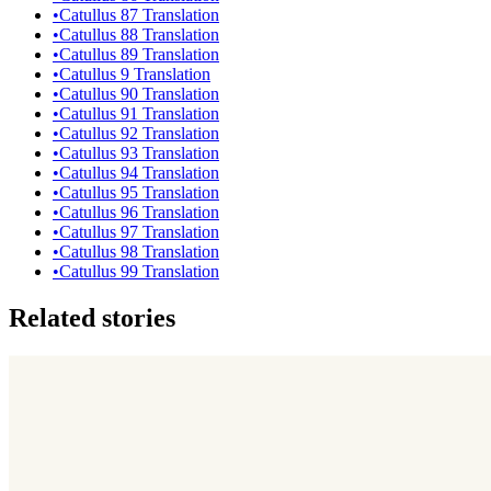
•
Catullus 87 Translation
•
Catullus 88 Translation
•
Catullus 89 Translation
•
Catullus 9 Translation
•
Catullus 90 Translation
•
Catullus 91 Translation
•
Catullus 92 Translation
•
Catullus 93 Translation
•
Catullus 94 Translation
•
Catullus 95 Translation
•
Catullus 96 Translation
•
Catullus 97 Translation
•
Catullus 98 Translation
•
Catullus 99 Translation
Related stories