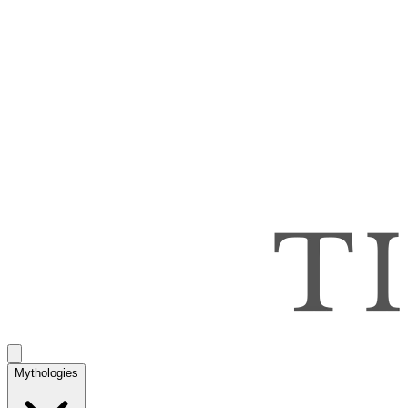
Mythologies