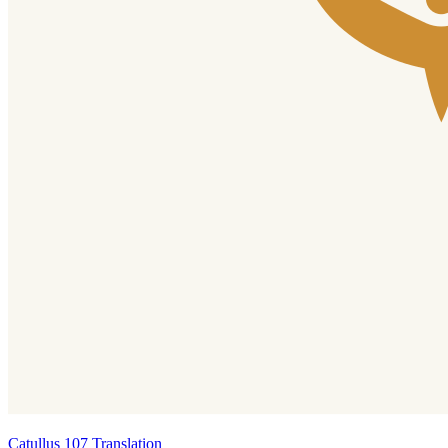
Catullus 107 Translation