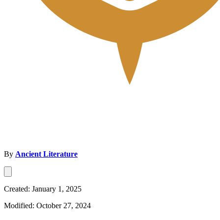
By
Ancient Literature
Created: January 1, 2025
Modified: October 27, 2024