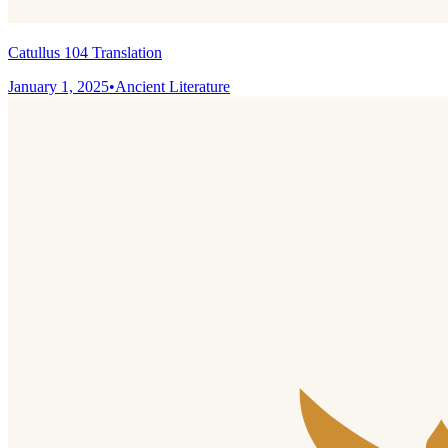
Catullus 104 Translation
January 1, 2025
•
Ancient Literature