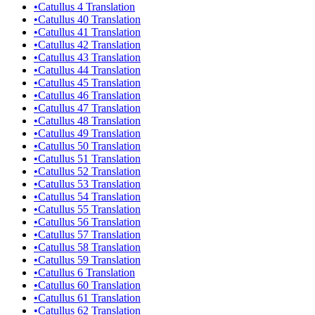
•
Catullus 4 Translation
•
Catullus 40 Translation
•
Catullus 41 Translation
•
Catullus 42 Translation
•
Catullus 43 Translation
•
Catullus 44 Translation
•
Catullus 45 Translation
•
Catullus 46 Translation
•
Catullus 47 Translation
•
Catullus 48 Translation
•
Catullus 49 Translation
•
Catullus 50 Translation
•
Catullus 51 Translation
•
Catullus 52 Translation
•
Catullus 53 Translation
•
Catullus 54 Translation
•
Catullus 55 Translation
•
Catullus 56 Translation
•
Catullus 57 Translation
•
Catullus 58 Translation
•
Catullus 59 Translation
•
Catullus 6 Translation
•
Catullus 60 Translation
•
Catullus 61 Translation
•
Catullus 62 Translation