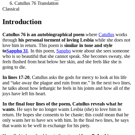
Catullus 76 Translation
Classical
Introduction
Catullus 76 is an autobiographical poem
where
Catullus
works
through
his personal torment of loving Lesbia
while she does not
love him in return. This poem is
similar in tone and style
to
Sappho 31
. In this poem,
Sappho
wrote about she sees someone
who is so beautiful that she cannot speak. She becomes sweaty, she
feels flushed from heat below her skin, and she feels like she is
going to die.
In lines 17-20
, Catullus asks the gods for mercy to look at his life
and “take away the plague and ruin from me.” In the next two lines,
he talks about how lethargic he feels in his joints and how all of the
joys have left his heart.
In the final four lines of the poem, Catullus reveals what he
wants
. He says he no longer wants Lesbia (she) to love him in
return. He hopes she consents to be chaste; this could mean that he
only wants her to have sex with him. In the final two lines, he says
that wants to be well in exchange for his piety.