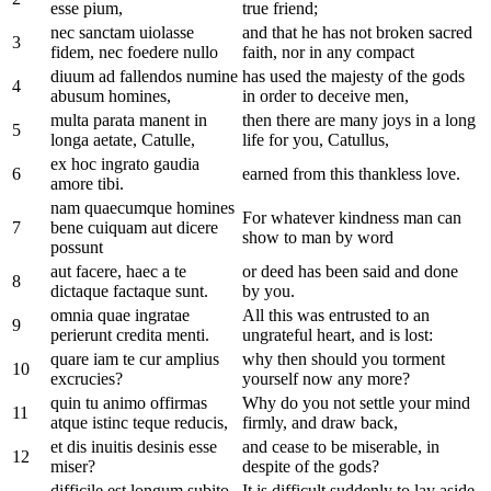
esse pium,
true friend;
nec sanctam uiolasse
and that he has not broken sacred
3
fidem, nec foedere nullo
faith, nor in any compact
diuum ad fallendos numine
has used the majesty of the gods
4
abusum homines,
in order to deceive men,
multa parata manent in
then there are many joys in a long
5
longa aetate, Catulle,
life for you, Catullus,
ex hoc ingrato gaudia
6
earned from this thankless love.
amore tibi.
nam quaecumque homines
For whatever kindness man can
7
bene cuiquam aut dicere
show to man by word
possunt
aut facere, haec a te
or deed has been said and done
8
dictaque factaque sunt.
by you.
omnia quae ingratae
All this was entrusted to an
9
perierunt credita menti.
ungrateful heart, and is lost:
quare iam te cur amplius
why then should you torment
10
excrucies?
yourself now any more?
quin tu animo offirmas
Why do you not settle your mind
11
atque istinc teque reducis,
firmly, and draw back,
et dis inuitis desinis esse
and cease to be miserable, in
12
miser?
despite of the gods?
difficile est longum subito
It is difficult suddenly to lay aside