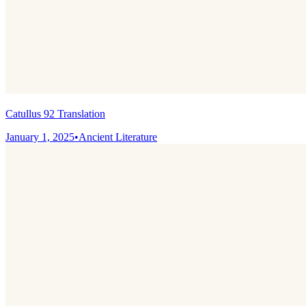
Catullus 92 Translation
January 1, 2025
•
Ancient Literature