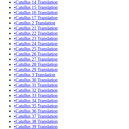
•
Catullus 14 Translation
•
Catullus 15 Translation
•
Catullus 16 Translation
•
Catullus 17 Translation
•
Catullus 2 Translation
•
Catullus 21 Translation
•
Catullus 22 Translation
•
Catullus 23 Translation
•
Catullus 24 Translation
•
Catullus 25 Translation
•
Catullus 26 Translation
•
Catullus 27 Translation
•
Catullus 28 Translation
•
Catullus 29 Translation
•
Catullus 3 Translation
•
Catullus 30 Translation
•
Catullus 31 Translation
•
Catullus 32 Translation
•
Catullus 33 Translation
•
Catullus 34 Translation
•
Catullus 35 Translation
•
Catullus 36 Translation
•
Catullus 37 Translation
•
Catullus 38 Translation
•
Catullus 39 Translation