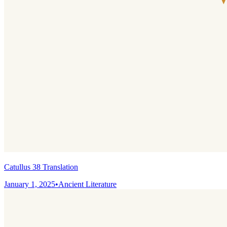
Catullus 38 Translation
January 1, 2025
•
Ancient Literature