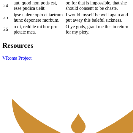
aut, quod non potis est,
or, for that is impossible, that she
24
esse pudica uelit:
should consent to be chaste.
ipse ualere opto et taetrum
I would myself be well again and
25
hunc deponere morbum.
put away this baleful sickness.
o di, reddite mi hoc pro
O ye gods, grant me this in return
26
pietate mea.
for my piety.
Resources
VRoma Project