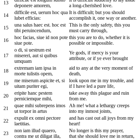
13
deponere amorem,
a long-cherished love.
difficile est, uerum hoc qua
It is difficult; but you should
14
lubet efficias:
accomplish it, one way or another.
una salus haec est. hoc est
This is the only safety, this you
15
tibi peruincendum,
must carry through,
hoc facias, siue id non pote
this you are to do, whether it is
16
siue pote.
possible or impossible.
o di, si uestrum est
Ye gods, if mercy is your
17
misereri, aut si quibus
attribute, or if ye ever brought
umquam
extremam iam ipsa in
aid to any at the very moment of
18
morte tulistis opem,
death,
me miserum aspicite et, si
look upon me in my trouble, and
19
uitam puriter egi,
if I have led a pure life,
eripite hanc pestem
take away this plague and ruin
20
perniciemque mihi,
from me.
quae mihi subrepens imos
Ah me! what a lethargy creeps
21
ut torpor in artus
into my inmost joints,
expulit ex omni pectore
and has cast out all joys from my
22
laetitias.
heart!
non iam illud quaero,
No longer is this my prayer,
23
contra me ut diligat illa,
that she should love me in return,