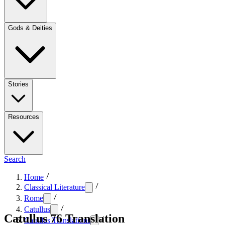
Gods & Deities
Stories
Resources
Search
Home
Classical Literature
Rome
Catullus
Catullus 76 Translation
Catullus Translations