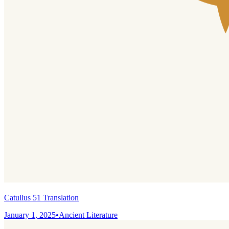
Catullus 51 Translation
January 1, 2025
•
Ancient Literature