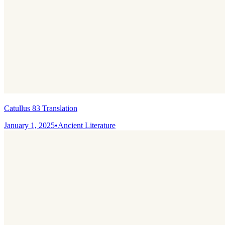
Catullus 83 Translation
January 1, 2025
•
Ancient Literature