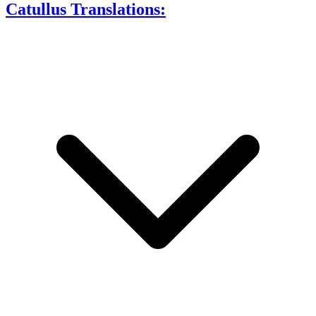
Catullus Translations: