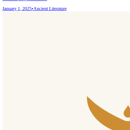
January 1, 2025
•
Ancient Literature