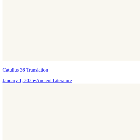
Catullus 36 Translation
January 1, 2025
•
Ancient Literature