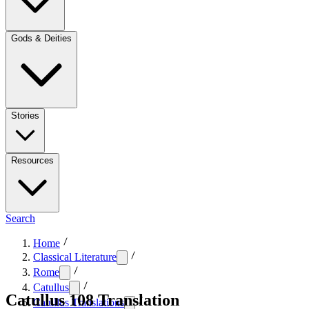
Gods & Deities
Stories
Resources
Search
Home
Classical Literature
Rome
Catullus
Catullus 108 Translation
Catullus Translations