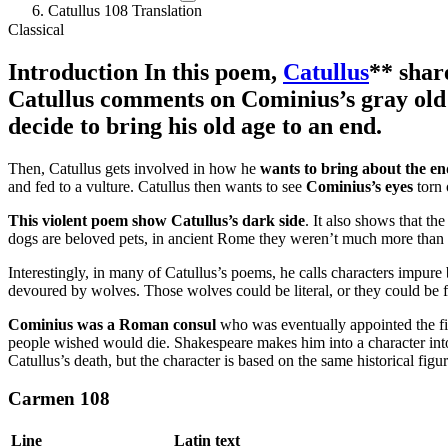
Catullus 108 Translation
Classical
Introduction
In this poem,
Catullus
** shar
Catullus comments on Cominius’s gray old ag
decide to bring his old age to an end.
Then, Catullus gets involved in how he
wants to bring about the end
and fed to a vulture. Catullus then wants to see
Cominius’s eyes
torn 
This violent poem show Catullus’s dark side
. It also shows that t
dogs are beloved pets, in ancient Rome they weren’t much more than 
Interestingly, in many of Catullus’s poems, he calls characters impure 
devoured by wolves. Those wolves could be literal, or they could be 
Cominius was a Roman consul
who was eventually appointed the firs
people wished would die. Shakespeare makes him into a character into 
Catullus’s death, but the character is based on the same historical figu
Carmen 108
Line
Latin text