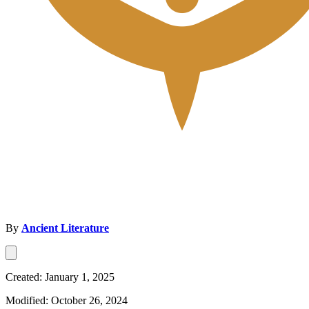
By
Ancient Literature
Created: January 1, 2025
Modified: October 26, 2024