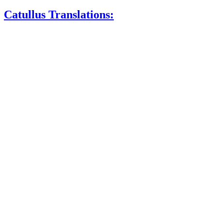
Catullus Translations: