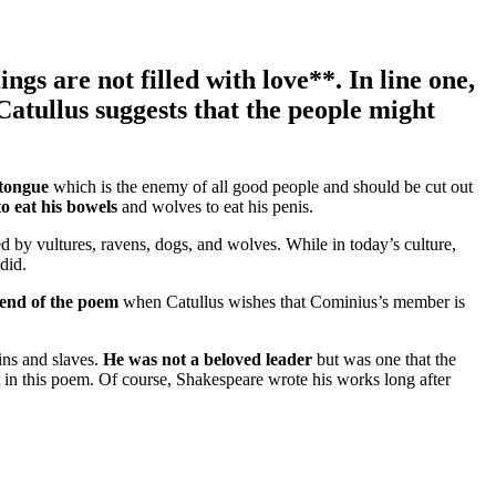
lings are
not filled with love**. In line one,
Catullus suggests that the people might
tongue
which is the enemy of all good people and should be cut out
to eat his bowels
and wolves to eat his penis.
ed by vultures, ravens, dogs, and wolves. While in today’s culture,
 did.
e end of the poem
when Catullus wishes that Cominius’s member is
tins and slaves.
He was not a beloved leader
but was one that the
t in this poem. Of course, Shakespeare wrote his works long after