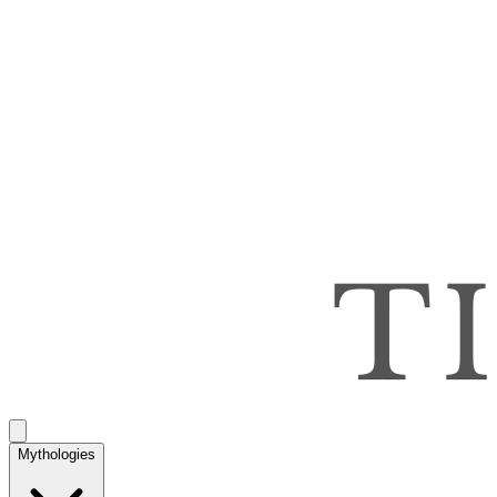
Mythologies