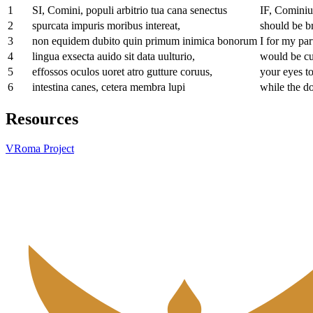
1
SI, Comini, populi arbitrio tua cana senectus
IF, Cominius
2
spurcata impuris moribus intereat,
should be br
3
non equidem dubito quin primum inimica bonorum
I for my par
4
lingua exsecta auido sit data uulturio,
would be cut
5
effossos oculos uoret atro gutture coruus,
your eyes t
6
intestina canes, cetera membra lupi
while the d
Resources
VRoma Project