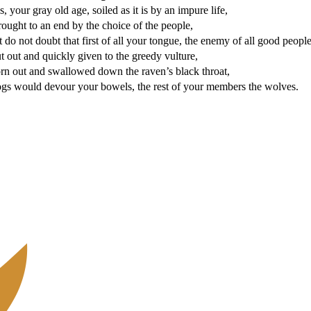
, your gray old age, soiled as it is by an impure life,
ought to an end by the choice of the people,
t do not doubt that first of all your tongue, the enemy of all good people
 out and quickly given to the greedy vulture,
orn out and swallowed down the raven’s black throat,
ogs would devour your bowels, the rest of your members the wolves.