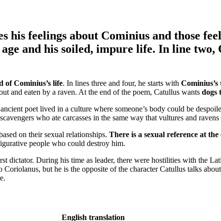
es his feelings about Cominius
and those fee
e and his soiled, impure life. In line two, 
 of Cominius’s life
. In lines three and four, he starts with
Cominius’s 
out and eaten by a raven. At the end of the poem, Catullus wants
dogs 
he ancient poet lived in a culture where someone’s body could be despoil
scavengers who ate carcasses in the same way that vultures and ravens
based on their sexual relationships.
There is a sexual reference at th
figurative people who could destroy him.
t dictator. During his time as leader, there were hostilities with the La
Coriolanus, but he is the opposite of the character Catullus talks abou
re.
English translation