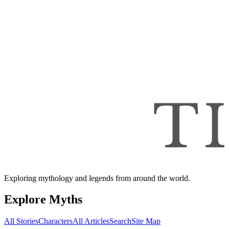
Exploring mythology and legends from around the world.
Explore Myths
All Stories
Characters
All Articles
Search
Site Map