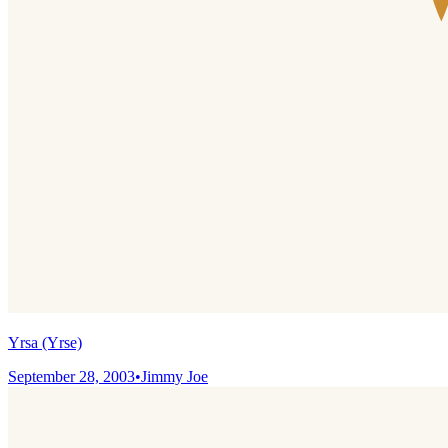
Yrsa (Yrse)
September 28, 2003
•
Jimmy Joe