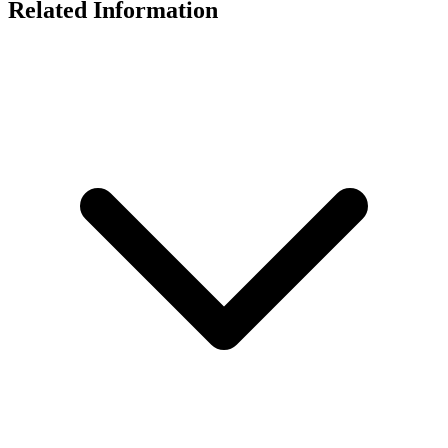
Related Information