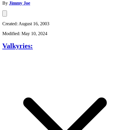
By
Jimmy Joe
Created: August 16, 2003
Modified: May 10, 2024
Valkyries: