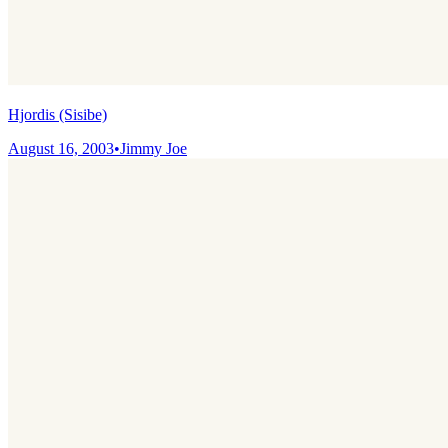
Hjordis (Sisibe)
August 16, 2003
•
Jimmy Joe