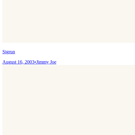
Sigrun
August 16, 2003
•
Jimmy Joe