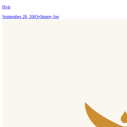
Hvit
September 28, 2003
•
Jimmy Joe