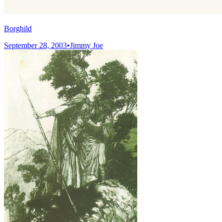
Borghild
September 28, 2003
•
Jimmy Joe