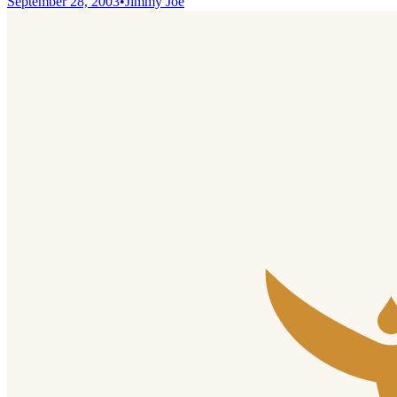
September 28, 2003
•
Jimmy Joe