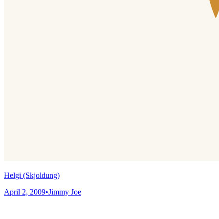
Helgi (Skjoldung)
April 2, 2009
•
Jimmy Joe