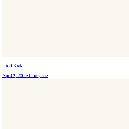
Hrolf Kraki
April 2, 2009
•
Jimmy Joe