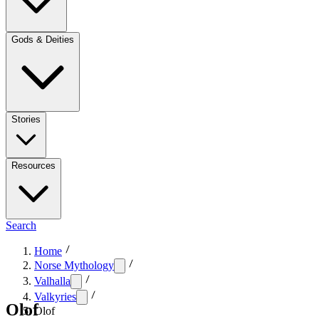
Gods & Deities
Stories
Resources
Search
Home
Norse Mythology
Valhalla
Valkyries
Olof
Olof