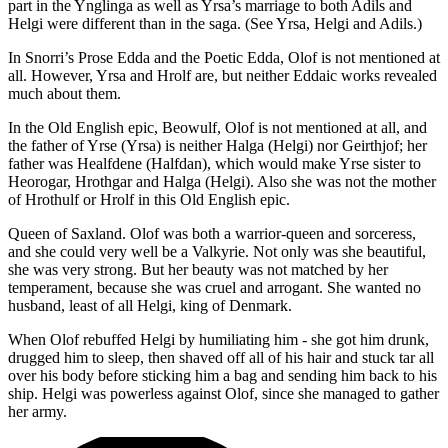
part in the Ynglinga as well as Yrsa’s marriage to both Adils and
Helgi were different than in the saga. (See Yrsa, Helgi and Adils.)
In Snorri’s Prose Edda and the Poetic Edda, Olof is not mentioned at
all. However, Yrsa and Hrolf are, but neither Eddaic works revealed
much about them.
In the Old English epic, Beowulf, Olof is not mentioned at all, and
the father of Yrse (Yrsa) is neither Halga (Helgi) nor Geirthjof; her
father was Healfdene (Halfdan), which would make Yrse sister to
Heorogar, Hrothgar and Halga (Helgi). Also she was not the mother
of Hrothulf or Hrolf in this Old English epic.
Queen of Saxland. Olof was both a warrior-queen and sorceress,
and she could very well be a Valkyrie. Not only was she beautiful,
she was very strong. But her beauty was not matched by her
temperament, because she was cruel and arrogant. She wanted no
husband, least of all Helgi, king of Denmark.
When Olof rebuffed Helgi by humiliating him - she got him drunk,
drugged him to sleep, then shaved off all of his hair and stuck tar all
over his body before sticking him a bag and sending him back to his
ship. Helgi was powerless against Olof, since she managed to gather
her army.