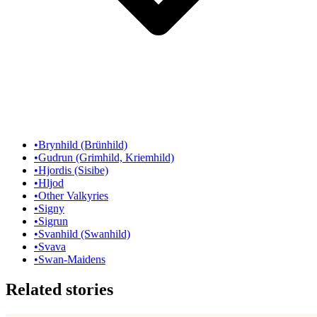
•
Brynhild (Brünhild)
•
Gudrun (Grimhild, Kriemhild)
•
Hjordis (Sisibe)
•
Hljod
•
Other Valkyries
•
Signy
•
Sigrun
•
Svanhild (Swanhild)
•
Svava
•
Swan-Maidens
Related stories