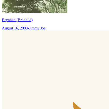
Brynhild (Brünhild)
August 16, 2003
•
Jimmy Joe