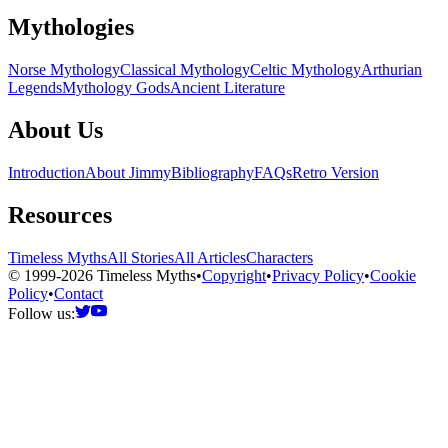
Mythologies
Norse Mythology
Classical Mythology
Celtic Mythology
Arthurian
Legends
Mythology Gods
Ancient Literature
About Us
Introduction
About Jimmy
Bibliography
FAQs
Retro Version
Resources
Timeless Myths
All Stories
All Articles
Characters
© 1999-2026 Timeless Myths
•
Copyright
•
Privacy Policy
•
Cookie
Policy
•
Contact
Follow us: