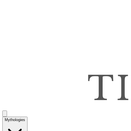
Mythologies