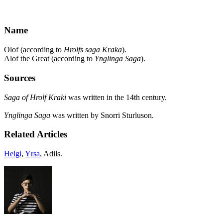
Name
Olof (according to
Hrolfs saga Kraka
).
Alof the Great (according to
Ynglinga Saga
).
Sources
Saga of Hrolf Kraki
was written in the 14th century.
Ynglinga Saga
was written by Snorri Sturluson.
Related Articles
Helgi
,
Yrsa
, Adils.