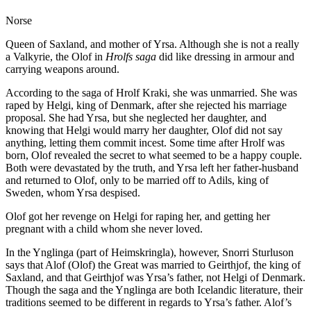
Norse
Queen of Saxland, and mother of Yrsa. Although she is not a really
a Valkyrie, the Olof in
Hrolfs saga
did like dressing in armour and
carrying weapons around.
According to the saga of Hrolf Kraki, she was unmarried. She was
raped by Helgi, king of Denmark, after she rejected his marriage
proposal. She had Yrsa, but she neglected her daughter, and
knowing that Helgi would marry her daughter, Olof did not say
anything, letting them commit incest. Some time after Hrolf was
born, Olof revealed the secret to what seemed to be a happy couple.
Both were devastated by the truth, and Yrsa left her father-husband
and returned to Olof, only to be married off to Adils, king of
Sweden, whom Yrsa despised.
Olof got her revenge on Helgi for raping her, and getting her
pregnant with a child whom she never loved.
In the Ynglinga (part of Heimskringla), however, Snorri Sturluson
says that Alof (Olof) the Great was married to Geirthjof, the king of
Saxland, and that Geirthjof was Yrsa’s father, not Helgi of Denmark.
Though the saga and the Ynglinga are both Icelandic literature, their
traditions seemed to be different in regards to Yrsa’s father. Alof’s