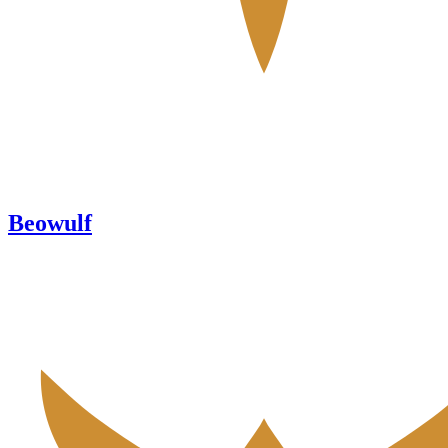
Beowulf