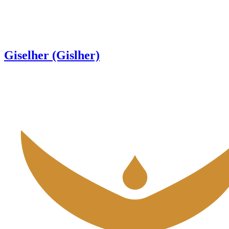
Giselher (Gislher)