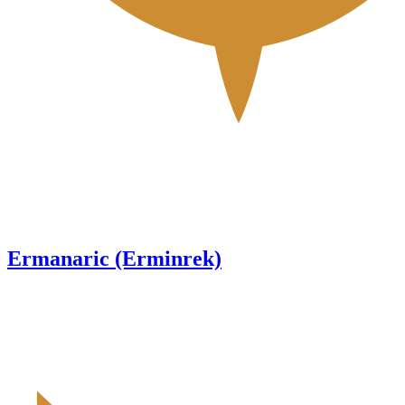
Ermanaric (Erminrek)