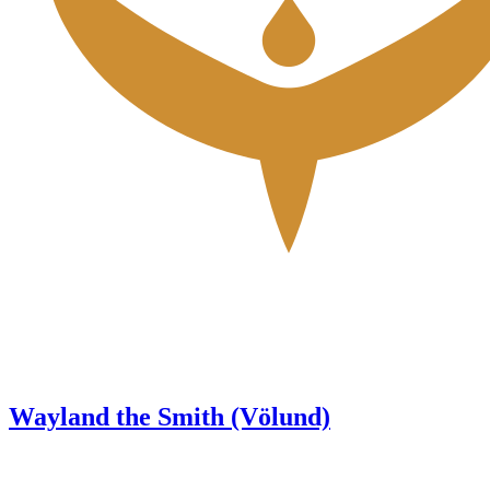
Wayland the Smith (Völund)