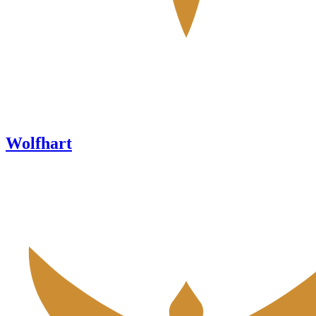
Wolfhart