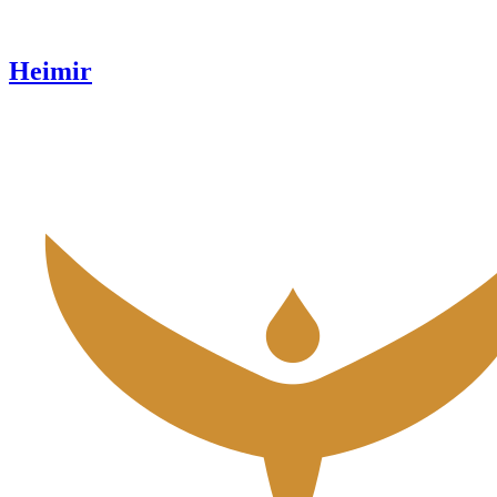
Heimir