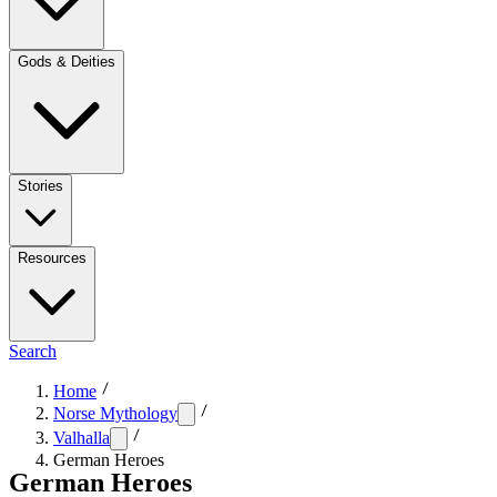
Gods & Deities
Stories
Resources
Search
Home
Norse Mythology
Valhalla
German Heroes
German Heroes