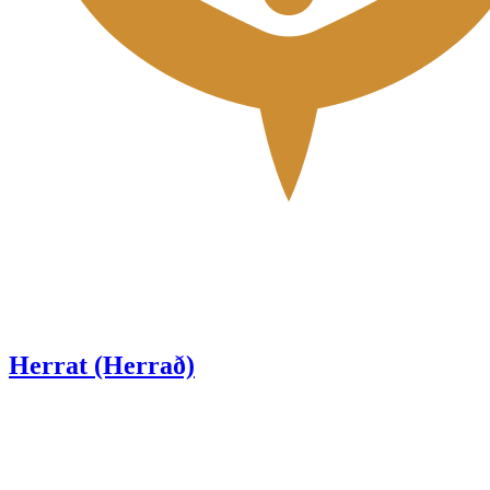
Herrat (Herrað)