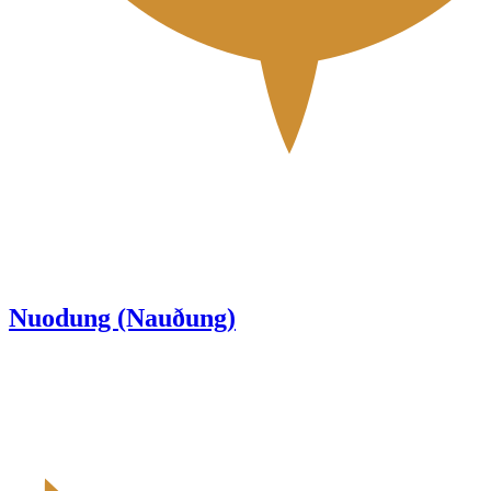
Nuodung (Nauðung)