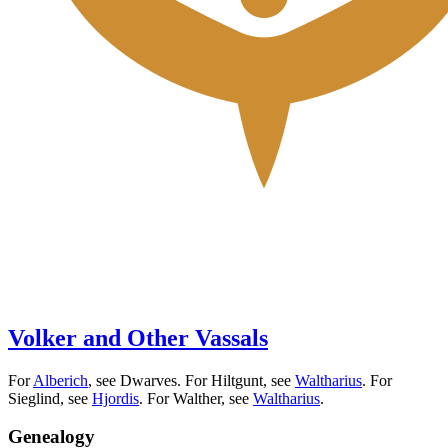
Volker and Other Vassals
For
Alberich
, see Dwarves. For Hiltgunt, see
Waltharius
. For
Sieglind, see
Hjordis
. For Walther, see
Waltharius
.
Genealogy