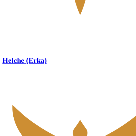
Helche (Erka)