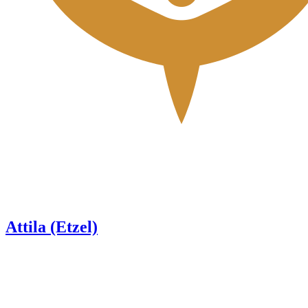
Attila (Etzel)