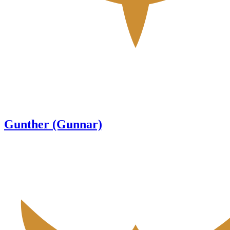
Gunther (Gunnar)