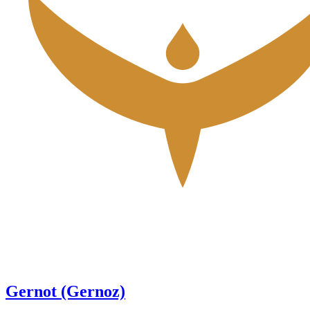
Gernot (Gernoz)