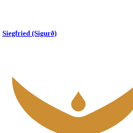
Siegfried (Sigurð)