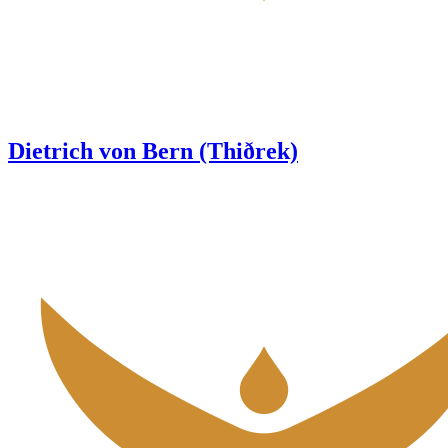
Dietrich von Bern (Thiðrek)