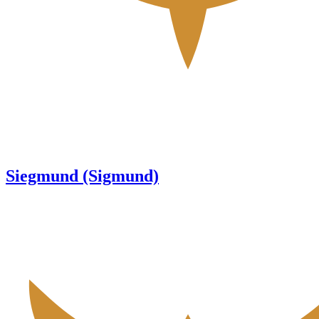
Siegmund (Sigmund)