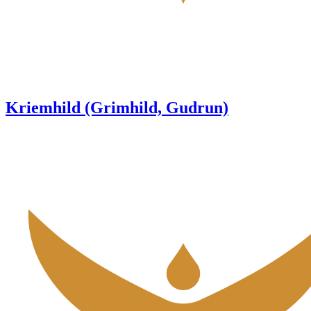
Kriemhild (Grimhild, Gudrun)