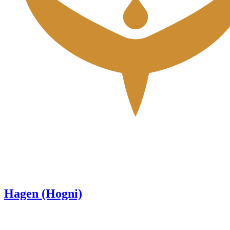
Hagen (Hogni)