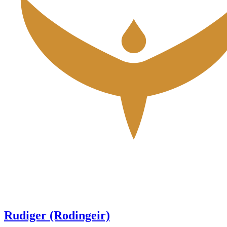
Rudiger (Rodingeir)