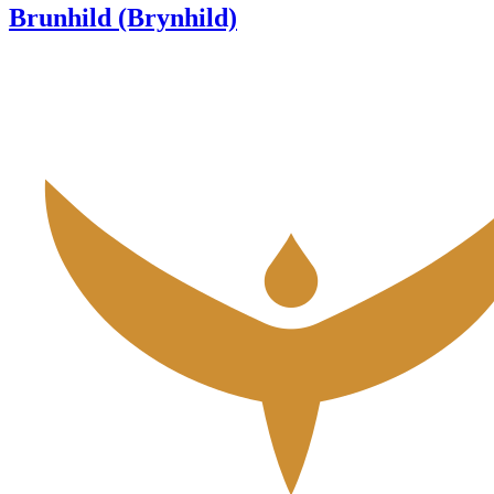
Brunhild (Brynhild)