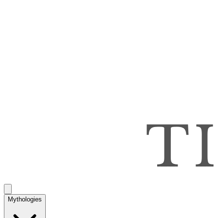
Mythologies