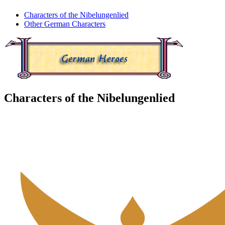
Characters of the Nibelungenlied
Other German Characters
Characters of the Nibelungenlied