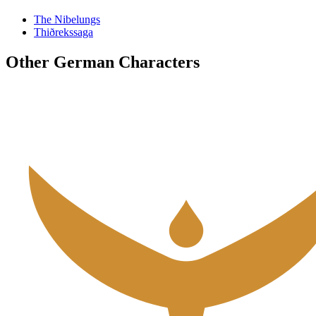
The Nibelungs
Thiðrekssaga
Other German Characters