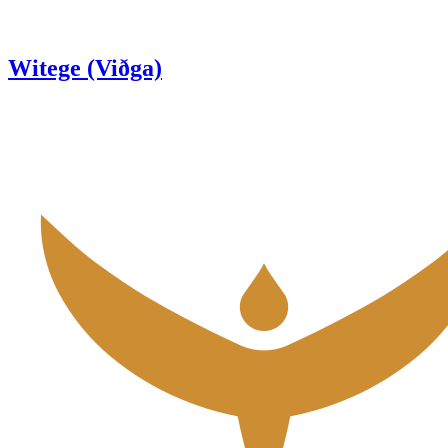
Witege (Viðga)