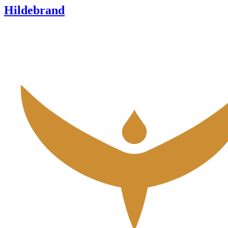
Hildebrand