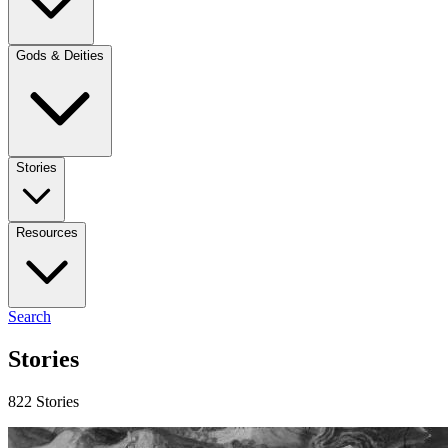
Gods & Deities
Stories
Resources
Search
Stories
822 Stories