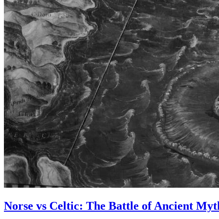
Norse vs Celtic: The Battle of Ancient Myt