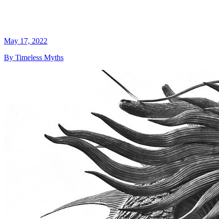
May 17, 2022
By Timeless Myths