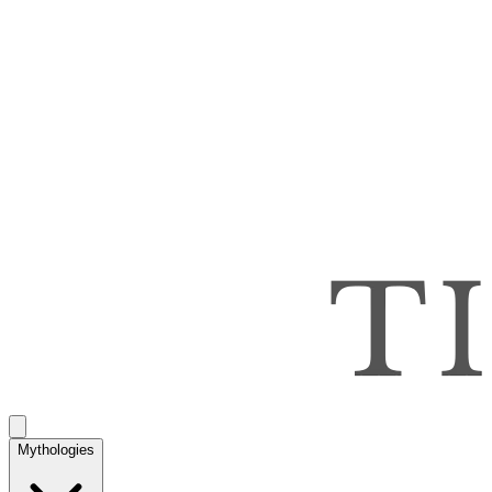
Mythologies