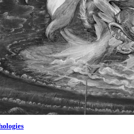
hologies