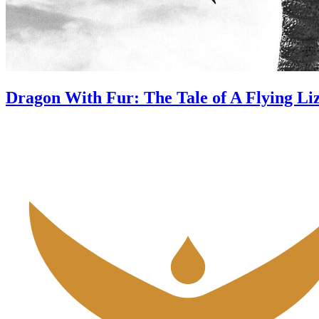
Dragon With Fur: The Tale of A Flying Li