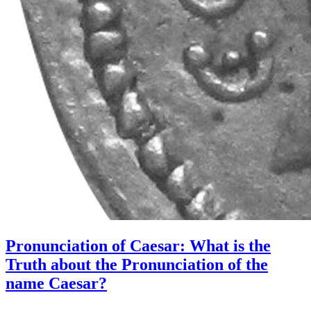
Pronunciation of Caesar: What is the
Truth about the Pronunciation of the
name Caesar?