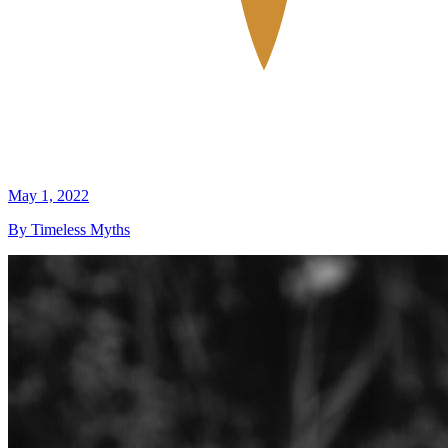
May 1, 2022
By Timeless Myths