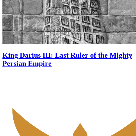
King Darius III: Last Ruler of the Mighty
Persian Empire