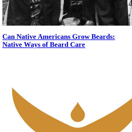
Can Native Americans Grow Beards:
Native Ways of Beard Care