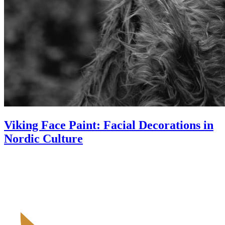
Viking Face Paint: Facial Decorations in
Nordic Culture