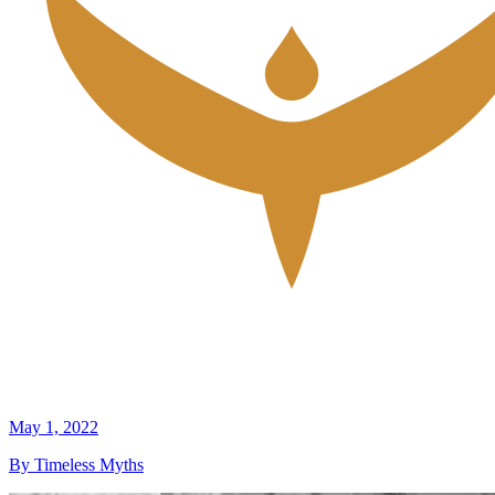
May 1, 2022
By Timeless Myths