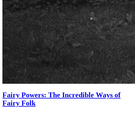
Fairy Powers: The Incredible Ways of
Fairy Folk