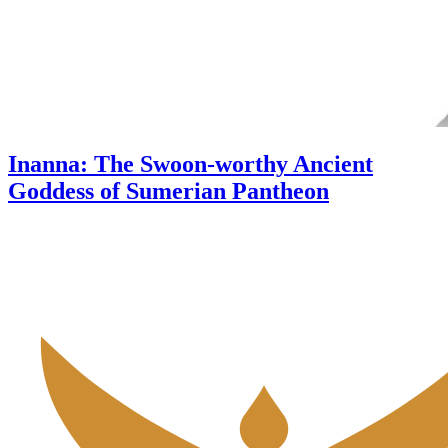
Inanna: The Swoon-worthy Ancient
Goddess of Sumerian Pantheon