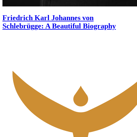
Friedrich Karl Johannes von
Schlebrügge: A Beautiful Biography