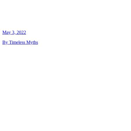
May 3, 2022
By Timeless Myths