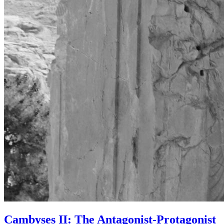
Cambyses II: The Antagonist-Protagonist