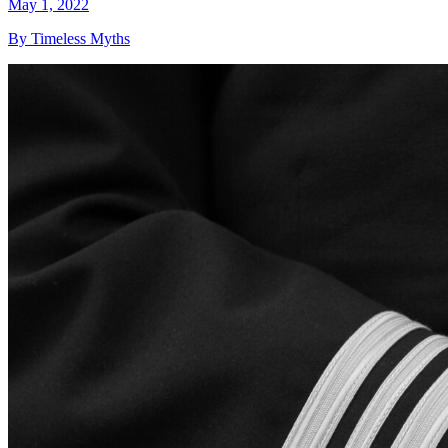
May 1, 2022
By Timeless Myths