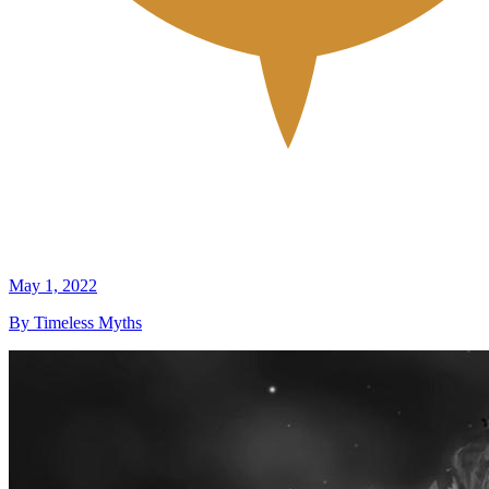
May 1, 2022
By Timeless Myths