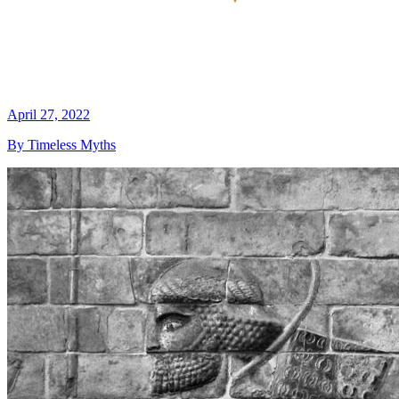
April 27, 2022
By Timeless Myths