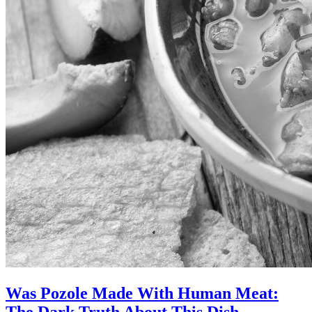
Was Pozole Made With Human Meat:
The Dark Truth About This Dish