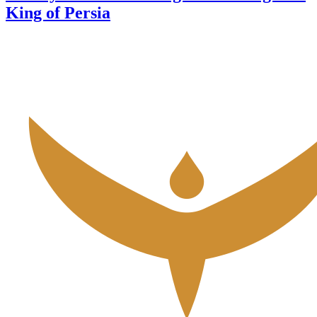
King of Persia