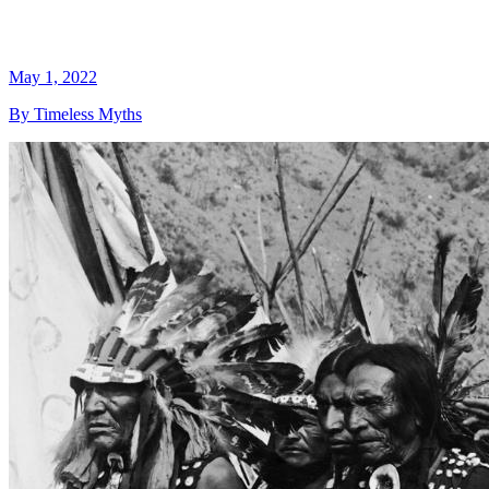
May 1, 2022
By Timeless Myths