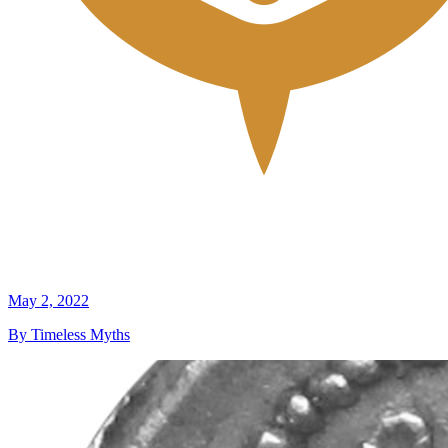
May 2, 2022
By Timeless Myths