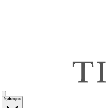
Mythologies