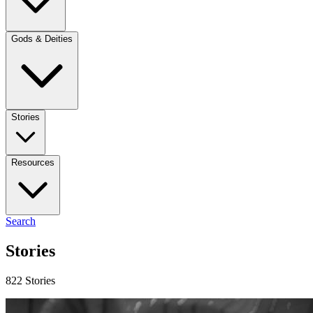
Gods & Deities
Stories
Resources
Search
Stories
822 Stories