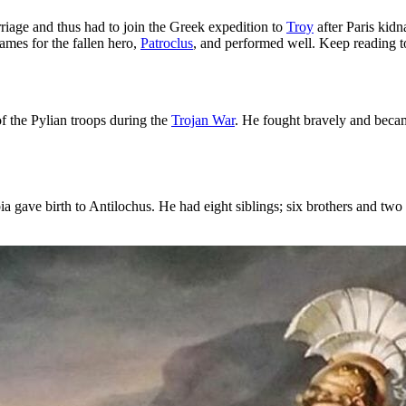
iage and thus had to join the Greek expedition to
Troy
after Paris kid
games for the fallen hero,
Patroclus
, and performed well. Keep reading t
 the Pylian troops during the
Trojan War
. He fought bravely and bec
gave birth to Antilochus. He had eight siblings; six brothers and two 