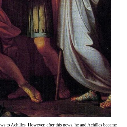
ews to Achilles. However, after this news, he and Achilles became