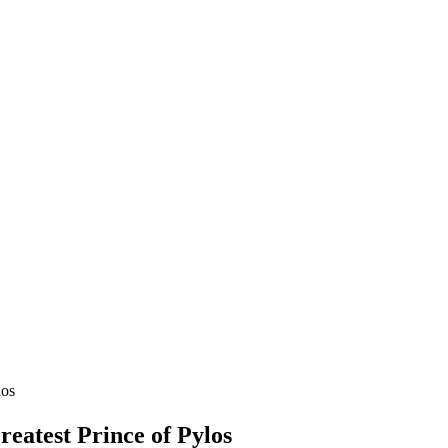
los
eatest Prince of Pylos