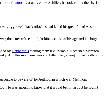
l games of
Patroclus
organized by Achilles, he took part in the chariot
was aggrieved that Antilochus had killed his great friend Aesop,
er, the latter refused to fight him because of his age and the huge
ioned by
Hephaestus
making them invulnerable. Note that, Memnon
ually, Achilles overcame him and killed him, avenging the death of his
by an oracle to beware of the Aethiopian which was Memnon.
od. He was enough to know that it would be his last but he fought