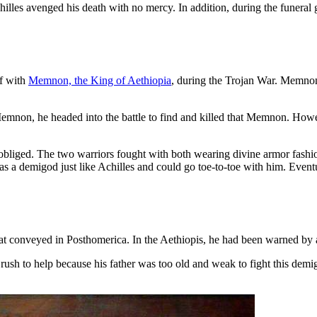
chilles avenged his death with no mercy. In addition, during the funera
f with
Memnon, the King of Aethiopia
, during the Trojan War. Memnon 
Memnon, he headed into the battle to find and killed that Memnon. Howev
 obliged. The two warriors fought with both wearing divine armor fash
s a demigod just like Achilles and could go toe-to-toe with him. Event
m that conveyed in Posthomerica. In the Aethiopis, he had been warned 
h to help because his father was too old and weak to fight this demig