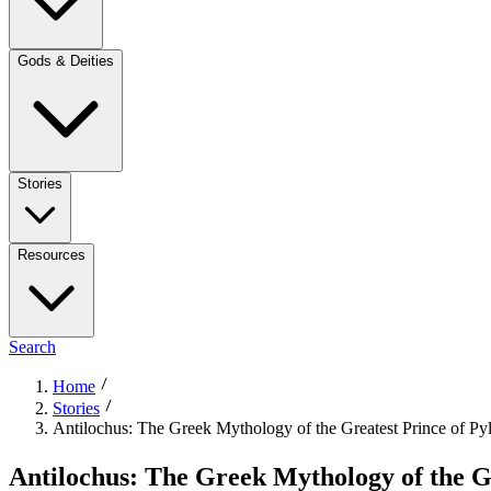
Gods & Deities
Stories
Resources
Search
Home
Stories
Antilochus: The Greek Mythology of the Greatest Prince of Py
Antilochus: The Greek Mythology of the Gr