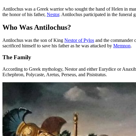
Antilochus was a Greek warrior who sought the hand of Helen in marr
the honor of his father,
Nestor
. Antilochus participated in the funeral 
Who Was Antilochus?
Antilochus was the son of King
Nestor of Pylos
and the commander of
sacrificed himself to save his father as he was attacked by
Memnon
.
The Family
According to Greek mythology, Nestor and either Eurydice or Anaxibia 
Echephron, Polycaste, Aretus, Perseus, and Pisistratus.