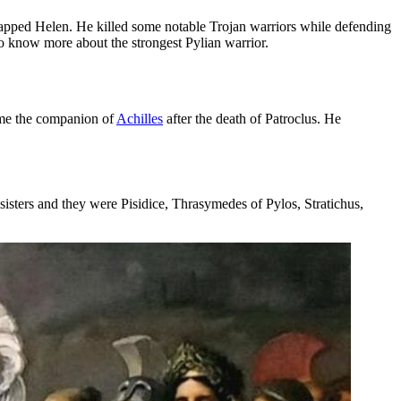
napped Helen. He killed some notable Trojan warriors while defending
o know more about the strongest Pylian warrior.
ame the companion of
Achilles
after the death of Patroclus. He
sisters and they were Pisidice, Thrasymedes of Pylos, Stratichus,