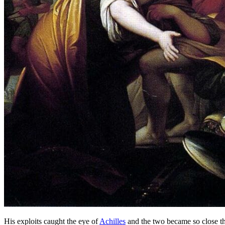
His exploits caught the eye of
Achilles
and the two became so close th