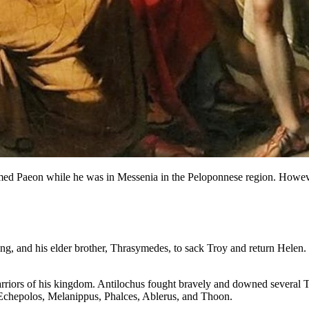
 named Paeon while he was in Messenia in the Peloponnese region. However
 king, and his elder brother, Thrasymedes, to sack Troy and return Hele
arriors of his kingdom. Antilochus fought bravely and downed several Tr
 Echepolos, Melanippus, Phalces, Ablerus, and Thoon.