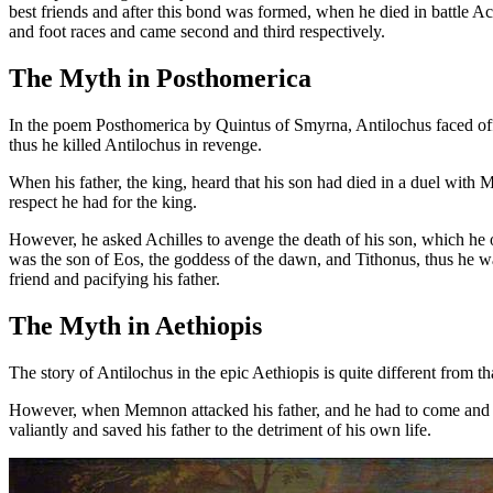
best friends and after this bond was formed, when he died in battle A
and foot races and came second and third respectively.
The Myth in Posthomerica
In the poem Posthomerica by Quintus of Smyrna, Antilochus faced of
thus he killed Antilochus in revenge.
When his father, the king, heard that his son had died in a duel with 
respect he had for the king.
However, he asked Achilles to avenge the death of his son, which he
was the son of Eos, the goddess of the dawn, and Tithonus, thus he wa
friend and pacifying his father.
The Myth in Aethiopis
The story of Antilochus in the epic Aethiopis is quite different fro
However, when Memnon attacked his father, and he had to come and rus
valiantly and saved his father to the detriment of his own life.