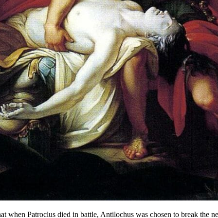
at when Patroclus died in battle, Antilochus was chosen to break the n