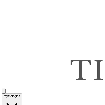
Mythologies