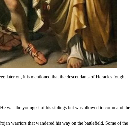
, later on, it is mentioned that the descendants of Heracles fought
n. He was the youngest of his siblings but was allowed to command the
ojan warriors that wandered his way on the battlefield. Some of the