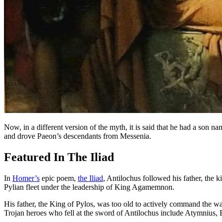
Now, in a different version of the myth, it is said that he had a son
and drove Paeon’s descendants from Messenia.
Featured In The Iliad
In
Homer’s
epic poem,
the Iliad
, Antilochus followed his father, the
Pylian fleet under the leadership of King Agamemnon.
His father, the King of Pylos, was too old to actively command the w
Trojan heroes who fell at the sword of Antilochus include Atymnius,