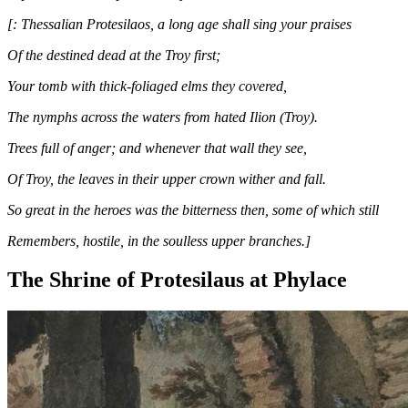
[: Thessalian Protesilaos, a long age shall sing your praises
Of the destined dead at the Troy first;
Your tomb with thick-foliaged elms they covered,
The nymphs across the waters from hated Ilion (Troy).
Trees full of anger; and whenever that wall they see,
Of Troy, the leaves in their upper crown wither and fall.
So great in the heroes was the bitterness then, some of which still
Remembers, hostile, in the soulless upper branches.]
The Shrine of Protesilaus at Phylace