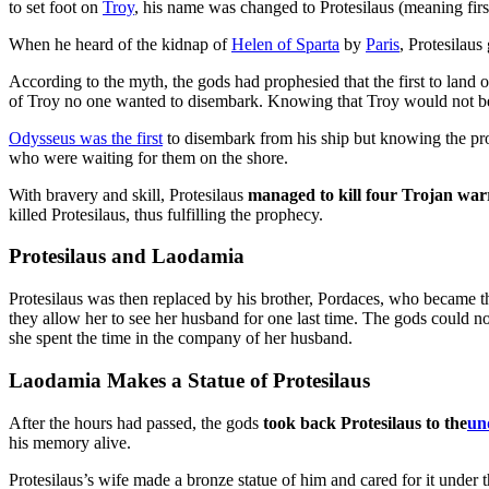
to set foot on
Troy
, his name was changed to Protesilaus (meaning first
When he heard of the kidnap of
Helen of Sparta
by
Paris
, Protesilaus
According to the myth, the gods had prophesied that the first to land o
of Troy no one wanted to disembark. Knowing that Troy would not be 
Odysseus was the first
to disembark from his ship but knowing the pro
who were waiting for them on the shore.
With bravery and skill, Protesilaus
managed to kill four Trojan war
killed Protesilaus, thus fulfilling the prophecy.
Protesilaus and Laodamia
Protesilaus was then replaced by his brother, Pordaces, who became t
they allow her to see her husband for one last time. The gods could no
she spent the time in the company of her husband.
Laodamia Makes a Statue of Protesilaus
After the hours had passed, the gods
took back Protesilaus to the
un
his memory alive.
Protesilaus’s wife made a bronze statue of him and cared for it under 