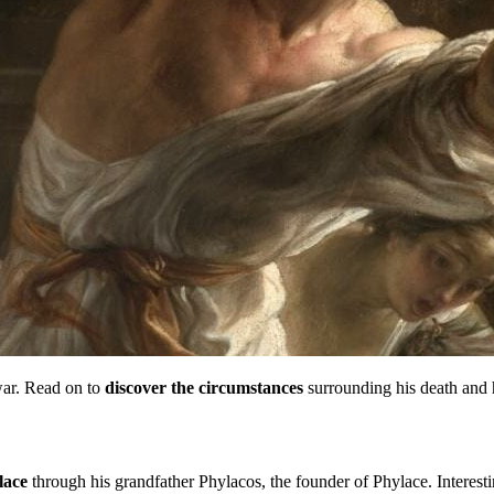
 war. Read on to
discover the circumstances
surrounding his death and 
lace
through his grandfather Phylacos, the founder of Phylace. Interesti