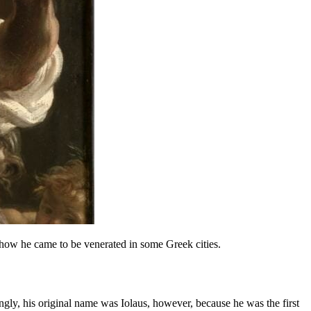
how he came to be venerated in some Greek cities.
ngly, his original name was Iolaus, however, because he was the first