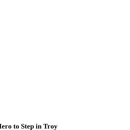
ero to Step in Troy