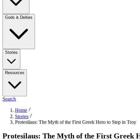
Gods & Deities
Stories
Resources
Search
Home
Stories
Protesilaus: The Myth of the First Greek Hero to Step in Troy
Protesilaus: The Myth of the First Greek H