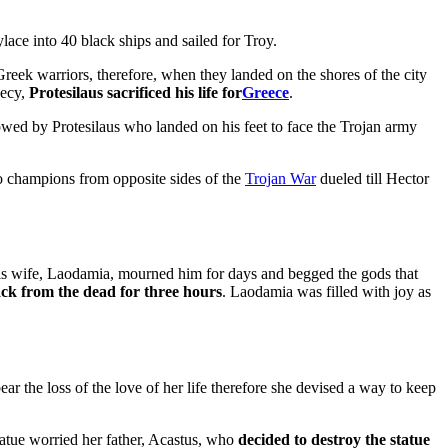
lace into 40 black ships and sailed for Troy.
 Greek warriors, therefore, when they landed on the shores of the city
hecy,
Protesilaus sacrificed his life for
Greece
.
owed by Protesilaus who landed on his feet to face the Trojan army
o champions from opposite sides of the
Trojan War
dueled till Hector
 his wife, Laodamia, mourned him for days and begged the gods that
ck from the dead for three hours
. Laodamia was filled with joy as
r the loss of the love of her life therefore she devised a way to keep
statue worried her father, Acastus, who
decided to destroy the statue