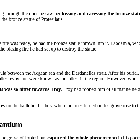
ing through the door he saw her
kissing and caressing the bronze stat
he bronze statue of Protesilaus.
ire was ready, he had the bronze statue thrown into it. Laodamia, who 
the blazing fire he had set up to destroy the statue.
ula between the Aegean sea and the Dardanelles strait. After his burial,
 miles away and were known as the tallest in the region. However, when t
us was so bitter towards Troy
. Troy had robbed him of all that he held
ures on the battlefield. Thus, when the trees buried on his grave rose to 
zantium
he grave of Protesilaus
captured the whole phenomenon
in his poem