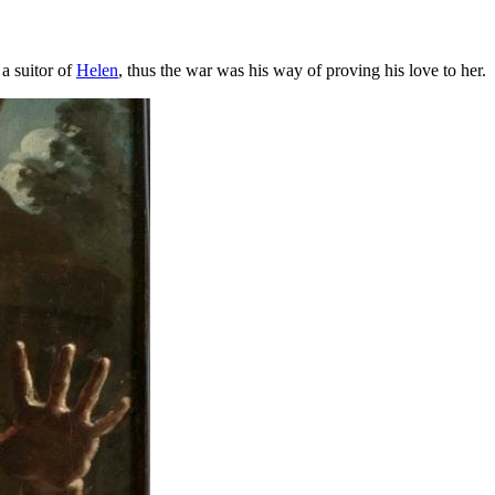
a suitor of
Helen
, thus the war was his way of proving his love to her.