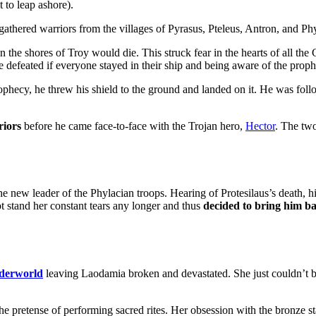
 to leap ashore).
 gathered warriors from the villages of Pyrasus, Pteleus, Antron, and Phy
n the shores of Troy would die. This struck fear in the hearts of all the
defeated if everyone stayed in their ship and being aware of the prop
phecy, he threw his shield to the ground and landed on it. He was foll
riors
before he came face-to-face with the Trojan hero,
Hector
. The tw
he new leader of the Phylacian troops. Hearing of Protesilaus’s death,
t stand her constant tears any longer and thus
decided to bring him ba
derworld
leaving Laodamia broken and devastated. She just couldn’t bea
the pretense of performing sacred rites. Her obsession with the bronze 