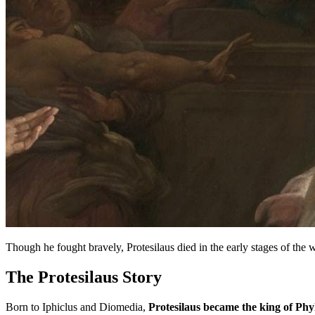
Though he fought bravely, Protesilaus died in the early stages of the
The Protesilaus Story
Born to Iphiclus and Diomedia,
Protesilaus became the king of Phy