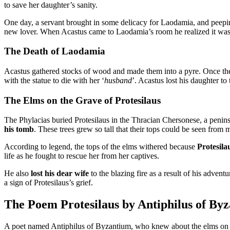
to save her daughter’s sanity.
One day, a servant brought in some delicacy for Laodamia, and peep
new lover. When Acastus came to Laodamia’s room he realized it was t
The Death of Laodamia
Acastus gathered stocks of wood and made them into a pyre. Once the f
with the statue to die with her ‘
husband
’. Acastus lost his daughter to 
The Elms on the Grave of Protesilaus
The Phylacias buried Protesilaus in the Thracian Chersonese, a penins
his tomb
. These trees grew so tall that their tops could be seen from
According to legend, the tops of the elms withered because
Protesila
life as he fought to rescue her from her captives.
He also
lost his dear wife
to the blazing fire as a result of his advent
a sign of Protesilaus’s grief.
The Poem Protesilaus by Antiphilus of By
A poet named Antiphilus of Byzantium, who knew about the elms on t