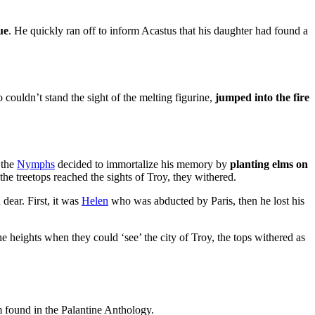
ue
. He quickly ran off to inform Acastus that his daughter had found a
couldn’t stand the sight of the melting figurine,
jumped into the fire
 the
Nymphs
decided to immortalize his memory by
planting elms on
he treetops reached the sights of Troy, they withered.
 dear. First, it was
Helen
who was abducted by Paris, then he lost his
the heights when they could ‘see’ the city of Troy, the tops withered as
 found in the Palantine Anthology.