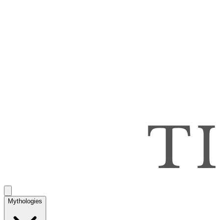
Mythologies