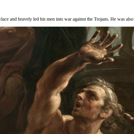
lace and bravely led his men into war against the Trojans. He was also 