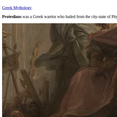
Greek Mythology
Protesilaus
was a Greek warrior who hailed from the city-state of Phy