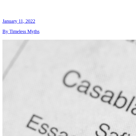
January 11, 2022
By Timeless Myths