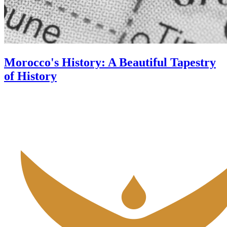
Morocco's History: A Beautiful Tapestry
of History