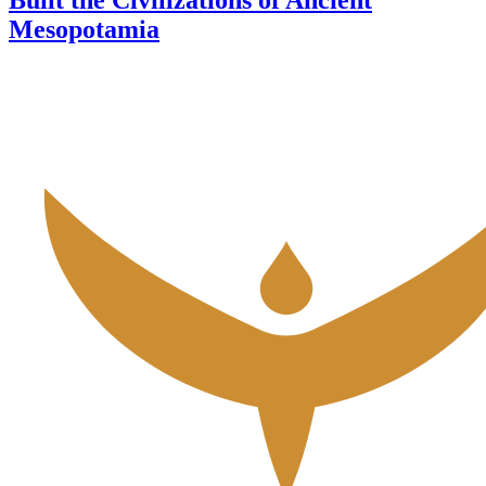
Mesopotamia