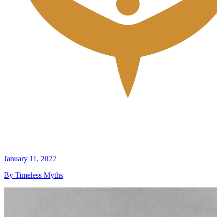
January 11, 2022
By Timeless Myths