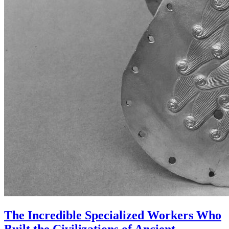
The Incredible Specialized Workers Who
Built the Civilizations of Ancient