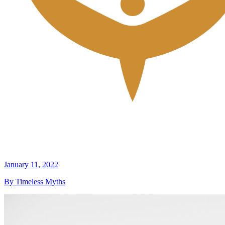
January 11, 2022
By Timeless Myths