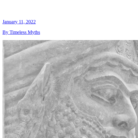
January 11, 2022
By Timeless Myths