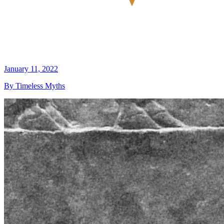
January 11, 2022
By Timeless Myths