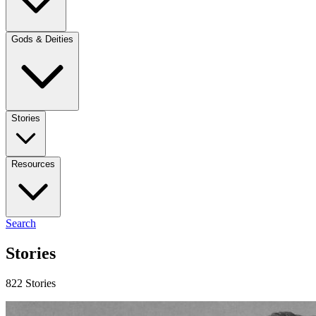
Gods & Deities
Stories
Resources
Search
Stories
822 Stories