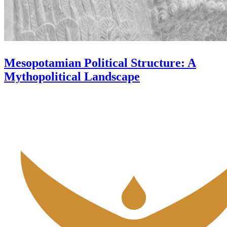
Mesopotamian Political Structure: A
Mythopolitical Landscape