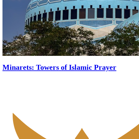
Minarets: Towers of Islamic Prayer