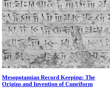
Mesopotamian Record Keeping: The
Origins and Invention of Cuneiform