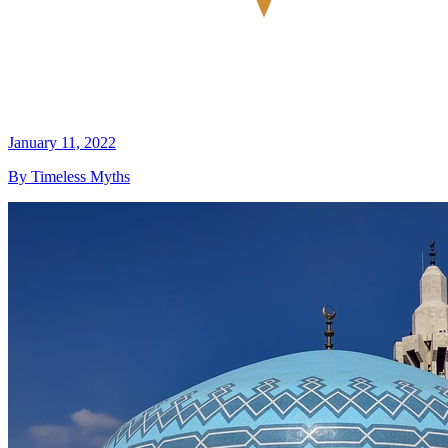
January 11, 2022
By Timeless Myths