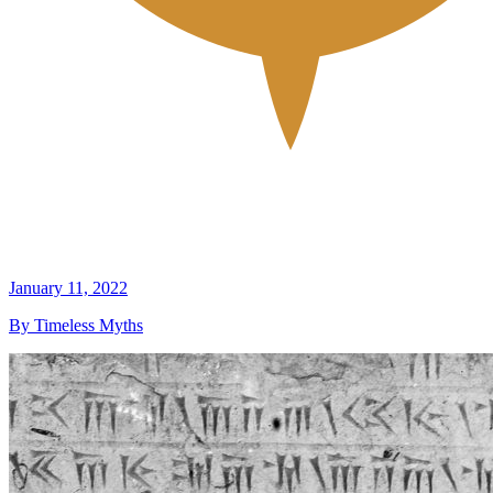
January 11, 2022
By Timeless Myths