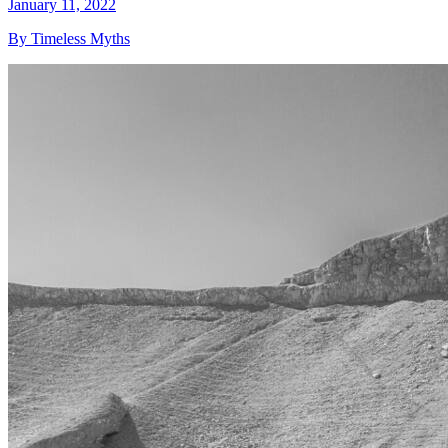
January 11, 2022
By Timeless Myths