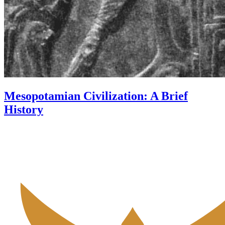
Mesopotamian Civilization: A Brief
History