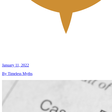
January 11, 2022
By Timeless Myths