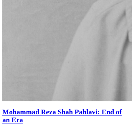
Mohammad Reza Shah Pahlavi: End of
an Era