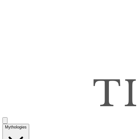
Mythologies