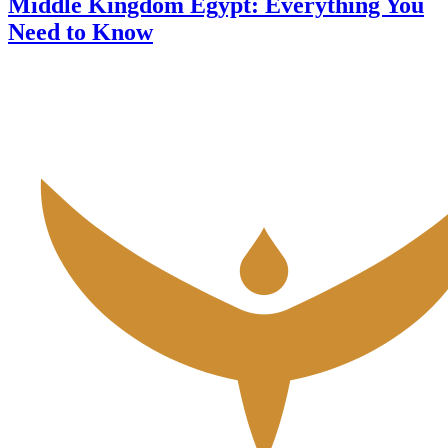
Middle Kingdom Egypt: Everything You
Need to Know