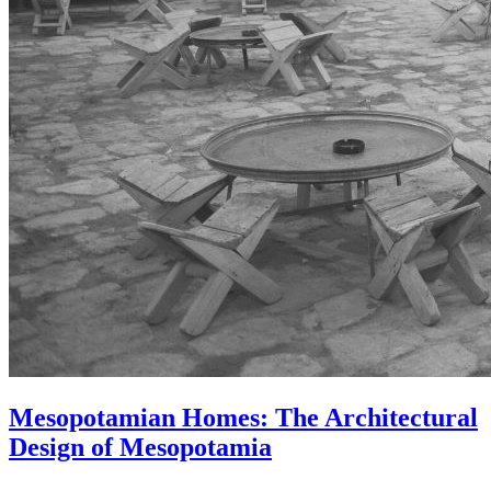
Mesopotamian Homes: The Architectural
Design of Mesopotamia