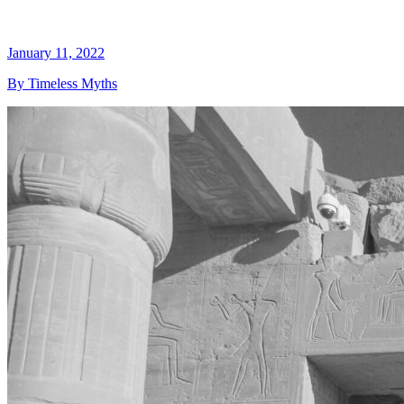
January 11, 2022
By Timeless Myths