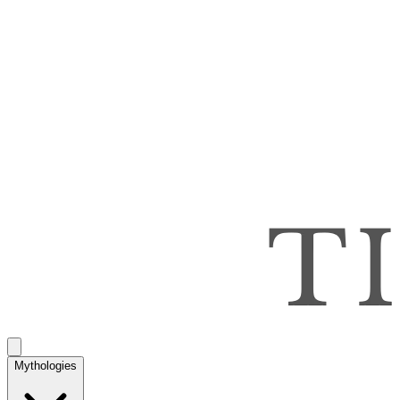
Mythologies