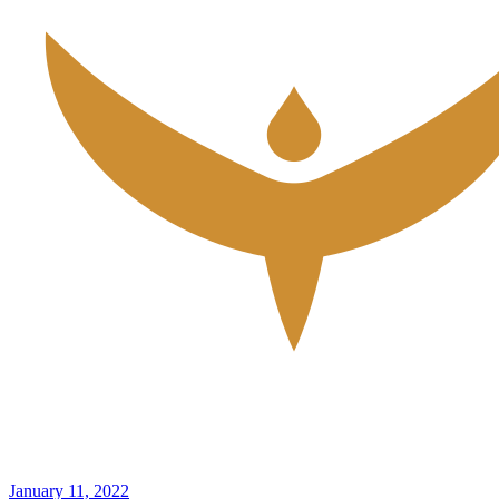
January 11, 2022