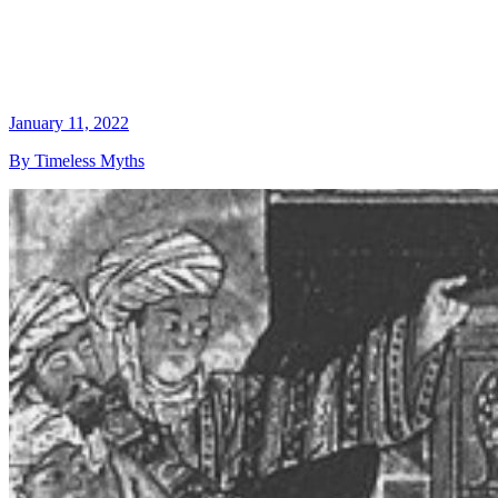
January 11, 2022
By Timeless Myths