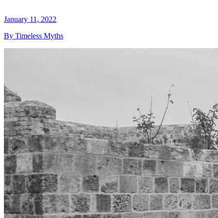
January 11, 2022
By Timeless Myths