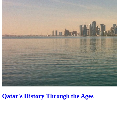
Qatar's History Through the Ages