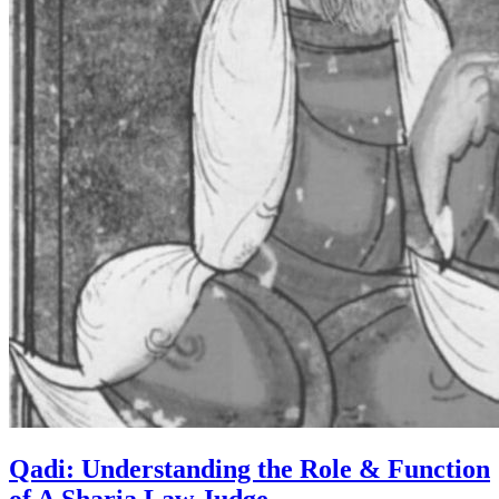
Qadi: Understanding the Role & Function
of A Sharia Law Judge