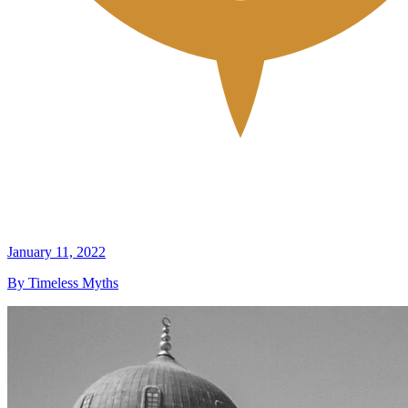
January 11, 2022
By Timeless Myths