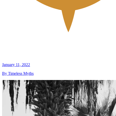
January 11, 2022
By Timeless Myths