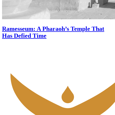
Ramesseum: A Pharaoh’s Temple That
Has Defied Time