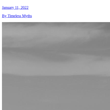
January 11, 2022
By Timeless Myths