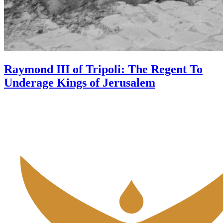
Raymond III of Tripoli: The Regent To
Underage Kings of Jerusalem