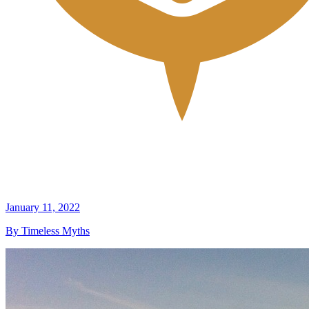
January 11, 2022
By Timeless Myths