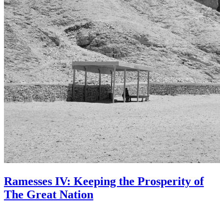
Ramesses IV: Keeping the Prosperity of
The Great Nation