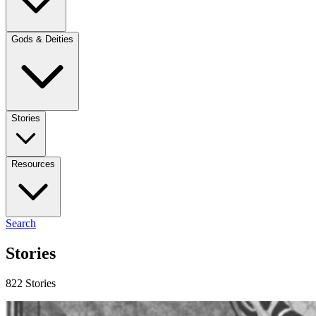
Gods & Deities
Stories
Resources
Search
Stories
822 Stories