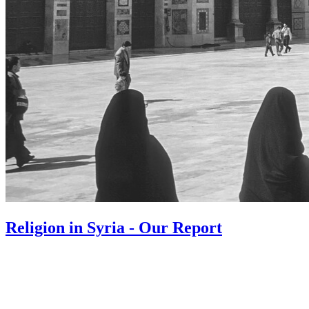
Religion in Syria - Our Report