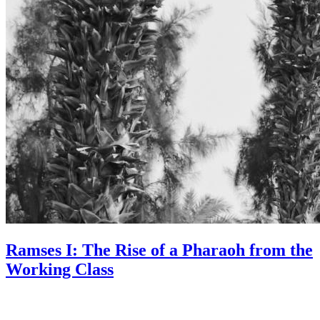
Ramses I: The Rise of a Pharaoh from the
Working Class