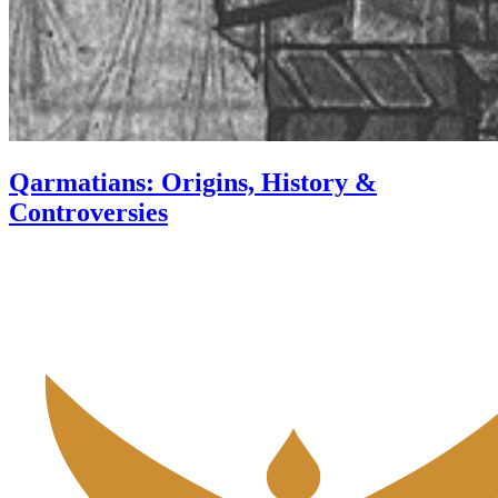
Qarmatians: Origins, History &
Controversies