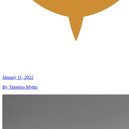
January 11, 2022
By Timeless Myths