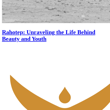
Rahotep: Unraveling the Life Behind
Beauty and Youth