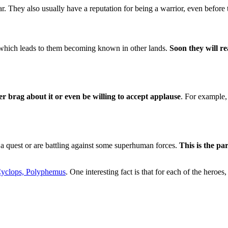
. They also usually have a reputation for being a warrior, even before th
, which leads to them becoming known in other lands.
Soon they will re
r brag about it or even be willing to accept applause
. For example,
a quest or are battling against some superhuman forces.
This is the pa
yclops, Polyphemus
. One interesting fact is that for each of the heroes