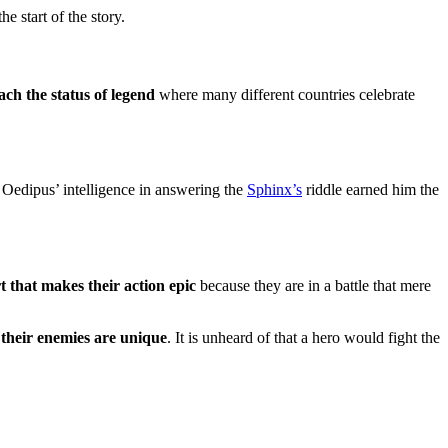
e start of the story.
ach the status of legend
where many different countries celebrate
 Oedipus’ intelligence in answering the
Sphinx’s
riddle earned him the
rt that makes their action epic
because they are in a battle that mere
,
their enemies are unique
. It is unheard of that a hero would fight the