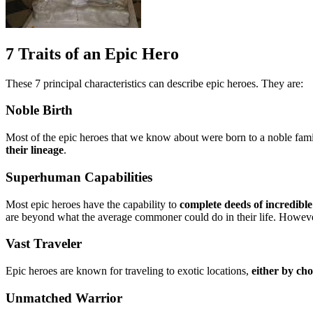
7 Traits of an Epic Hero
These 7 principal characteristics can describe epic heroes. They are:
Noble Birth
Most of the epic heroes that we know about were born to a noble family
their lineage
.
Superhuman Capabilities
Most epic heroes have the capability to
complete deeds of incredibl
are beyond what the average commoner could do in their life. However
Vast Traveler
Epic heroes are known for traveling to exotic locations,
either by ch
Unmatched Warrior