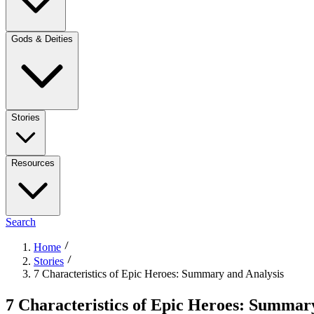
Gods & Deities
Stories
Resources
Search
Home
Stories
7 Characteristics of Epic Heroes: Summary and Analysis
7 Characteristics of Epic Heroes: Summar