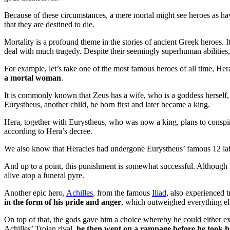
Because of these circumstances, a mere mortal might see heroes as ha
that they are destined to die.
Mortality is a profound theme in the stories of ancient Greek heroes. It
deal with much tragedy. Despite their seemingly superhuman abilities, 
For example, let’s take one of the most famous heroes of all time, H
a mortal woman
.
It is commonly known that Zeus has a wife, who is a goddess hersel
Eurystheus, another child, be born first and later became a king.
Hera, together with Eurystheus, who was now a king, plans to conspir
according to Hera’s decree.
We also know that Heracles had undergone Eurystheus’ famous 12 la
And up to a point, this punishment is somewhat successful. Althoug
alive atop a funeral pyre.
Another epic hero,
Achilles
, from the famous
Iliad
, also experienced t
in the form of his pride and anger
, which outweighed everything el
On top of that, the gods gave him a choice whereby he could either exp
Achilles’ Trojan rival,
he then went on a rampage before he took hi