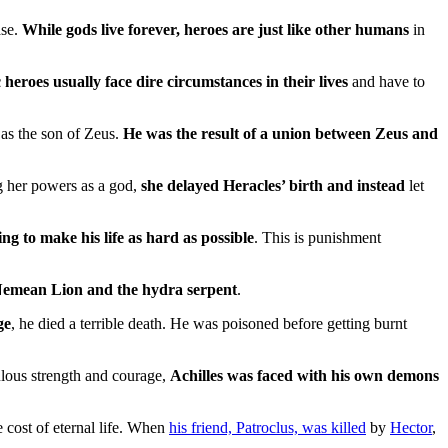
ase.
While gods live forever, heroes are just like other humans
in
 heroes usually face dire circumstances in their lives
and have to
 as the son of Zeus.
He was the result of a union between Zeus and
ng her powers as a god,
she delayed Heracles’ birth and instead
let
ing to make his life as hard as possible
. This is punishment
e Nemean Lion and the hydra serpent
.
ge
, he died a terrible death. He was poisoned before getting burnt
lous strength and courage,
Achilles was faced with his own demons
e cost of eternal life. When
his friend, Patroclus, was killed
by
Hector
,