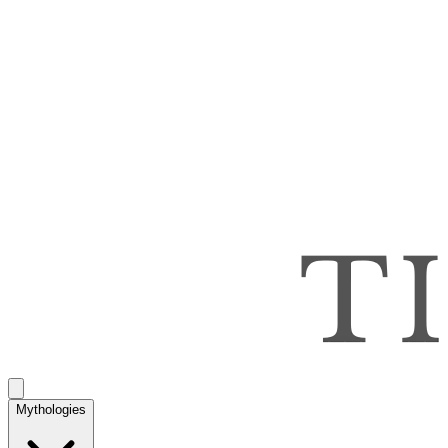
Mythologies