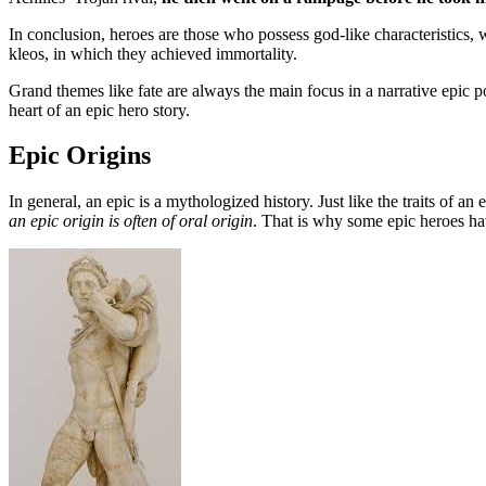
In conclusion, heroes are those who possess god-like characteristics, 
kleos, in which they achieved immortality.
Grand themes like fate are always the main focus in a narrative epic 
heart of an epic hero story.
Epic Origins
In general, an epic is a mythologized history. Just like the traits of an 
an epic origin is often of oral origin
. That is why some epic heroes have