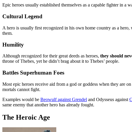
Epic heroes usually established themselves as a capable fighter in a war
Cultural Legend
A hero is usually first recognized in his own home country as a hero
them.
Humility
Although recognized for their great deeds as heroes,
they should neve
throne of Thebes, yet he didn’t brag about it to Thebes’ people.
Battles Superhuman Foes
Most epic heroes receive aid from a god or goddess when they are on 
mortals cannot fight.
Examples would be
Beowulf against Grendel
and Odysseus against
C
same enemy that another hero has already fought.
The Heroic Age