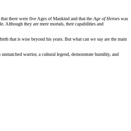
ed that there were five Ages of Mankind and that the
Age of Heroes
was
e. Although they are mere mortals, their capabilities and
irth that is wise beyond his years. But what can we say are the main
an unmatched warrior, a cultural legend, demonstrate humility, and