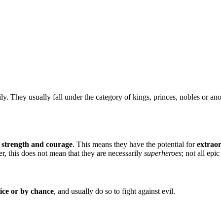
. They usually fall under the category of kings, princes, nobles or ano
e strength and courage
. This means they have the potential for
extrao
, this does not mean that they are necessarily
superheroes
; not all epi
oice or by chance
, and usually do so to fight against evil.