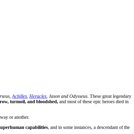
rseus,
Achilles
,
Heracles
, Jason and Odysseus
. These great legendary
orrow, turmoil, and bloodshed,
and most of these epic heroes died in
 way or another.
superhuman capabilities
, and in some instances, a descendant of the