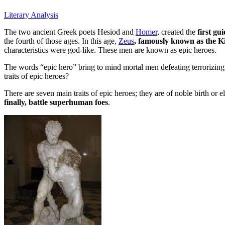
Literary Analysis
The two ancient Greek poets Hesiod and
Homer
, created the
first gu
the fourth of those ages. In this age,
Zeus
, famously known as the K
characteristics were god-like. These men are known as epic heroes.
The words “epic hero” bring to mind mortal men defeating terrorizing
traits of epic heroes?
There are seven main traits of epic heroes; they are of noble birth or 
finally, battle superhuman foes
.