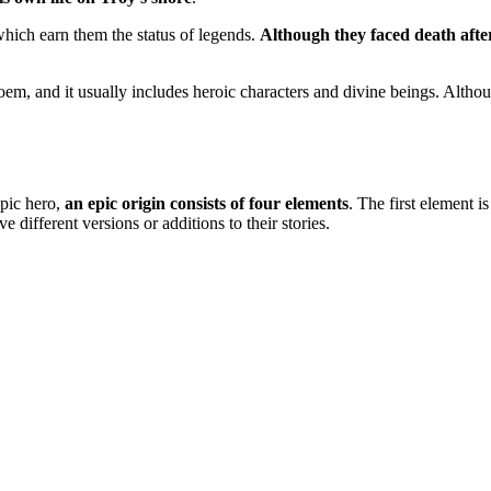
which earn them the status of legends.
Although they faced death afte
poem, and it usually includes heroic characters and divine beings. Alth
epic hero,
an epic origin consists of four elements
. The first element is 
 different versions or additions to their stories.