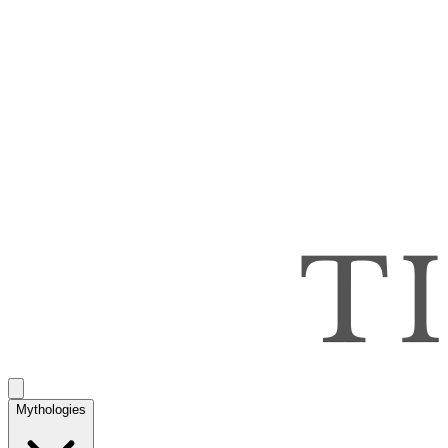
Mythologies