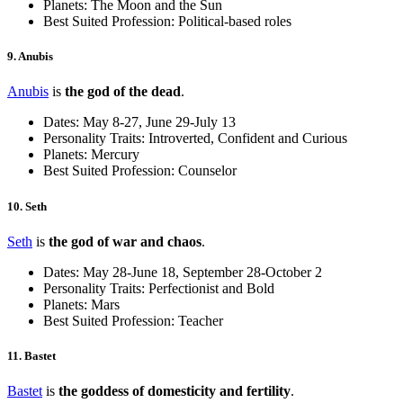
Planets: The Moon and the Sun
Best Suited Profession: Political-based roles
9. Anubis
Anubis
is
the god of the dead
.
Dates: May 8-27, June 29-July 13
Personality Traits: Introverted, Confident and Curious
Planets: Mercury
Best Suited Profession: Counselor
10. Seth
Seth
is
the god of war and chaos
.
Dates: May 28-June 18, September 28-October 2
Personality Traits: Perfectionist and Bold
Planets: Mars
Best Suited Profession: Teacher
11. Bastet
Bastet
is
the goddess of domesticity and fertility
.