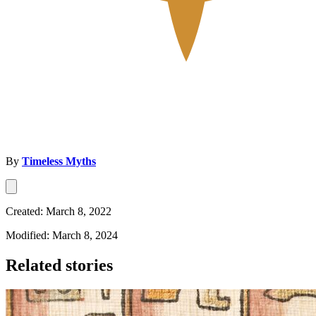
By
Timeless Myths
Created: March 8, 2022
Modified: March 8, 2024
Related stories