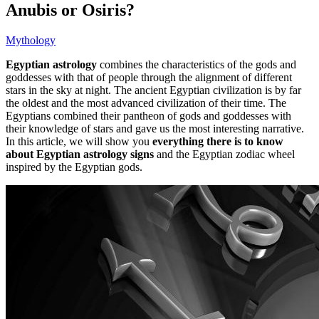
Anubis or Osiris?
Mythology
Egyptian astrology
combines the characteristics of the gods and
goddesses with that of people through the alignment of different
stars in the sky at night. The ancient Egyptian civilization is by far
the oldest and the most advanced civilization of their time. The
Egyptians combined their pantheon of gods and goddesses with
their knowledge of stars and gave us the most interesting narrative.
In this article, we will show you
everything there is to know
about Egyptian astrology signs
and the Egyptian zodiac wheel
inspired by the Egyptian gods.