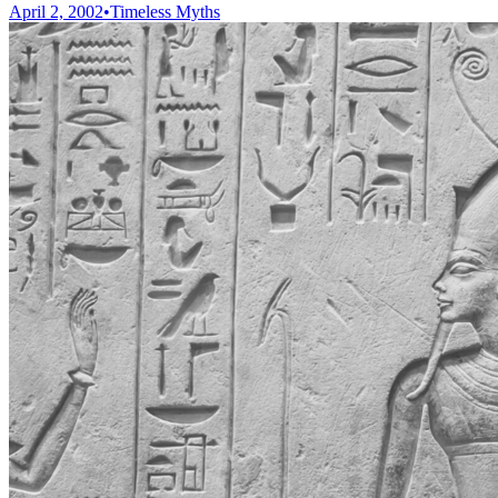
April 2, 2002
•
Timeless Myths