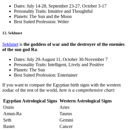
Dates: July 14-28, September 23-27, October 3-17
Personality Traits: Intuitive and Thoughtful
Planets: The Sun and the Moon
Best Suited Profession: Writer
12. Sekhmet
Sekhmet
is
the goddess of war and the destroyer of the enemies
of the sun god Ra
.
Dates: July 29-August 11, October 30-November 7
Personality Traits: Intelligent, Lively and Positive
Planets: The Sun
Best Suited Profession: Entertainer
If you want to compare the Egyptian birth signs with the western
zodiac of the rest of the world,
here is a comprehensive chart:
Egyptian Astrological Signs
Western Astrological Signs
Osiris
Aries
Amun-Ra
Taurus
Seth
Gemini
Bastet
Cancer