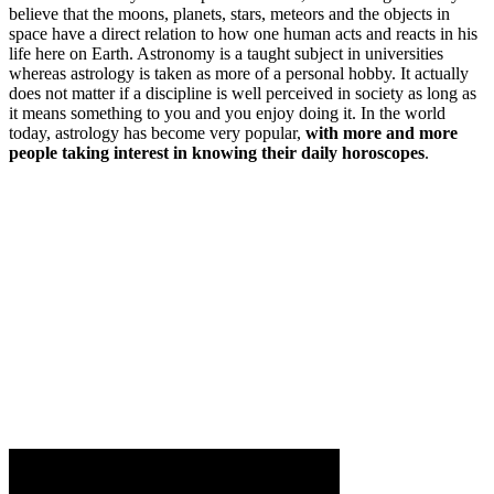
believe that the moons, planets, stars, meteors and the objects in
space have a direct relation to how one human acts and reacts in his
life here on Earth. Astronomy is a taught subject in universities
whereas astrology is taken as more of a personal hobby. It actually
does not matter if a discipline is well perceived in society as long as
it means something to you and you enjoy doing it. In the world
today, astrology has become very popular,
with more and more
people taking interest in knowing their daily horoscopes
.