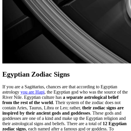
Egyptian Zodiac Signs
If you are a Sagittarius, chances are that according to Egyptian
astrology
you are Hapi
, the Egyptian god who was the source of the
River Nile. Egyptian culture has
a separate astrological belief
from the rest of the world
. Their system of the zodiac does not
contain Aries, Taurus, Libra or Leo; rather,
their zodiac signs are
inspired by their ancient gods and goddesses
. These gods and
goddesses are one of a kind and make up the Egyptian religion and
their astrological signs and beliefs. There are a total of
12 Egyptian
zodiac signs
, each named after a famous god or goddess. To