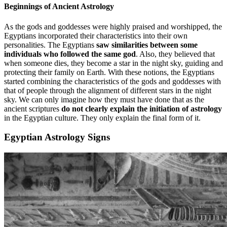
Beginnings of Ancient Astrology
As the gods and goddesses were highly praised and worshipped, the
Egyptians incorporated their characteristics into their own
personalities. The Egyptians
saw similarities between some
individuals who followed the same god
. Also, they believed that
when someone dies, they become a star in the night sky, guiding and
protecting their family on Earth. With these notions, the Egyptians
started combining the characteristics of the gods and goddesses with
that of people through the alignment of different stars in the night
sky. We can only imagine how they must have done that as the
ancient scriptures
do not clearly explain the initiation of astrology
in the Egyptian culture. They only explain the final form of it.
Egyptian Astrology Signs