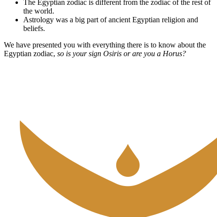
The Egyptian zodiac is different from the zodiac of the rest of
the world.
Astrology was a big part of ancient Egyptian religion and
beliefs.
We have presented you with everything there is to know about the
Egyptian zodiac,
so is your sign Osiris or are you a Horus?