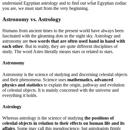
understand Egyptian astrology and to find out what Egyptian zodiac
you are, we must start from the very beginning.
Astronomy vs. Astrology
Humans from ancient times to the present world have always been
fascinated with the gleaming dots in the night sky. Astrology and
astronomy are
two words that are often used hand in hand with
each other
. But in reality, they are quite different disciplines of
study. The word Astro literally means stars or related to stars.
Astronomy
Astronomy is the science of studying and discerning celestial objects
and their phenomena. Science uses
mathematics, advanced
physics and statistics
to explain the origin, pathway and evolution
of celestial objects. It is mainly concerned with the universe and
everything it holds.
Astrology
Whereas astrology is the science of studying
the positions of
celestial objects in relation to their effects on human life and its
affairs
. Some may call this pseudoscience, but astrologists firmly