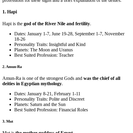
professions for these signs and a brief explanation of the deities.
1. Hapi
Hapi is the
god of the River Nile and fertility
.
Dates: January 1-7, June 19-28, September 1-7, November
18-26
Personality Traits: Insightful and Kind
Planets: The Moon and Uranus
Best Suited Profession: Teacher
2. Amun-Ra
Amun-Ra is one of the strongest Gods and
was the chief of all
deities in Egyptian mythology
.
Dates: January 8-21, February 1-11
Personality Traits: Polite and Discreet
Planets: Saturn and the Sun
Best Suited Profession: Financial Roles
3. Mut
Mut is
the mother goddess of Egypt
.