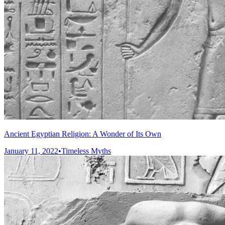
Ancient Egyptian Religion: A Wonder of Its Own
January 11, 2022
•
Timeless Myths