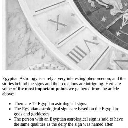
Egyptian Astrology is surely a very interesting phenomenon, and the
stories behind the signs and their creations are intriguing. Here are
some of
the most important points
we gathered from the article
above:
There are 12 Egyptian astrological signs.
The Egyptian astrological signs are based on the Egyptian
gods and goddesses.
The person with an Egyptian astrological sign is said to have
the same qualities as the deity the sign was named after.