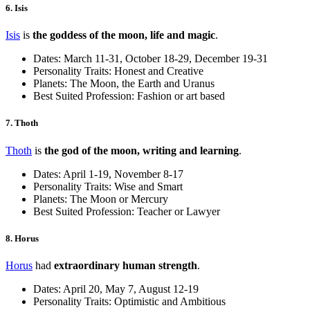
6. Isis
Isis
is
the goddess of the moon, life and magic
.
Dates: March 11-31, October 18-29, December 19-31
Personality Traits: Honest and Creative
Planets: The Moon, the Earth and Uranus
Best Suited Profession: Fashion or art based
7. Thoth
Thoth
is
the god of the moon, writing and learning
.
Dates: April 1-19, November 8-17
Personality Traits: Wise and Smart
Planets: The Moon or Mercury
Best Suited Profession: Teacher or Lawyer
8. Horus
Horus
had
extraordinary human strength
.
Dates: April 20, May 7, August 12-19
Personality Traits: Optimistic and Ambitious