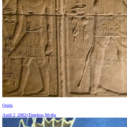
Osiris
April 2, 2002
•
Timeless Myths