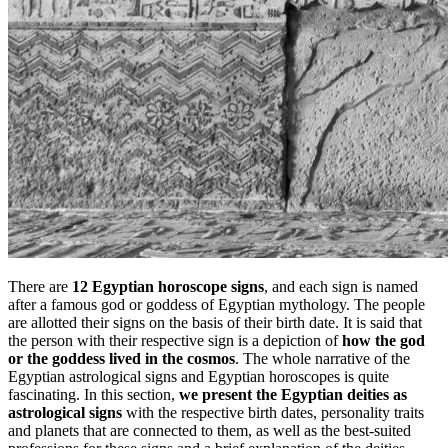
There are
12 Egyptian horoscope signs
, and each sign is named
after a famous god or goddess of Egyptian mythology. The people
are allotted their signs on the basis of their birth date. It is said that
the person with their respective sign is a depiction of
how the god
or the goddess lived in the cosmos
. The whole narrative of the
Egyptian astrological signs and Egyptian horoscopes is quite
fascinating. In this section,
we present the Egyptian deities as
astrological signs
with the respective birth dates, personality traits
and planets that are connected to them, as well as the best-suited