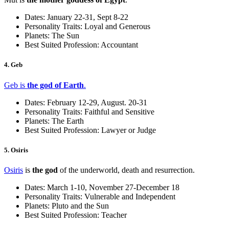
Dates: January 22-31, Sept 8-22
Personality Traits: Loyal and Generous
Planets: The Sun
Best Suited Profession: Accountant
4. Geb
Geb is
the god of Earth
.
Dates: February 12-29, August. 20-31
Personality Traits: Faithful and Sensitive
Planets: The Earth
Best Suited Profession: Lawyer or Judge
5. Osiris
Osiris
is
the god
of the underworld, death and resurrection.
Dates: March 1-10, November 27-December 18
Personality Traits: Vulnerable and Independent
Planets: Pluto and the Sun
Best Suited Profession: Teacher