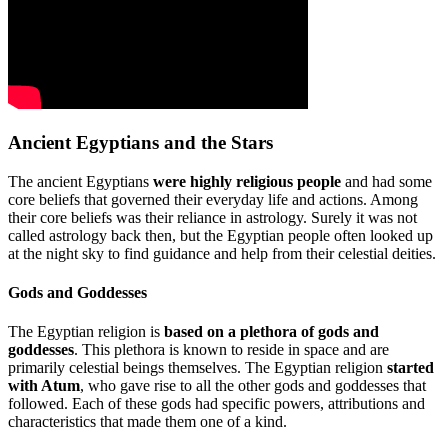
Ancient Egyptians and the Stars
The ancient Egyptians
were highly religious people
and had some
core beliefs that governed their everyday life and actions. Among
their core beliefs was their reliance in astrology. Surely it was not
called astrology back then, but the Egyptian people often looked up
at the night sky to find guidance and help from their celestial deities.
Gods and Goddesses
The Egyptian religion is
based on a plethora of gods and
goddesses
. This plethora is known to reside in space and are
primarily celestial beings themselves. The Egyptian religion
started
with Atum
, who gave rise to all the other gods and goddesses that
followed. Each of these gods had specific powers, attributions and
characteristics that made them one of a kind.