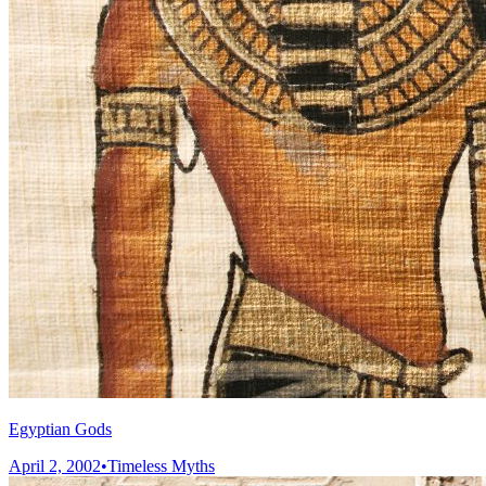
Egyptian Gods
April 2, 2002
•
Timeless Myths