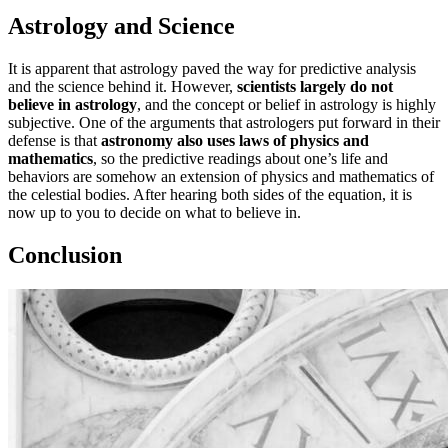
Astrology and Science
It is apparent that astrology paved the way for predictive analysis
and the science behind it. However,
scientists largely do not
believe in astrology
, and the concept or belief in astrology is highly
subjective. One of the arguments that astrologers put forward in their
defense is that
astronomy also uses laws of physics and
mathematics
, so the predictive readings about one’s life and
behaviors are somehow an extension of physics and mathematics of
the celestial bodies. After hearing both sides of the equation, it is
now up to you to decide on what to believe in.
Conclusion