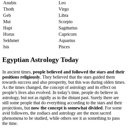
Anubis
Leo
Thoth
Virgo
Geb
Libra
Mut
Scorpio
Hapi
Sagittarius
Horus
Capricorn
Sekhmet
Aquarius
Isis
Pisces
Egyptian Astrology Today
In ancient times,
people believed and followed the stars and their
positions religiously
. They believed that the stars guided them
towards success and also prosperity, but this was during olden times.
As the times changed, the concept of astrology and its effect on
people’s lives also evolved. In today’s time, people do believe in
astrology, but not as rigidly as in the distant past. Surely there are
still some people that do everything according to the stars and their
projections, but
now the concept is somewhat divided
. For some
avid followers, the zodiacs and astrology are the most sacred
phenomena to be studied, while others see it as something to pass
the time.