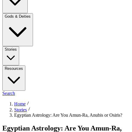
Gods & Deities
Stories
Resources
Search
Home
Stories
Egyptian Astrology: Are You Amun-Ra, Anubis or Osiris?
Egyptian Astrology: Are You Amun-Ra,