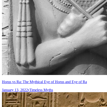
Horus vs Ra: The Mythical Eye of Horus and Eye of Ra
January 13, 2022
•
Timeless Myths