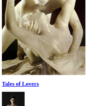
Tales of Lovers