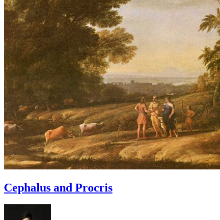
Cephalus and Procris