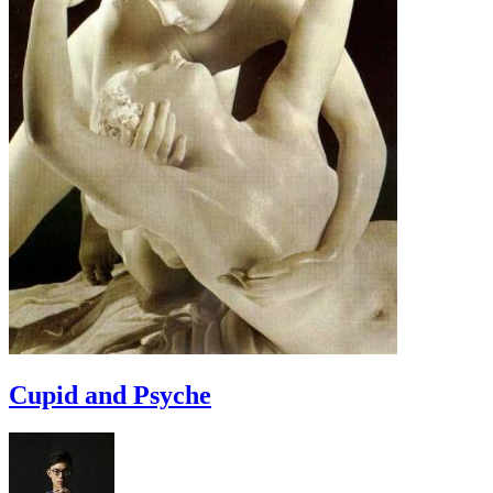
Cupid and Psyche