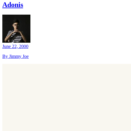
Adonis
June 22, 2000
By Jimmy Joe