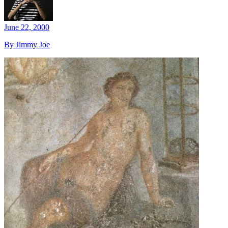
June 22, 2000
By Jimmy Joe