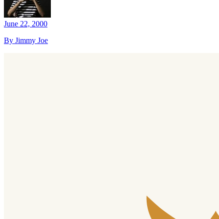
June 22, 2000
By Jimmy Joe