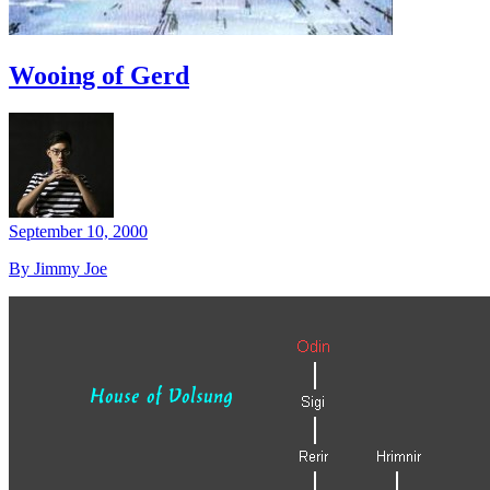
Wooing of Gerd
September 10, 2000
By Jimmy Joe