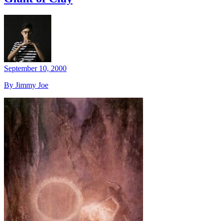
September 10, 2000
By Jimmy Joe