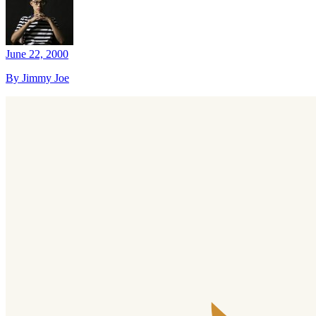
June 22, 2000
By Jimmy Joe