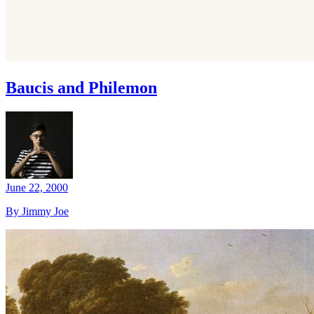
Baucis and Philemon
June 22, 2000
By Jimmy Joe