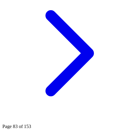
Page 83 of 153