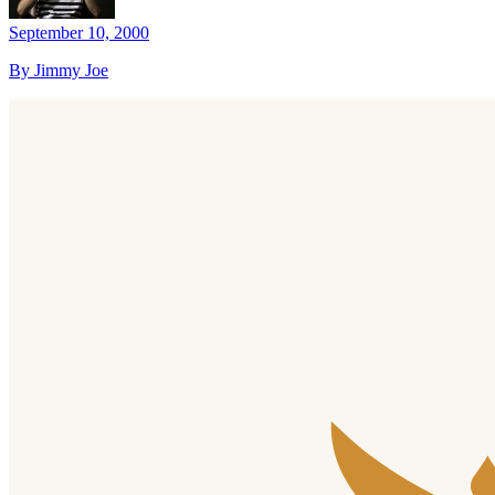
September 10, 2000
By Jimmy Joe