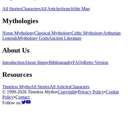
All Stories
Characters
All Articles
Search
Site Map
Mythologies
Norse Mythology
Classical Mythology
Celtic Mythology
Arthurian
Legends
Mythology Gods
Ancient Literature
About Us
Introduction
About Jimmy
Bibliography
FAQs
Retro Version
Resources
Timeless Myths
All Stories
All Articles
Characters
© 1999-2026 Timeless Myths
•
Copyright
•
Privacy Policy
•
Cookie
Policy
•
Contact
Follow us: