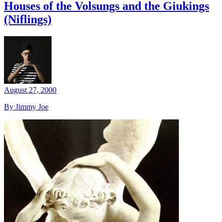
Houses of the Volsungs and the Giukings
(Niflings)
August 27, 2000
By Jimmy Joe