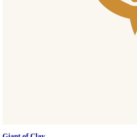
Giant of Clay