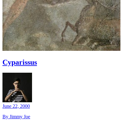
Cyparissus
June 22, 2000
By Jimmy Joe