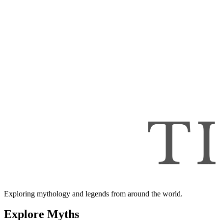
Exploring mythology and legends from around the world.
Explore Myths