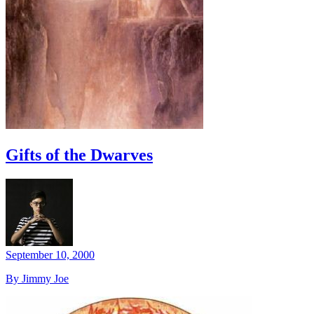
Gifts of the Dwarves
September 10, 2000
By Jimmy Joe