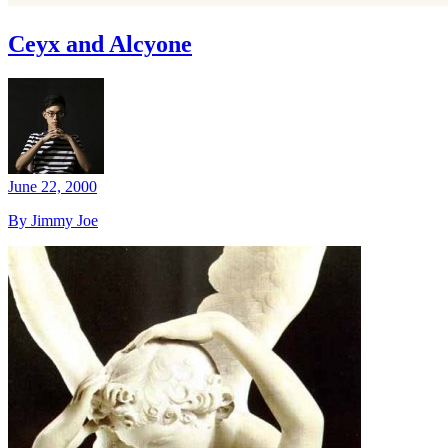
Ceyx and Alcyone
June 22, 2000
By Jimmy Joe