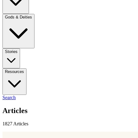
Gods & Deities
Stories
Resources
Search
Articles
1827 Articles