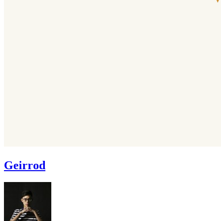
Geirrod