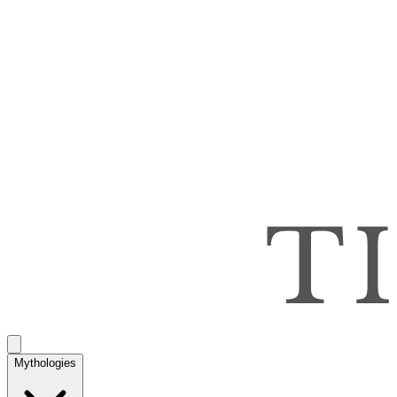
Mythologies