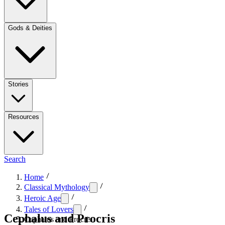
Gods & Deities
Stories
Resources
Search
Home
Classical Mythology
Heroic Age
Tales of Lovers
Cephalus and Procris
Cephalus and Procris