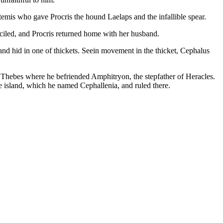
temis who gave Procris the hound Laelaps and the infallible spear.
onciled, and Procris returned home with her husband.
d hid in one of thickets. Seein movement in the thicket, Cephalus
o Thebes where he befriended Amphitryon, the stepfather of Heracles.
 island, which he named Cephallenia, and ruled there.