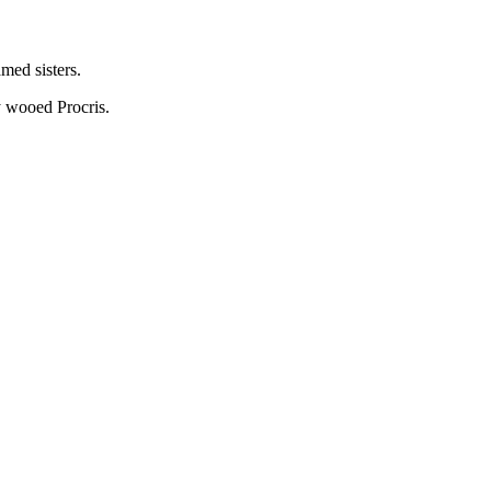
med sisters.
y wooed Procris.