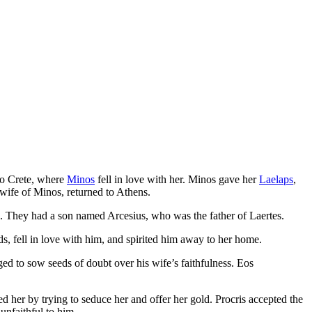
 to Crete, where
Minos
fell in love with her. Minos gave her
Laelaps
,
e wife of Minos, returned to Athens.
s. They had a son named Arcesius, who was the father of Laertes.
s, fell in love with him, and spirited him away to her home.
ed to sow seeds of doubt over his wife’s faithfulness. Eos
 her by trying to seduce her and offer her gold. Procris accepted the
unfaithful to him.