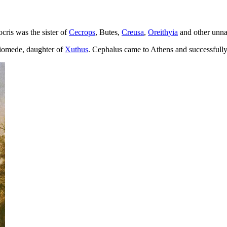
cris was the sister of
Cecrops
, Butes,
Creusa
,
Oreithyia
and other unna
Diomede, daughter of
Xuthus
. Cephalus came to Athens and successfull