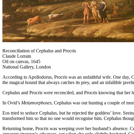
Reconciliation of Cephalus and Procris
Claude Lorrain
Oil on canvas, 1645
National Gallery, London
According to Apollodorus, Procris was an unfaithful wife. One day, Ce
the magical hound that always catches its prey, and an infallible javel
Cephalus and Procris were reconciled, and Procris knowing that her h
In Ovid’s
Metamorphoses
, Cephalus was out hunting a couple of mont
Eos tried to seduce Cephalus, but he rejected the goddess’ love. Seei
transformed him so that no one would recognise him. Cephalus thought 
Returning home, Procris was weeping over her husband’s absence. Cepha
apparent stranger’s advances, yet when she only slightly hesitated, Ce