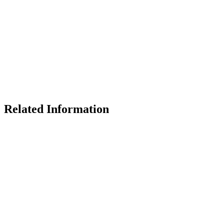
Related Information