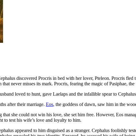
phalus discovered Procris in bed with her lover, Pteleon. Procris fled
in that never misses its mark. Procris, fearing the magic of Pasiphae, th
usband loved to hunt, gave Laelaps and the infallible spear to Cephalu
hs after their marriage.
Eos
, the goddess of dawn, saw him in the wood
ng that she could not win his love, she set him free. However, Eos manag
to test his wife’s love and loyalty to him.
lus appeared to him disguised as a stranger. Cephalus foolishly tested
phalus revealed his true identity. Enraged, he accused his wife of being 