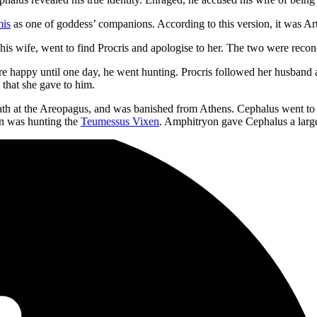
mis
as one of goddess’ companions. According to this version, it was Ar
ng his wife, went to find Procris and apologise to her. The two were rec
 happy until one day, he went hunting. Procris followed her husband an
 that she gave to him.
death at the Areopagus, and was banished from Athens. Cephalus went t
n was hunting the
Teumessus Vixen
. Amphitryon gave Cephalus a large