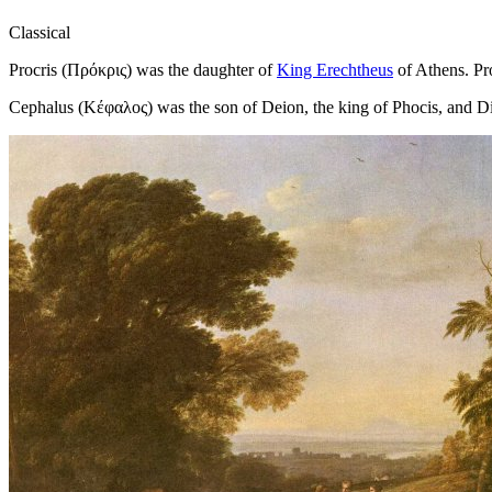
Classical
Procris (Πρόκρις) was the daughter of
King Erechtheus
of Athens. Pro
Cephalus (Κέφαλος) was the son of Deion, the king of Phocis, and 