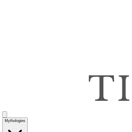
Mythologies