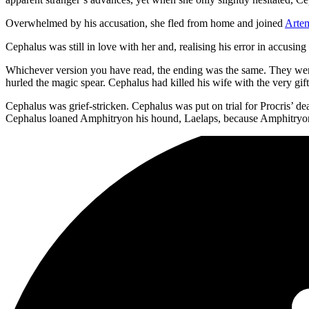
Overwhelmed by his accusation, she fled from home and joined
Arte
Cephalus was still in love with her and, realising his error in accusi
Whichever version you have read, the ending was the same. They were
hurled the magic spear. Cephalus had killed his wife with the very gift
Cephalus was grief-stricken. Cephalus was put on trial for Procris’ 
Cephalus loaned Amphitryon his hound, Laelaps, because Amphitryo