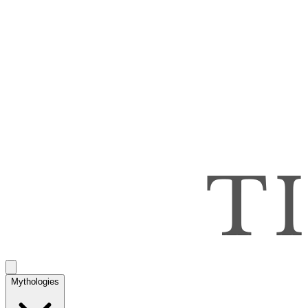
Mythologies