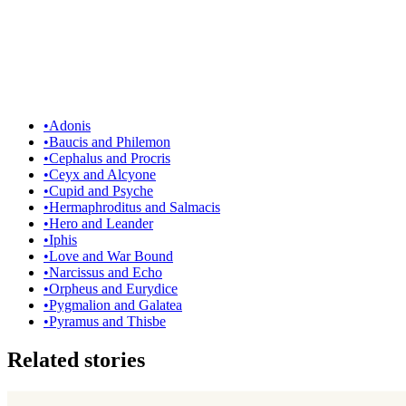
•
Adonis
•
Baucis and Philemon
•
Cephalus and Procris
•
Ceyx and Alcyone
•
Cupid and Psyche
•
Hermaphroditus and Salmacis
•
Hero and Leander
•
Iphis
•
Love and War Bound
•
Narcissus and Echo
•
Orpheus and Eurydice
•
Pygmalion and Galatea
•
Pyramus and Thisbe
Related stories