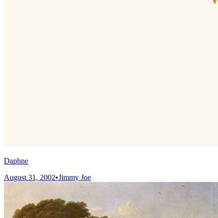
Daphne
August 31, 2002
•
Jimmy Joe