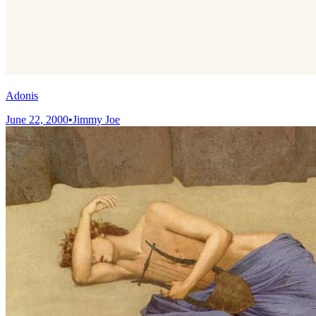
Adonis
June 22, 2000
•
Jimmy Joe