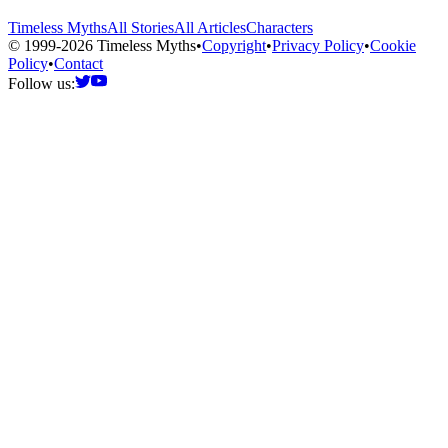
Timeless Myths
All Stories
All Articles
Characters
© 1999-2026 Timeless Myths
•
Copyright
•
Privacy Policy
•
Cookie
Policy
•
Contact
Follow us: