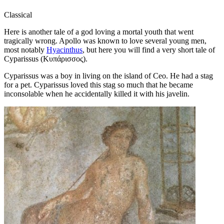
Classical
Here is another tale of a god loving a mortal youth that went
tragically wrong. Apollo was known to love several young men,
most notably
Hyacinthus
, but here you will find a very short tale of
Cyparissus (Κυπάρισσος).
Cyparissus was a boy in living on the island of Ceo. He had a stag
for a pet. Cyparissus loved this stag so much that he became
inconsolable when he accidentally killed it with his javelin.