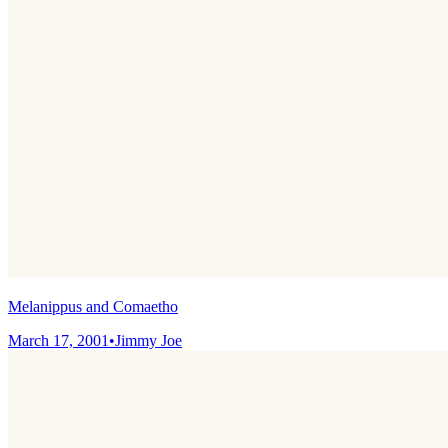
Melanippus and Comaetho
March 17, 2001
•
Jimmy Joe