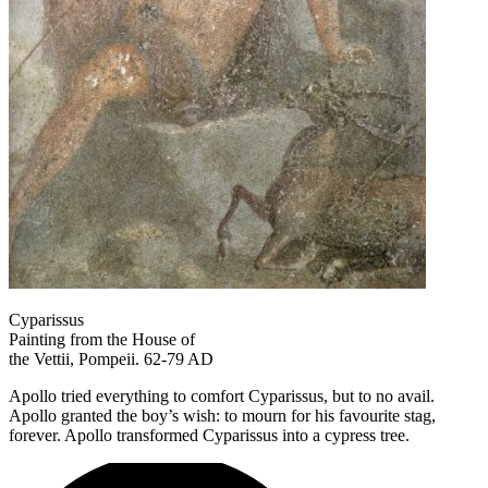
Cyparissus
Painting from the House of
the Vettii, Pompeii. 62-79 AD
Apollo tried everything to comfort Cyparissus, but to no avail.
Apollo granted the boy’s wish: to mourn for his favourite stag,
forever. Apollo transformed Cyparissus into a cypress tree.