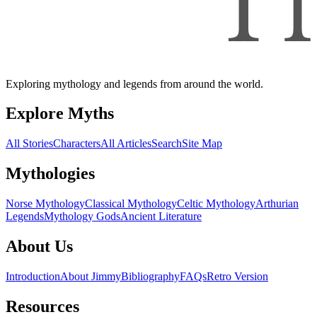
Exploring mythology and legends from around the world.
Explore Myths
All Stories
Characters
All Articles
Search
Site Map
Mythologies
Norse Mythology
Classical Mythology
Celtic Mythology
Arthurian
Legends
Mythology Gods
Ancient Literature
About Us
Introduction
About Jimmy
Bibliography
FAQs
Retro Version
Resources