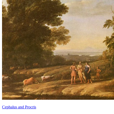
Cephalus and Procris