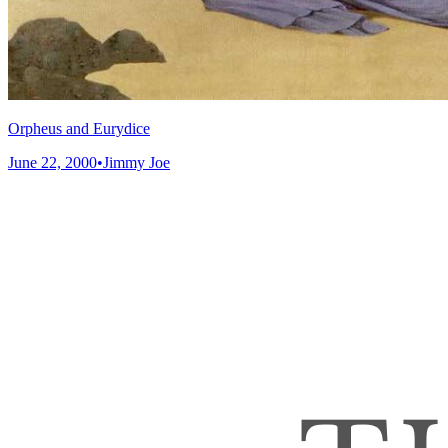
Orpheus and Eurydice
June 22, 2000
•
Jimmy Joe