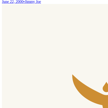
June 22, 2000
•
Jimmy Joe