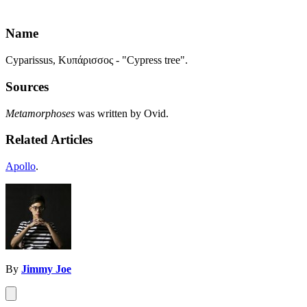
Name
Cyparissus, Κυπάρισσος - "Cypress tree".
Sources
Metamorphoses
was written by Ovid.
Related Articles
Apollo
.
By
Jimmy Joe