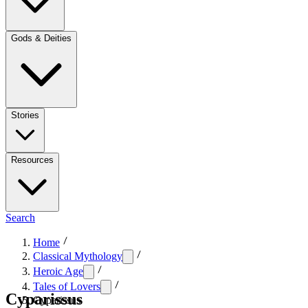
Gods & Deities
Stories
Resources
Search
Home
Classical Mythology
Heroic Age
Tales of Lovers
Cyparissus
Cyparissus