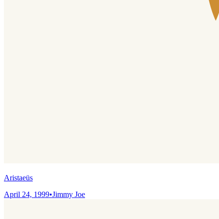
Aristaeüs
April 24, 1999
•
Jimmy Joe