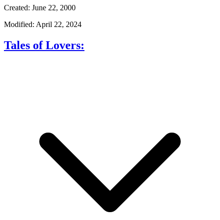
Created: June 22, 2000
Modified: April 22, 2024
Tales of Lovers: