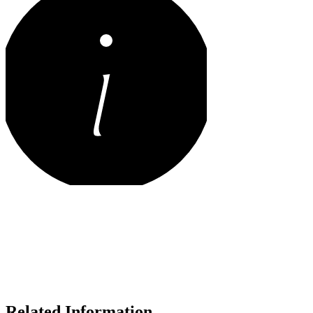
Related Information